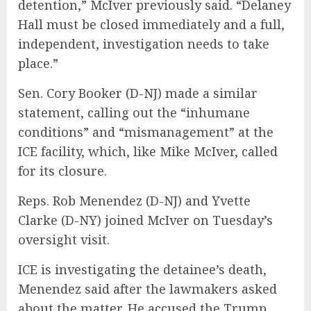
detention,” McIver previously said. “Delaney
Hall must be closed immediately and a full,
independent, investigation needs to take
place.”
Sen. Cory Booker (D-NJ) made a similar
statement, calling out the “inhumane
conditions” and “mismanagement” at the
ICE facility, which, like Mike McIver, called
for its closure.
Reps. Rob Menendez (D-NJ) and Yvette
Clarke (D-NY) joined McIver on Tuesday’s
oversight visit.
ICE is investigating the detainee’s death,
Menendez said after the lawmakers asked
about the matter. He accused the Trump