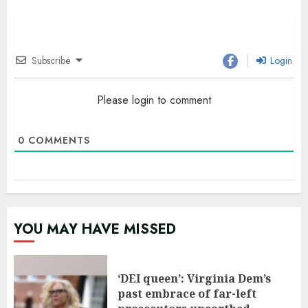
Subscribe
Login
Please login to comment
0
COMMENTS
YOU MAY HAVE MISSED
‘DEI queen’: Virginia Dem’s
past embrace of far-left