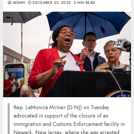
ADMIN
DECEMBER 23, 2025
2 MIN READ
Rep. LaMonica McIver (D-NJ) on Tuesday
advocated in support of the closure of an
Immigration and Customs Enforcement facility in
Newark, New Jersey, where she was arrested