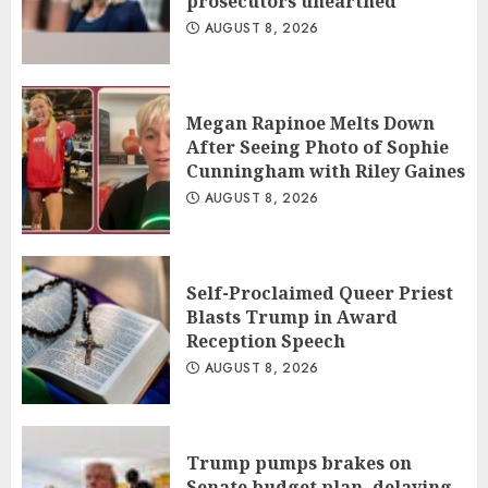
prosecutors unearthed
AUGUST 8, 2026
Megan Rapinoe Melts Down
After Seeing Photo of Sophie
Cunningham with Riley Gaines
AUGUST 8, 2026
Self-Proclaimed Queer Priest
Blasts Trump in Award
Reception Speech
AUGUST 8, 2026
Trump pumps brakes on
Senate budget plan, delaying