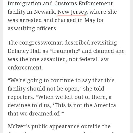
Immigration and Customs Enforcement
facility in Newark,
New Jersey
, where she
was arrested and charged in May for
assaulting officers.
The congresswoman described revisiting
Delaney Hall as “traumatic” and claimed she
was the one assaulted, not federal law
enforcement.
“We’re going to continue to say that this
facility should not be open,” she told
reporters. “When we left out of there, a
detainee told us, ‘This is not the America
that we dreamed of.’”
McIver’s public appearance outside the