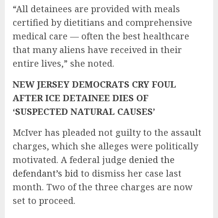
“All detainees are provided with meals
certified by dietitians and comprehensive
medical care — often the best healthcare
that many aliens have received in their
entire lives,” she noted.
NEW JERSEY DEMOCRATS CRY FOUL
AFTER ICE DETAINEE DIES OF
‘SUSPECTED NATURAL CAUSES’
McIver has pleaded not guilty to the assault
charges, which she alleges were politically
motivated. A federal judge
denied the
defendant’s bid
to dismiss her case last
month. Two of the three charges are now
set to proceed.