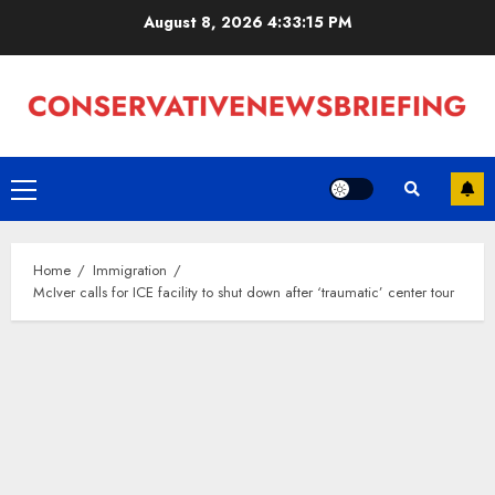
Skip
August 8, 2026
4:33:16 PM
to
content
Primary
Menu
Home
Immigration
McIver calls for ICE facility to shut down after ‘traumatic’ center tour