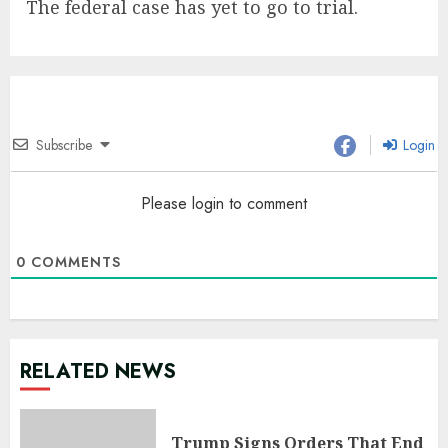
The federal case has yet to go to trial.
Subscribe
Login
Please login to comment
0
COMMENTS
RELATED NEWS
Trump Signs Orders That End