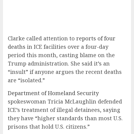
Clarke called attention to
reports of four
deaths
in ICE facilities over a four-day
period this month, casting blame on the
Trump administration. She said it’s an
“insult” if anyone argues the recent deaths
are “isolated.”
Department of Homeland Security
spokeswoman Tricia McLaughlin defended
ICE’s treatment of illegal detainees, saying
they have “higher standards than most U.S.
prisons that hold U.S. citizens.”