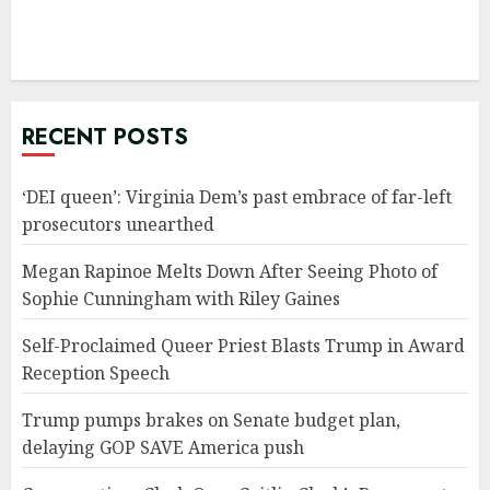
RECENT POSTS
‘DEI queen’: Virginia Dem’s past embrace of far-left
prosecutors unearthed
Megan Rapinoe Melts Down After Seeing Photo of
Sophie Cunningham with Riley Gaines
Self-Proclaimed Queer Priest Blasts Trump in Award
Reception Speech
Trump pumps brakes on Senate budget plan,
delaying GOP SAVE America push