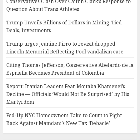
Conservatives Clash Over Caitlin Clark’s Response to
Question About Trans Athletes
Trump Unveils Billions of Dollars in Mining-Tied
Deals, Investments
Trump urges Jeanine Pirro to revisit dropped
Lincoln Memorial Reflecting Pool vandalism case
Citing Thomas Jefferson, Conservative Abelardo de la
Espriella Becomes President of Colombia
Report: Iranian Leaders Fear Mojtaba Khamenei’s
Decline — Officials ‘Would Not Be Surprised’ by His
Martyrdom
Fed-Up NYC Homeowners Take to Court to Fight
Back Against Mamdani’s New Tax ‘Debacle’