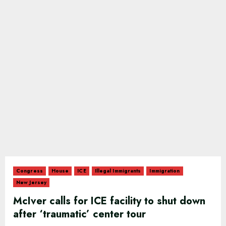
Congress
House
ICE
Illegal Immigrants
Immigration
New Jersey
McIver calls for ICE facility to shut down
after ‘traumatic’ center tour