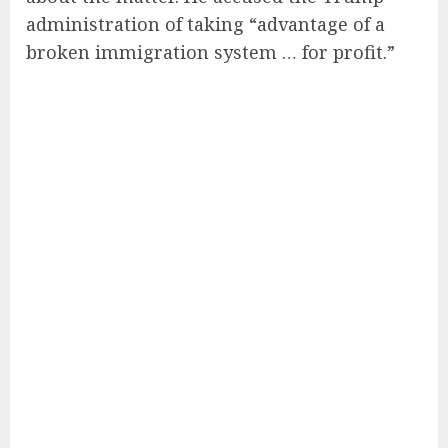
administration of taking “advantage of a
broken immigration system … for profit.”