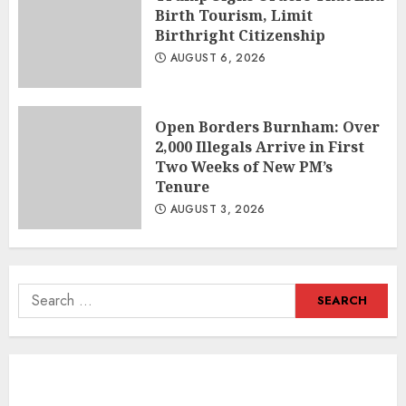
Birth Tourism, Limit
Birthright Citizenship
AUGUST 6, 2026
Open Borders Burnham: Over
2,000 Illegals Arrive in First
Two Weeks of New PM’s
Tenure
AUGUST 3, 2026
Search
for: