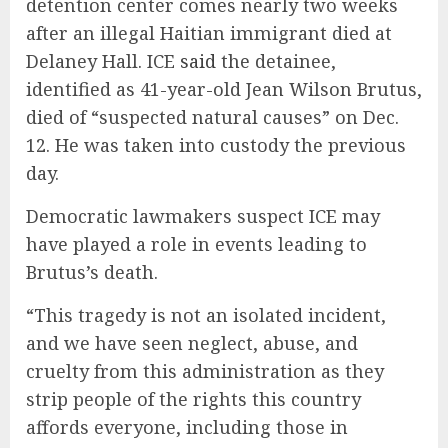
detention center comes nearly two weeks
after an illegal Haitian immigrant died at
Delaney Hall. ICE
said
the detainee,
identified as 41-year-old Jean Wilson Brutus,
died of “suspected natural causes” on Dec.
12. He was taken into custody the previous
day.
Democratic lawmakers suspect ICE may
have played a role in events leading to
Brutus’s death.
“This tragedy is not an isolated incident,
and we have seen neglect, abuse, and
cruelty from this administration as they
strip people of the rights this country
affords everyone, including those in