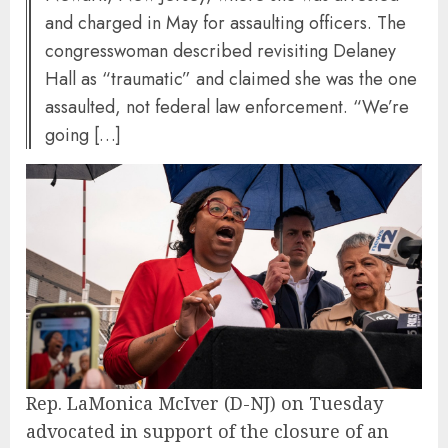
and charged in May for assaulting officers. The
congresswoman described revisiting Delaney
Hall as “traumatic” and claimed she was the one
assaulted, not federal law enforcement. “We’re
going […]
Rep. LaMonica McIver (D-NJ) on Tuesday
advocated in support of the closure of an