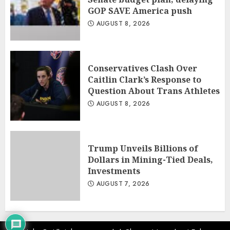
GOP SAVE America push
AUGUST 8, 2026
Conservatives Clash Over
Caitlin Clark’s Response to
Question About Trans Athletes
AUGUST 8, 2026
Trump Unveils Billions of
Dollars in Mining-Tied Deals,
Investments
AUGUST 7, 2026