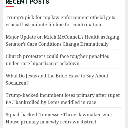
RECENT POSTS
Trump’s pick for top law enforcement official gets
crucial last-minute lifeline for confirmation
Major Update on Mitch McConnell’s Health as Aging
Senator’s Care Conditions Change Dramatically
Church protesters could face tougher penalties
under rare bipartisan crackdown
What Do Jesus and the Bible Have to Say About
Socialism?
Trump-backed incumbent loses primary after super
PAC bankrolled by Dems meddled in race
Squad-backed ‘Tennessee Three’ lawmaker wins
House primary in newly redrawn district