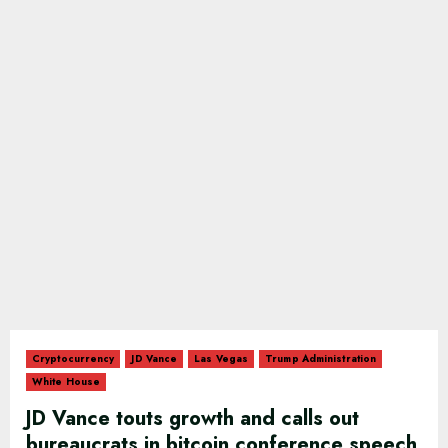
Cryptocurrency
JD Vance
Las Vegas
Trump Administration
White House
JD Vance touts growth and calls out
bureaucrats in bitcoin conference speech