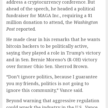
address a cryptocurrency conference. But
ahead of the speech, he headed a political
fundraiser for MAGA Inc., requiring a $1
million donation to attend, the
Washington
Post
reported
.
He made clear in his remarks that he wants
bitcoin backers to be politically active,
saying they played a role in Trump’s victory
and in Sen. Bernie Moreno’s (R-OH) victory
over former Ohio Sen. Sherrod Brown.
“Don’t ignore politics, because I guarantee
you my friends, politics is not going to
ignore this community,” Vance said.
Beyond warning that aggressive regulation
could wreck the industry in the U.S., Vance