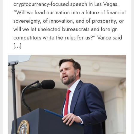
cryptocurrency-focused speech in Las Vegas.
“Will we lead our nation into a future of financial
sovereignty, of innovation, and of prosperity, or
will we let unelected bureaucrats and foreign
competitors write the rules for us?” Vance said
[…]