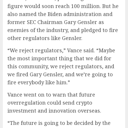
figure would soon reach 100 million. But he
also named the Biden administration and
former SEC Chairman Gary Gensler as
enemies of the industry, and pledged to fire
other regulators like Gensler.
“We reject regulators,” Vance said. “Maybe
the most important thing that we did for
this community, we reject regulators, and
we fired Gary Gensler, and we’re going to
fire everybody like him.”
Vance went on to warn that future
overregulation could send crypto
investment and innovation overseas.
“The future is going to be decided by the