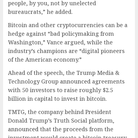
people, by you, not by unelected
bureaucrats,” he added.
Bitcoin and other cryptocurrencies can be a
hedge against “bad policymaking from
Washington,” Vance argued, while the
industry’s champions are “digital pioneers
of the American economy.”
Ahead of the speech, the Trump Media &
Technology Group
announced
agreements
with 50 investors to raise roughly $2.5
billion in capital to invest in bitcoin.
TMTG, the company behind President
Donald Trump’s Truth Social platform,
announced
that the proceeds from the
investment would create a bitcoin treasury,