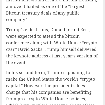
a move it hailed as one of the “largest
Bitcoin treasury deals of any public
company.”
Trump’s eldest sons, Donald Jr. and Eric,
were expected to attend the bitcoin
conference along with White House “crypto
czar” David Sacks. Trump himself delivered
the keynote address at last year’s version of
the event.
In his second term, Trump is pushing to
make the United States the world’s “crypto
capital.” However, the president’s foes
charge that his companies are benefiting
from pro-crypto White House policies,