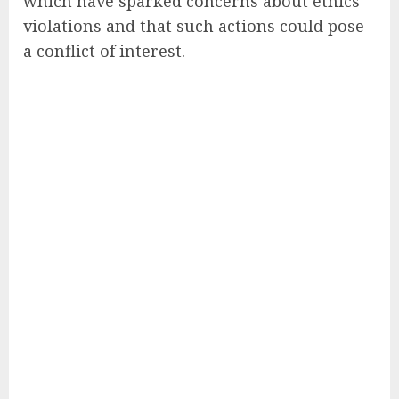
which have sparked concerns about ethics
violations and that such actions could pose
a conflict of interest.