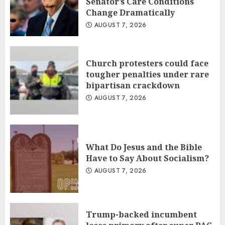
Senator’s Care Conditions
Change Dramatically
AUGUST 7, 2026
Church protesters could face
tougher penalties under rare
bipartisan crackdown
AUGUST 7, 2026
What Do Jesus and the Bible
Have to Say About Socialism?
AUGUST 7, 2026
Trump-backed incumbent