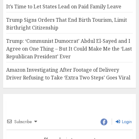
It’s Time to Let States Lead on Paid Family Leave
Trump Signs Orders That End Birth Tourism, Limit
Birthright Citizenship
Trump: ‘Communist Dumocrat’ Abdul El-Sayed and I
Agree on One Thing – But It Could Make Me the ‘Last
Republican President’ Ever
Amazon Investigating After Footage of Delivery
Driver Refusing to Take ‘Extra Two Steps’ Goes Viral
Subscribe
Login