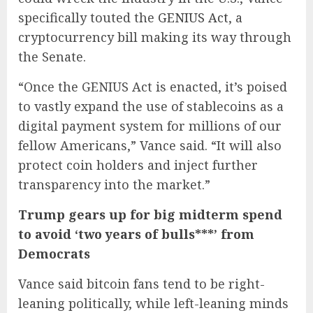
specifically touted the
GENIUS Act
, a
cryptocurrency bill making its way through
the Senate.
“Once the GENIUS Act is enacted, it’s poised
to vastly expand the use of stablecoins as a
digital payment system for millions of our
fellow Americans,” Vance said. “It will also
protect coin holders and inject further
transparency into the market.”
Trump gears up for big midterm spend
to avoid ‘two years of bulls***’ from
Democrats
Vance said bitcoin fans tend to be right-
leaning politically, while left-leaning minds