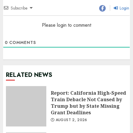
Subscribe
Login
Please login to comment
0
COMMENTS
RELATED NEWS
Report: California High-Speed
Train Debacle Not Caused by
Trump but by State Missing
Grant Deadlines
AUGUST 2, 2026