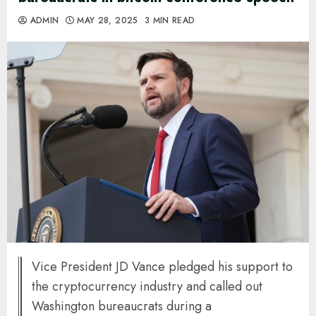
ADMIN
MAY 28, 2025
3 MIN READ
Vice President JD Vance pledged his support to
the cryptocurrency industry and called out
Washington bureaucrats during a