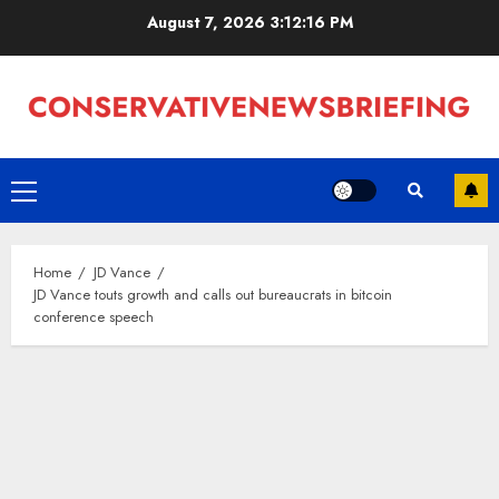
Skip
August 7, 2026
3:12:17 PM
to
content
Primary
Menu
Home
JD Vance
JD Vance touts growth and calls out bureaucrats in bitcoin
conference speech