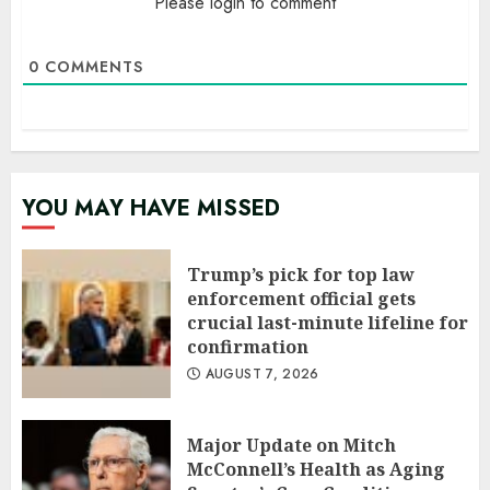
Please login to comment
0
COMMENTS
YOU MAY HAVE MISSED
Trump’s pick for top law
enforcement official gets
crucial last-minute lifeline for
confirmation
AUGUST 7, 2026
Major Update on Mitch
McConnell’s Health as Aging