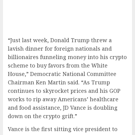
“Just last week, Donald Trump threw a
lavish dinner for foreign nationals and
billionaires funneling money into his crypto
scheme to buy favors from the White
House,” Democratic National Committee
Chairman Ken Martin said. “As Trump
continues to skyrocket prices and his GOP
works to rip away Americans’ healthcare
and food assistance, JD Vance is doubling
down on the crypto grift.”
Vance is the first sitting vice president to