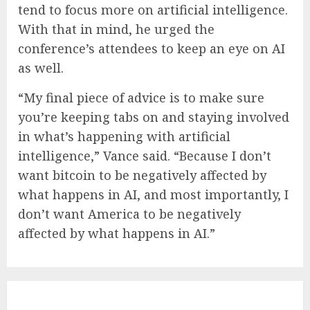
tend to focus more on artificial intelligence.
With that in mind, he urged the
conference’s attendees to keep an eye on AI
as well.
“My final piece of advice is to make sure
you’re keeping tabs on and staying involved
in what’s happening with artificial
intelligence,” Vance said. “Because I don’t
want bitcoin to be negatively affected by
what happens in AI, and most importantly, I
don’t want America to be negatively
affected by what happens in AI.”