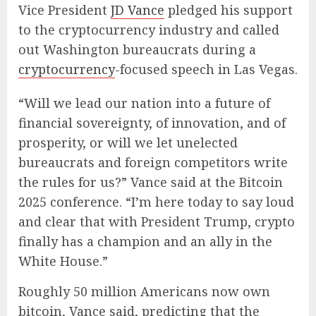
Vice President
JD Vance
pledged his support
to the cryptocurrency industry and called
out Washington bureaucrats during a
cryptocurrency
-focused speech in Las Vegas.
“Will we lead our nation into a future of
financial sovereignty, of innovation, and of
prosperity, or will we let unelected
bureaucrats and foreign competitors write
the rules for us?” Vance said at the Bitcoin
2025 conference. “I’m here today to say loud
and clear that with President Trump, crypto
finally has a champion and an ally in the
White House.”
Roughly 50 million Americans now own
bitcoin, Vance said, predicting that the