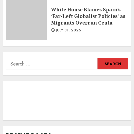
White House Blames Spain’s
‘Far-Left Globalist Policies’ as
Migrants Overrun Ceuta
JULY 31, 2026
Search
for: