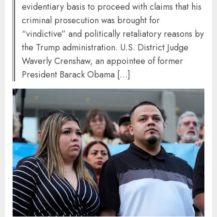
evidentiary basis to proceed with claims that his
criminal prosecution was brought for
“vindictive” and politically retaliatory reasons by
the Trump administration. U.S. District Judge
Waverly Crenshaw, an appointee of former
President Barack Obama […]