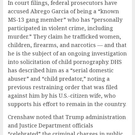
In court filings, federal prosecutors have
accused Abrego Garcia of being a “known
MS-13 gang member” who has “personally
participated in violent crime, including
murder.” They claim he trafficked women,
children, firearms, and narcotics — and that
he is the subject of an ongoing investigation
into solicitation of child pornography. DHS
has described him as a “serial domestic
abuser” and “child predator,” noting a
previous restraining order that was filed
against him by his U.S.-citizen wife, who
supports his effort to remain in the country.
Crenshaw noted that Trump administration
and Justice Department officials
“celebrated” the criminal charges in public