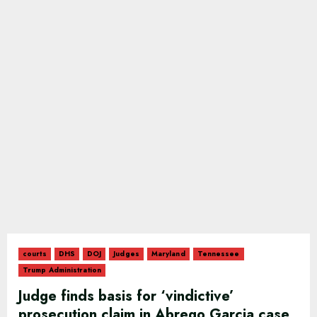
courts
DHS
DOJ
Judges
Maryland
Tennessee
Trump Administration
Judge finds basis for ‘vindictive’
prosecution claim in Abrego Garcia case