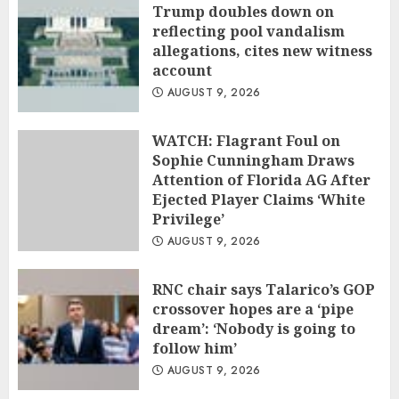
Trump doubles down on
reflecting pool vandalism
allegations, cites new witness
account
AUGUST 9, 2026
WATCH: Flagrant Foul on
Sophie Cunningham Draws
Attention of Florida AG After
Ejected Player Claims ‘White
Privilege’
AUGUST 9, 2026
RNC chair says Talarico’s GOP
crossover hopes are a ‘pipe
dream’: ‘Nobody is going to
follow him’
AUGUST 9, 2026