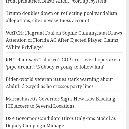
from primaries, blasts AIPAC, ‘corrupt system’
Trump doubles down on reflecting pool vandalism
allegations, cites new witness account
WATCH: Flagrant Foul on Sophie Cunningham Draws
Attention of Florida AG After Ejected Player Claims
‘White Privilege’
RNC chair says Talarico’s GOP crossover hopes are a
‘pipe dream’: ‘Nobody is going to follow him’
Biden-world veteran issues stark warning about
Abdul El-Sayed as he crosses party lines
Massachusetts Governor Signs New Law Blocking
ICE Access to Several Locations
DSA Governor Candidate Hires OnlyFans Model as
Deputy Campaign Manager