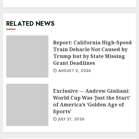
RELATED NEWS
Report: California High-Speed
Train Debacle Not Caused by
Trump but by State Missing
Grant Deadlines
AUGUST 2, 2026
Exclusive — Andrew Giuliani:
World Cup Was ‘Just the Start’
of America’s ‘Golden Age of
Sports’
JULY 21, 2026