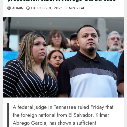
ADMIN
OCTOBER 3, 2025
3 MIN READ
A federal judge in Tennessee ruled Friday that
the foreign national from El Salvador, Kilmar
Abrego Garcia, has shown a sufficient