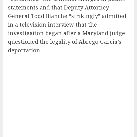
statements and that Deputy Attorney
General Todd Blanche “strikingly” admitted
in a television interview that the
investigation began after a Maryland judge
questioned the legality of Abrego Garcia’s
deportation.