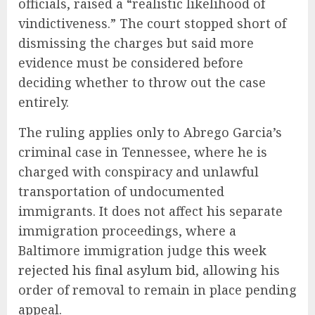
officials, raised a “realistic likelihood of
vindictiveness.” The court stopped short of
dismissing the charges but said more
evidence must be considered before
deciding whether to throw out the case
entirely.
The ruling applies only to Abrego Garcia’s
criminal case in Tennessee, where he is
charged with conspiracy and unlawful
transportation of undocumented
immigrants. It does not affect his separate
immigration proceedings, where a
Baltimore immigration judge
this week
rejected his final asylum bid
, allowing his
order of removal to remain in place pending
appeal.