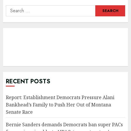
Search
for:
RECENT POSTS
Report: Establishment Democrats Pressure Alani
Bankhead’s Family to Push Her Out of Montana
Senate Race
Bernie Sanders demands Democrats ban super PACs