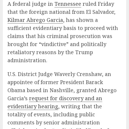
A federal judge in
Tennessee
ruled Friday
that the foreign national from El Salvador,
Kilmar Abrego Garcia
, has shown a
sufficient evidentiary basis to proceed with
claims that his criminal prosecution was
brought for “vindictive” and politically
retaliatory reasons by the Trump
administration.
U.S. District Judge Waverly Crenshaw, an
appointee of former President Barack
Obama based in Nashville, granted Abrego
Garcia’s
request for discovery and an
evidentiary hearing
, writing that the
totality of events, including public
comments by senior administration