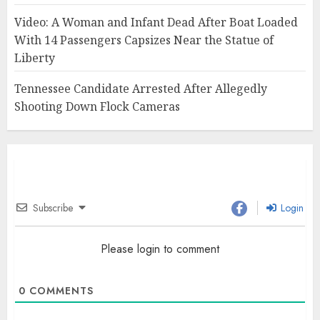
Video: A Woman and Infant Dead After Boat Loaded
With 14 Passengers Capsizes Near the Statue of
Liberty
Tennessee Candidate Arrested After Allegedly
Shooting Down Flock Cameras
Subscribe
Login
Please login to comment
0
COMMENTS