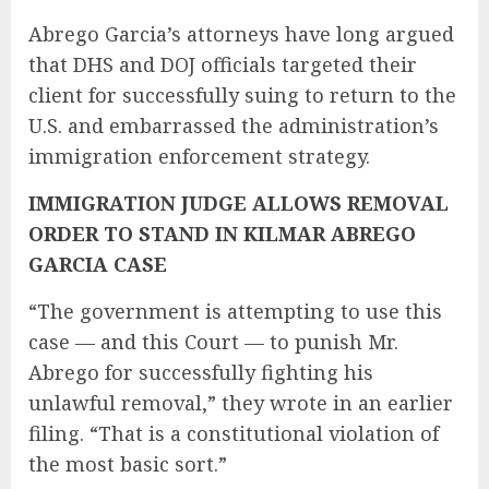
Abrego Garcia’s attorneys have long argued
that DHS and DOJ officials targeted their
client for successfully suing to return to the
U.S. and embarrassed the administration’s
immigration enforcement strategy.
IMMIGRATION JUDGE ALLOWS REMOVAL
ORDER TO STAND IN KILMAR ABREGO
GARCIA CASE
“The government is attempting to use this
case — and this Court — to punish Mr.
Abrego for successfully fighting his
unlawful removal,” they wrote in an earlier
filing. “That is a constitutional violation of
the most basic sort.”