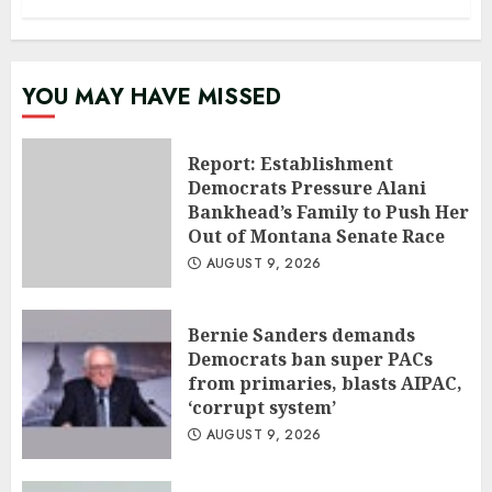
YOU MAY HAVE MISSED
Report: Establishment
Democrats Pressure Alani
Bankhead’s Family to Push Her
Out of Montana Senate Race
AUGUST 9, 2026
Bernie Sanders demands
Democrats ban super PACs
from primaries, blasts AIPAC,
‘corrupt system’
AUGUST 9, 2026