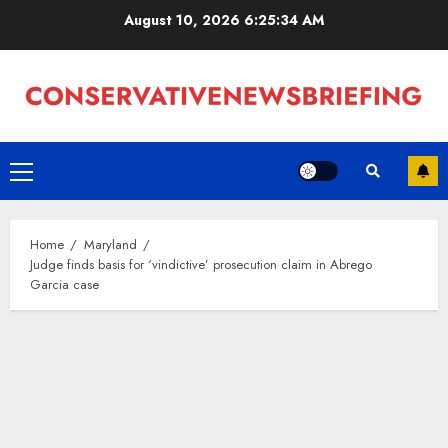
Skip
August 10, 2026
6:25:35 AM
to
content
Primary
Menu
Home
Maryland
Judge finds basis for ‘vindictive’ prosecution claim in Abrego
Garcia case