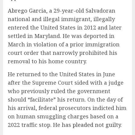
Abrego Garcia
, a 29-year-old Salvadoran
national and illegal immigrant, illegally
entered the United States in 2012 and later
settled in Maryland. He was deported in
March in violation of a prior immigration
court order that narrowly prohibited his
removal to his home country.
He returned to the United States in June
after the Supreme Court sided with a judge
who previously ruled the government
should “facilitate” his return. On the day of
his arrival, federal prosecutors indicted him
on human smuggling charges based on a
2022 traffic stop. He has
pleaded not guilty
.