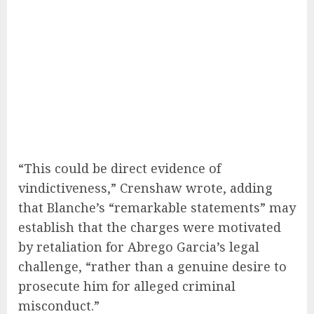
“This could be direct evidence of
vindictiveness,” Crenshaw wrote, adding
that Blanche’s “remarkable statements” may
establish that the charges were motivated
by retaliation for Abrego Garcia’s legal
challenge, “rather than a genuine desire to
prosecute him for alleged criminal
misconduct.”