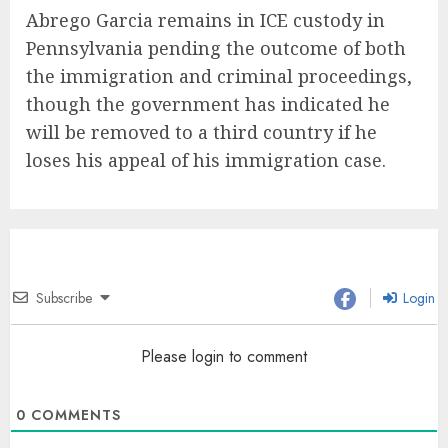
Abrego Garcia remains in ICE custody in
Pennsylvania pending the outcome of both
the immigration and criminal proceedings,
though the government has indicated he
will be removed to a third country if he
loses his appeal of his immigration case.
Subscribe
Login
Please login to comment
0
COMMENTS