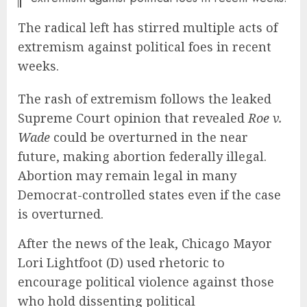
The radical left has stirred multiple acts of
extremism against political foes in recent
weeks.
The rash of extremism follows the leaked
Supreme Court opinion that revealed
Roe v.
Wade
could be overturned in the near
future, making abortion federally illegal.
Abortion may remain legal in many
Democrat-controlled states even if the case
is overturned.
After the news of the leak, Chicago Mayor
Lori Lightfoot (D) used rhetoric to
encourage political violence against those
who hold dissenting political