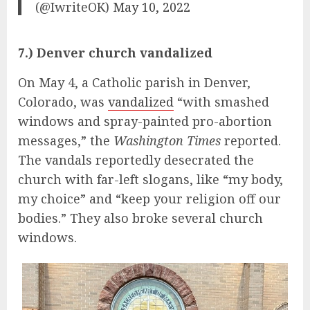
(@IwriteOK)
May 10, 2022
7.) Denver church vandalized
On May 4, a Catholic parish in Denver,
Colorado, was
vandalized
“with smashed
windows and spray-painted pro-abortion
messages,” the
Washington Times
reported.
The vandals reportedly desecrated the
church with far-left slogans, like “my body,
my choice” and “keep your religion off our
bodies.” They also broke several church
windows.