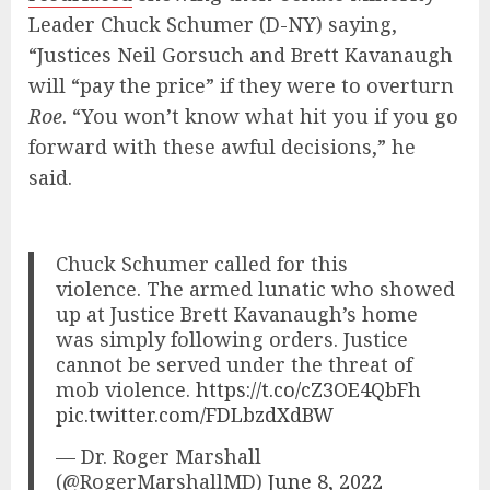
Leader Chuck Schumer (D-NY) saying,
“Justices Neil Gorsuch and Brett Kavanaugh
will “pay the price” if they were to overturn
Roe
. “You won’t know what hit you if you go
forward with these awful decisions,” he
said.
Chuck Schumer called for this
violence. The armed lunatic who showed
up at Justice Brett Kavanaugh’s home
was simply following orders. Justice
cannot be served under the threat of
mob violence.
https://t.co/cZ3OE4QbFh
pic.twitter.com/FDLbzdXdBW
— Dr. Roger Marshall
(@RogerMarshallMD)
June 8, 2022