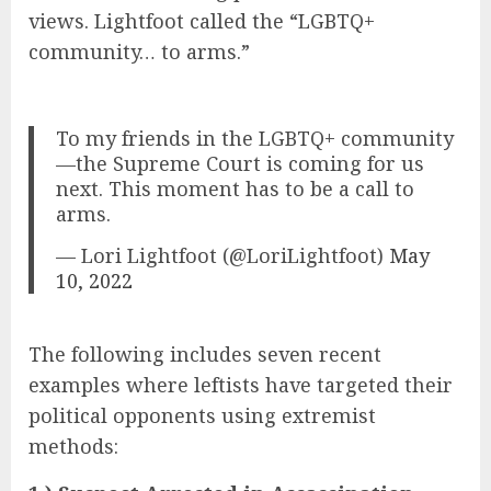
views. Lightfoot called the “LGBTQ+
community… to arms.”
To my friends in the LGBTQ+ community
—the Supreme Court is coming for us
next. This moment has to be a call to
arms.
— Lori Lightfoot (@LoriLightfoot)
May
10, 2022
The following includes seven recent
examples where leftists have targeted their
political opponents using extremist
methods: