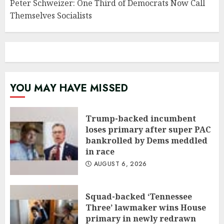
Peter Schweizer: One Third of Democrats Now Call
Themselves Socialists
YOU MAY HAVE MISSED
Trump-backed incumbent
loses primary after super PAC
bankrolled by Dems meddled
in race
AUGUST 6, 2026
Squad-backed ‘Tennessee
Three’ lawmaker wins House
primary in newly redrawn