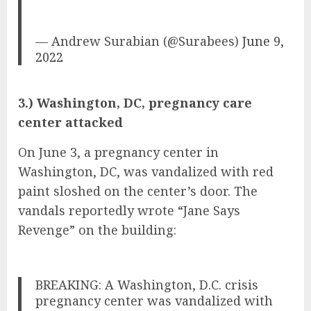
— Andrew Surabian (@Surabees)
June 9,
2022
3.) Washington, DC, pregnancy care
center attacked
On June 3, a pregnancy center in
Washington, DC, was vandalized with red
paint sloshed on the center’s door. The
vandals reportedly wrote “Jane Says
Revenge” on the building:
BREAKING: A Washington, D.C. crisis
pregnancy center was vandalized with