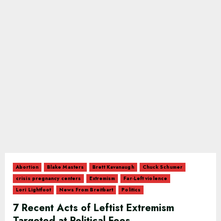
Abortion
Blake Masters
Brett Kavanaugh
Chuck Schumer
crisis pregnancy centers
Extremism
Far-Left violence
Lori Lightfoot
News From Breitbart
Politics
7 Recent Acts of Leftist Extremism
Targeted at Political Foes