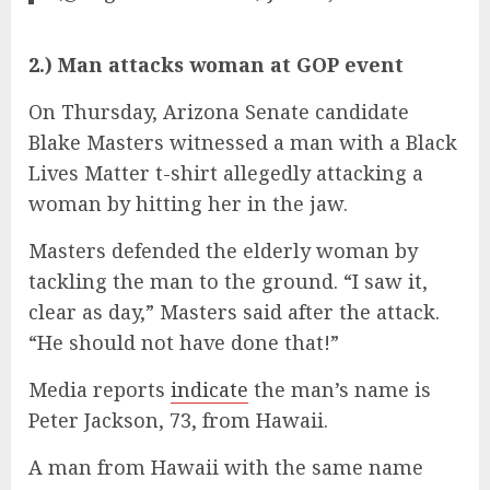
2.) Man attacks woman at GOP event
On Thursday, Arizona Senate candidate
Blake Masters witnessed a man with a Black
Lives Matter t-shirt allegedly attacking a
woman by hitting her in the jaw.
Masters defended the elderly woman by
tackling the man to the ground. “I saw it,
clear as day,” Masters said after the attack.
“He should not have done that!”
Media reports
indicate
the man’s name is
Peter Jackson, 73, from Hawaii.
A man from Hawaii with the same name