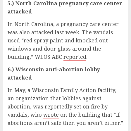
5.) North Carolina pregnancy care center
attacked
In North Carolina, a pregnancy care center
was also attacked last week. The vandals
used “red spray paint and knocked out
windows and door glass around the
building,” WLOS ABC
reported
.
6.) Wisconsin anti-abortion lobby
attacked
In May, a Wisconsin Family Action facility,
an organization that lobbies against
abortion, was reportedly set on fire by
vandals, who
wrote
on the building that “if
abortions aren’t safe then you aren’t either.”