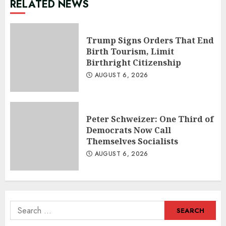
RELATED NEWS
Trump Signs Orders That End
Birth Tourism, Limit
Birthright Citizenship
AUGUST 6, 2026
Peter Schweizer: One Third of
Democrats Now Call
Themselves Socialists
AUGUST 6, 2026
Search
for: