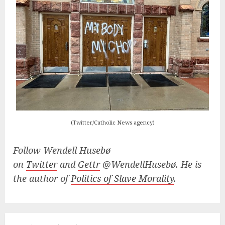
(Twitter/Catholic News agency)
Follow Wendell Husebø
on
Twitter
and
Gettr
@WendellHusebø. He is
the author of
Politics of Slave Morality
.