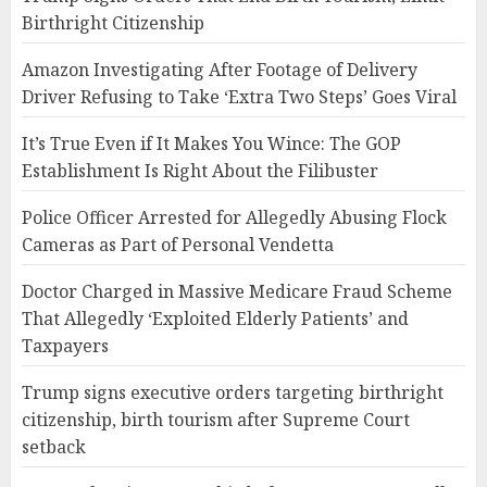
Birthright Citizenship
Amazon Investigating After Footage of Delivery
Driver Refusing to Take ‘Extra Two Steps’ Goes Viral
It’s True Even if It Makes You Wince: The GOP
Establishment Is Right About the Filibuster
Police Officer Arrested for Allegedly Abusing Flock
Cameras as Part of Personal Vendetta
Doctor Charged in Massive Medicare Fraud Scheme
That Allegedly ‘Exploited Elderly Patients’ and
Taxpayers
Trump signs executive orders targeting birthright
citizenship, birth tourism after Supreme Court
setback