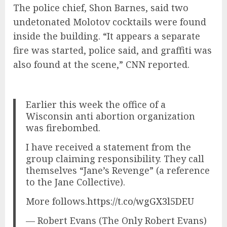
The police chief, Shon Barnes, said two
undetonated Molotov cocktails were found
inside the building. “It appears a separate
fire was started, police said, and graffiti was
also found at the scene,” CNN reported.
Earlier this week the office of a
Wisconsin anti abortion organization
was firebombed.
I have received a statement from the
group claiming responsibility. They call
themselves “Jane’s Revenge” (a reference
to the Jane Collective).
More follows.
https://t.co/wgGX3l5DEU
— Robert Evans (The Only Robert Evans)