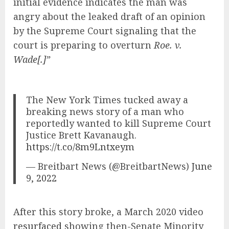
initial evidence indicates the man was
angry about the leaked draft of an opinion
by the Supreme Court signaling that the
court is preparing to overturn
Roe. v.
Wade[.]”
The New York Times tucked away a
breaking news story of a man who
reportedly wanted to kill Supreme Court
Justice Brett Kavanaugh.
https://t.co/8m9Lntxeym
— Breitbart News (@BreitbartNews)
June
9, 2022
After this story broke, a March 2020 video
resurfaced
showing then-Senate Minority