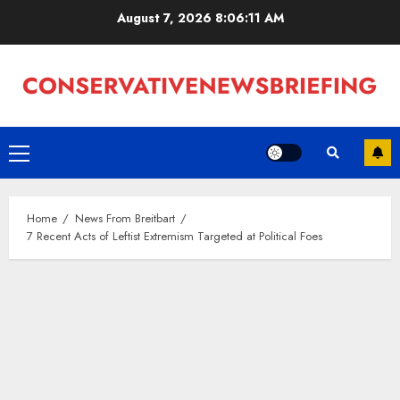
Skip
August 7, 2026
8:06:12 AM
to
content
Primary
Menu
Home
News From Breitbart
7 Recent Acts of Leftist Extremism Targeted at Political Foes