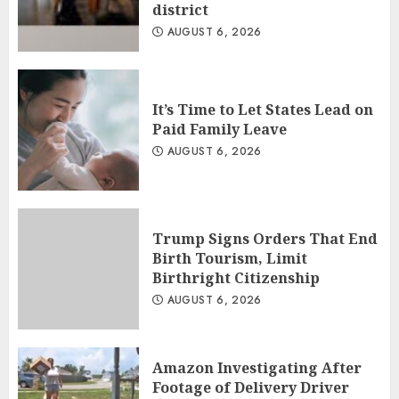
district
AUGUST 6, 2026
It’s Time to Let States Lead on
Paid Family Leave
AUGUST 6, 2026
Trump Signs Orders That End
Birth Tourism, Limit
Birthright Citizenship
AUGUST 6, 2026
Amazon Investigating After
Footage of Delivery Driver