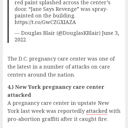
red paint splashed across the center’s
door. “Jane Says Revenge” was spray-
painted on the building.
https://t.co/GwCZGXIAZA
— Douglas Blair (@DouglasKBlair)
June 3,
2022
The D.C. pregnancy care center was one of
the latest in a number of attacks on care
centers around the nation.
4.) New York pregnancy care center
attacked
A pregnancy care center in upstate New
York last week was reportedly
attacked
with
pro-abortion graffiti after it caught fire.