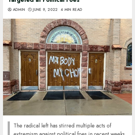
ADMIN
JUNE 9, 2022
4 MIN READ
The radical left has stirred multiple acts of
extremism against political foes in recent weeks.