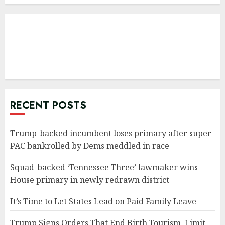
RECENT POSTS
Trump-backed incumbent loses primary after super
PAC bankrolled by Dems meddled in race
Squad-backed ‘Tennessee Three’ lawmaker wins
House primary in newly redrawn district
It’s Time to Let States Lead on Paid Family Leave
Trump Signs Orders That End Birth Tourism, Limit