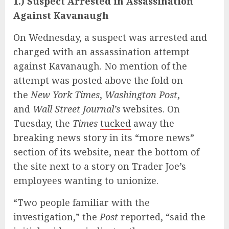
1.) Suspect Arrested in Assassination
Against Kavanaugh
On Wednesday, a suspect was arrested and
charged with an assassination attempt
against Kavanaugh. No mention of the
attempt was posted above the fold on
the
New York Times
,
Washington Post
,
and
Wall Street Journal’s
websites. On
Tuesday, the
Times
tucked
away the
breaking news story in its “more news”
section of its website, near the bottom of
the site next to a story on Trader Joe’s
employees wanting to unionize.
“Two people familiar with the
investigation,” the
Post
reported, “said the