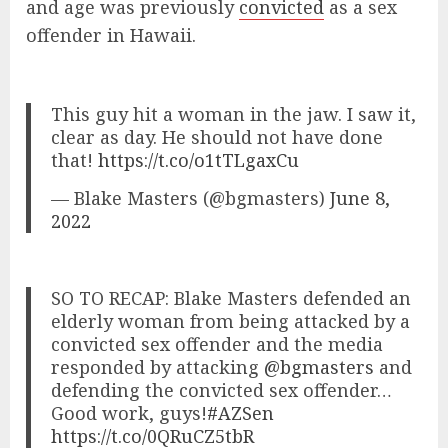
and age was previously
convicted
as a sex
offender in Hawaii.
This guy hit a woman in the jaw. I saw it,
clear as day. He should not have done
that!
https://t.co/o1tTLgaxCu
— Blake Masters (@bgmasters)
June 8,
2022
SO TO RECAP: Blake Masters defended an
elderly woman from being attacked by a
convicted sex offender and the media
responded by attacking
@bgmasters
and
defending the convicted sex offender…
Good work, guys!
#AZSen
https://t.co/0QRuCZ5tbR