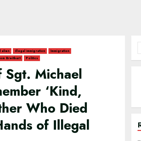
S
l alien
illegal immigration
Immigration
f
om Breitbart
Politics
 Sgt. Michael
ember ‘Kind,
ther Who Died
ands of Illegal