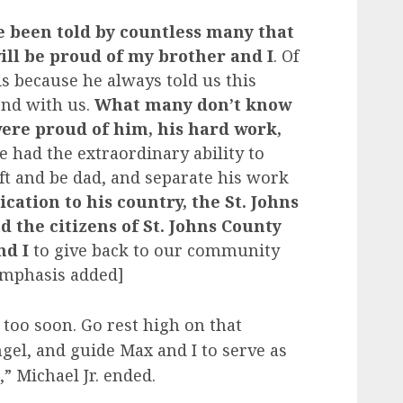
e been told by countless many that
ill be proud of my brother and I
. Of
s because he always told us this
end with us.
What many don’t know
ere proud of him, his hard work,
 had the extraordinary ability to
ft and be dad, and separate his work
ication to his country, the St. Johns
nd the citizens of St. Johns County
nd I
to give back to our community
Emphasis added]
 too soon. Go rest high on that
el, and guide Max and I to serve as
,” Michael Jr. ended.