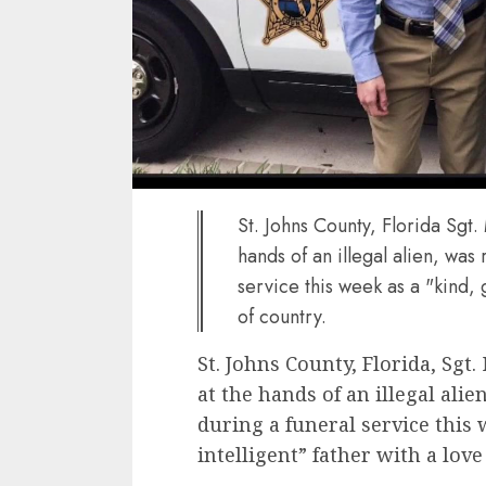
St. Johns County, Florida Sgt
hands of an illegal alien, wa
service this week as a "kind, 
of country.
St. Johns County, Florida, Sgt
at the hands of an illegal al
during a funeral service this
intelligent” father with a love