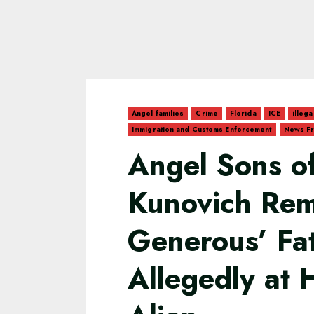
Angel families
Crime
Florida
ICE
illega
Immigration and Customs Enforcement
News Fr
Angel Sons of
Kunovich Rem
Generous’ Fa
Allegedly at H