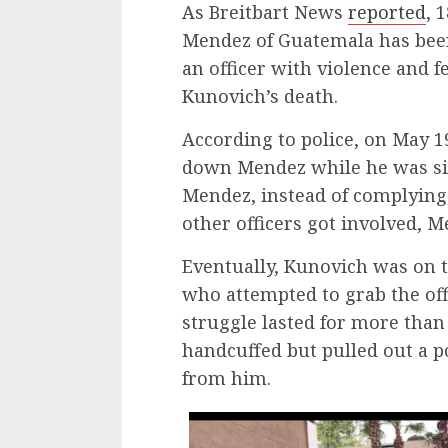
As Breitbart News
reported
, 
Mendez of Guatemala has been
an officer with violence and 
Kunovich’s death.
According to police, on May 1
down Mendez while he was sitt
Mendez, instead of complying
other officers got involved, 
Eventually, Kunovich was on 
who attempted to grab the offi
struggle lasted for more tha
handcuffed but pulled out a 
from him.