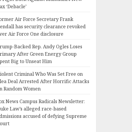
ax ‘Debacle’
ormer Air Force Secretary Frank
endall has security clearance revoked
ver Air Force One disclosure
rump-Backed Rep. Andy Ogles Loses
rimary After Green Energy Group
pent Big to Unseat Him
iolent Criminal Who Was Set Free on
lea Deal Arrested After Horrific Attacks
n Random Women
ox News Campus Radicals Newsletter:
uke Law’s alleged race-based
dmissions accused of defying Supreme
ourt