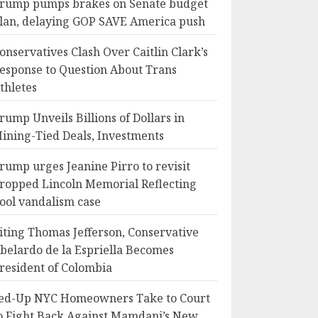
rump pumps brakes on Senate budget
lan, delaying GOP SAVE America push
onservatives Clash Over Caitlin Clark’s
esponse to Question About Trans
thletes
rump Unveils Billions of Dollars in
ining-Tied Deals, Investments
rump urges Jeanine Pirro to revisit
ropped Lincoln Memorial Reflecting
ool vandalism case
iting Thomas Jefferson, Conservative
belardo de la Espriella Becomes
resident of Colombia
ed-Up NYC Homeowners Take to Court
o Fight Back Against Mamdani’s New