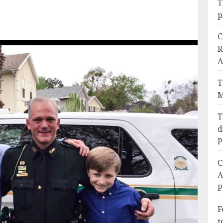
T
p
C
R
A
T
M
T
d
P
C
A
P
F
t