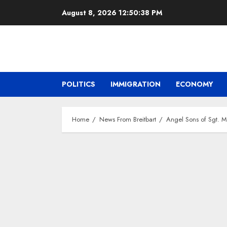
Skip
August 8, 2026
12:50:39 PM
to
content
POLITICS
IMMIGRATION
ECONOMY
Home
News From Breitbart
Angel Sons of Sgt. M