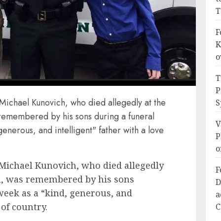
T
F
K
o
T
P
. Michael Kunovich, who died allegedly at the
S
s remembered by his sons during a funeral
V
generous, and intelligent" father with a love
P
o
. Michael Kunovich, who died allegedly
F
ien, was remembered by his sons
D
 week as a “kind, generous, and
a
 of country.
C