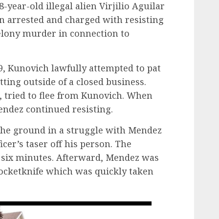
18-year-old illegal alien Virjilio Aguilar
 arrested and charged with resisting
felony murder in connection to
9, Kunovich lawfully attempted to pat
ing outside of a closed business.
, tried to flee from Kunovich. When
Mendez continued resisting.
the ground in a struggle with Mendez
cer’s taser off his person. The
n six minutes. Afterward, Mendez was
pocketknife which was quickly taken