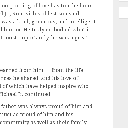
e outpouring of love has touched our
el Jr., Kunovich’s oldest son said
 was a kind, generous, and intelligent
d humor. He truly embodied what it
t most importantly, he was a great
 learned from him — from the life
nces he shared, and his love of
ll of which have helped inspire who
ichael Jr. continued.
s father was always proud of him and
 just as proud of him and his
community as well as their family: