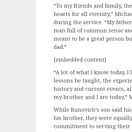
“To my friends and family, th
hearts for all eternity,” Micha
during the service. “My father
man full of common sense an
meant to be a great person bu
dad.”
[embedded content]
“A lot of what I know today, I
lessons he taught, the experie
history and current events, a
my brother and I are today,” M
While Kunovich’s son said hi
his brother, they were equally
commitment to serving their 