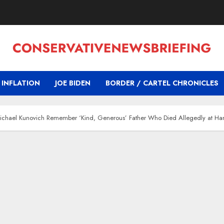
INFLATION
JOE BIDEN
BORDER / CARTEL CHRONICLES
ichael Kunovich Remember ‘Kind, Generous’ Father Who Died Allegedly at Hand