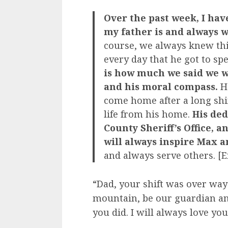
Over the past week, I hav
my father is and always w
course, we always knew thi
every day that he got to sp
is how much we said we w
and his moral compass.
He
come home after a long shi
life from his home.
His ded
County Sheriff’s Office, a
will always inspire Max a
and always serve others. [
“Dad, your shift was over way
mountain, be our guardian ang
you did. I will always love you