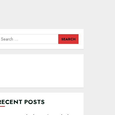
earch
or:
RECENT POSTS