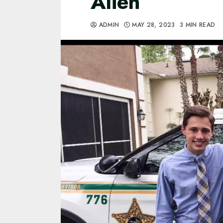
Alien
ADMIN
MAY 28, 2023
3 MIN READ