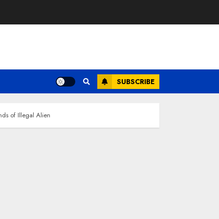
SUBSCRIBE
s of Illegal Alien