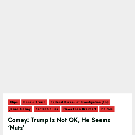
Clips
Donald Trump
Federal Bureau of Investigation (FBI)
James Comey
Kaitlan Collins
News From Breitbart
Politics
Comey: Trump Is Not OK, He Seems
‘Nuts’