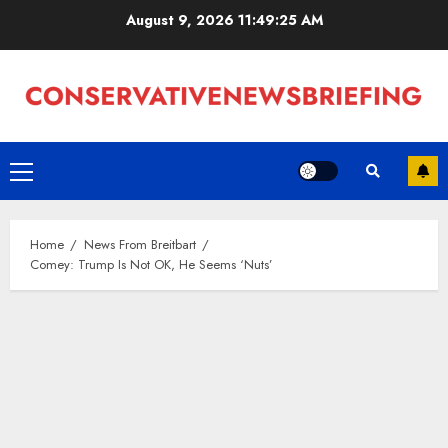
Skip
August 9, 2026
11:49:25 AM
to
content
Primary
Menu
Home
News From Breitbart
Comey: Trump Is Not OK, He Seems ‘Nuts’