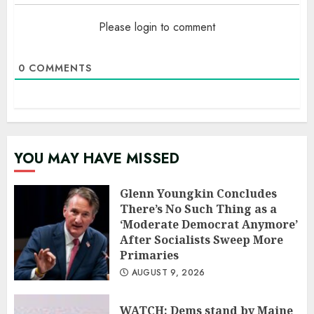
Please login to comment
0
COMMENTS
YOU MAY HAVE MISSED
Glenn Youngkin Concludes
There’s No Such Thing as a
‘Moderate Democrat Anymore’
After Socialists Sweep More
Primaries
AUGUST 9, 2026
WATCH: Dems stand by Maine