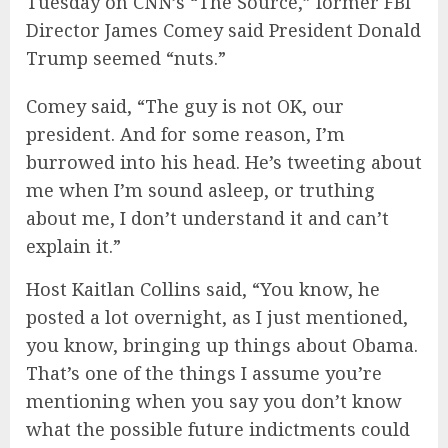
Tuesday on CNN’s “The Source,” former FBI
Director James Comey said President Donald
Trump seemed “nuts.”
Comey said, “The guy is not OK, our
president. And for some reason, I’m
burrowed into his head. He’s tweeting about
me when I’m sound asleep, or truthing
about me, I don’t understand it and can’t
explain it.”
Host Kaitlan Collins said, “You know, he
posted a lot overnight, as I just mentioned,
you know, bringing up things about Obama.
That’s one of the things I assume you’re
mentioning when you say you don’t know
what the possible future indictments could