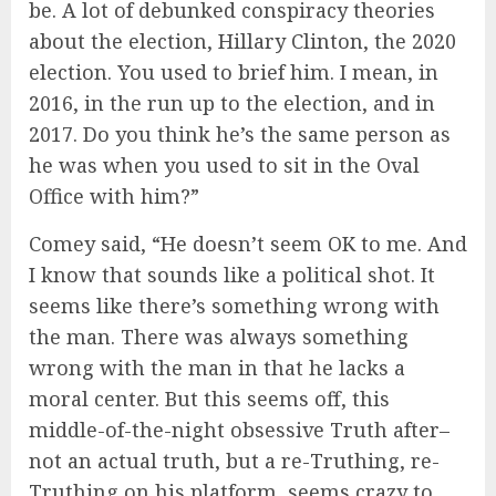
be. A lot of debunked conspiracy theories
about the election, Hillary Clinton, the 2020
election. You used to brief him. I mean, in
2016, in the run up to the election, and in
2017. Do you think he’s the same person as
he was when you used to sit in the Oval
Office with him?”
Comey said, “He doesn’t seem OK to me. And
I know that sounds like a political shot. It
seems like there’s something wrong with
the man. There was always something
wrong with the man in that he lacks a
moral center. But this seems off, this
middle-of-the-night obsessive Truth after–
not an actual truth, but a re-Truthing, re-
Truthing on his platform, seems crazy to