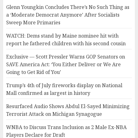
Glenn Youngkin Concludes There’s No Such Thing as
a ‘Moderate Democrat Anymore’ After Socialists
Sweep More Primaries
WATCH: Dems stand by Maine nominee hit with
report he fathered children with his second cousin
Exclusive — Scott Pressler Warns GOP Senators on
SAVE America Act: ‘You Either Deliver or We Are
Going to Get Rid of You’
Trump’s 4th of July fireworks display on National
Mall confirmed as largest in history
Resurfaced Audio Shows Abdul El-Sayed Minimizing
Terrorist Attack on Michigan Synagogue
WNBA to Discuss Trans Inclusion as 2 Male Ex-NBA
Players Declare for Draft