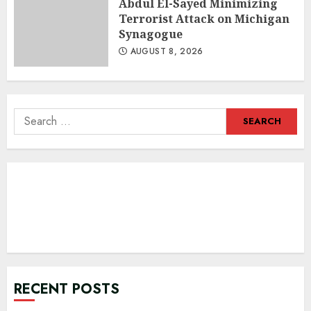
Abdul El-Sayed Minimizing
Terrorist Attack on Michigan
Synagogue
AUGUST 8, 2026
Search
for:
RECENT POSTS