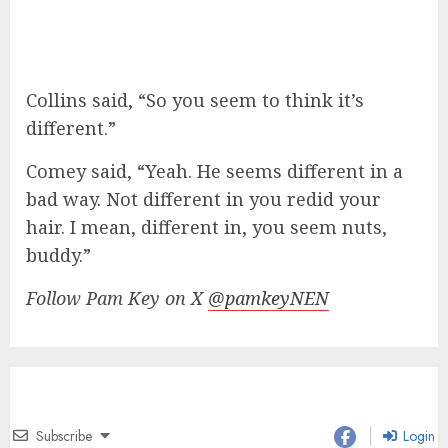
Collins said, “So you seem to think it’s
different.”
Comey said, “Yeah. He seems different in a
bad way. Not different in you redid your
hair. I mean, different in, you seem nuts,
buddy.”
Follow Pam Key on X
@pamkeyNEN
Subscribe
Login