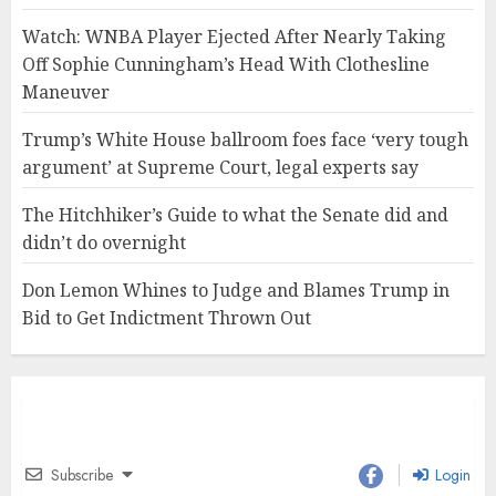
Watch: WNBA Player Ejected After Nearly Taking
Off Sophie Cunningham’s Head With Clothesline
Maneuver
Trump’s White House ballroom foes face ‘very tough
argument’ at Supreme Court, legal experts say
The Hitchhiker’s Guide to what the Senate did and
didn’t do overnight
Don Lemon Whines to Judge and Blames Trump in
Bid to Get Indictment Thrown Out
Subscribe
Login