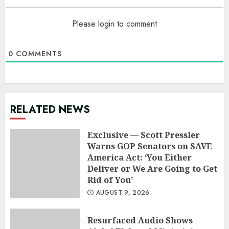
Please login to comment
0
COMMENTS
RELATED NEWS
Exclusive — Scott Pressler
Warns GOP Senators on SAVE
America Act: ‘You Either
Deliver or We Are Going to Get
Rid of You’
AUGUST 9, 2026
Resurfaced Audio Shows