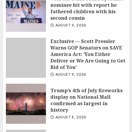
nominee hit with report he
fathered children with his
second cousin
AUGUST 9, 2026
Exclusive — Scott Pressler
Warns GOP Senators on SAVE
America Act: ‘You Either
Deliver or We Are Going to Get
Rid of You’
AUGUST 9, 2026
Trump’s 4th of July fireworks
display on National Mall
confirmed as largest in
history
AUGUST 8, 2026