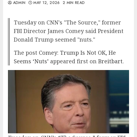
ADMIN
MAY 12, 2026
2 MIN READ
Tuesday on CNN's "The Source," former
FBI Director James Comey said President
Donald Trump seemed "nuts."
The post
Comey: Trump Is Not OK, He
Seems ‘Nuts’
appeared first on
Breitbart
.