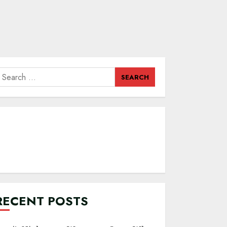
earch
or:
RECENT POSTS