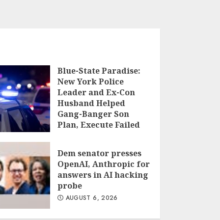
Blue-State Paradise:
New York Police
Leader and Ex-Con
Husband Helped
Gang-Banger Son
Plan, Execute Failed
Hit Job, According to
Authorities
Dem senator presses
AUGUST 6, 2026
OpenAI, Anthropic for
answers in AI hacking
probe
AUGUST 6, 2026