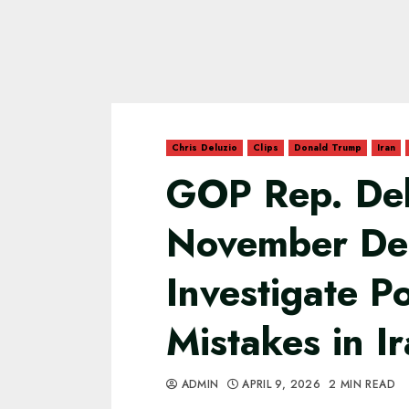
Chris Deluzio
Clips
Donald Trump
Iran
GOP Rep. Del
November De
Investigate Po
Mistakes in I
ADMIN
APRIL 9, 2026
2 MIN READ