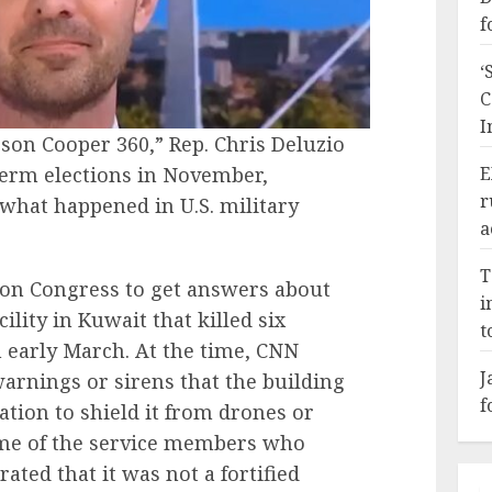
f
‘
C
I
on Cooper 360,” Rep. Chris Deluzio
dterm elections in November,
E
r
what happened in U.S. military
a
T
 on Congress to get answers about
i
cility in Kuwait that killed six
t
early March. At the time, CNN
J
arnings or sirens that the building
f
cation to shield it from drones or
some of the service members who
ated that it was not a fortified