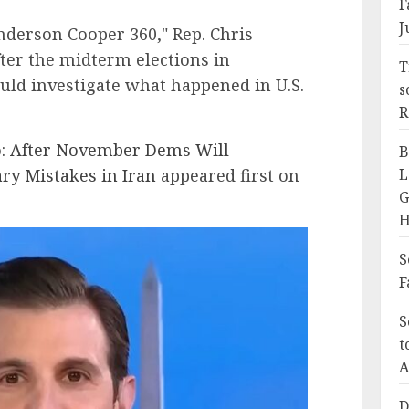
F
J
derson Cooper 360," Rep. Chris
fter the midterm elections in
T
d investigate what happened in U.S.
s
R
o: After November Dems Will
B
ary Mistakes in Iran
appeared first on
L
G
H
S
F
S
t
A
D