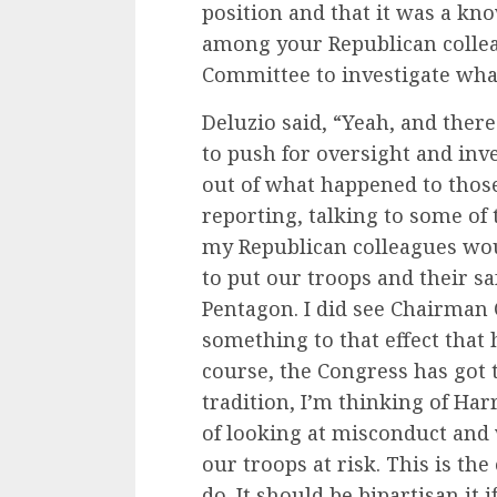
position and that it was a kn
among your Republican colle
Committee to investigate wh
Deluzio said, “Yeah, and ther
to push for oversight and inv
out of what happened to tho
reporting, talking to some of
my Republican colleagues woul
to put our troops and their sa
Pentagon. I did see Chairman 
something to that effect that h
course, the Congress has got t
tradition, I’m thinking of H
of looking at misconduct and
our troops at risk. This is the
do. It should be bipartisan it 