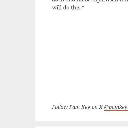
will do this.”
Follow Pam Key on X
@pamke