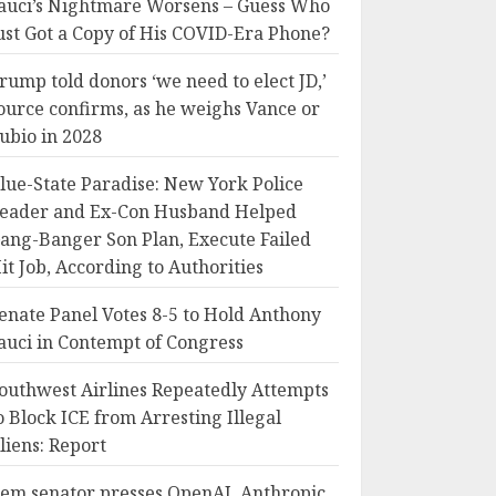
auci’s Nightmare Worsens – Guess Who
ust Got a Copy of His COVID-Era Phone?
rump told donors ‘we need to elect JD,’
ource confirms, as he weighs Vance or
ubio in 2028
lue-State Paradise: New York Police
eader and Ex-Con Husband Helped
ang-Banger Son Plan, Execute Failed
it Job, According to Authorities
enate Panel Votes 8-5 to Hold Anthony
auci in Contempt of Congress
outhwest Airlines Repeatedly Attempts
o Block ICE from Arresting Illegal
liens: Report
em senator presses OpenAI, Anthropic