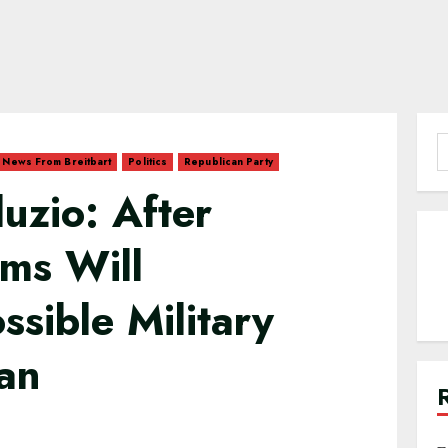
S
News From Breitbart
Politics
Republican Party
f
uzio: After
ms Will
ssible Military
ran