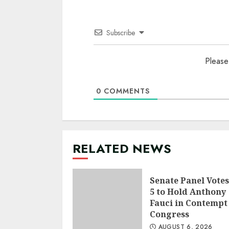
Subscribe
Please
0
COMMENTS
RELATED NEWS
Senate Panel Votes
5 to Hold Anthony
Fauci in Contempt
Congress
AUGUST 6, 2026