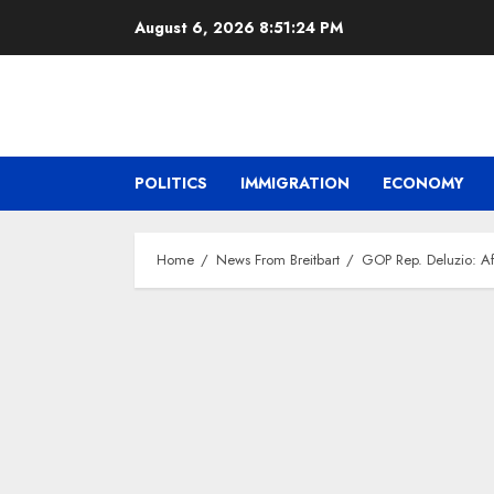
Skip
August 6, 2026
8:51:24 PM
to
content
POLITICS
IMMIGRATION
ECONOMY
Home
News From Breitbart
GOP Rep. Deluzio: Aft