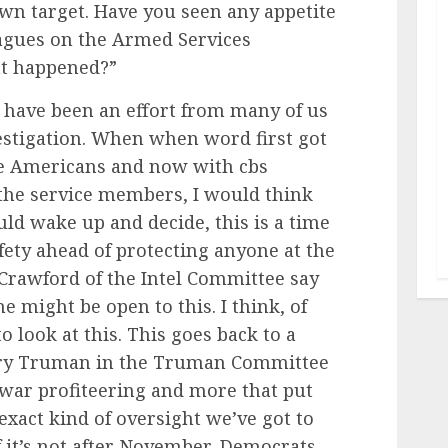
own target. Have you seen any appetite
agues on the Armed Services
at happened?”
e have been an effort from many of us
estigation. When when word first got
se Americans and now with cbs
 the service members, I would think
d wake up and decide, this is a time
fety ahead of protecting anyone at the
Crawford of the Intel Committee say
e might be open to this. I think, of
o look at this. This goes back to a
arry Truman in the Truman Committee
 war profiteering and more that put
 exact kind of oversight we’ve got to
if it’s not after November, Democrats