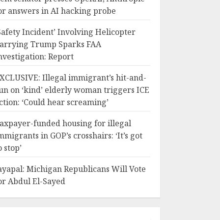
or answers in AI hacking probe
Safety Incident’ Involving Helicopter
arrying Trump Sparks FAA
nvestigation: Report
XCLUSIVE: Illegal immigrant’s hit-and-
un on ‘kind’ elderly woman triggers ICE
ction: ‘Could hear screaming’
axpayer-funded housing for illegal
mmigrants in GOP’s crosshairs: ‘It’s got
o stop’
ayapal: Michigan Republicans Will Vote
or Abdul El-Sayed