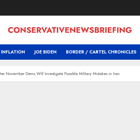
INFLATION
JOE BIDEN
BORDER / CARTEL CHRONICLES
er November Dems Will Investigate Possible Military Mistakes in Iran