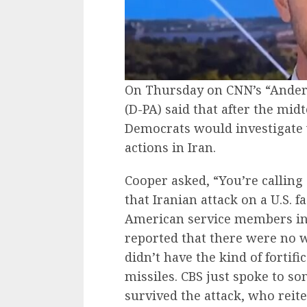
On Thursday on CNN’s “Anders
(D-PA) said that after the mi
Democrats would investigate 
actions in Iran.
Cooper asked, “You’re calling
that Iranian attack on a U.S. fa
American service members in 
reported that there were no w
didn’t have the kind of fortifi
missiles. CBS just spoke to 
survived the attack, who reiter