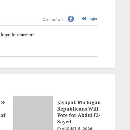
Login
Connect with
 login to comment
 8-
Jayapal: Michigan
Republicans Will
 of
Vote for Abdul El-
Sayed
AUGUST 5, 2026