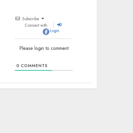
Subscribe
Connect with
Login
Please login to comment
0
COMMENTS