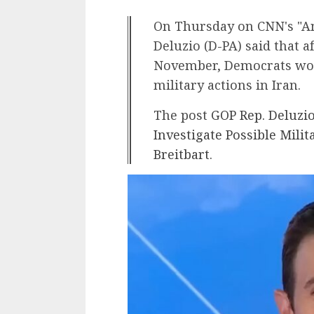
On Thursday on CNN's "An
Deluzio (D-PA) said that a
November, Democrats woul
military actions in Iran.
The post
GOP Rep. Deluzi
Investigate Possible Milit
Breitbart
.