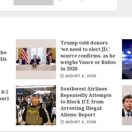
Trump told donors
‘we need to elect JD,’
Who
source confirms, as he
His
weighs Vance or Rubio
in 2028
AUGUST 6, 2026
Southwest Airlines
 8-5
Repeatedly Attempts
auci
to Block ICE from
Arresting Illegal
Aliens: Report
AUGUST 6, 2026