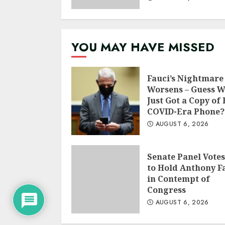
YOU MAY HAVE MISSED
Fauci’s Nightmare
Worsens – Guess 
Just Got a Copy of 
COVID-Era Phone?
AUGUST 6, 2026
Senate Panel Votes
to Hold Anthony F
in Contempt of
Congress
AUGUST 6, 2026