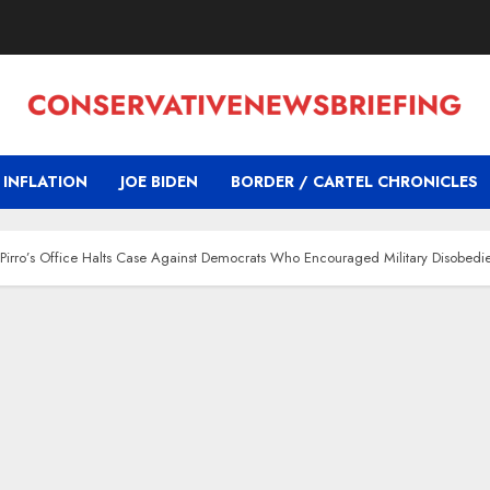
INFLATION
JOE BIDEN
BORDER / CARTEL CHRONICLES
y Pirro’s Office Halts Case Against Democrats Who Encouraged Military Disobedi