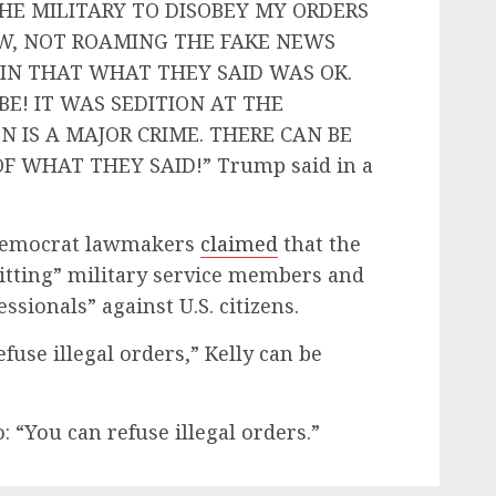
HE MILITARY TO DISOBEY MY ORDERS
OW, NOT ROAMING THE FAKE NEWS
IN THAT WHAT THEY SAID WAS OK.
BE! IT WAS SEDITION AT THE
N IS A MAJOR CRIME. THERE CAN BE
 WHAT THEY SAID!” Trump said in a
e Democrat lawmakers
claimed
that the
tting” military service members and
sionals” against U.S. citizens.
fuse illegal orders,” Kelly can be
o: “You can refuse illegal orders.”