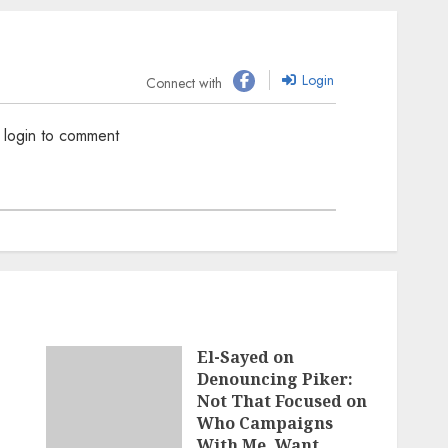
Login
Connect with
 login to comment
El-Sayed on
Denouncing Piker:
Not That Focused on
Who Campaigns
With Me, Want