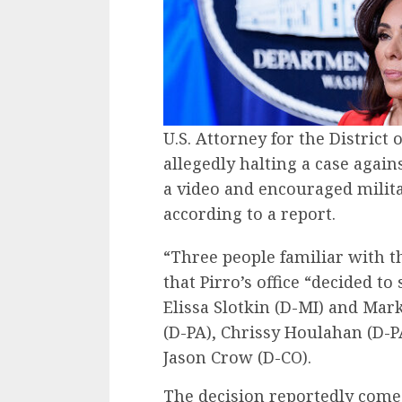
U.S. Attorney for the District 
allegedly halting a case agai
a video and encouraged milit
according to a report.
“Three people familiar with 
that Pirro’s office “decided to
Elissa Slotkin (D-MI) and Mark
(D-PA), Chrissy Houlahan (D-
Jason Crow (D-CO).
The decision reportedly comes