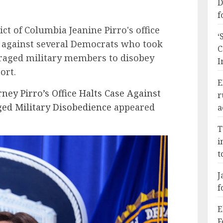
D
f
ict of Columbia Jeanine Pirro's office
‘
se against several Democrats who took
C
uraged military members to disobey
I
ort.
E
rney Pirro’s Office Halts Case Against
r
d Military Disobedience
appeared
a
T
i
t
J
f
E
F