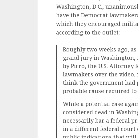
Washington, D.C., unanimously
have the Democrat lawmakers i
which they encouraged milita
according to the outlet:
Roughly two weeks ago, as 
grand jury in Washington, 
by Pirro, the U.S. Attorney f
lawmakers over the video, i
think the government had p
probable cause required to
While a potential case aga
considered dead in Washing
necessarily bar a federal p
in a different federal court
public indications that wil