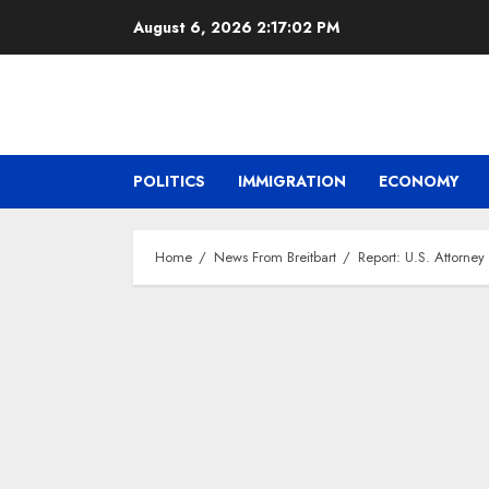
Skip
August 6, 2026
2:17:03 PM
to
content
POLITICS
IMMIGRATION
ECONOMY
Home
News From Breitbart
Report: U.S. Attorne