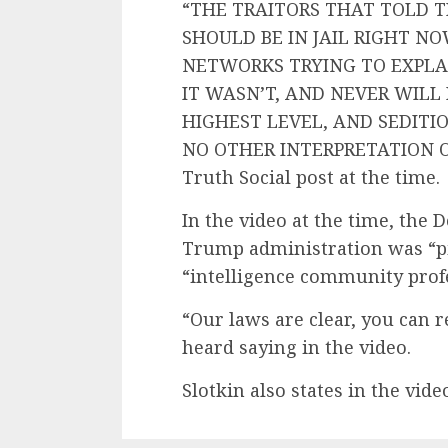
“THE TRAITORS THAT TOLD T
SHOULD BE IN JAIL RIGHT N
NETWORKS TRYING TO EXPLA
IT WASN’T, AND NEVER WILL 
HIGHEST LEVEL, AND SEDITIO
NO OTHER INTERPRETATION OF
Truth Social post at the time.
In the video at the time, th
Trump administration was “pi
“intelligence community profes
“Our laws are clear, you can re
heard saying in the video.
Slotkin also states in the vide