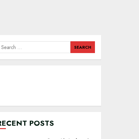
earch
or:
RECENT POSTS