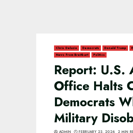
Chris Deluzio
Democrats
Donald Trump
E
News From Breitbart
Politics
Report: U.S. 
Office Halts 
Democrats W
Military Diso
ADMIN
FEBRUARY 23, 2026
2 MIN R