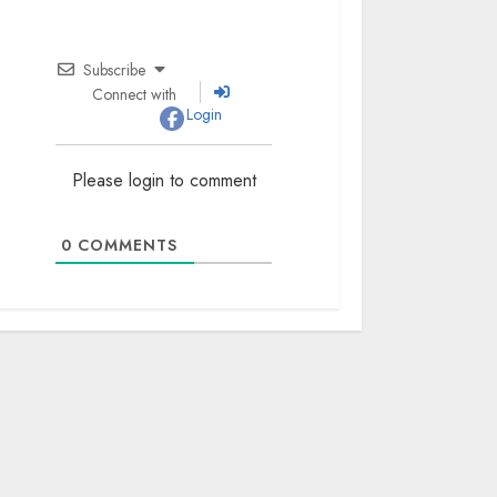
Subscribe
Connect with
Login
Please login to comment
0
COMMENTS