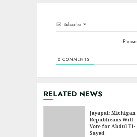
Subscribe
Please
0
COMMENTS
RELATED NEWS
Jayapal: Michigan
Republicans Will
Vote for Abdul El-
Sayed