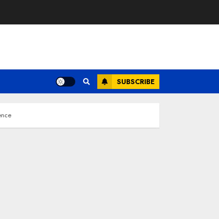
SUBSCRIBE
ence