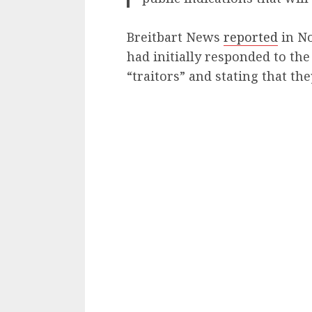
Breitbart News
reported
in N
had initially responded to th
“traitors” and stating that the