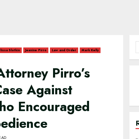
S
lissa Slotkin
Jeanine Pirro
Law and Order
Mark Kelly
f
Attorney Pirro’s
Case Against
ho Encouraged
bedience
EAD