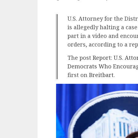
U.S. Attorney for the Distr
is allegedly halting a ca
part in a video and enco
orders, according to a rep
The post
Report: U.S. Atto
Democrats Who Encourage
first on
Breitbart
.