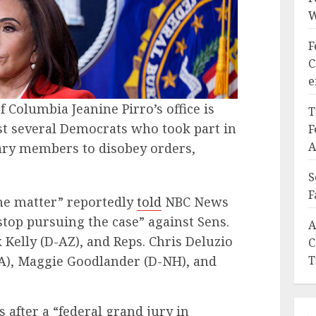
W
F
C
e
of Columbia Jeanine Pirro’s office is
T
nst several Democrats who took part in
F
A
ary members to disobey orders,
S
F
the matter” reportedly
told
NBC News
 stop pursuing the case” against Sens.
A
 Kelly (D-AZ), and Reps. Chris Deluzio
C
PA), Maggie Goodlander (D-NH), and
T
 after a “federal grand jury in