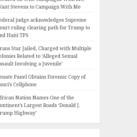
ant Stevens to Campaign With Me
ederal judge acknowledges Supreme
ourt ruling clearing path for Trump to
nd Haiti TPS
rans Star Jailed, Charged with Multiple
elonies Related to ‘Alleged Sexual
ssault Involving a Juvenile’
enate Panel Obtains Forensic Copy of
auci’s Cellphone
frican Nation Names One of the
ontinent’s Largest Roads ‘Donald J.
rump Highway’