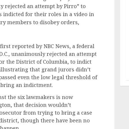
 rejected an attempt by Pirro” to
ndicted for their roles in a video in
ry members to disobey orders,
first reported by NBC News, a federal
D.C., unanimously rejected an attempt
or the District of Columbia, to indict
llustrating that grand jurors didn’t
assed even the low legal threshold of
 bring an indictment.
inst the six lawmakers is now
ton, that decision wouldn’t
rosecutor from trying to bring a case
 district, though there have been no
l happen.