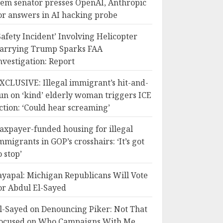
em senator presses OpenAI, Anthropic
or answers in AI hacking probe
Safety Incident’ Involving Helicopter
arrying Trump Sparks FAA
nvestigation: Report
XCLUSIVE: Illegal immigrant’s hit-and-
un on ‘kind’ elderly woman triggers ICE
ction: ‘Could hear screaming’
axpayer-funded housing for illegal
mmigrants in GOP’s crosshairs: ‘It’s got
o stop’
ayapal: Michigan Republicans Will Vote
or Abdul El-Sayed
l-Sayed on Denouncing Piker: Not That
ocused on Who Campaigns With Me,