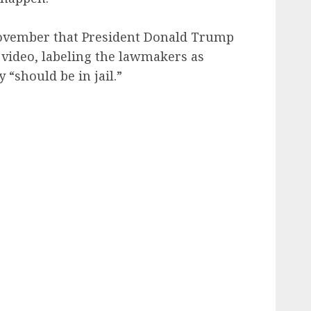
ovember that President Donald Trump
e video, labeling the lawmakers as
y “should be in jail.”