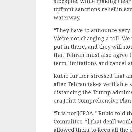
stockpile, while making clear
upfront sanctions relief in ex
waterway.
“They have to announce very c
We’re not charging a toll. We
put in there, and they will not
that Tehran must also agree t
term limitations and cancellat
Rubio further stressed that a
after Tehran takes verifiable
distancing the Trump admini
era Joint Comprehensive Plan 
“It is not JCPOA,” Rubio told 
Committee. “
[That deal]
would 
allowed them to keep all the