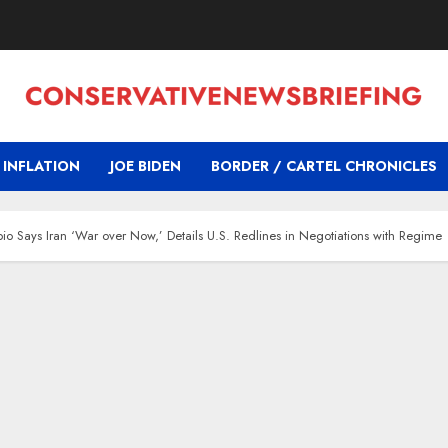
INFLATION
JOE BIDEN
BORDER / CARTEL CHRONICLES
bio Says Iran ‘War over Now,’ Details U.S. Redlines in Negotiations with Regime