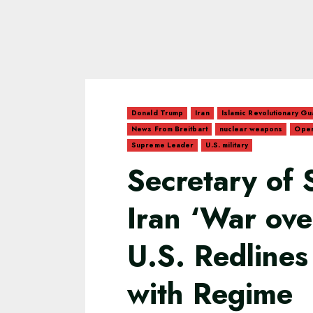
Donald Trump
Iran
Islamic Revolutionary G
News From Breitbart
nuclear weapons
Oper
Supreme Leader
U.S. military
Secretary of 
Iran ‘War ove
U.S. Redlines
with Regime