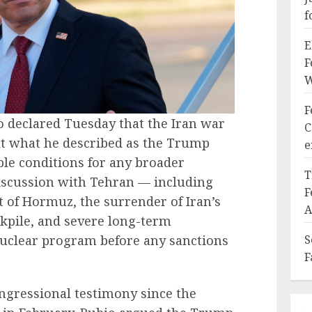
f
E
F
W
F
o declared Tuesday that the Iran war
C
ut what he described as the Trump
e
le conditions for any broader
T
iscussion with Tehran — including
F
it of Hormuz, the surrender of Iran’s
A
kpile, and severe long-term
nuclear program before any sanctions
S
F
ongressional testimony since the