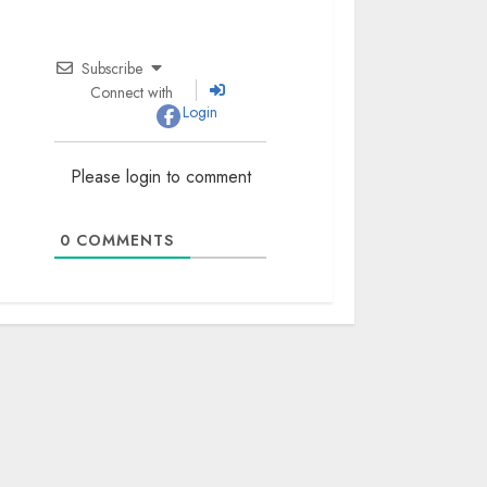
Subscribe
Connect with
Login
Please login to comment
0
COMMENTS