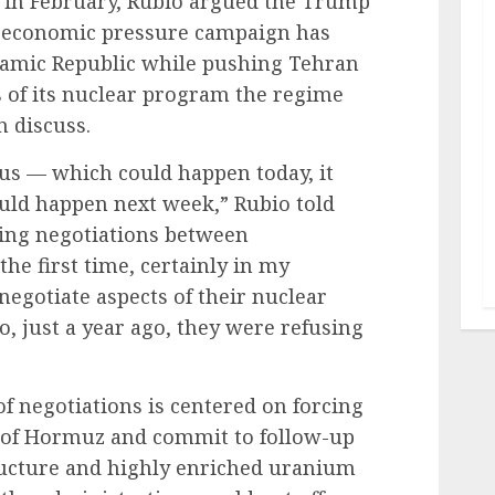
y in February, Rubio argued the Trump
d economic pressure campaign has
slamic Republic while pushing Tehran
s of its nuclear program the regime
n discuss.
 us — which could happen today, it
uld happen next week,” Rubio told
ing negotiations between
he first time, certainly in my
egotiate aspects of their nuclear
, just a year ago, they were refusing
of negotiations is centered on forcing
it of Hormuz and commit to follow-up
tructure and highly enriched uranium