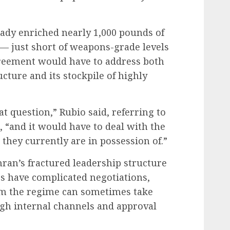
eady enriched nearly 1,000 pounds of
— just short of weapons-grade levels
reement would have to address both
cture and its stockpile of highly
at question,” Rubio said, referring to
, “and it would have to deal with the
they currently are in possession of.”
hran’s fractured leadership structure
s have complicated negotiations,
om the regime can sometimes take
gh internal channels and approval