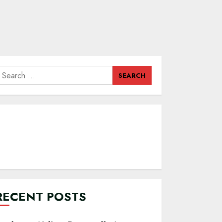
earch
or:
RECENT POSTS