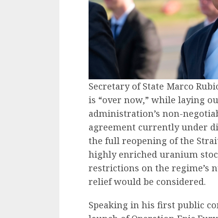
Secretary of State Marco Rubi
is “over now,” while laying o
administration’s non-negotiab
agreement currently under d
the full reopening of the Stra
highly enriched uranium stoc
restrictions on the regime’s 
relief would be considered.
Speaking in his first public c