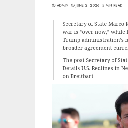
ADMIN
JUNE 2, 2026
5 MIN READ
Secretary of State Marco 
war is “over now,” while 
Trump administration’s n
broader agreement curren
The post
Secretary of Sta
Details U.S. Redlines in 
on
Breitbart
.