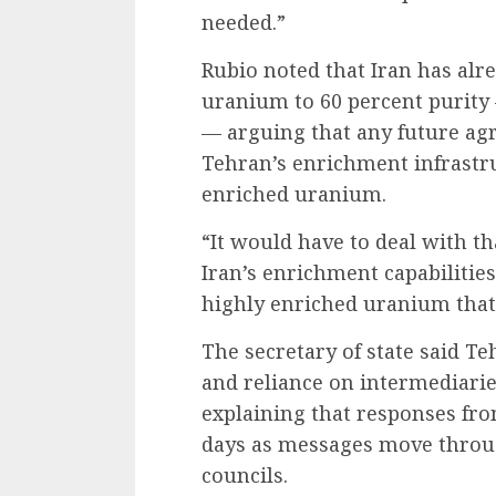
needed.”
Rubio noted that Iran has alr
uranium to 60 percent purity 
— arguing that any future ag
Tehran’s enrichment infrastru
enriched uranium.
“It would have to deal with th
Iran’s enrichment capabilities
highly enriched uranium that 
The secretary of state said Te
and reliance on intermediarie
explaining that responses fr
days as messages move throu
councils.