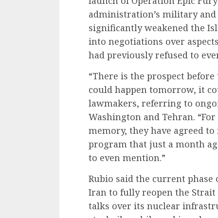
launch of Operation Epic Fur
administration’s military an
significantly weakened the I
into negotiations over aspect
had previously refused to eve
“There is the prospect before
could happen tomorrow, it co
lawmakers, referring to ongo
Washington and Tehran. “For t
memory, they have agreed to n
program that just a month ago
to even mention.”
Rubio said the current phase 
Iran to fully reopen the Stra
talks over its nuclear infras