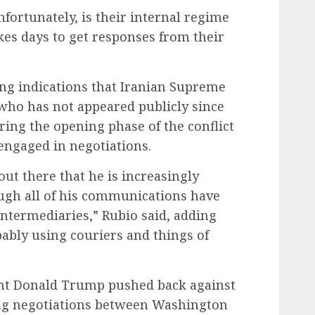
fortunately, is their internal regime
kes days to get responses from their
ing indications that Iranian Supreme
ho has not appeared publicly since
ing the opening phase of the conflict
engaged in negotiations.
out there that he is increasingly
ough all of his communications have
ntermediaries,” Rubio said, adding
obably using couriers and things of
nt Donald Trump pushed back against
ing negotiations between Washington