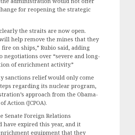
 the administration would not offer
change for reopening the strategic
learly the straits are now open.
 will help remove the mines that they
 fire on ships,” Rubio said, adding
o negotiations over “severe and long-
ion of enrichment activity.”
ny sanctions relief would only come
 steps regarding its nuclear program,
stration’s approach from the Obama-
of Action (JCPOA).
the Senate Foreign Relations
have expired this year, and it
 enrichment equipment that they