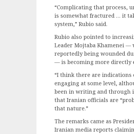
“Complicating that process, un
is somewhat fractured … it ta
system,” Rubio said.
Rubio also pointed to increas
Leader Mojtaba Khamenei — w
reportedly being wounded dur
— is becoming more directly 
“I think there are indications 
engaging at some level, alth
been in writing and through i
that Iranian officials are “pr
that nature.”
The remarks came as Preside
Iranian media reports claim