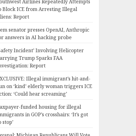
outhwest Airlines Repeatedly Attempts
o Block ICE from Arresting Illegal
liens: Report
em senator presses OpenAI, Anthropic
or answers in AI hacking probe
Safety Incident’ Involving Helicopter
arrying Trump Sparks FAA
nvestigation: Report
XCLUSIVE: Illegal immigrant’s hit-and-
un on ‘kind’ elderly woman triggers ICE
ction: ‘Could hear screaming’
axpayer-funded housing for illegal
mmigrants in GOP’s crosshairs: ‘It’s got
o stop’
ayapal: Michigan Republicans Will Vote