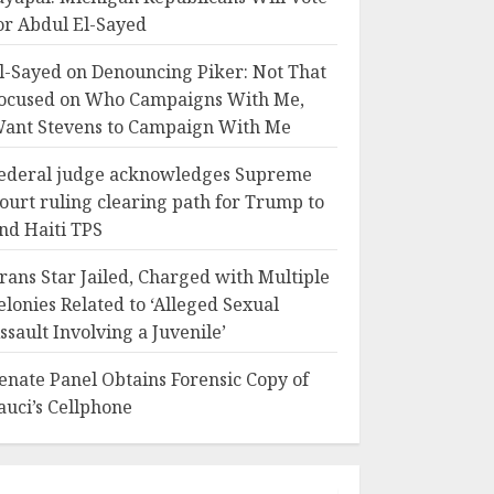
or Abdul El-Sayed
l-Sayed on Denouncing Piker: Not That
ocused on Who Campaigns With Me,
ant Stevens to Campaign With Me
ederal judge acknowledges Supreme
ourt ruling clearing path for Trump to
nd Haiti TPS
rans Star Jailed, Charged with Multiple
elonies Related to ‘Alleged Sexual
ssault Involving a Juvenile’
enate Panel Obtains Forensic Copy of
auci’s Cellphone