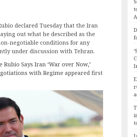
S
t
A
Rubio declared Tuesday that the Iran
D
laying out what he described as the
f
on-negotiable conditions for any
tly under discussion with Tehran.
‘
C
te Rubio Says Iran ‘War over Now,’
I
Negotiations with Regime
appeared first
E
r
a
T
i
t
J