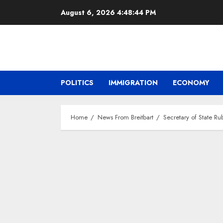
Skip
August 6, 2026
4:48:45 PM
to
content
POLITICS
IMMIGRATION
ECONOMY
Home
News From Breitbart
Secretary of State Ru