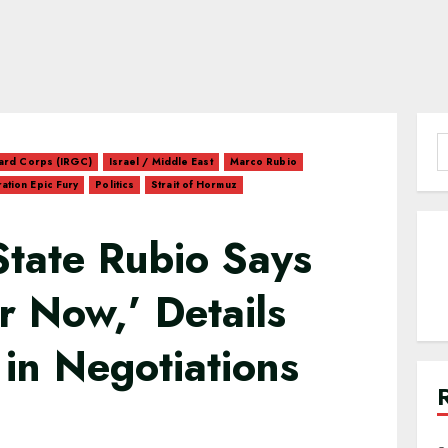
S
uard Corps (IRGC)
Israel / Middle East
Marco Rubio
f
ation Epic Fury
Politics
Strait of Hormuz
State Rubio Says
r Now,’ Details
 in Negotiations