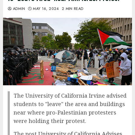
ADMIN
MAY 16, 2024
2 MIN READ
The University of California Irvine advised
students to "leave" the area and buildings
near where pro-Palestinian protesters
were holding their protest.
The post
University of California Advises