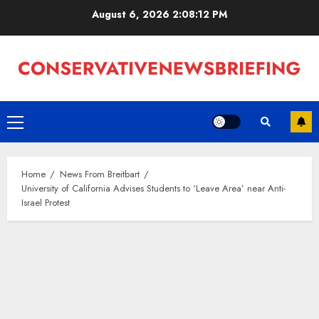
Skip
August 6, 2026
2:08:12 PM
to
content
Primary
Menu
Home
News From Breitbart
University of California Advises Students to ‘Leave Area’ near Anti-
Israel Protest