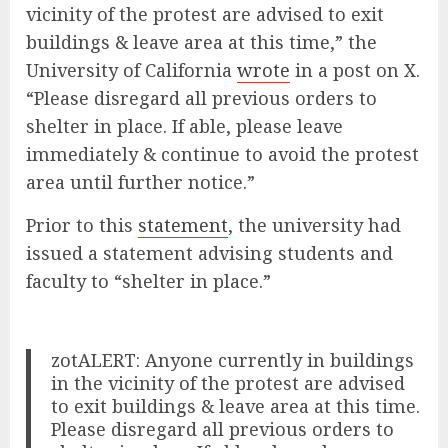
vicinity of the protest are advised to exit
buildings & leave area at this time,” the
University of California
wrote
in a post on X.
“Please disregard all previous orders to
shelter in place. If able, please leave
immediately & continue to avoid the protest
area until further notice.”
Prior to this
statement
, the university had
issued a statement advising students and
faculty to “shelter in place.”
zotALERT: Anyone currently in buildings
in the vicinity of the protest are advised
to exit buildings & leave area at this time.
Please disregard all previous orders to