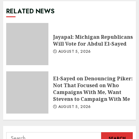
RELATED NEWS
Jayapal: Michigan Republicans
Will Vote for Abdul El-Sayed
AUGUST 5, 2026
El-Sayed on Denouncing Piker:
Not That Focused on Who
Campaigns With Me, Want
Stevens to Campaign With Me
AUGUST 5, 2026
Search