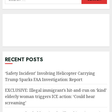
for:
RECENT POSTS
‘Safety Incident’ Involving Helicopter Carrying
Trump Sparks FAA Investigation: Report
EXCLUSIVE: Illegal immigrant’s hit-and-run on ‘kind’
elderly woman triggers ICE action: ‘Could hear
screaming’