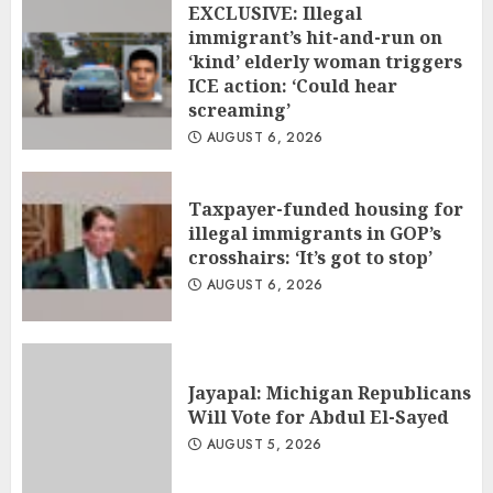
EXCLUSIVE: Illegal
immigrant’s hit-and-run on
‘kind’ elderly woman triggers
ICE action: ‘Could hear
screaming’
AUGUST 6, 2026
Taxpayer-funded housing for
illegal immigrants in GOP’s
crosshairs: ‘It’s got to stop’
AUGUST 6, 2026
Jayapal: Michigan Republicans
Will Vote for Abdul El-Sayed
AUGUST 5, 2026