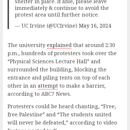
shelter in place. If able, please leave
immediately & continue to avoid the
protest area until further notice.
— UC Irvine (@UCIrvine)
May 16, 2024
The university
explained
that around 2:30
p.m., hundreds of protesters took over the
“Physical Sciences Lecture Hall” and
surrounded the building, blocking the
entrance and piling tents on top of each
other in an
attempt
to make a barrier,
according to ABC7 News.
Protesters could be heard chanting, “Free,
free Palestine” and “The students united
will never be defeated,” according to video