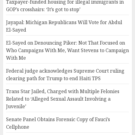
Taxpayer-funded housing for illegal immigrants in
GOP’s crosshairs: ‘It’s got to stop’
Jayapal: Michigan Republicans Will Vote for Abdul
El-Sayed
El-Sayed on Denouncing Piker: Not That Focused on
Who Campaigns With Me, Want Stevens to Campaign
With Me
Federal judge acknowledges Supreme Court ruling
clearing path for Trump to end Haiti TPS
Trans Star Jailed, Charged with Multiple Felonies
Related to ‘Alleged Sexual Assault Involving a
Juvenile’
Senate Panel Obtains Forensic Copy of Fauci’s
Cellphone