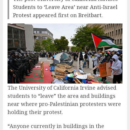
Students to ‘Leave Area’ near Anti-Israel
Protest
appeared first on
Breitbart
.
The University of California Irvine advised
students to “leave” the area and buildings
near where pro-Palestinian protesters were
holding their protest.
“Anyone currently in buildings in the