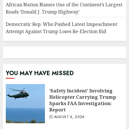
African Nation Names One of the Continent’s Largest
Roads ‘Donald J. Trump Highway’
Democratic Rep. Who Pushed Latest Impeachment
Attempt Against Trump Loses Re-Election Bid
YOU MAY HAVE MISSED
‘Safety Incident’ Involving
Helicopter Carrying Trump
Sparks FAA Investigation:
Report
AUGUST 6, 2026