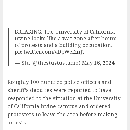
BREAKING: The University of California
Irvine looks like a war zone after hours
of protests and a building occupation.
pic.twitter.com/vDpWef2nJt
— Stu (@thestustustudio)
May 16, 2024
Roughly 100 hundred police officers and
sheriff’s deputies were reported to have
responded to the situation at the University
of California Irvine campus and ordered
protesters to leave the area before
making
arrests.