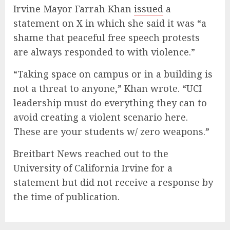
Irvine Mayor Farrah Khan
issued
a
statement on X in which she said it was “a
shame that peaceful free speech protests
are always responded to with violence.”
“Taking space on campus or in a building is
not a threat to anyone,” Khan wrote. “UCI
leadership must do everything they can to
avoid creating a violent scenario here.
These are your students w/ zero weapons.”
Breitbart News reached out to the
University of California Irvine for a
statement but did not receive a response by
the time of publication.