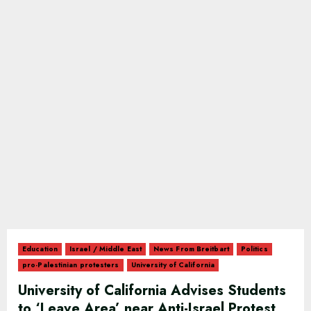
Education
Israel / Middle East
News From Breitbart
Politics
pro-Palestinian protesters
University of California
University of California Advises Students
to ‘Leave Area’ near Anti-Israel Protest