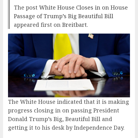
The post
White House Closes in on House
Passage of Trump’s Big Beautiful Bill
appeared first on
Breitbart
.
The White House indicated that it is making
progress closing in on passing President
Donald Trump’s Big, Beautiful Bill and
getting it to his desk by Independence Day.