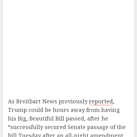
As Breitbart News previously
reported
,
Trump could be hours away from having
his Big, Beautiful Bill passed, after he
“successfully secured Senate passage of the
bill Tuesday after an all-night amendment