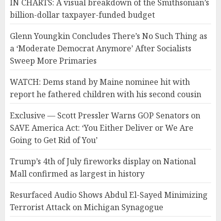
IN CHARTS: A visual breakdown of the Smithsonian’s
billion-dollar taxpayer-funded budget
Glenn Youngkin Concludes There’s No Such Thing as
a ‘Moderate Democrat Anymore’ After Socialists
Sweep More Primaries
WATCH: Dems stand by Maine nominee hit with
report he fathered children with his second cousin
Exclusive — Scott Pressler Warns GOP Senators on
SAVE America Act: ‘You Either Deliver or We Are
Going to Get Rid of You’
Trump’s 4th of July fireworks display on National
Mall confirmed as largest in history
Resurfaced Audio Shows Abdul El-Sayed Minimizing
Terrorist Attack on Michigan Synagogue