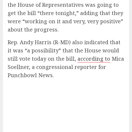
the House of Representatives was going to
get the bill “there tonight,” adding that they
were “working on it and very, very positive”
about the progress.
Rep. Andy Harris (R-MD) also indicated that
it was “a possibility” that the House would
still vote today on the bill,
according to
Mica
Soellner, a congressional reporter for
Punchbowl News.