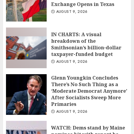
Exchange Opens in Texas
AUGUST 9, 2026
IN CHARTS: A visual
breakdown of the
Smithsonian’s billion-dollar
taxpayer-funded budget
AUGUST 9, 2026
Glenn Youngkin Concludes
There’s No Such Thing as a
‘Moderate Democrat Anymore’
After Socialists Sweep More
Primaries
AUGUST 9, 2026
WATCH: Dems stand by Maine