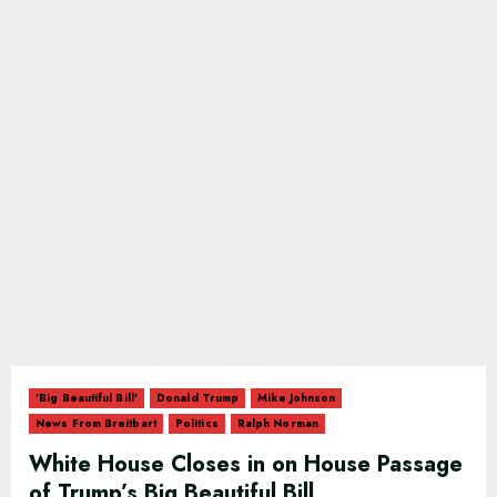
'Big Beautiful Bill'
Donald Trump
Mike Johnson
News From Breitbart
Politics
Ralph Norman
White House Closes in on House Passage
of Trump’s Big Beautiful Bill