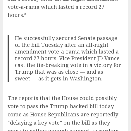
vote-a-rama which lasted a record 27
hours.”
He successfully secured Senate passage
of the bill Tuesday after an all-night
amendment vote-a-rama which lasted a
record 27 hours. Vice President JD Vance
cast the tie-breaking vote in a victory for
Trump that was as close — and as
sweet — as it gets in Washington.
The reports that the House could possibly
vote to pass the Trump-backed bill today
come as House Republicans are reportedly
“delaying a key vote” on the bill as they
work to gather enough support,
according