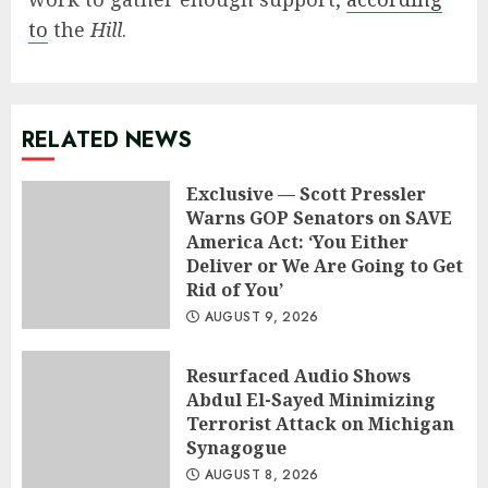
to
the
Hill
.
RELATED NEWS
Exclusive — Scott Pressler
Warns GOP Senators on SAVE
America Act: ‘You Either
Deliver or We Are Going to Get
Rid of You’
AUGUST 9, 2026
Resurfaced Audio Shows
Abdul El-Sayed Minimizing
Terrorist Attack on Michigan
Synagogue
AUGUST 8, 2026