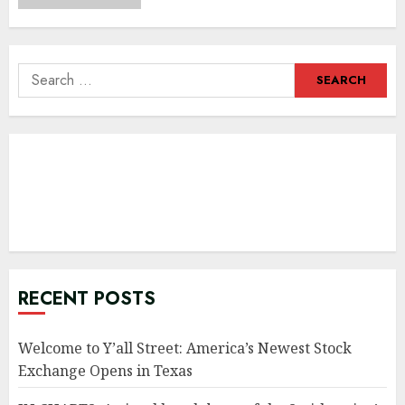
Search
for:
RECENT POSTS
Welcome to Y’all Street: America’s Newest Stock
Exchange Opens in Texas