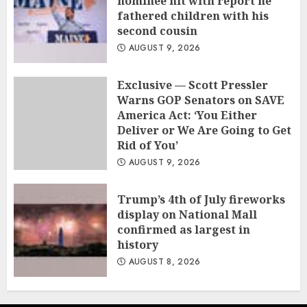
nominee hit with report he
fathered children with his
second cousin
AUGUST 9, 2026
Exclusive — Scott Pressler
Warns GOP Senators on SAVE
America Act: ‘You Either
Deliver or We Are Going to Get
Rid of You’
AUGUST 9, 2026
Trump’s 4th of July fireworks
display on National Mall
confirmed as largest in
history
AUGUST 8, 2026