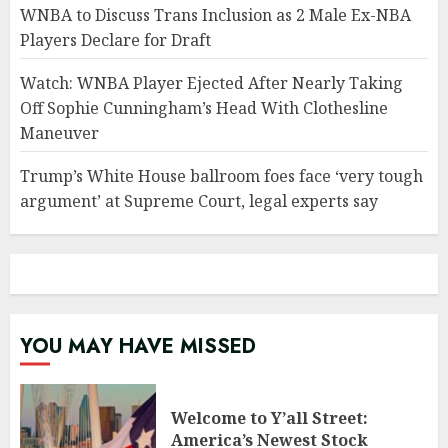
WNBA to Discuss Trans Inclusion as 2 Male Ex-NBA
Players Declare for Draft
Watch: WNBA Player Ejected After Nearly Taking
Off Sophie Cunningham’s Head With Clothesline
Maneuver
Trump’s White House ballroom foes face ‘very tough
argument’ at Supreme Court, legal experts say
YOU MAY HAVE MISSED
Welcome to Y’all Street:
America’s Newest Stock