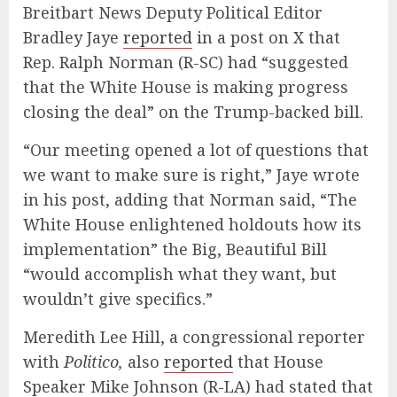
Breitbart News Deputy Political Editor
Bradley Jaye
reported
in a post on X that
Rep. Ralph Norman (R-SC) had “suggested
that the White House is making progress
closing the deal” on the Trump-backed bill.
“Our meeting opened a lot of questions that
we want to make sure is right,” Jaye wrote
in his post, adding that Norman said, “The
White House enlightened holdouts how its
implementation” the Big, Beautiful Bill
“would accomplish what they want, but
wouldn’t give specifics.”
Meredith Lee Hill, a congressional reporter
with
Politico,
also
reported
that House
Speaker Mike Johnson (R-LA) had stated that