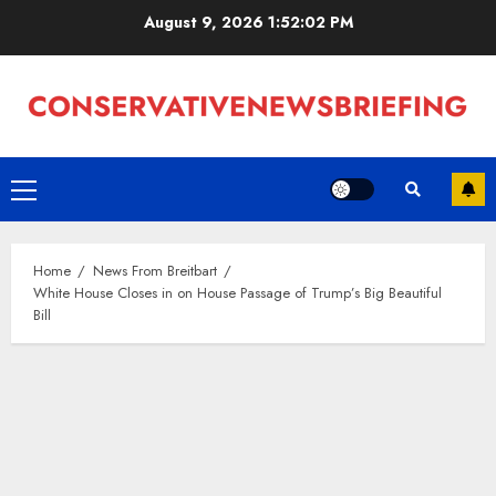
Skip
August 9, 2026
1:52:03 PM
to
content
Primary
Menu
Home
News From Breitbart
White House Closes in on House Passage of Trump’s Big Beautiful
Bill