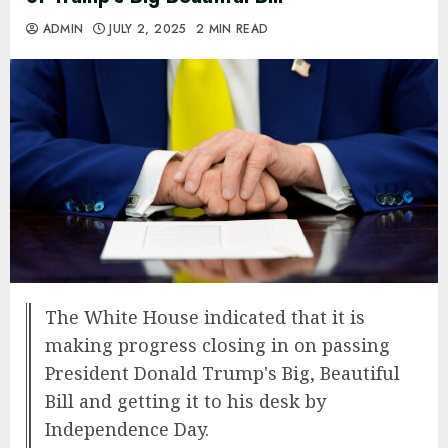
ADMIN
JULY 2, 2025
2 MIN READ
The White House indicated that it is
making progress closing in on passing
President Donald Trump's Big, Beautiful
Bill and getting it to his desk by
Independence Day.