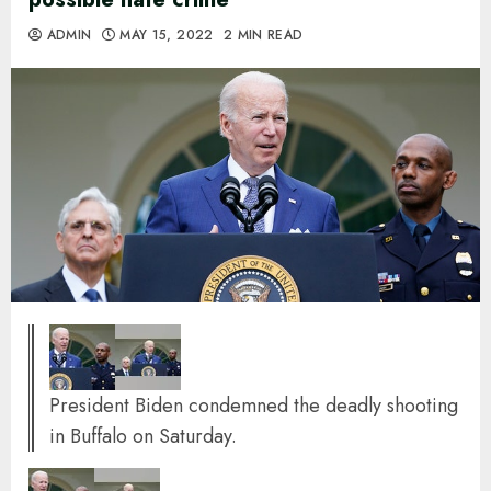
ADMIN
MAY 15, 2022
2 MIN READ
President Biden condemned the deadly shooting
in Buffalo on Saturday.