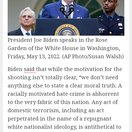
President Joe Biden speaks in the Rose
Garden of the White House in Washington,
Friday, May 13, 2022.
(AP Photo/Susan Walsh)
Biden
said
that while the motivation for the
shooting isn’t totally clear, “we don’t need
anything else to state a clear moral truth: A
racially motivated hate crime is abhorrent
to the very fabric of this nation. Any act of
domestic terrorism, including an act
perpetrated in the name of a repugnant
white nationalist ideology, is antithetical to