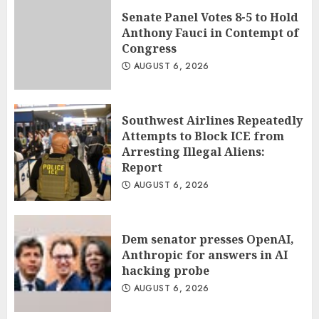
Senate Panel Votes 8-5 to Hold
Anthony Fauci in Contempt of
Congress
AUGUST 6, 2026
Southwest Airlines Repeatedly
Attempts to Block ICE from
Arresting Illegal Aliens:
Report
AUGUST 6, 2026
Dem senator presses OpenAI,
Anthropic for answers in AI
hacking probe
AUGUST 6, 2026