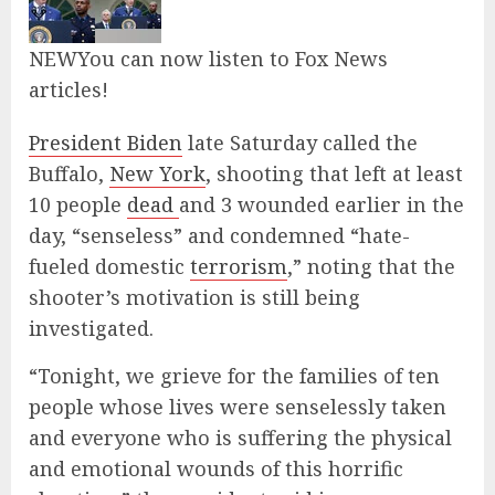
NEW
You can now listen to Fox News
articles!
President Biden
late Saturday called the
Buffalo,
New York
, shooting that left at least
10 people
dead
and 3 wounded earlier in the
day, “senseless” and condemned “hate-
fueled domestic
terrorism
,” noting that the
shooter’s motivation is still being
investigated.
“Tonight, we grieve for the families of ten
people whose lives were senselessly taken
and everyone who is suffering the physical
and emotional wounds of this horrific