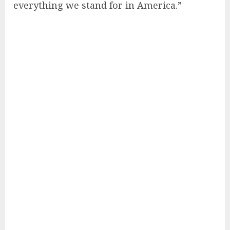
everything we stand for in America.”