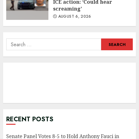
ICE action: ‘Could hear
screaming’
AUGUST 6, 2026
Search
for:
RECENT POSTS
Senate Panel Votes 8-5 to Hold Anthony Fauci in