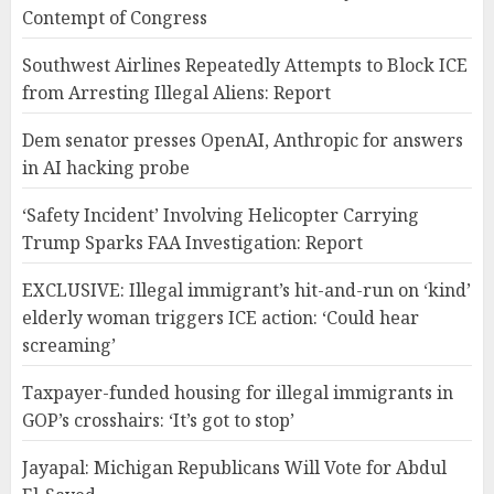
Contempt of Congress
Southwest Airlines Repeatedly Attempts to Block ICE
from Arresting Illegal Aliens: Report
Dem senator presses OpenAI, Anthropic for answers
in AI hacking probe
‘Safety Incident’ Involving Helicopter Carrying
Trump Sparks FAA Investigation: Report
EXCLUSIVE: Illegal immigrant’s hit-and-run on ‘kind’
elderly woman triggers ICE action: ‘Could hear
screaming’
Taxpayer-funded housing for illegal immigrants in
GOP’s crosshairs: ‘It’s got to stop’
Jayapal: Michigan Republicans Will Vote for Abdul