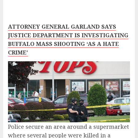
ATTORNEY GENERAL GARLAND SAYS
JUSTICE DEPARTMENT IS INVESTIGATING
BUFFALO MASS SHOOTING ‘AS A HATE
CRIME’
Police secure an area around a supermarket
where several people were killed in a