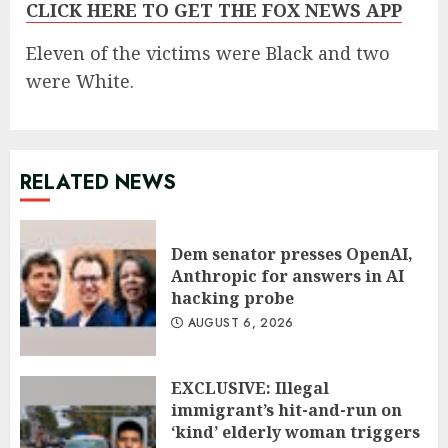
CLICK HERE TO GET THE FOX NEWS APP
Eleven of the victims were Black and two
were White.
RELATED NEWS
Dem senator presses OpenAI,
Anthropic for answers in AI
hacking probe
AUGUST 6, 2026
EXCLUSIVE: Illegal
immigrant’s hit-and-run on
‘kind’ elderly woman triggers