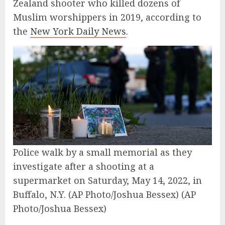
Zealand shooter who killed dozens of
Muslim worshippers in 2019, according to
the
New York Daily News
.
Police walk by a small memorial as they
investigate after a shooting at a
supermarket on Saturday, May 14, 2022, in
Buffalo, N.Y. (AP Photo/Joshua Bessex)
(AP
Photo/Joshua Bessex)