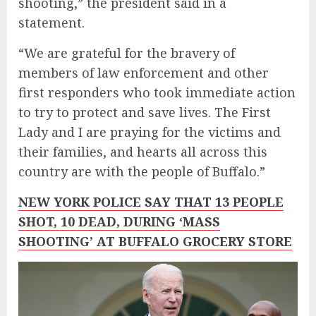
shooting,” the president said in a
statement.
“We are grateful for the bravery of
members of law enforcement and other
first responders who took immediate action
to try to protect and save lives. The First
Lady and I are praying for the victims and
their families, and hearts all across this
country are with the people of Buffalo.”
NEW YORK POLICE SAY THAT 13 PEOPLE
SHOT, 10 DEAD, DURING ‘MASS
SHOOTING’ AT BUFFALO GROCERY STORE