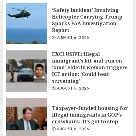
‘Safety Incident’ Involving
Helicopter Carrying Trump
Sparks FAA Investigation:
Report
AUGUST 6, 2026
EXCLUSIVE: Illegal
immigrant’s hit-and-run on
‘kind’ elderly woman triggers
ICE action: ‘Could hear
screaming’
AUGUST 6, 2026
Taxpayer-funded housing for
illegal immigrants in GOP’s
crosshairs: ‘It’s got to stop’
AUGUST 6, 2026