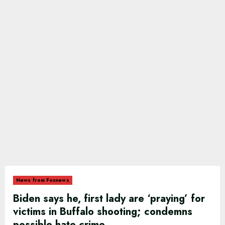
News from Foxnews
Biden says he, first lady are ‘praying’ for
victims in Buffalo shooting; condemns
possible hate crime