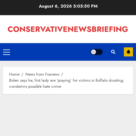
Skip
August 6, 2026
5:05:50 PM
to
content
Primary
Menu
Home
News from Foxnews
Biden says he, first lady are ‘praying’ for victims in Buffalo shooting;
condemns possible hate crime