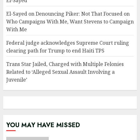
El-Sayed
El-Sayed on Denouncing Piker: Not That Focused on
Who Campaigns With Me, Want Stevens to Campaign
With Me
Federal judge acknowledges Supreme Court ruling
clearing path for Trump to end Haiti TPS
Trans Star Jailed, Charged with Multiple Felonies
Related to ‘Alleged Sexual Assault Involving a
Juvenile’
YOU MAY HAVE MISSED