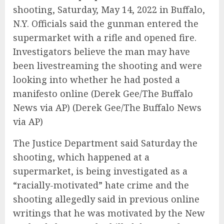
shooting, Saturday, May 14, 2022 in Buffalo,
N.Y. Officials said the gunman entered the
supermarket with a rifle and opened fire.
Investigators believe the man may have
been livestreaming the shooting and were
looking into whether he had posted a
manifesto online (Derek Gee/The Buffalo
News via AP)
(Derek Gee/The Buffalo News
via AP)
The Justice Department said Saturday the
shooting, which happened at a
supermarket, is being investigated as a
“racially-motivated” hate crime and the
shooting allegedly said in previous online
writings that he was motivated by the New