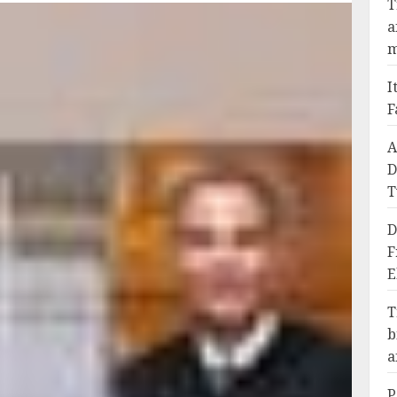
T
a
m
I
F
A
D
T
D
F
E
T
b
a
P