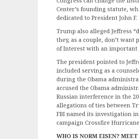
Congress can change the inst
Center’s founding statute, wh
dedicated to President John F.
Trump also alleged Jeffress “
they, as a couple, don’t want 
of Interest with an important 
The president pointed to Jeff
included serving as a counse
during the Obama administrat
accused the Obama administrat
Russian interference in the 2
allegations of ties between 
FBI named its investigation in
campaign Crossfire Hurricane
WHO IS NORM EISEN? MEET