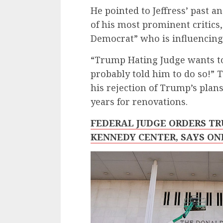
He pointed to Jeffress’ past a
of his most prominent critics, 
Democrat” who is influencing
“Trump Hating Judge wants to
probably told him to do so!” 
his rejection of Trump’s plan
years for renovations.
FEDERAL JUDGE ORDERS T
KENNEDY CENTER, SAYS ON