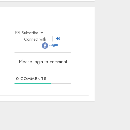
Subscribe
Connect with
Login
Please login to comment
0
COMMENTS