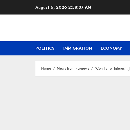
Skip
August 6, 2026
2:58:08 AM
to
content
POLITICS
IMMIGRATION
ECONOMY
Home
News from Foxnews
‘Conflict of Interes