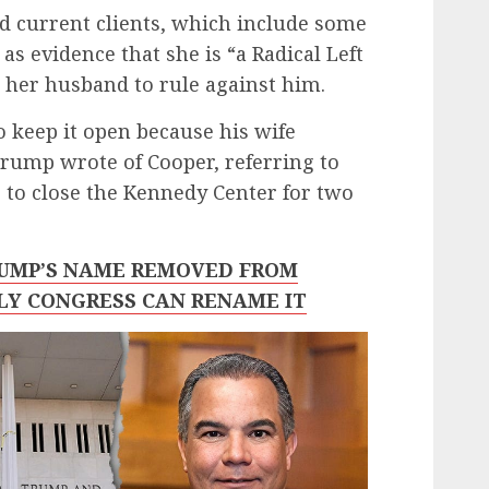
nd current clients, which include some
as evidence that she is “a Radical Left
 her husband to rule against him.
 keep it open because his wife
Trump wrote of Cooper, referring to
s to close the Kennedy Center for two
RUMP’S NAME REMOVED FROM
LY CONGRESS CAN RENAME IT