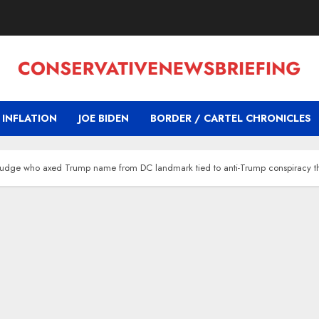
INFLATION
JOE BIDEN
BORDER / CARTEL CHRONICLES
t’: Judge who axed Trump name from DC landmark tied to anti-Trump conspiracy t