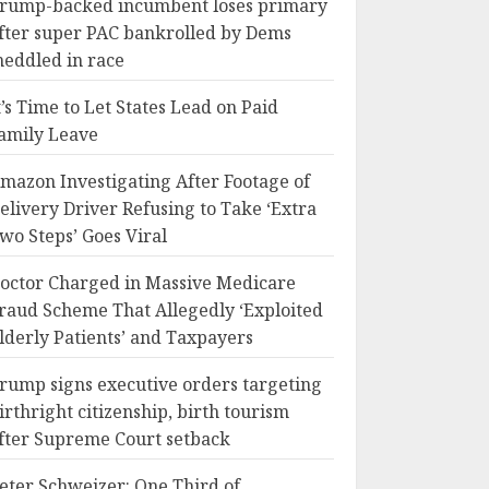
rump-backed incumbent loses primary
fter super PAC bankrolled by Dems
eddled in race
t’s Time to Let States Lead on Paid
amily Leave
mazon Investigating After Footage of
elivery Driver Refusing to Take ‘Extra
wo Steps’ Goes Viral
octor Charged in Massive Medicare
raud Scheme That Allegedly ‘Exploited
lderly Patients’ and Taxpayers
rump signs executive orders targeting
irthright citizenship, birth tourism
fter Supreme Court setback
eter Schweizer: One Third of