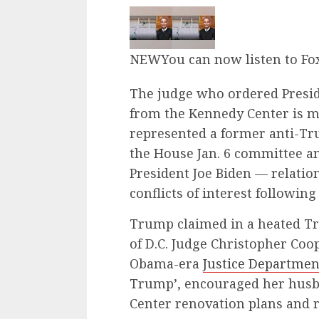
NEW
You can now listen to Fo
The judge who ordered Presi
from the Kennedy Center is m
represented a former anti-Tru
the House Jan. 6 committee a
President Joe Biden — relatio
conflicts of interest following
Trump claimed in a heated Trut
of D.C. Judge Christopher Coop
Obama-era
Justice Departmen
Trump’, encouraged her husb
Center renovation plans and 