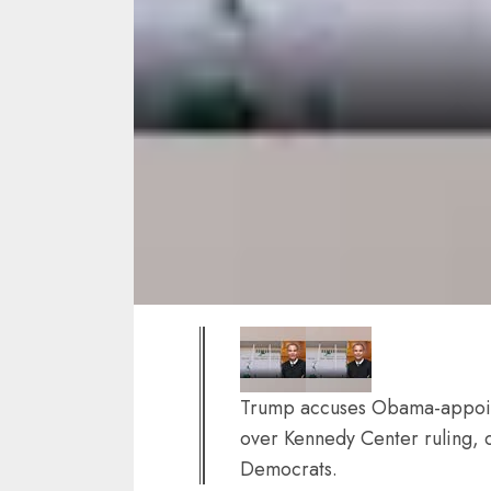
Trump accuses Obama-appoint
over Kennedy Center ruling, c
Democrats.