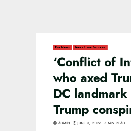
Fox News
News from Foxnews
‘Conflict of I
who axed Tr
DC landmark t
Trump conspi
ADMIN
JUNE 3, 2026
5 MIN READ