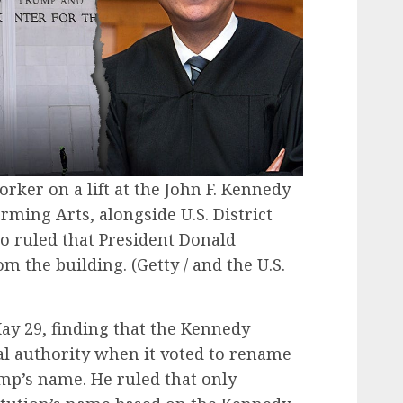
ker on a lift at the John F. Kennedy
rming Arts, alongside U.S. District
o ruled that President Donald
m the building.
(Getty / and the U.S.
ay 29, finding that the Kennedy
al authority when it voted to rename
ump’s name. He ruled that only