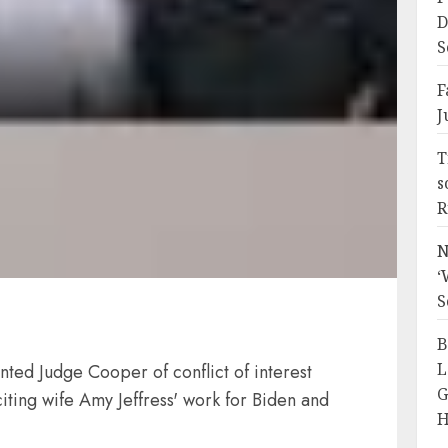
D
S
F
J
T
s
R
N
‘
S
B
L
ed Judge Cooper of conflict of interest
G
iting wife Amy Jeffress' work for Biden and
H