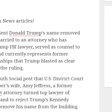
x News articles!
dent
Donald Trump
‘s name removed
arried to an attorney who has
mp FBI lawyer, served as counsel to
nd currently represents former
nships that Trump blasted as clear
 the ruling.
h Social post that U.S. District Court
er’s wife, Amy Jeffress, a former
t
attorney turned top lawyer of
and to reject Trump’s Kennedy
remove his name from the building.