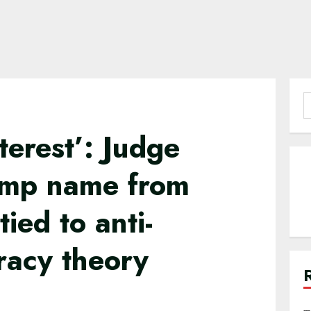
S
f
nterest’: Judge
ump name from
ied to anti-
racy theory