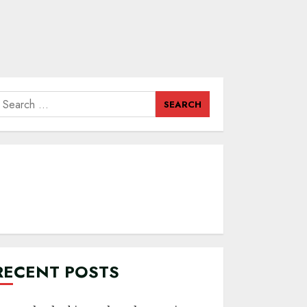
earch
or:
RECENT POSTS