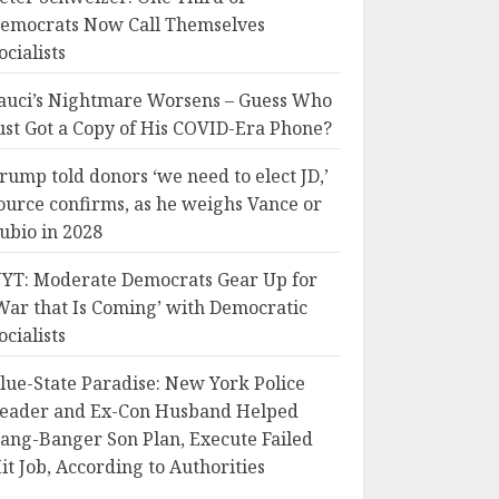
emocrats Now Call Themselves
ocialists
auci’s Nightmare Worsens – Guess Who
ust Got a Copy of His COVID-Era Phone?
rump told donors ‘we need to elect JD,’
ource confirms, as he weighs Vance or
ubio in 2028
YT: Moderate Democrats Gear Up for
War that Is Coming’ with Democratic
ocialists
lue-State Paradise: New York Police
eader and Ex-Con Husband Helped
ang-Banger Son Plan, Execute Failed
it Job, According to Authorities