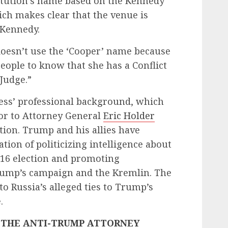
itution’s name based on the Kennedy
ich makes clear that the venue is
 Kennedy.
doesn’t use the ‘Cooper’ name because
people to know that she has a Conflict
Judge.”
ress’ professional background, which
lor to Attorney General
Eric Holder
ion. Trump and his allies have
ion of politicizing intelligence about
016 election and promoting
Trump’s campaign and the Kremlin. The
to Russia’s alleged ties to Trump’s
.
 THE ANTI-TRUMP ATTORNEY