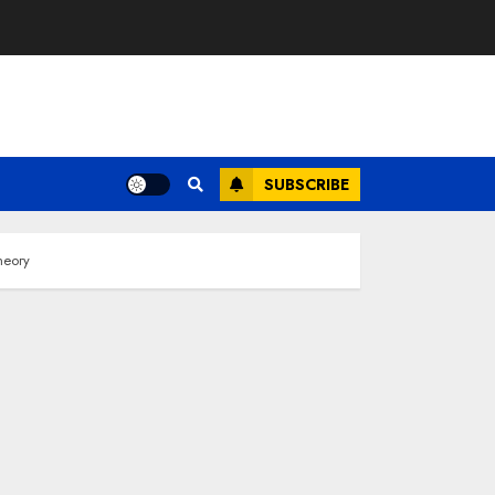
SUBSCRIBE
heory