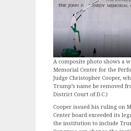
A composite photo shows a wor
Memorial Center for the Perfo
Judge Christopher Cooper, wh
Trump’s name be removed fro
District Court of D.C.)
Cooper issued his ruling on M
Center board exceeded its leg
the institution to include Tr