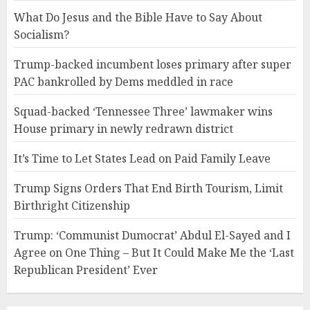
What Do Jesus and the Bible Have to Say About
Socialism?
Trump-backed incumbent loses primary after super
PAC bankrolled by Dems meddled in race
Squad-backed ‘Tennessee Three’ lawmaker wins
House primary in newly redrawn district
It’s Time to Let States Lead on Paid Family Leave
Trump Signs Orders That End Birth Tourism, Limit
Birthright Citizenship
Trump: ‘Communist Dumocrat’ Abdul El-Sayed and I
Agree on One Thing – But It Could Make Me the ‘Last
Republican President’ Ever