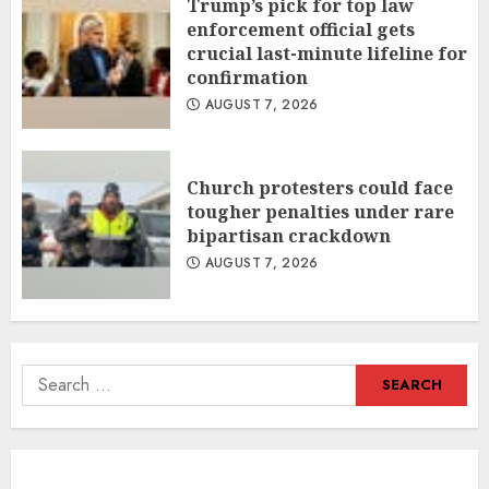
Trump’s pick for top law
enforcement official gets
crucial last-minute lifeline for
confirmation
AUGUST 7, 2026
Church protesters could face
tougher penalties under rare
bipartisan crackdown
AUGUST 7, 2026
Search
for: