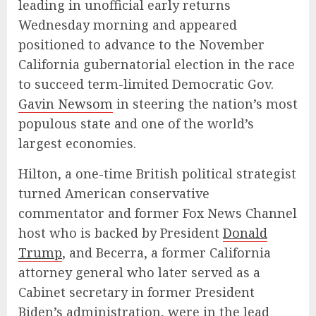
leading in unofficial early returns
Wednesday morning and appeared
positioned to advance to the November
California gubernatorial election in the race
to succeed term-limited Democratic Gov.
Gavin Newsom
in steering the nation’s most
populous state and one of the world’s
largest economies.
Hilton, a one-time British political strategist
turned American conservative
commentator and former Fox News Channel
host who is backed by President
Donald
Trump
, and Becerra, a former California
attorney general who later served as a
Cabinet secretary in former President
Biden’s administration, were in the lead