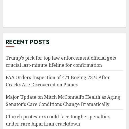
RECENT POSTS
Trump’s pick for top law enforcement official gets
crucial last-minute lifeline for confirmation
FAA Orders Inspection of 471 Boeing 737s After
Cracks Are Discovered on Planes
Major Update on Mitch McConnell’s Health as Aging
Senator’s Care Conditions Change Dramatically
Church protesters could face tougher penalties
under rare bipartisan crackdown