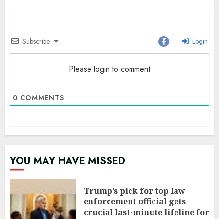
Subscribe
Login
Please login to comment
0
COMMENTS
YOU MAY HAVE MISSED
Trump’s pick for top law
enforcement official gets
crucial last-minute lifeline for