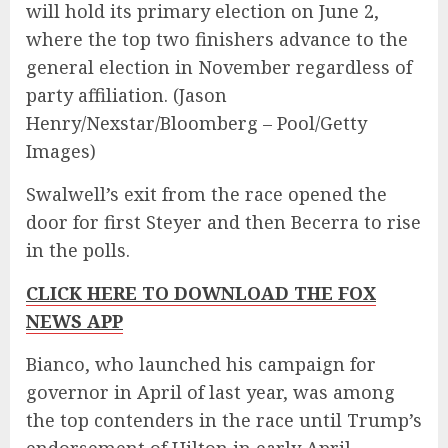
will hold its primary election on June 2,
where the top two finishers advance to the
general election in November regardless of
party affiliation.
(Jason
Henry/Nexstar/Bloomberg – Pool/Getty
Images)
Swalwell’s exit from the race opened the
door for first Steyer and then Becerra to rise
in the polls.
CLICK HERE TO DOWNLOAD THE FOX
NEWS APP
Bianco, who launched his campaign for
governor in April of last year, was among
the top contenders in the race until Trump’s