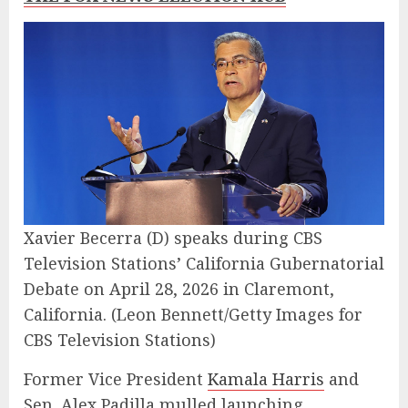
Xavier Becerra (D) speaks during CBS
Television Stations’ California Gubernatorial
Debate on April 28, 2026 in Claremont,
California.
(Leon Bennett/Getty Images for
CBS Television Stations)
Former Vice President
Kamala Harris
and
Sen. Alex Padilla mulled launching