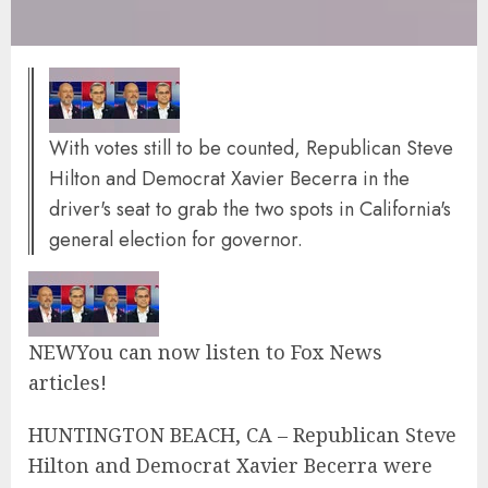
With votes still to be counted, Republican Steve
Hilton and Democrat Xavier Becerra in the
driver's seat to grab the two spots in California's
general election for governor.
NEW
You can now listen to Fox News
articles!
HUNTINGTON BEACH, CA – Republican Steve
Hilton and Democrat Xavier Becerra were