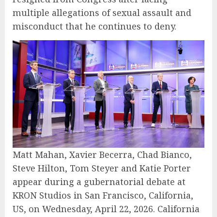
multiple allegations of sexual assault and
misconduct that he continues to deny.
Matt Mahan, Xavier Becerra, Chad Bianco,
Steve Hilton, Tom Steyer and Katie Porter
appear during a gubernatorial debate at
KRON Studios in San Francisco, California,
US, on Wednesday, April 22, 2026. California