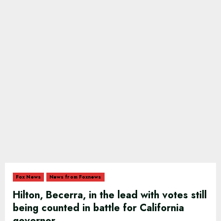
Fox News
News from Foxnews
Hilton, Becerra, in the lead with votes still
being counted in battle for California
governor