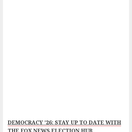
DEMOCRACY ’26: STAY UP TO DATE WITH
THE FOX NEWS ELECTION HUB