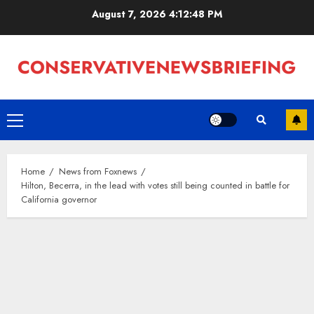
Skip
August 7, 2026
4:12:49 PM
to
content
Primary
Menu
Home
News from Foxnews
Hilton, Becerra, in the lead with votes still being counted in battle for
California governor