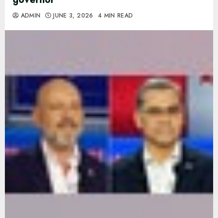
ADMIN
JUNE 3, 2026
4 MIN READ