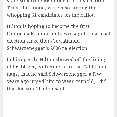
state Superintendent of Public Instruction
Tony Thurmond, were also among the
whopping 61 candidates on the ballot.
Hilton is hoping to become the first
California Republican
to win a gubernatorial
election since then-Gov. Arnold
Schwarzenegger’s 2006 re-election.
In his speech, Hilton showed off the lining
of his blazer, with American and California
flags, that he said Schwarzenegger a few
years ago urged him to wear. “Arnold, I did
that for you,” Hilton said.