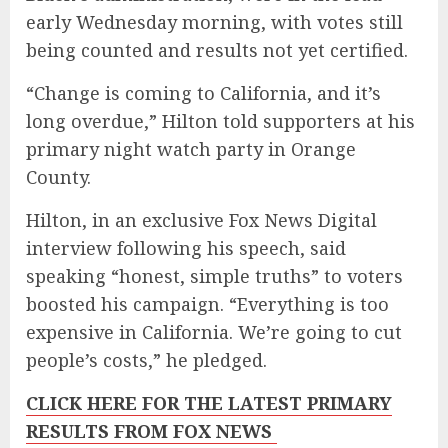
early Wednesday morning, with votes still
being counted and results not yet certified.
“Change is coming to California, and it’s
long overdue,” Hilton told supporters at his
primary night watch party in Orange
County.
Hilton, in an exclusive Fox News Digital
interview following his speech, said
speaking “honest, simple truths” to voters
boosted his campaign. “Everything is too
expensive in California. We’re going to cut
people’s costs,” he pledged.
CLICK HERE FOR THE LATEST PRIMARY
RESULTS FROM FOX NEWS