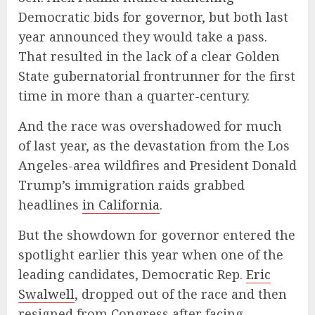
Democratic bids for governor, but both last
year announced they would take a pass.
That resulted in the lack of a clear Golden
State gubernatorial frontrunner for the first
time in more than a quarter-century.
And the race was overshadowed for much
of last year, as the devastation from the Los
Angeles-area wildfires and President Donald
Trump’s immigration raids grabbed
headlines
in California
.
But the showdown for governor entered the
spotlight earlier this year when one of the
leading candidates, Democratic Rep.
Eric
Swalwell
, dropped out of the race and then
resigned from Congress after facing