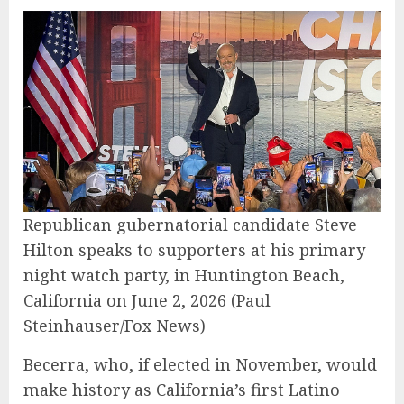
Republican gubernatorial candidate Steve
Hilton speaks to supporters at his primary
night watch party, in Huntington Beach,
California on June 2, 2026
(Paul
Steinhauser/Fox News)
Becerra, who, if elected in November, would
make history as California’s first Latino