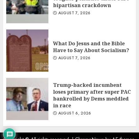
bipartisan crackdown
AUGUST 7, 2026
What Do Jesus and the Bible
Have to Say About Socialism?
AUGUST 7, 2026
Trump-backed incumbent
loses primary after super PAC
bankrolled by Dems meddled
in race
AUGUST 6, 2026