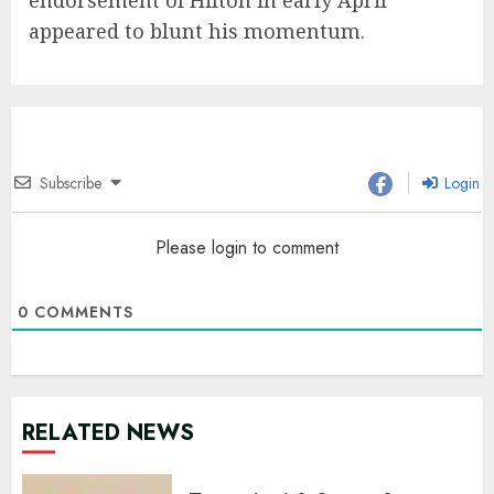
endorsement of Hilton in early April
appeared to blunt his momentum.
Subscribe
Login
Please login to comment
0
COMMENTS
RELATED NEWS