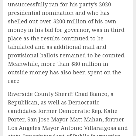
unsuccessfully ran for his party’s 2020
presidential nomination and who has
shelled out over $200 million of his own
money in his bid for governor, was in third
place as the results continued to be
tabulated and as additional mail and
provisional ballots remained to be counted.
Meanwhile, more than $80 million in
outside money has also been spent on the
race.
Riverside County Sheriff Chad Bianco, a
Republican, as well as Democratic
candidates former Democratic Rep. Katie
Porter, San Jose Mayor Matt Mahan, former
Los Angeles Mayor Antonio Villaraigosa and