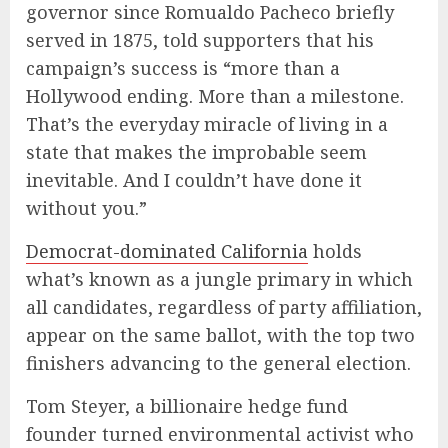
governor since Romualdo Pacheco briefly
served in 1875, told supporters that his
campaign’s success is “more than a
Hollywood ending. More than a milestone.
That’s the everyday miracle of living in a
state that makes the improbable seem
inevitable. And I couldn’t have done it
without you.”
Democrat-dominated California
holds
what’s known as a jungle primary in which
all candidates, regardless of party affiliation,
appear on the same ballot, with the top two
finishers advancing to the general election.
Tom Steyer, a billionaire hedge fund
founder turned environmental activist who