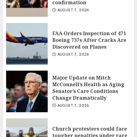
confirmation
AUGUST 7, 2026
FAA Orders Inspection of 471
Boeing 737s After Cracks Are
Discovered on Planes
AUGUST 7, 2026
Major Update on Mitch
McConnell’s Health as Aging
Senator’s Care Conditions
Change Dramatically
AUGUST 7, 2026
Church protesters could face
tougher penalties under rare