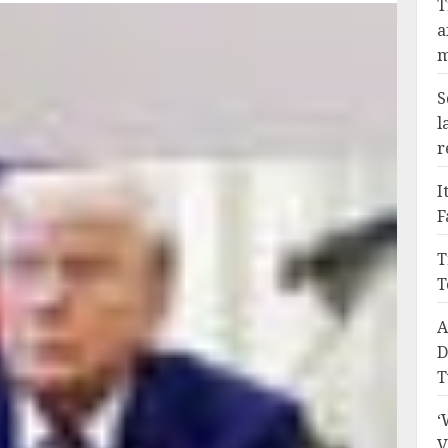
T
a
m
S
l
r
I
F
T
T
A
D
T
‘
V