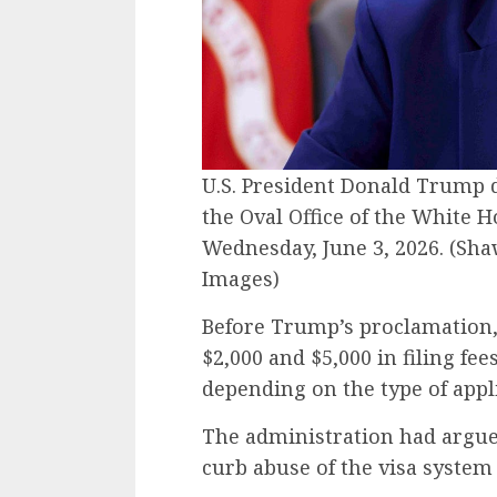
U.S. President Donald Trump d
the Oval Office of the White 
Wednesday, June 3, 2026.
(Sha
Images)
Before Trump’s proclamation,
$2,000 and $5,000 in filing fe
depending on the type of appl
The administration had argue
curb abuse of the visa syste