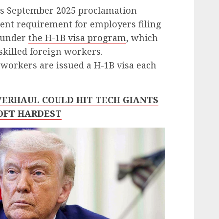
’s September 2025 proclamation
ent requirement for employers filing
s under
the H-1B visa program
, which
skilled foreign workers.
workers are issued a H-1B visa each
OVERHAUL COULD HIT TECH GIANTS
OFT HARDEST