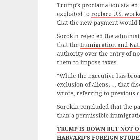
Trump’s proclamation stated 
exploited to
replace U.S. work
that the new payment would h
Sorokin rejected the administr
that the
Immigration and Nati
authority over the entry of n
them to impose taxes.
“While the Executive has broa
exclusion of aliens, … that di
wrote, referring to previous
c
Sorokin concluded that the pa
than a permissible immigratio
TRUMP IS DOWN BUT NOT O
HARVARD’S FOREIGN STUDE