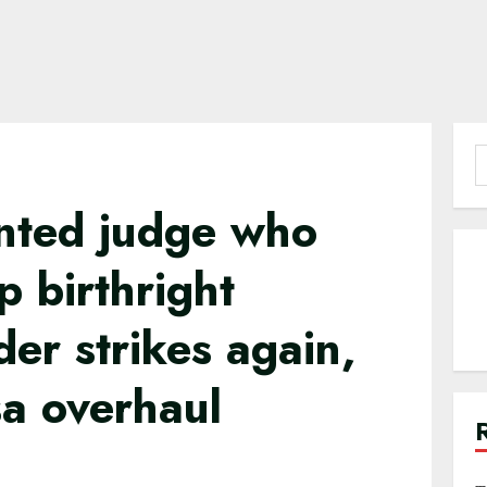
S
f
nted judge who
 birthright
der strikes again,
sa overhaul