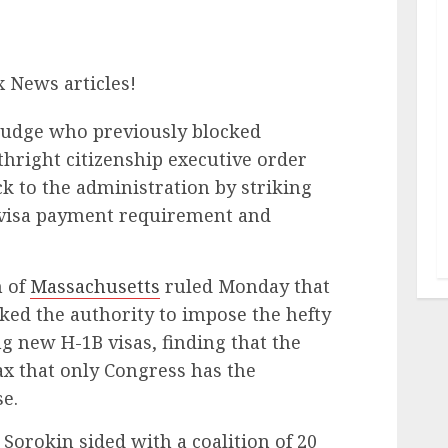
x News articles!
judge who previously blocked
thright citizenship executive order
ck to the administration by striking
visa payment requirement and
n of
Massachusetts
ruled Monday that
ked the authority to impose the hefty
 new H-1B visas, finding that the
x that only Congress has the
e.
, Sorokin sided with a coalition of 20