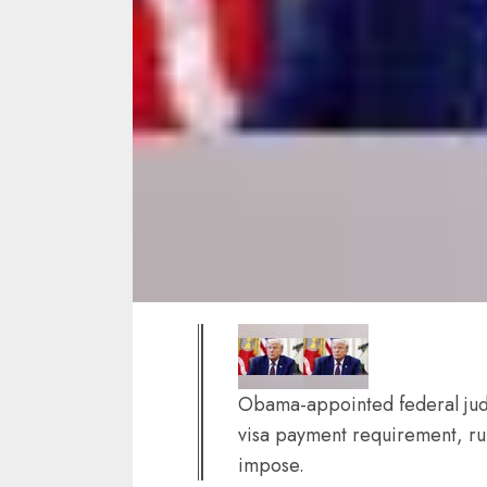
Obama-appointed federal jud
visa payment requirement, rul
impose.