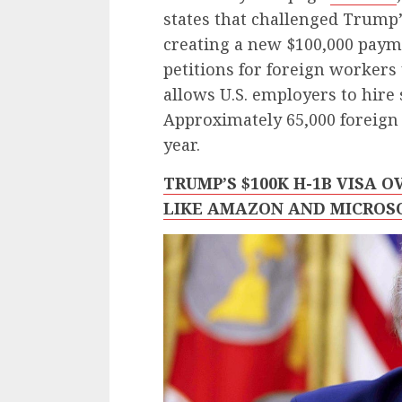
states that challenged Trump
creating a new $100,000 paym
petitions for foreign worker
allows U.S. employers to hire 
Approximately 65,000 foreign 
year.
TRUMP’S $100K H-1B VISA 
LIKE AMAZON AND MICROS