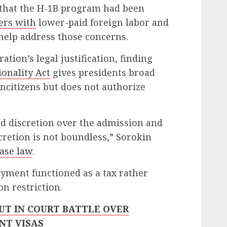
that the H-1B program had been
ers with
lower-paid foreign labor and
elp address those concerns.
ation’s legal justification, finding
onality Act
gives presidents broad
oncitizens but does not authorize
d discretion over the admission and
scretion is not boundless,” Sorokin
ase law
.
yment functioned as a tax rather
n restriction.
UT IN COURT BATTLE OVER
NT VISAS