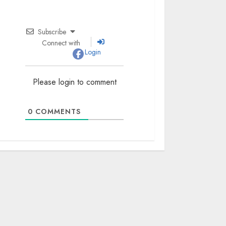
Subscribe
Connect with
Login
Please login to comment
0
COMMENTS