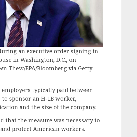
uring an executive order signing in
House in Washington, D.C., on
wn Thew/EPA/Bloomberg via Getty
 employers typically paid between
es to sponsor an H-1B worker,
ication and the size of the company.
d that the measure was necessary to
m and protect American workers.