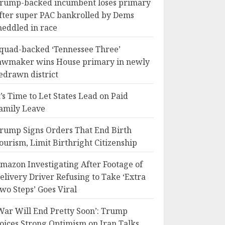
rump-backed incumbent loses primary
fter super PAC bankrolled by Dems
eddled in race
quad-backed ‘Tennessee Three’
awmaker wins House primary in newly
edrawn district
t’s Time to Let States Lead on Paid
amily Leave
rump Signs Orders That End Birth
ourism, Limit Birthright Citizenship
mazon Investigating After Footage of
elivery Driver Refusing to Take ‘Extra
wo Steps’ Goes Viral
War Will End Pretty Soon’: Trump
oices Strong Optimism on Iran Talks