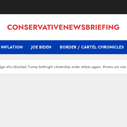
INFLATION
JOE BIDEN
BORDER / CARTEL CHRONICLES
 who blocked Trump birthright citizenship order strikes again, throws out visa