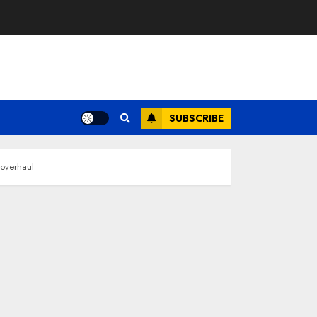
SUBSCRIBE
 overhaul