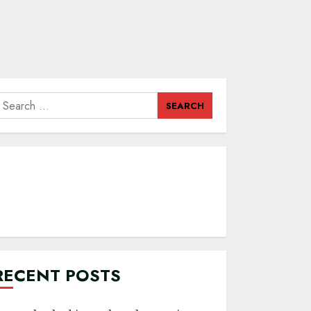
earch
or:
RECENT POSTS