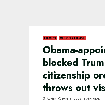
Fox News
News from Foxnews
Obama-appoi
blocked Trump
citizenship or
throws out vi
ADMIN
JUNE 8, 2026
3 MIN READ