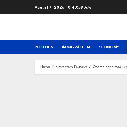
Skip
August 7, 2026
10:49:00 AM
to
content
POLITICS
IMMIGRATION
ECONOMY
Home
News from Foxnews
Obama-appointed judge