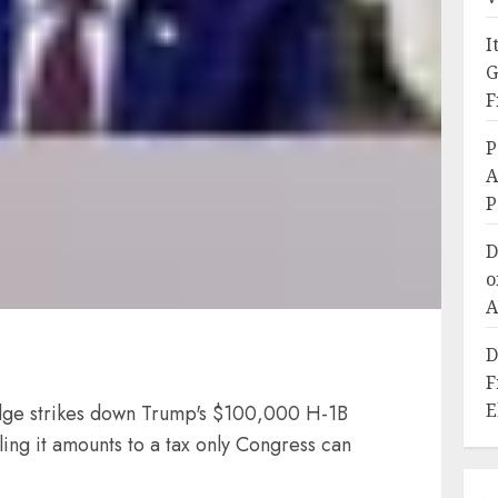
I
G
F
P
A
P
D
o
A
D
F
E
ge strikes down Trump's $100,000 H-1B
ing it amounts to a tax only Congress can