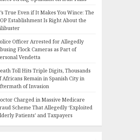
t’s True Even if It Makes You Wince: The
OP Establishment Is Right About the
ilibuster
olice Officer Arrested for Allegedly
busing Flock Cameras as Part of
ersonal Vendetta
eath Toll Hits Triple Digits, Thousands
f Africans Remain in Spanish City in
ftermath of Invasion
octor Charged in Massive Medicare
raud Scheme That Allegedly ‘Exploited
lderly Patients’ and Taxpayers