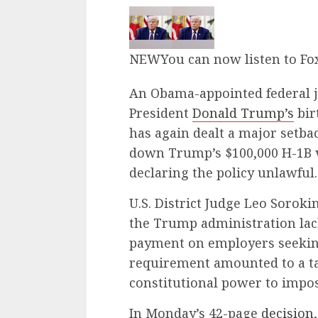
NEW
You can now listen to Fo
An Obama-appointed federal 
President
Donald Trump’s
bir
has again dealt a major setba
down Trump’s $100,000 H-1B 
declaring the policy unlawful.
U.S. District Judge Leo Soroki
the Trump administration lac
payment on employers seeking
requirement amounted to a ta
constitutional power to impos
In Monday’s 42-page
decision