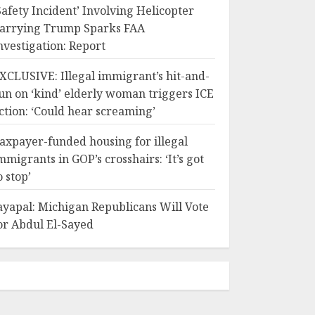
Safety Incident’ Involving Helicopter
arrying Trump Sparks FAA
nvestigation: Report
XCLUSIVE: Illegal immigrant’s hit-and-
un on ‘kind’ elderly woman triggers ICE
ction: ‘Could hear screaming’
axpayer-funded housing for illegal
mmigrants in GOP’s crosshairs: ‘It’s got
o stop’
ayapal: Michigan Republicans Will Vote
or Abdul El-Sayed