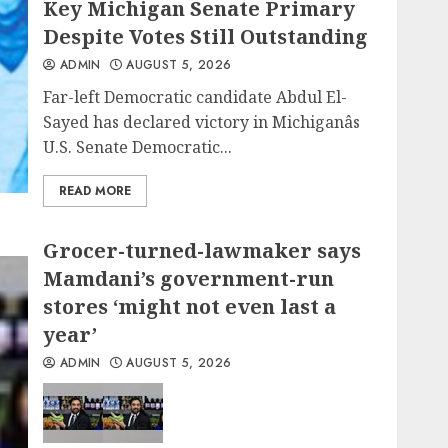
Key Michigan Senate Primary
Despite Votes Still Outstanding
ADMIN
AUGUST 5, 2026
Far-left Democratic candidate Abdul El-
Sayed has declared victory in Michiganâs
U.S. Senate Democratic...
READ MORE
Grocer-turned-lawmaker says
Mamdani’s government-run
stores ‘might not even last a
year’
ADMIN
AUGUST 5, 2026