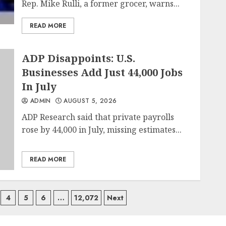
Rep. Mike Rulli, a former grocer, warns...
READ MORE
ADP Disappoints: U.S.
Businesses Add Just 44,000 Jobs
In July
ADMIN
AUGUST 5, 2026
ADP Research said that private payrolls
rose by 44,000 in July, missing estimates...
READ MORE
4
5
6
…
12,072
Next