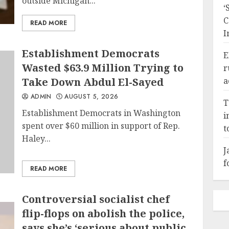
outside Michigan...
‘
C
READ MORE
I
Establishment Democrats
E
Wasted $63.9 Million Trying to
r
Take Down Abdul El-Sayed
a
ADMIN
AUGUST 5, 2026
T
Establishment Democrats in Washington
i
spent over $60 million in support of Rep.
t
Haley...
J
f
READ MORE
Controversial socialist chef
flip-flops on abolish the police,
says she’s ‘serious about public