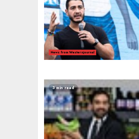
News from Westernjournal
3 min read