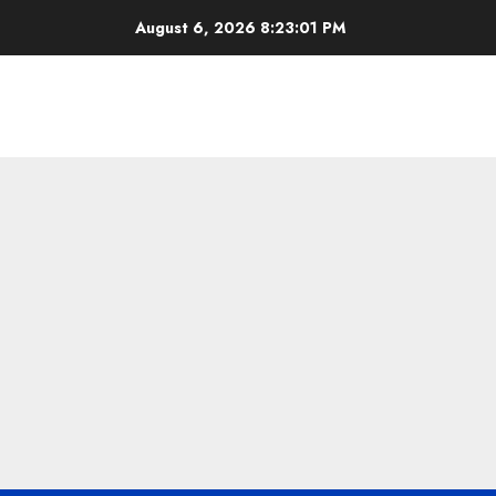
Skip
August 6, 2026
8:23:02 PM
to
content