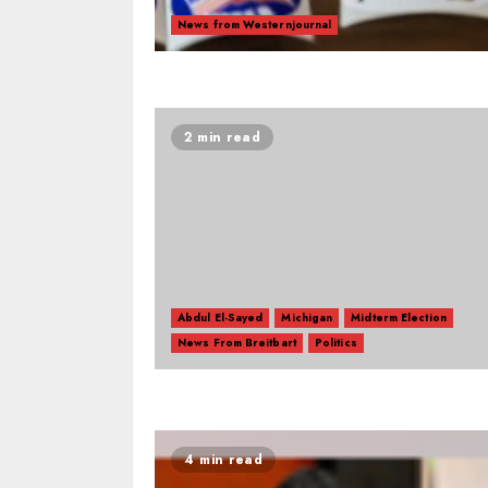
News from Westernjournal
2 min read
Abdul El-Sayed
Michigan
Midterm Election
News From Breitbart
Politics
4 min read