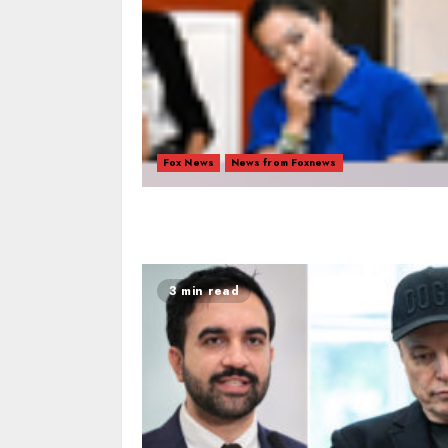
Fox News
News from Foxnews
3 min read