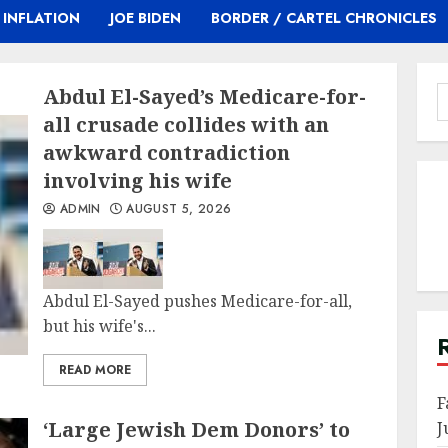
INFLATION
JOE BIDEN
BORDER / CARTEL CHRONICLES
Abdul El-Sayed’s Medicare-for-
S
f
all crusade collides with an
awkward contradiction
involving his wife
ADMIN
AUGUST 5, 2026
Abdul El-Sayed pushes Medicare-for-all,
but his wife's...
READ MORE
F
‘Large Jewish Dem Donors’ to
J