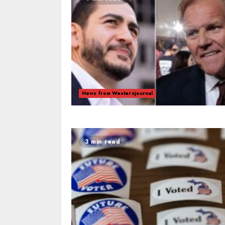
News from Westernjournal
3 min read