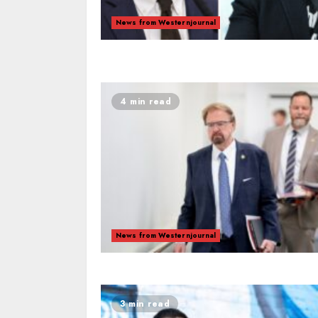
News from Westernjournal
4 min read
News from Westernjournal
3 min read