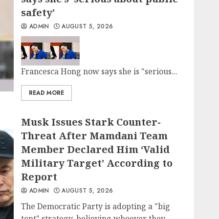
safety’
ADMIN
AUGUST 5, 2026
Francesca Hong now says she is "serious...
READ MORE
Musk Issues Stark Counter-
Threat After Mamdani Team
Member Declared Him ‘Valid
Military Target’ According to
Report
ADMIN
AUGUST 5, 2026
The Democratic Party is adopting a "big
tent" strategy, believing whoever they