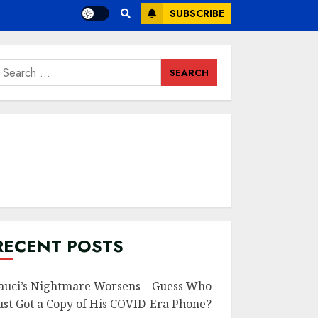
SUBSCRIBE
earch
or:
RECENT POSTS
auci’s Nightmare Worsens – Guess Who
ust Got a Copy of His COVID-Era Phone?