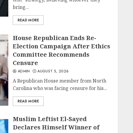
bring...
READ MORE
House Republican Ends Re-
Election Campaign After Ethics
Committee Recommends
Censure
ADMIN
AUGUST 5, 2026
A Republican House member from North
Carolina who was facing censure for his...
READ MORE
Muslim Leftist El-Sayed
Declares Himself Winner of