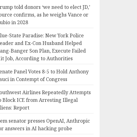
rump told donors ‘we need to elect JD,’
ource confirms, as he weighs Vance or
ubio in 2028
lue-State Paradise: New York Police
eader and Ex-Con Husband Helped
ang-Banger Son Plan, Execute Failed
it Job, According to Authorities
enate Panel Votes 8-5 to Hold Anthony
auci in Contempt of Congress
outhwest Airlines Repeatedly Attempts
o Block ICE from Arresting Illegal
liens: Report
em senator presses OpenAI, Anthropic
or answers in AI hacking probe