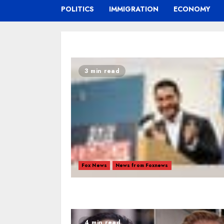
POLITICS
IMMIGRATION
ECONOMY
3 min read
Fox News
News from Foxnews
4 min read