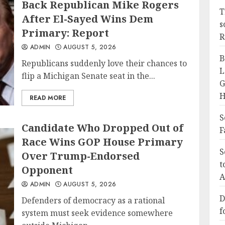
Back Republican Mike Rogers
T
After El-Sayed Wins Dem
s
Primary: Report
R
ADMIN
AUGUST 5, 2026
B
Republicans suddenly love their chances to
L
flip a Michigan Senate seat in the...
G
H
READ MORE
S
Candidate Who Dropped Out of
F
Race Wins GOP House Primary
S
Over Trump-Endorsed
t
Opponent
A
ADMIN
AUGUST 5, 2026
D
Defenders of democracy as a rational
f
system must seek evidence somewhere