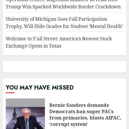
Trump Win Sparked Worldwide Border Crackdown
University of Michigan Goes Full Participation
Trophy, Will Hide Grades for Student ‘Mental Health’
Welcome to Y’all Street: America’s Newest Stock
Exchange Opens in Texas
YOU MAY HAVE MISSED
Bernie Sanders demands
Democrats ban super PACs
from primaries, blasts AIPAC,
‘corrupt system’