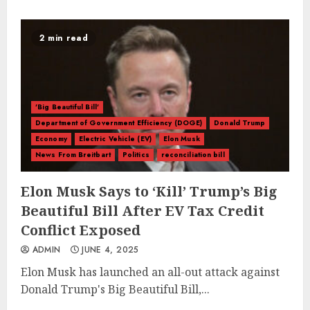
2 min read
'Big Beautiful Bill'
Department of Government Efficiency (DOGE)
Donald Trump
Economy
Electric Vehicle (EV)
Elon Musk
News From Breitbart
Politics
reconciliation bill
Elon Musk Says to ‘Kill’ Trump’s Big
Beautiful Bill After EV Tax Credit
Conflict Exposed
ADMIN
JUNE 4, 2025
Elon Musk has launched an all-out attack against
Donald Trump's Big Beautiful Bill,...