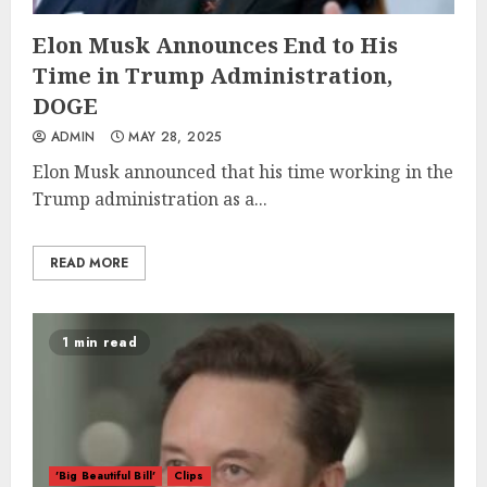
Elon Musk Announces End to His
Time in Trump Administration,
DOGE
ADMIN
MAY 28, 2025
Elon Musk announced that his time working in the
Trump administration as a...
READ MORE
1 min read
'Big Beautiful Bill'
Clips