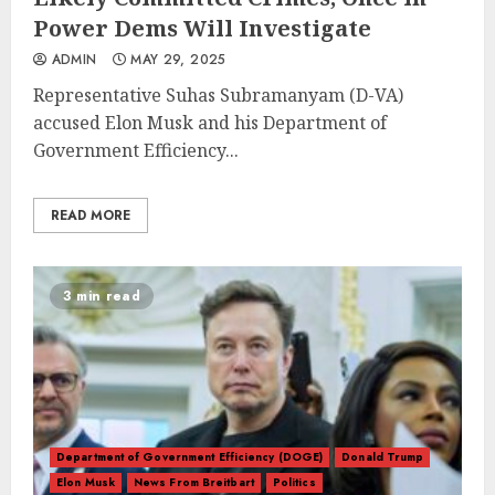
Power Dems Will Investigate
ADMIN
MAY 29, 2025
Representative Suhas Subramanyam (D-VA)
accused Elon Musk and his Department of
Government Efficiency...
READ MORE
3 min read
Department of Government Efficiency (DOGE)
Donald Trump
Elon Musk
News From Breitbart
Politics