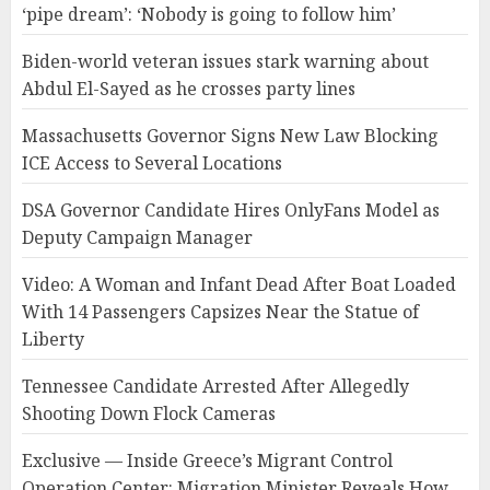
‘pipe dream’: ‘Nobody is going to follow him’
Biden-world veteran issues stark warning about
Abdul El-Sayed as he crosses party lines
Massachusetts Governor Signs New Law Blocking
ICE Access to Several Locations
DSA Governor Candidate Hires OnlyFans Model as
Deputy Campaign Manager
Video: A Woman and Infant Dead After Boat Loaded
With 14 Passengers Capsizes Near the Statue of
Liberty
Tennessee Candidate Arrested After Allegedly
Shooting Down Flock Cameras
Exclusive — Inside Greece’s Migrant Control
Operation Center: Migration Minister Reveals How