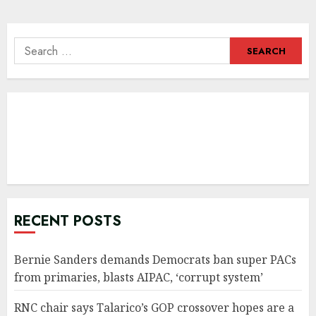
navigation
Search
for:
RECENT POSTS
Bernie Sanders demands Democrats ban super PACs
from primaries, blasts AIPAC, ‘corrupt system’
RNC chair says Talarico’s GOP crossover hopes are a