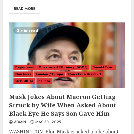
READ MORE
2 min read
Department of Government Efficiency (DOGE)
Donald Trump
Elon Musk
London / Europe
News From Breitbart
Oval Office
Politics
Musk Jokes About Macron Getting
Struck by Wife When Asked About
Black Eye He Says Son Gave Him
ADMIN
MAY 30, 2025
WASHINGTON–Elon Musk cracked a joke about