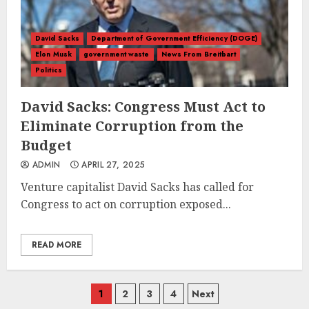
David Sacks
Department of Government Efficiency (DOGE)
Elon Musk
government waste
News From Breitbart
Politics
David Sacks: Congress Must Act to
Eliminate Corruption from the
Budget
ADMIN
APRIL 27, 2025
Venture capitalist David Sacks has called for
Congress to act on corruption exposed...
READ MORE
Posts
1
2
3
4
Next