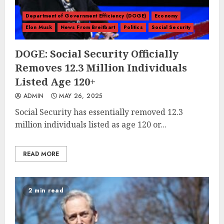
Department of Government Efficiency (DOGE)
Economy
Elon Musk
News From Breitbart
Politics
Social Security
DOGE: Social Security Officially
Removes 12.3 Million Individuals
Listed Age 120+
ADMIN
MAY 26, 2025
Social Security has essentially removed 12.3
million individuals listed as age 120 or...
READ MORE
2 min read