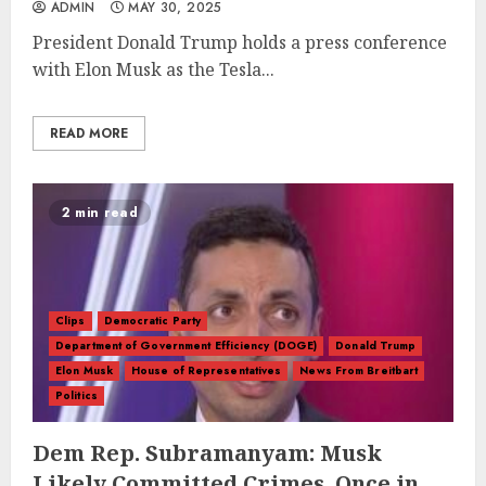
ADMIN
MAY 30, 2025
President Donald Trump holds a press conference
with Elon Musk as the Tesla...
READ MORE
2 min read
Clips
Democratic Party
Department of Government Efficiency (DOGE)
Donald Trump
Elon Musk
House of Representatives
News From Breitbart
Politics
Dem Rep. Subramanyam: Musk
Likely Committed Crimes, Once in