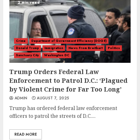
2 min read
Crime
Department of Government Efficiency (DOGE)
Donald Trump
Immigration
News From Breitbart
Politics
Sanctuary City
Washington DC
Trump Orders Federal Law
Enforcement to Patrol D.C.: ‘Plagued
by Violent Crime for Far Too Long’
ADMIN
AUGUST 7, 2025
Trump has ordered federal law enforcement
officers to patrol the streets of D.C....
READ MORE