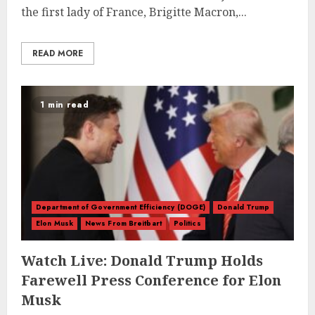
the first lady of France, Brigitte Macron,...
READ MORE
1 min read
Department of Government Efficiency (DOGE)
Donald Trump
Elon Musk
News From Breitbart
Politics
Watch Live: Donald Trump Holds
Farewell Press Conference for Elon
Musk