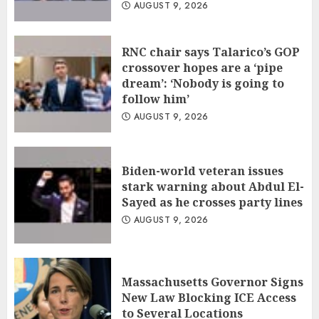
AUGUST 9, 2026
RNC chair says Talarico’s GOP
crossover hopes are a ‘pipe
dream’: ‘Nobody is going to
follow him’
AUGUST 9, 2026
Biden-world veteran issues
stark warning about Abdul El-
Sayed as he crosses party lines
AUGUST 9, 2026
Massachusetts Governor Signs
New Law Blocking ICE Access
to Several Locations