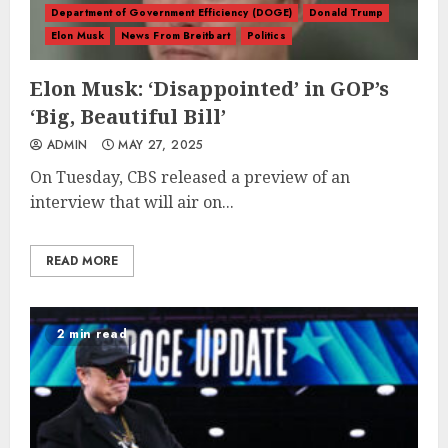
Department of Government Efficiency (DOGE)
Donald Trump
Elon Musk
News From Breitbart
Politics
Elon Musk: ‘Disappointed’ in GOP’s
‘Big, Beautiful Bill’
ADMIN
MAY 27, 2025
On Tuesday, CBS released a preview of an
interview that will air on...
READ MORE
2 min read