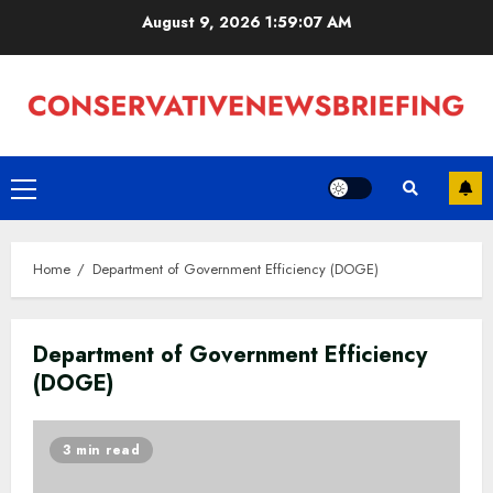
Skip
August 9, 2026
1:59:08 AM
to
content
Primary
Menu
Home
Department of Government Efficiency (DOGE)
Department of Government Efficiency
(DOGE)
3 min read