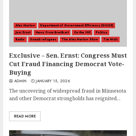
Alex Marlow
Department of Government Efficiency (DOGE)
Joni Ernst
News From Breitbart
On the Hill
Politics
Radio
Somali refugees
The Alex Marlow Show
Tim Walz
Exclusive – Sen. Ernst: Congress Must
Cut Fraud Financing Democrat Vote-
Buying
ADMIN
JANUARY 15, 2026
The uncovering of widespread fraud in Minnesota
and other Democrat strongholds has reignited...
READ MORE