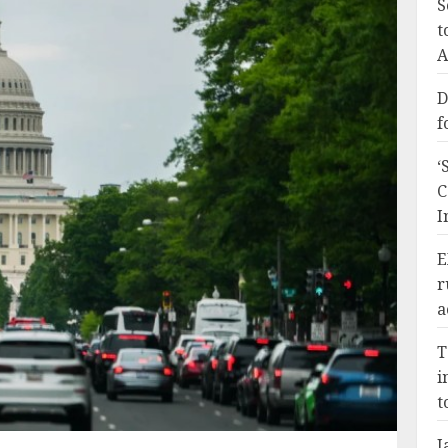
S
t
A
D
f
‘
C
I
E
r
a
T
i
t
J