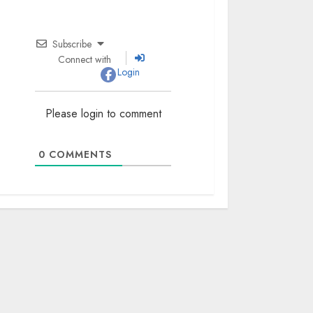
Subscribe
Connect with
Login
Please login to comment
0
COMMENTS