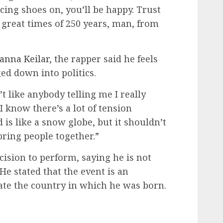
ing shoes on, you’ll be happy. Trust
e great times of 250 years, man, from
anna Keilar
, the rapper said he feels
ed down into politics.
’t like anybody telling me I really
“I know there’s a lot of tension
is like a snow globe, but it shouldn’t
bring people together.”
cision to perform, saying he is not
 He stated that the event is an
ate the country in which he was born.