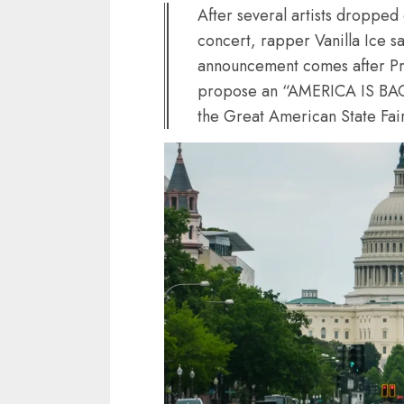
After several artists droppe
concert, rapper Vanilla Ice sa
announcement comes after Pr
propose an “AMERICA IS BACK” 
the Great American State Fair