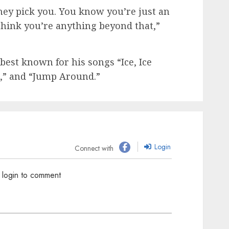
hey pick you. You know you’re just an
 think you’re anything beyond that,”
best known for his songs “Ice, Ice
c,” and “Jump Around.”
Login
Connect with
 login to comment