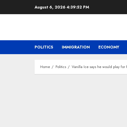
Skip
August 6, 2026
4:39:53 PM
to
content
POLITICS
IMMIGRATION
ECONOMY
Home
Politics
Vanilla Ice says he would play fo