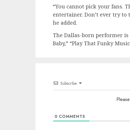
“You cannot pick your fans. T
entertainer. Don’t ever try to
he added.
The Dallas-born performer is 
Baby,” “Play That Funky Musi
Subscribe
Please
0
COMMENTS