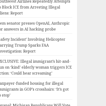
outhwest Airlines Repeatedly Attempts
o Block ICE from Arresting Illegal
liens: Report
em senator presses OpenAI, Anthropic
or answers in AI hacking probe
Safety Incident’ Involving Helicopter
arrying Trump Sparks FAA
nvestigation: Report
XCLUSIVE: Illegal immigrant’s hit-and-
un on ‘kind’ elderly woman triggers ICE
ction: ‘Could hear screaming’
axpayer-funded housing for illegal
mmigrants in GOP’s crosshairs: ‘It’s got
o stop’
ayapal: Michigan Republicans Will Vote