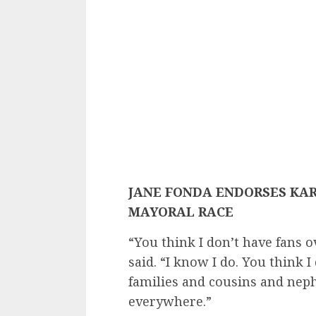
JANE FONDA ENDORSES KAR
MAYORAL RACE
​“You think I don’t have fans 
said. “I know I do. You think 
families and cousins and neph
everywhere.”