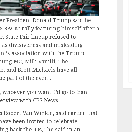
er President
Donald Trump
said he
S BACK” rally
featuring himself after a
n State Fair lineup
refused to
h as divisiveness and misleading
ent’s association with the Trump
oung MC, Milli Vanilli, The
 and Brett Michaels have all
be part of the event.
n, whoever you want. I’d go to Iran,
terview with CBS News
.
s Robert Van Winkle, said earlier that
have been invited to celebrate
ng back the 90s,” he said in an