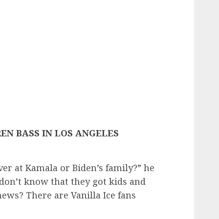
EN BASS IN LOS ANGELES
over at Kamala or Biden’s family?” he
I don’t know that they got kids and
ews? There are Vanilla Ice fans