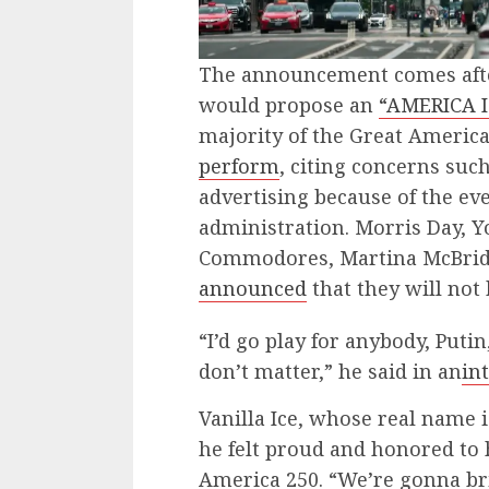
The announcement comes aft
would propose an
“AMERICA I
majority of the Great America
perform
, citing concerns suc
advertising because of the ev
administration. Morris Day, Y
Commodores, Martina McBride,
announced
that they will not 
​“I’d go play for anybody, Puti
don’t matter,” he said in an
in
Vanilla Ice, whose real name i
he felt proud and honored to 
America 250. “We’re gonna bri