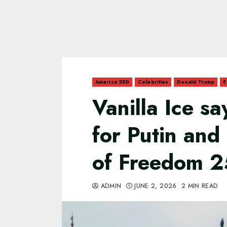
America 250
Celebrities
Donald Trump
E
Vanilla Ice s
for Putin and
of Freedom 2
ADMIN
JUNE 2, 2026
2 MIN READ