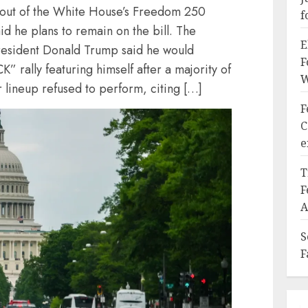
d out of the White House’s Freedom 250
f
id he plans to remain on the bill. The
E
esident Donald Trump said he would
F
rally featuring himself after a majority of
W
 lineup refused to perform, citing […]
F
C
e
T
F
A
S
F