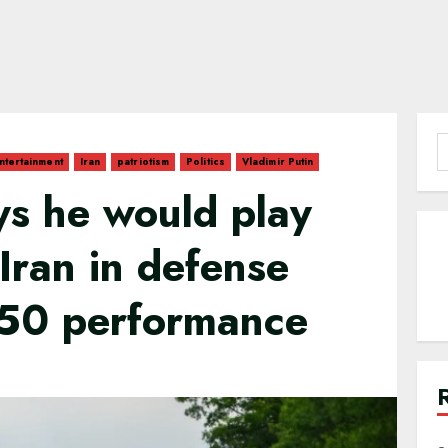
S
ntertainment
Iran
patriotism
Politics
Vladimir Putin
f
ays he would play
 Iran in defense
50 performance