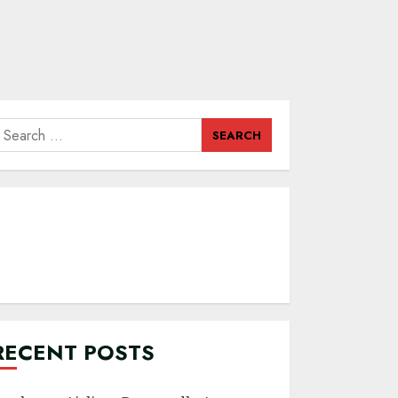
earch
or:
RECENT POSTS