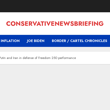
INFLATION
JOE BIDEN
BORDER / CARTEL CHRONICLES
r Putin and Iran in defense of Freedom 250 performance