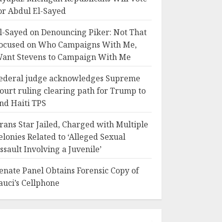
or Abdul El-Sayed
l-Sayed on Denouncing Piker: Not That
ocused on Who Campaigns With Me,
ant Stevens to Campaign With Me
ederal judge acknowledges Supreme
ourt ruling clearing path for Trump to
nd Haiti TPS
rans Star Jailed, Charged with Multiple
elonies Related to ‘Alleged Sexual
ssault Involving a Juvenile’
enate Panel Obtains Forensic Copy of
auci’s Cellphone