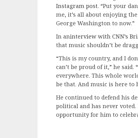
Instagram post.
“Put your danc
me, it’s all about enjoying th
George Washington to now.”
In an
interview with CNN’s Bri
that music shouldn’t be dragg
“This is my country, and I don
can’t be proud of it,” he said. 
everywhere. This whole world 
be that. And music is here to 
He continued to defend his de
political and has never voted.
opportunity for him to celebr