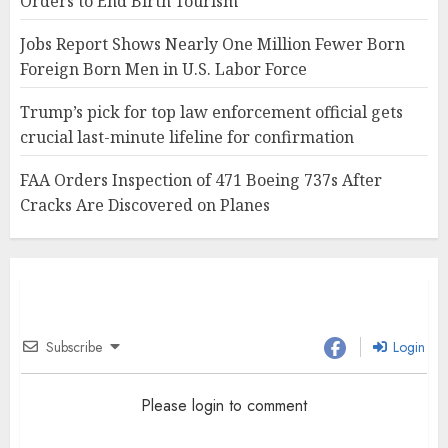
Orders to End Birth Tourism
Jobs Report Shows Nearly One Million Fewer Born
Foreign Born Men in U.S. Labor Force
Trump’s pick for top law enforcement official gets
crucial last-minute lifeline for confirmation
FAA Orders Inspection of 471 Boeing 737s After
Cracks Are Discovered on Planes
Subscribe
Login
Please login to comment