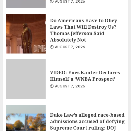
AUGUST 7, 2026
Do Americans Have to Obey
Laws That Will Destroy Us?
Thomas Jefferson Said
Absolutely Not
AUGUST 7, 2026
VIDEO: Enes Kanter Declares
Himself a ‘WNBA Prospect’
AUGUST 7, 2026
Duke Law’s alleged race-based
admissions accused of defying
Supreme Court ruling: DOJ