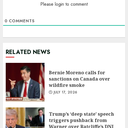
Please login to comment
0
COMMENTS
RELATED NEWS
Bernie Moreno calls for
sanctions on Canada over
wildfire smoke
JULY 17, 2026
Trump’s ‘deep state’ speech
triggers pushback from
Warner over Ratcliffe’s DNI