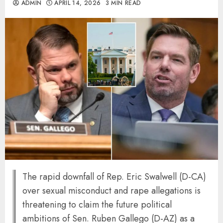
ADMIN
APRIL 14, 2026
3 MIN READ
The rapid downfall of Rep. Eric Swalwell (D-CA)
over sexual misconduct and rape allegations is
threatening to claim the future political
ambitions of Sen. Ruben Gallego (D-AZ) as a