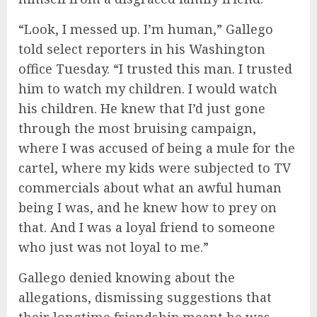
“Look, I messed up. I’m human,” Gallego
told select reporters in his Washington
office Tuesday. “I trusted this man. I trusted
him to watch my children. I would watch
his children. He knew that I’d just gone
through the most bruising campaign,
where I was accused of being a mule for the
cartel, where my kids were subjected to TV
commercials about what an awful human
being I was, and he knew how to prey on
that. And I was a loyal friend to someone
who just was not loyal to me.”
Gallego denied knowing about the
allegations, dismissing suggestions that
their longtime friendship meant he was