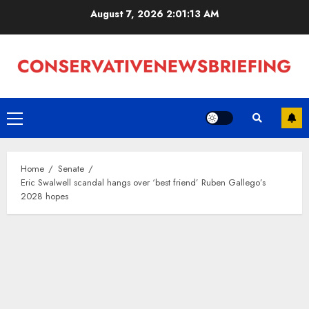
Skip
August 7, 2026
2:01:14 AM
to
content
Primary
Menu
Home
Senate
Eric Swalwell scandal hangs over ‘best friend’ Ruben Gallego’s
2028 hopes