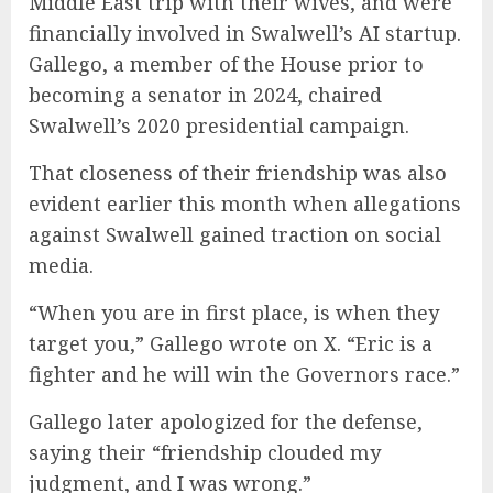
Middle East trip with their wives, and were
financially involved in Swalwell’s AI startup.
Gallego, a member of the House prior to
becoming a senator in 2024, chaired
Swalwell’s 2020 presidential campaign.
That closeness of their friendship was also
evident earlier this month when allegations
against Swalwell gained traction on social
media.
“When you are in first place, is when they
target you,” Gallego wrote on X. “Eric is a
fighter and he will win the Governors race.”
Gallego later apologized for the defense,
saying their “friendship clouded my
judgment, and I was wrong.”