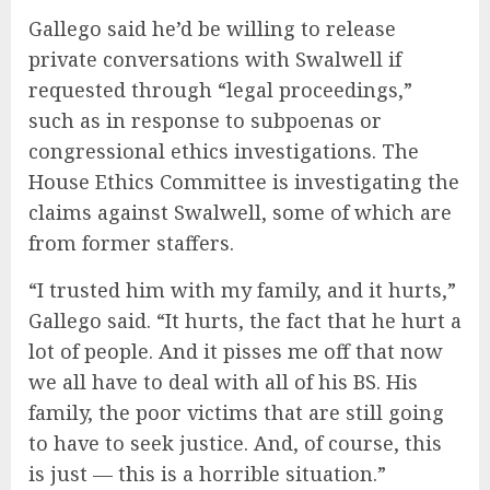
Gallego said he’d be willing to release
private conversations with Swalwell if
requested through “legal proceedings,”
such as in response to subpoenas or
congressional ethics investigations. The
House Ethics Committee is investigating the
claims against Swalwell, some of which are
from former staffers.
“I trusted him with my family, and it hurts,”
Gallego said. “It hurts, the fact that he hurt a
lot of people. And it pisses me off that now
we all have to deal with all of his BS. His
family, the poor victims that are still going
to have to seek justice. And, of course, this
is just — this is a horrible situation.”