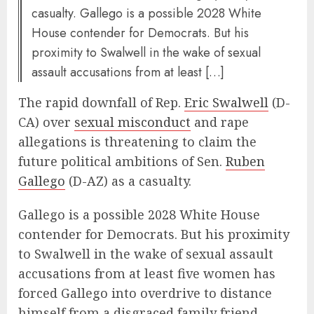
casualty. Gallego is a possible 2028 White
House contender for Democrats. But his
proximity to Swalwell in the wake of sexual
assault accusations from at least […]
The rapid downfall of Rep.
Eric Swalwell
(D-
CA) over
sexual misconduct
and rape
allegations is threatening to claim the
future political ambitions of Sen.
Ruben
Gallego
(D-AZ) as a casualty.
Gallego is a possible 2028 White House
contender for Democrats. But his proximity
to Swalwell in the wake of sexual assault
accusations from at least five women has
forced Gallego into overdrive to distance
himself from a disgraced family friend.