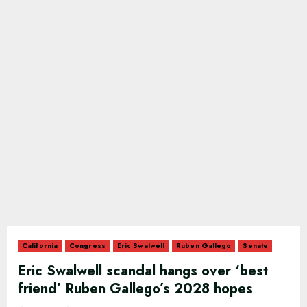
California
Congress
Eric Swalwell
Ruben Gallego
Senate
Eric Swalwell scandal hangs over ‘best
friend’ Ruben Gallego’s 2028 hopes