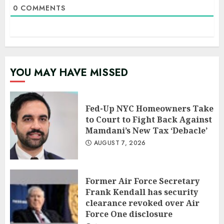
0
COMMENTS
YOU MAY HAVE MISSED
Fed-Up NYC Homeowners Take
to Court to Fight Back Against
Mamdani’s New Tax ‘Debacle’
AUGUST 7, 2026
Former Air Force Secretary
Frank Kendall has security
clearance revoked over Air
Force One disclosure