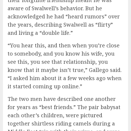
aware of Swalwell’s behavior. But he
acknowledged he had “heard rumors” over
the years, describing Swalwell as “flirty”
and living a “double life.”
“You hear this, and then when you’re close
to somebody, and you know his wife, you
see this, you see that relationship, you
know that it maybe isn’t true,” Gallego said.
“I asked him about it a few weeks ago when
it started coming up online.”
The two men have described one another
for years as “best friends.” The pair babysat
each other’s children, were
pictured
together shirtless riding camels during a