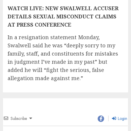
WATCH LIVE: NEW SWALWELL ACCUSER
DETAILS SEXUAL MISCONDUCT CLAIMS
AT PRESS CONFERENCE
In a resignation statement Monday,
Swalwell said he was “deeply sorry to my
family, staff, and constituents for mistakes
in judgment I’ve made in my past” but
added he will “fight the serious, false
allegation made against me.”
Subscribe
Login