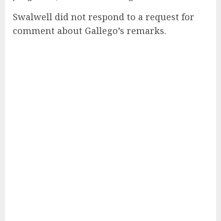
Swalwell did not respond to a request for
comment about Gallego’s remarks.