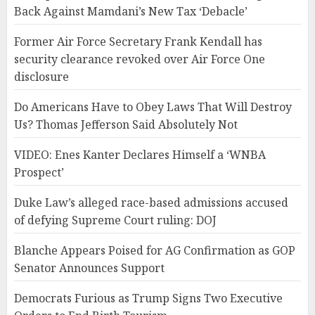
Back Against Mamdani’s New Tax ‘Debacle’
Former Air Force Secretary Frank Kendall has
security clearance revoked over Air Force One
disclosure
Do Americans Have to Obey Laws That Will Destroy
Us? Thomas Jefferson Said Absolutely Not
VIDEO: Enes Kanter Declares Himself a ‘WNBA
Prospect’
Duke Law’s alleged race-based admissions accused
of defying Supreme Court ruling: DOJ
Blanche Appears Poised for AG Confirmation as GOP
Senator Announces Support
Democrats Furious as Trump Signs Two Executive