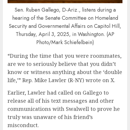
Sen. Ruben Gallego, D-Ariz., listens during a
hearing of the Senate Committee on Homeland
Security and Governmental Affairs on Capitol Hill,
Thursday, April 3, 2025, in Washington. (AP
Photo/Mark Schiefelbein)
“During the time that you were roommates,
are we to seriously believe that you didn’t
know or witness anything about the ‘double
life,’” Rep. Mike Lawler (R-NY) wrote on X.
Earlier, Lawler had called on Gallego to
release all of his text messages and other
communications with Swalwell to prove he
truly was unaware of his friend’s
misconduct.