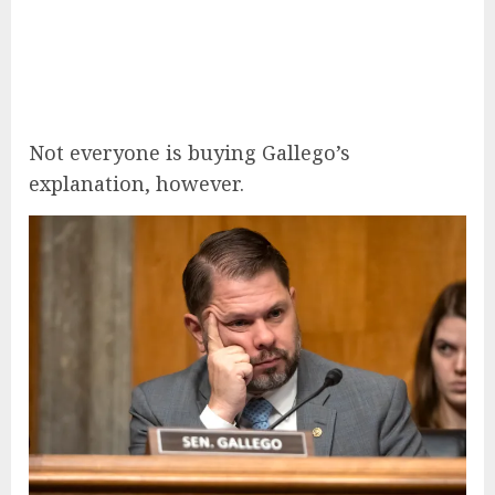
Not everyone is buying Gallego’s
explanation, however.