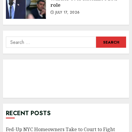
role
JULY 17, 2026
Search
for:
RECENT POSTS
Fed-Up NYC Homeowners Take to Court to Fight