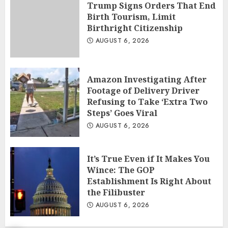
Trump Signs Orders That End
Birth Tourism, Limit
Birthright Citizenship
AUGUST 6, 2026
Amazon Investigating After
Footage of Delivery Driver
Refusing to Take ‘Extra Two
Steps’ Goes Viral
AUGUST 6, 2026
It’s True Even if It Makes You
Wince: The GOP
Establishment Is Right About
the Filibuster
AUGUST 6, 2026