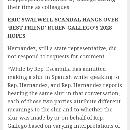
their time as colleagues.
ERIC SWALWELL SCANDAL HANGS OVER
‘BEST FRIEND’ RUBEN GALLEGO’S 2028
HOPES
Hernandez, still a state representative, did
not respond to requests for comment.
“While by Rep. Escamilla has admitted
making a slur in Spanish while speaking to
Rep. Hernandez, and Rep. Hernandez reports
hearing the same slur in that conversation,
each of those two parties attribute different
meanings to the slur and to whether the
slur was made by or on behalf of Rep.
Gallego based on varying interpretations of