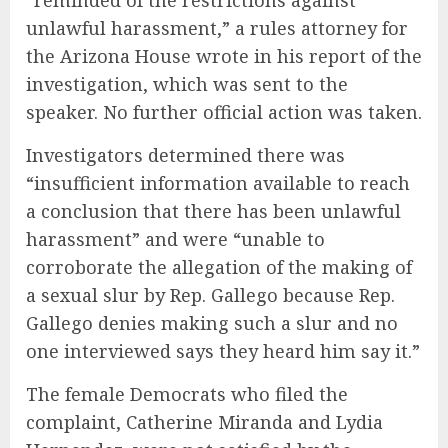
“reminded of the restrictions against
unlawful harassment,” a rules attorney for
the Arizona House wrote in his report of the
investigation, which was sent to the
speaker. No further official action was taken.
Investigators determined there was
“insufficient information available to reach
a conclusion that there has been unlawful
harassment” and were “unable to
corroborate the allegation of the making of
a sexual slur by Rep. Gallego because Rep.
Gallego denies making such a slur and no
one interviewed says they heard him say it.”
The female Democrats who filed the
complaint, Catherine Miranda and Lydia