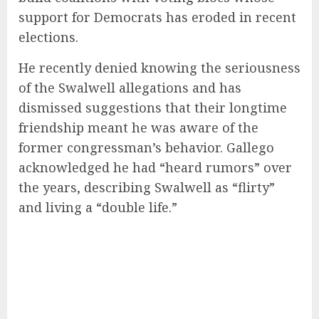
support for Democrats has eroded in recent
elections.
He recently denied knowing the seriousness
of the Swalwell allegations and has
dismissed suggestions that their longtime
friendship meant he was aware of the
former congressman’s behavior. Gallego
acknowledged he had “heard rumors” over
the years, describing Swalwell as “flirty”
and living a “double life.”