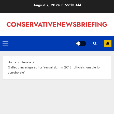
Skip
August 7, 2026
8:55:14 AM
to
content
Primary
Menu
Home
Senate
Gallego investigated for ‘sexual slur’ in 2013, officials ‘unable to
corroborate’