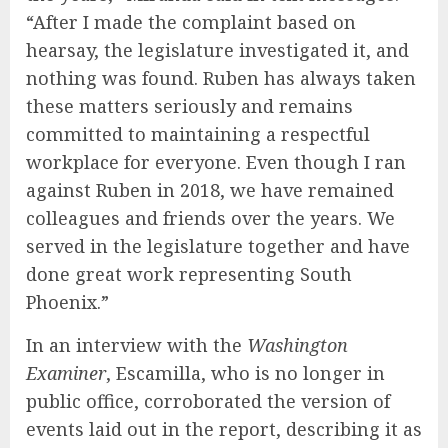
“After I made the complaint based on
hearsay, the legislature investigated it, and
nothing was found. Ruben has always taken
these matters seriously and remains
committed to maintaining a respectful
workplace for everyone. Even though I ran
against Ruben in 2018, we have remained
colleagues and friends over the years. We
served in the legislature together and have
done great work representing South
Phoenix.”
In an interview with the
Washington
Examiner
, Escamilla, who is no longer in
public office, corroborated the version of
events laid out in the report, describing it as