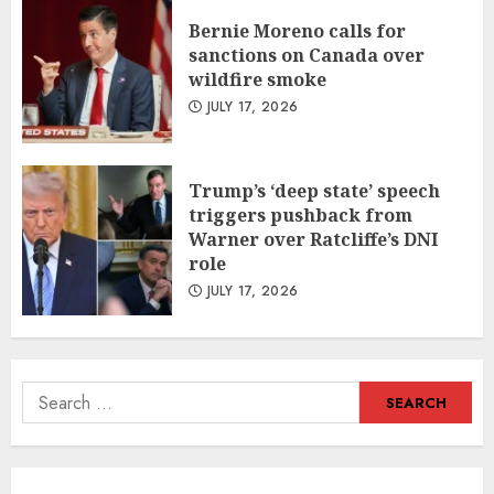
Bernie Moreno calls for
sanctions on Canada over
wildfire smoke
JULY 17, 2026
Trump’s ‘deep state’ speech
triggers pushback from
Warner over Ratcliffe’s DNI
role
JULY 17, 2026
Search
for: