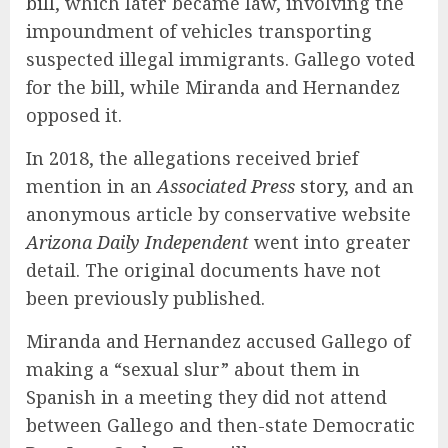
bill
, which later became law, involving the
impoundment of vehicles transporting
suspected illegal immigrants. Gallego voted
for the bill, while Miranda and Hernandez
opposed it.
In 2018, the allegations received brief
mention in an
Associated Press
story
, and an
anonymous article by conservative website
Arizona Daily Independent
went into greater
detail. The original documents have not
been previously published.
Miranda and Hernandez accused Gallego of
making a “sexual slur” about them in
Spanish in a meeting they did not attend
between Gallego and then-state Democratic