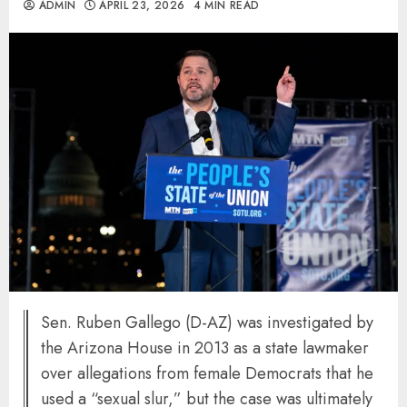
ADMIN
APRIL 23, 2026
4 MIN READ
Sen. Ruben Gallego (D-AZ) was investigated by
the Arizona House in 2013 as a state lawmaker
over allegations from female Democrats that he
used a “sexual slur,” but the case was ultimately