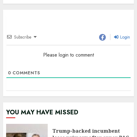
Subscribe
Login
Please login to comment
0
COMMENTS
YOU MAY HAVE MISSED
Trump-backed incumbent