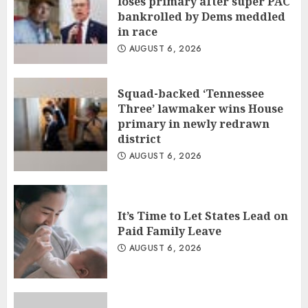
loses primary after super PAC
bankrolled by Dems meddled
in race
AUGUST 6, 2026
Squad-backed ‘Tennessee
Three’ lawmaker wins House
primary in newly redrawn
district
AUGUST 6, 2026
It’s Time to Let States Lead on
Paid Family Leave
AUGUST 6, 2026