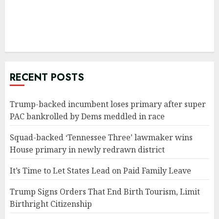
RECENT POSTS
Trump-backed incumbent loses primary after super
PAC bankrolled by Dems meddled in race
Squad-backed ‘Tennessee Three’ lawmaker wins
House primary in newly redrawn district
It’s Time to Let States Lead on Paid Family Leave
Trump Signs Orders That End Birth Tourism, Limit
Birthright Citizenship