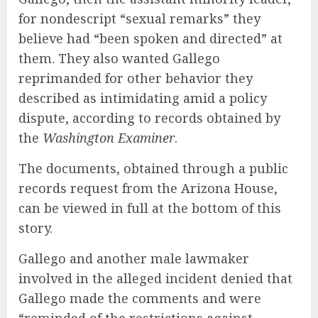
for nondescript “sexual remarks” they
believe had “been spoken and directed” at
them. They also wanted Gallego
reprimanded for other behavior they
described as intimidating amid a policy
dispute, according to records obtained by
the
Washington Examiner
.
The documents, obtained through a public
records request from the Arizona House,
can be viewed in full at the bottom of this
story.
Gallego and another male lawmaker
involved in the alleged incident denied that
Gallego made the comments and were