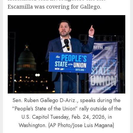
Escamilla was covering for Gallego.
Sen. Ruben Gallego D-Ariz., speaks during the
“People’s State of the Union” rally outside of the
U.S. Capitol Tuesday, Feb. 24, 2026, in
Washington. (AP Photo/Jose Luis Magana)