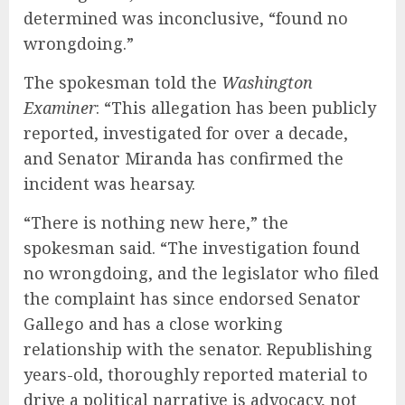
determined was inconclusive, “found no
wrongdoing.”
The spokesman told the
Washington
Examiner
: “This allegation has been publicly
reported, investigated for over a decade,
and Senator Miranda has confirmed the
incident was hearsay.
“There is nothing new here,” the
spokesman said. “The investigation found
no wrongdoing, and the legislator who filed
the complaint has since endorsed Senator
Gallego and has a close working
relationship with the senator. Republishing
years-old, thoroughly reported material to
drive a political narrative is advocacy, not