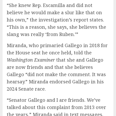
“She knew Rep. Escamilla and did not
believe he would make a slur like that on
his own,” the investigation’s report states.
“This is a reason, she says, she believes the
slang was really ‘from Ruben.’”
Miranda, who primaried Gallego in 2018 for
the House seat he once held, told the
Washington Examiner
that she and Gallego
are now friends and that she believes
Gallego “did not make the comment. It was
hearsay.” Miranda endorsed Gallego in his
2024 Senate race.
“Senator Gallego and I are friends. We’ve
talked about this complaint from 2013 over
the years,” Miranda said in text messages.