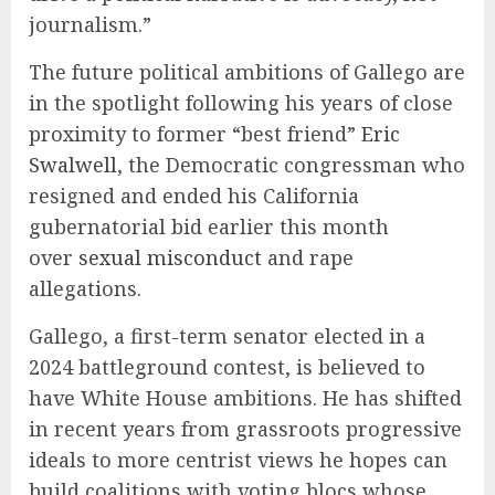
journalism.”
The future political ambitions of Gallego are
in the spotlight following his years of close
proximity to former “best friend”
Eric
Swalwell
, the Democratic congressman who
resigned and ended his California
gubernatorial bid earlier this month
over
sexual misconduct
and rape
allegations.
Gallego, a first-term senator elected in a
2024 battleground contest, is believed to
have White House ambitions. He has shifted
in recent years from grassroots progressive
ideals to more centrist views he hopes can
build coalitions with voting blocs whose