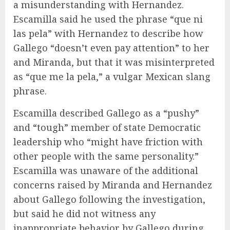
a misunderstanding with Hernandez.
Escamilla said he used the phrase “que ni
las pela” with Hernandez to describe how
Gallego “doesn’t even pay attention” to her
and Miranda, but that it was misinterpreted
as “que me la pela,” a vulgar Mexican slang
phrase.
Escamilla described Gallego as a “pushy”
and “tough” member of state Democratic
leadership who “might have friction with
other people with the same personality.”
Escamilla was unaware of the additional
concerns raised by Miranda and Hernandez
about Gallego following the investigation,
but said he did not witness any
inappropriate behavior by Gallego during