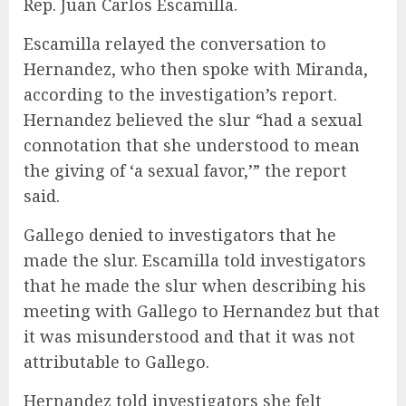
Rep. Juan Carlos Escamilla.
Escamilla relayed the conversation to
Hernandez, who then spoke with Miranda,
according to the investigation’s report.
Hernandez believed the slur “had a sexual
connotation that she understood to mean
the giving of ‘a sexual favor,’” the report
said.
Gallego denied to investigators that he
made the slur. Escamilla told investigators
that he made the slur when describing his
meeting with Gallego to Hernandez but that
it was misunderstood and that it was not
attributable to Gallego.
Hernandez told investigators she felt