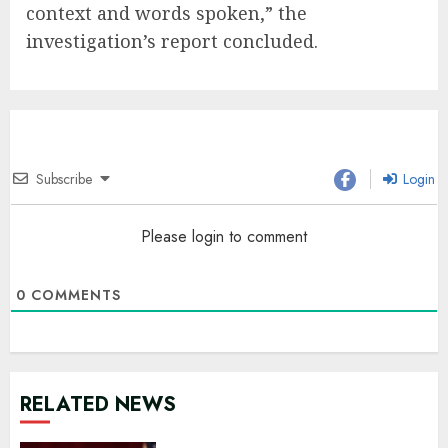
context and words spoken,” the
investigation’s report concluded.
Subscribe
Login
Please login to comment
0
COMMENTS
RELATED NEWS