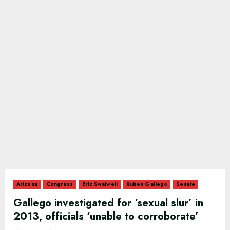
Arizona
Congress
Eric Swalwell
Ruben Gallego
Senate
Gallego investigated for ‘sexual slur’ in
2013, officials ‘unable to corroborate’