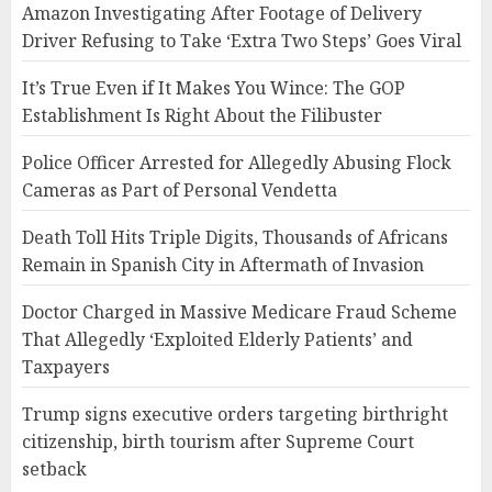
Amazon Investigating After Footage of Delivery
Driver Refusing to Take ‘Extra Two Steps’ Goes Viral
It’s True Even if It Makes You Wince: The GOP
Establishment Is Right About the Filibuster
Police Officer Arrested for Allegedly Abusing Flock
Cameras as Part of Personal Vendetta
Death Toll Hits Triple Digits, Thousands of Africans
Remain in Spanish City in Aftermath of Invasion
Doctor Charged in Massive Medicare Fraud Scheme
That Allegedly ‘Exploited Elderly Patients’ and
Taxpayers
Trump signs executive orders targeting birthright
citizenship, birth tourism after Supreme Court
setback