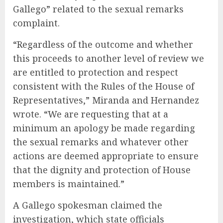
Gallego” related to the sexual remarks
complaint.
“Regardless of the outcome and whether
this proceeds to another level of review we
are entitled to protection and respect
consistent with the Rules of the House of
Representatives,” Miranda and Hernandez
wrote. “We are requesting that at a
minimum an apology be made regarding
the sexual remarks and whatever other
actions are deemed appropriate to ensure
that the dignity and protection of House
members is maintained.”
A Gallego spokesman claimed the
investigation, which state officials