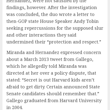
Hernandez, were not satisfied by the
findings, however. After the investigation
was concluded, the duo wrote a letter to
then-GOP state House Speaker Andy Tobin
seeking repercussions for the supposed slur
and other interactions they said
undermined their “protection and respect.”
Miranda and Hernandez expressed concern
about a March 2013 tweet from Gallego,
which he allegedly told Miranda was
directed at her over a policy dispute, that
stated: “Secret is out Harvard kids aren’t
afraid to get dirty. Certain announced State
Senate candidates should remember that.”
Gallego graduated from Harvard University
in 2004.