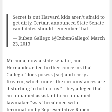
Secret is out Harvard kids aren’t afraid to
get dirty. Certain announced State Senate
candidates should remember that.
— Ruben Gallego (@RubenGallego)
March
23, 2013
Miranda, now a state senator, and
Hernandez cited further concerns that
Gallego “does posess [sic] and carry a
firearm, which under the circumstances are
disturbing to both of us.” They alleged that
an unnamed assistant to an unnamed
lawmaker “was threatened with
termination by Representative Ruben