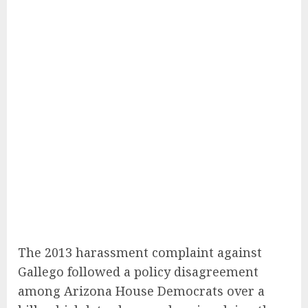
The 2013 harassment complaint against
Gallego followed a policy disagreement
among Arizona House Democrats over a