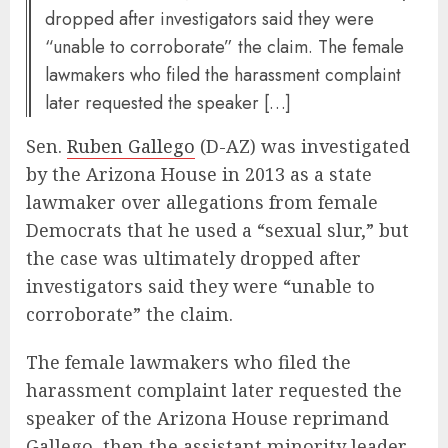
dropped after investigators said they were
“unable to corroborate” the claim. The female
lawmakers who filed the harassment complaint
later requested the speaker […]
Sen.
Ruben Gallego
(D-AZ) was investigated
by the Arizona House in 2013 as a state
lawmaker over allegations from female
Democrats that he used a “sexual slur,” but
the case was ultimately dropped after
investigators said they were “unable to
corroborate” the claim.
The female lawmakers who filed the
harassment complaint later requested the
speaker of the Arizona House reprimand
Gallego, then the assistant minority leader,