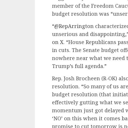
member of the Freedom Cauc
budget resolution was “unser
“
@RepArrington
characterize
unserious and disappointing,”
on X
. “House Republicans pass
in cuts. The Senate budget off
nowhere near what we need to
Trump’s full agenda.”
Rep. Josh Brocheen (R-OK) als
resolution. “So many of us ar
budget resolution (that initia
effectively gutting what we s
momentum just got delayed w
‘NO’ on this when it comes b
promise to cut tomorrow is ne