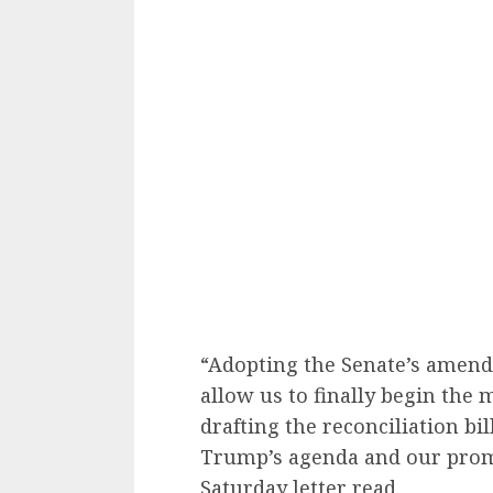
“Adopting the Senate’s amend
allow us to finally begin the 
drafting the reconciliation bil
Trump’s agenda and our promi
Saturday letter read.