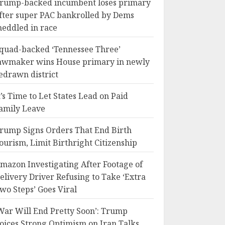
rump-backed incumbent loses primary
fter super PAC bankrolled by Dems
eddled in race
quad-backed ‘Tennessee Three’
awmaker wins House primary in newly
edrawn district
t’s Time to Let States Lead on Paid
amily Leave
rump Signs Orders That End Birth
ourism, Limit Birthright Citizenship
mazon Investigating After Footage of
elivery Driver Refusing to Take ‘Extra
wo Steps’ Goes Viral
War Will End Pretty Soon’: Trump
oices Strong Optimism on Iran Talks