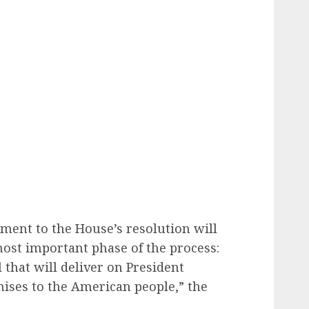
ment to the House’s resolution will
most important phase of the process:
l that will deliver on President
ses to the American people,” the