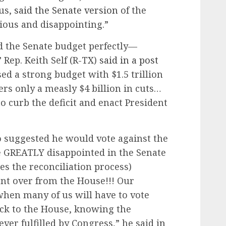
us,
said the Senate version
of the
ious and disappointing.”
d the Senate budget perfectly—
 Rep. Keith Self (R-TX)
said in a post
ed a strong budget with $1.5 trillion
ers only a measly $4 billion in cuts…
 curb the deficit and enact President
o suggested he would vote against the
e GREATLY disappointed in the Senate
tes the reconciliation process)
ent over from the House!!! Our
hen many of us will have to vote
ack to the House, knowing the
ver fulfilled by Congress,” he said
in