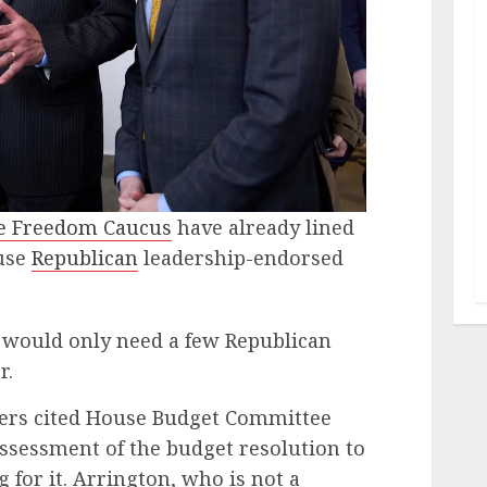
 Freedom Caucus
have already lined
ouse
Republican
leadership-endorsed
 would only need a few Republican
r.
rs cited House Budget Committee
assessment of the budget resolution to
g for it. Arrington, who is not a