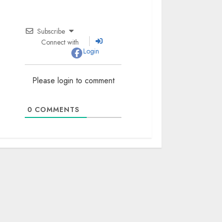
Subscribe
Connect with
Login
Please login to comment
0
COMMENTS