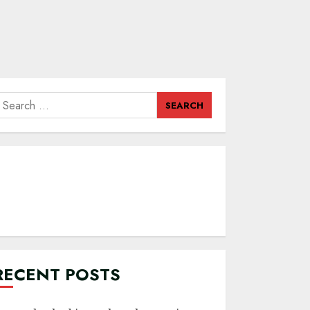
earch
or:
RECENT POSTS