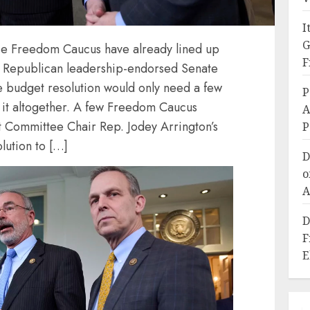
I
G
e Freedom Caucus have already lined up
F
e Republican leadership-endorsed Senate
e budget resolution would only need a few
P
k it altogether. A few Freedom Caucus
A
Committee Chair Rep. Jodey Arrington’s
P
lution to […]
D
o
A
D
F
E