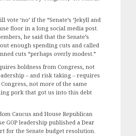
l vote ‘no’ if the “Senate’s ‘Jekyll and
se floor in a long social media post.
mbers, he said that the Senate’s
 out enough spending cuts and called
lanned cuts “perhaps overly modest.”
quires boldness from Congress, not
eadership – and risk taking – requires
 Congress, not more of the same
ing pork that got us into this debt
dom Caucus and House Republican
se GOP leadership published
a Dear
t for the Senate budget resolution.