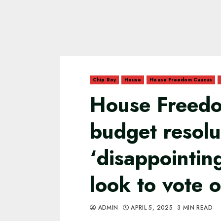
Chip Roy
House
House Freedom Caucus
House Freedo
budget resolu
‘disappointin
look to vote 
ADMIN
APRIL 5, 2025
3 MIN READ