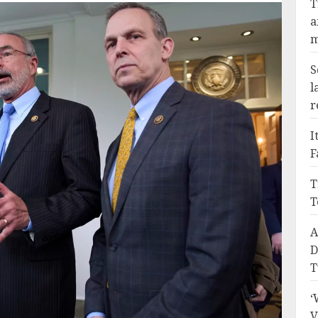
T
a
m
S
l
r
I
F
T
T
A
D
T
‘
V