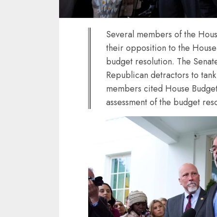
Several members of the Hous
their opposition to the Hous
budget resolution. The Senat
Republican detractors to tan
members cited House Budget 
assessment of the budget reso