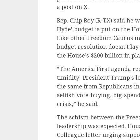
a post on X.
Rep. Chip Roy (R-TX) said he wil
Hyde’ budget is put on the Hou
Like other Freedom Caucus me
budget resolution doesn’t lay
the House’s $200 billion in p
“The America First agenda re
timidity. President Trump’s l
the same from Republicans in
selfish vote-buying, big-spend
crisis,” he said.
The schism between the Free
leadership was expected. Hou
Colleague letter
urging suppor