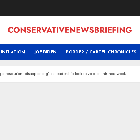
INFLATION
JOE BIDEN
BORDER / CARTEL CHRONICLES
resolution ‘disappointing’ as leadership look to vote on this next week