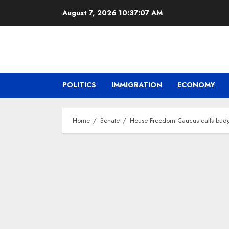
Skip
August 7, 2026
10:37:08 AM
to
content
POLITICS
IMMIGRATION
ECONOMY
Home
Senate
House Freedom Caucus calls budget 