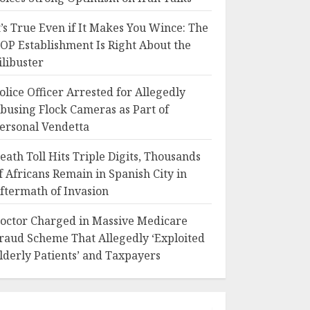
t’s True Even if It Makes You Wince: The
OP Establishment Is Right About the
ilibuster
olice Officer Arrested for Allegedly
busing Flock Cameras as Part of
ersonal Vendetta
eath Toll Hits Triple Digits, Thousands
f Africans Remain in Spanish City in
ftermath of Invasion
octor Charged in Massive Medicare
raud Scheme That Allegedly ‘Exploited
lderly Patients’ and Taxpayers