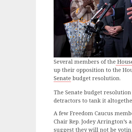
Several members of the
House
up their opposition to the H
Senate
budget resolution.
The Senate budget resolution
detractors to tank it altogethe
A few Freedom Caucus membe
Chair Rep. Jodey Arrington’s 
suggest they will not be votin