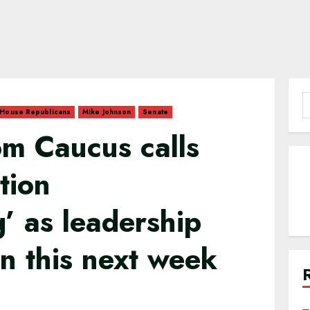
S
House Republicans
Mike Johnson
Senate
f
m Caucus calls
tion
g’ as leadership
on this next week