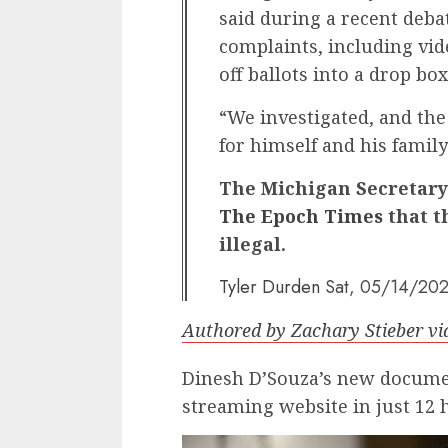
said during a recent debat
complaints, including vi
off ballots into a drop box
“We investigated, and the 
for himself and his famil
The Michigan Secretary 
The Epoch Times
that t
illegal.
Tyler Durden
Sat, 05/14/202
Authored by Zachary Stieber v
Dinesh D’Souza’s new documen
streaming website in just 12 