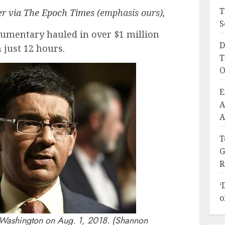
T
er via The Epoch Times
(emphasis ours),
S
umentary hauled in over $1 million
D
 just 12 hours.
T
O
E
A
A
T
G
R
‘
o
Washington on Aug. 1, 2018. (Shannon