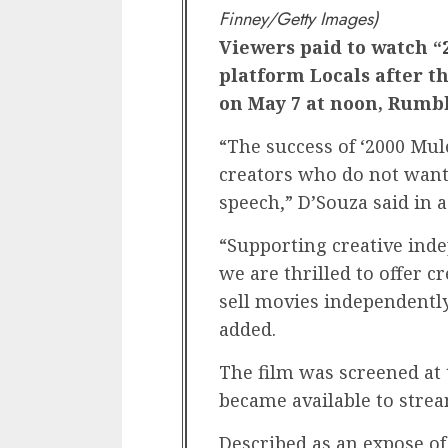
Finney/Getty Images)
Viewers paid to watch “
platform Locals after t
on May 7 at noon, Rumb
“The success of ‘2000 Mul
creators who do not want 
speech,” D’Souza said in 
“Supporting creative inde
we are thrilled to offer c
sell movies independently,
added.
The film was screened at 
became available to strea
Described as an expose of