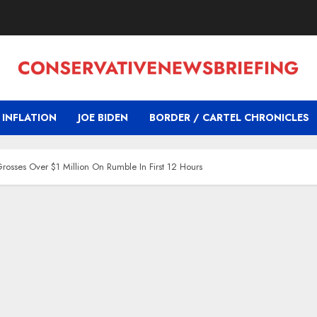
INFLATION
JOE BIDEN
BORDER / CARTEL CHRONICLES
osses Over $1 Million On Rumble In First 12 Hours