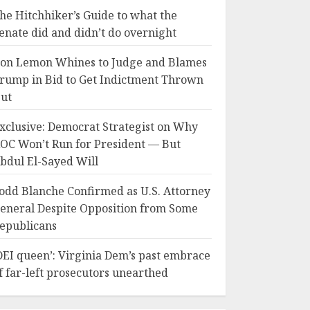
he Hitchhiker’s Guide to what the
enate did and didn’t do overnight
on Lemon Whines to Judge and Blames
rump in Bid to Get Indictment Thrown
ut
xclusive: Democrat Strategist on Why
OC Won’t Run for President — But
bdul El-Sayed Will
odd Blanche Confirmed as U.S. Attorney
eneral Despite Opposition from Some
epublicans
DEI queen’: Virginia Dem’s past embrace
f far-left prosecutors unearthed