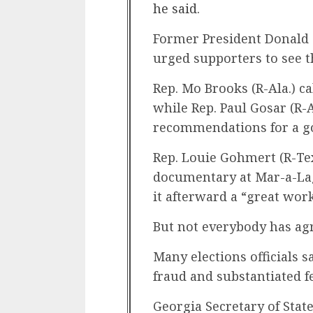
he said
.
Former President Donald
urged supporters to see t
Rep. Mo Brooks (R-Ala.) ca
while Rep. Paul Gosar (R-Ar
recommendations for a g
Rep. Louie Gohmert (R-T
documentary at Mar-a-Lago
it afterward a “great wor
But not everybody has ag
Many elections officials s
fraud and substantiated fe
Georgia Secretary of Stat