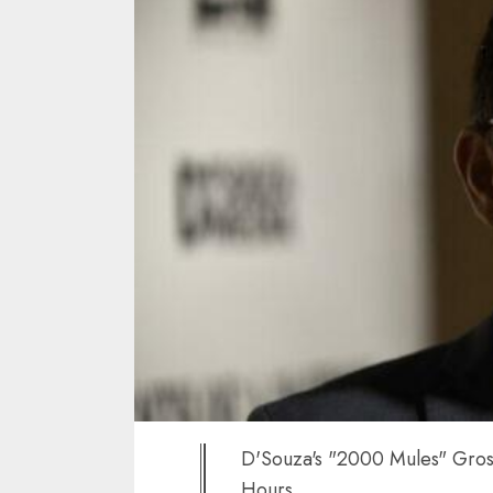
D'Souza's "2000 Mules" Gross
Hours