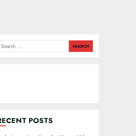
earch
or:
RECENT POSTS