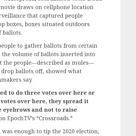
e movie draws on cellphone location
rveillance that captured people
rop boxes, boxes situated outdoors
 ballots.
eople to gather ballots from certain
 the volume of ballots inserted into
hat the people—described as mules—
 drop ballots off, showed what
mmakers say.
ed to do three votes over here or
 votes over here, they spread it
e eyebrows and not to raise
 on EpochTV’s “
Crossroads
.”
n was enough to tip the 2020 election,