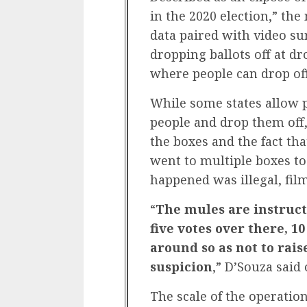
in the 2020 election,” th
data paired with video su
dropping ballots off at d
where people can drop off
While some states allow p
people and drop them off,
the boxes and the fact t
went to multiple boxes to
happened was illegal, fil
“
The mules are instruct
five votes over there, 10
around so as not to rais
suspicion
,” D’Souza said
The scale of the operatio