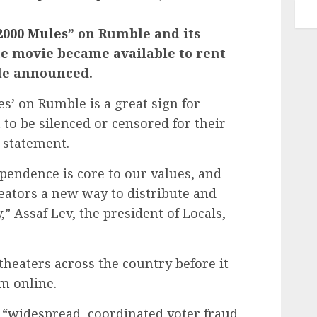
2000 Mules
” on Rumble and its
he movie became available to rent
le announced.
es’ on Rumble is a great sign for
to be silenced or censored for their
a statement.
pendence is core to our values, and
reators a new way to distribute and
” Assaf Lev, the president of Locals,
theaters across the country before it
m online.
 “widespread, coordinated voter fraud