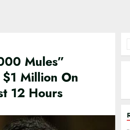
S
f
2000 Mules”
 $1 Million On
st 12 Hours