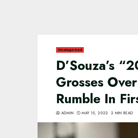
Uncategorized
D’Souza’s “
Grosses Over
Rumble In Fir
ADMIN
MAY 15, 2022
2 MIN READ