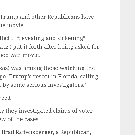
 Trump and other Republicans have
he movie.
lled it “revealing and sickening”
iz.) put it forth after being asked for
ood war movie.
exas) was among those watching the
, Trump’s resort in Florida, calling
k by some serious investigators.”
reed.
ay they investigated claims of voter
w of the cases.
e Brad Raffensperger, a Republican,