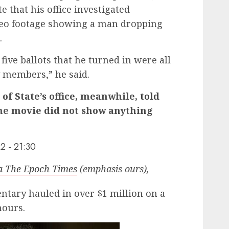
e that his office investigated
deo footage showing a man dropping
.
five ballots that he turned in were all
y members,” he said.
of State’s office, meanwhile,
told
he movie did not show anything
2 - 21:30
ia The Epoch Times
(emphasis ours),
tary hauled in over $1 million on a
hours.