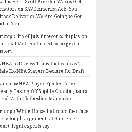
xclusive — Scott Pressler Warns GOP
enators on SAVE America Act: ‘You
ither Deliver or We Are Going to Get
id of You’
rump’s 4th of July fireworks display on
ational Mall confirmed as largest in
istory
NBA to Discuss Trans Inclusion as 2
ale Ex-NBA Players Declare for Draft
atch: WNBA Player Ejected After
early Taking Off Sophie Cunningham’s
ead With Clothesline Maneuver
rump’s White House ballroom foes face
very tough argument’ at Supreme
ourt, legal experts say