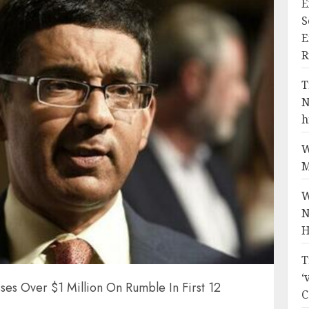
E
S
E
R
T
N
h
W
M
W
N
H
T
‘
es Over $1 Million On Rumble In First 12
C