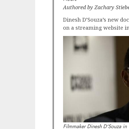
Authored by Zachary Stieb
Dinesh D’Souza’s new doc
on a streaming website in
Filmmaker Dinesh D'Souza in 