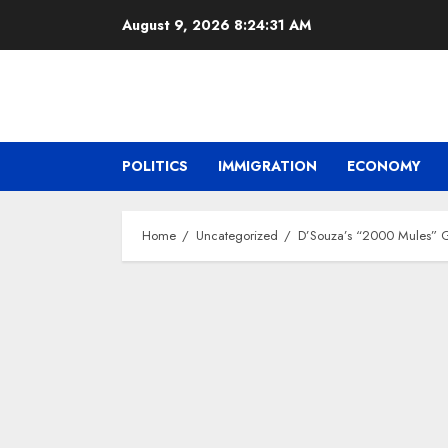
Skip
August 9, 2026
8:24:32 AM
to
content
POLITICS
IMMIGRATION
ECONOMY
Home
Uncategorized
D’Souza’s “2000 Mules” Gr