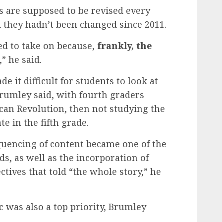
 are supposed to be revised every
 they hadn’t been changed since 2011.
ed to take on because,
frankly, the
,” he said.
 it difficult for students to look at
Brumley said, with fourth graders
can Revolution, then not studying the
te in the fifth grade.
equencing of content became one of the
ds, as well as the incorporation of
ctives that told “the whole story,” he
ic was also a top priority, Brumley