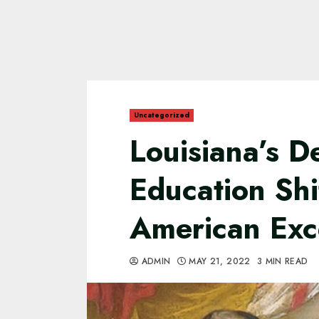
Uncategorized
Louisiana’s 
Education Sh
American Exc
ADMIN
MAY 21, 2022
3 MIN READ