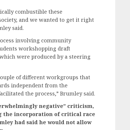
ically combustible these
ociety, and we wanted to get it right
ley said.
rocess involving community
tudents workshopping draft
of which were produced by a steering
 couple of different workgroups that
dards independent from the
acilitated the process,” Brumley said.
erwhelmingly negative” criticism,
 the incorporation of critical race
mley had said he would not allow