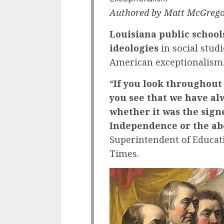
Authored by Matt McGrego
Louisiana public school
ideologies
in social stud
American exceptionalism
“
If you look throughout
you see that we have al
whether it was the signe
Independence or the ab
Superintendent of Educat
Times.