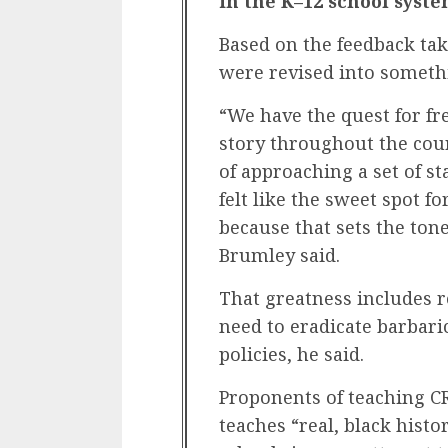
in the K–12 school syste
Based on the feedback ta
were revised into somet
“We have the quest for 
story throughout the cour
of approaching a set of s
felt like the sweet spot 
because that sets the tone
Brumley said.
That greatness includes 
need to eradicate barbaric
policies, he said.
Proponents of teaching CR
teaches “real, black histo