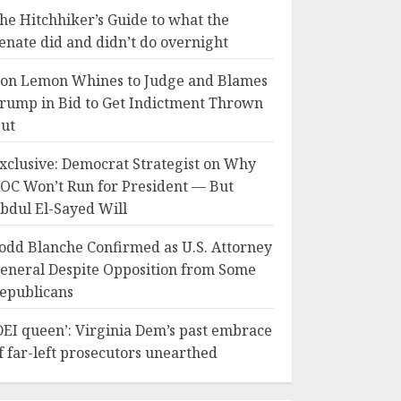
he Hitchhiker’s Guide to what the
enate did and didn’t do overnight
on Lemon Whines to Judge and Blames
rump in Bid to Get Indictment Thrown
ut
xclusive: Democrat Strategist on Why
OC Won’t Run for President — But
bdul El-Sayed Will
odd Blanche Confirmed as U.S. Attorney
eneral Despite Opposition from Some
epublicans
DEI queen’: Virginia Dem’s past embrace
f far-left prosecutors unearthed