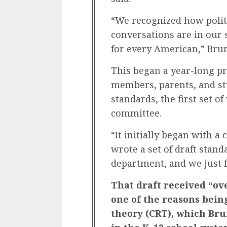
“We recognized how polit
conversations are in our s
for every American,” Brum
This began a year-long p
members, parents, and s
standards, the first set 
committee.
“It initially began with a
wrote a set of draft stan
department, and we just f
That draft received “ov
one of the reasons being
theory (CRT), which Bru