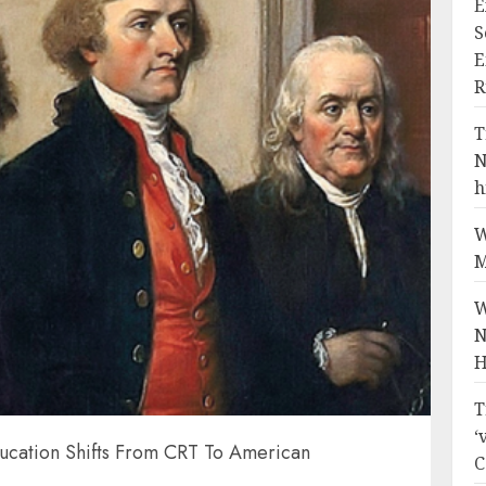
E
S
E
R
T
N
h
W
M
W
N
H
T
‘
ucation Shifts From CRT To American
C