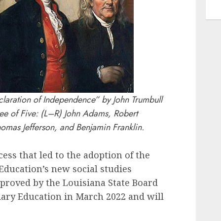
eclaration of Independence” by John Trumbull
ee of Five: (L–R) John Adams, Robert
omas Jefferson, and Benjamin Franklin.
ss that led to the adoption of the
Education’s new social studies
proved by the Louisiana State Board
ary Education in March 2022 and will