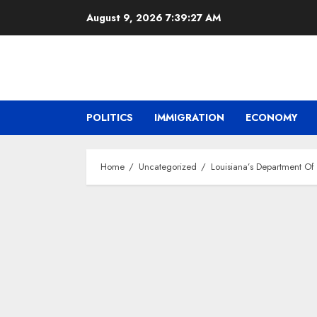
Skip
August 9, 2026
7:39:28 AM
to
content
POLITICS
IMMIGRATION
ECONOMY
Home
Uncategorized
Louisiana’s Department Of