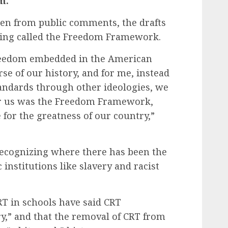
m.
ken from public comments, the drafts
hing called the Freedom Framework.
freedom embedded in the American
se of our history, and for me, instead
tandards through other ideologies, we
for us was the Freedom Framework,
 for the greatness of our country,”
recognizing where there has been the
 institutions like slavery and racist
T in schools have said CRT
ry,” and that the removal of CRT from