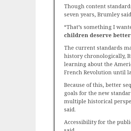
Though content standards
seven years, Brumley said
“That’s something I want
children deserve better
The current standards made
history chronologically, 
learning about the Ameri
French Revolution until la
Because of this, better s
goals for the new standar
multiple historical perspe
said.
Accessibility for the publ
said.