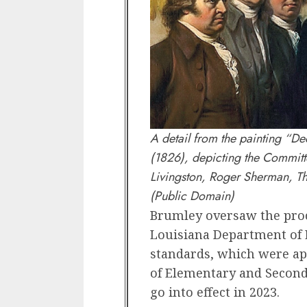
A detail from the painting “D
(1826), depicting the Committ
Livingston, Roger Sherman, Th
(Public Domain)
Brumley oversaw the proce
Louisiana Department of 
standards, which were ap
of Elementary and Second
go into effect in 2023.