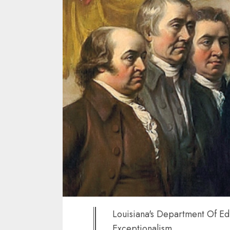
Louisiana's Department Of Ed
Exceptionalism