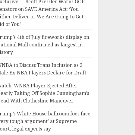
xclusive — Scott Pressler Warns GOP
enators on SAVE America Act: ‘You
ither Deliver or We Are Going to Get
id of You’
rump’s 4th of July fireworks display on
ational Mall confirmed as largest in
istory
NBA to Discuss Trans Inclusion as 2
ale Ex-NBA Players Declare for Draft
atch: WNBA Player Ejected After
early Taking Off Sophie Cunningham’s
ead With Clothesline Maneuver
rump’s White House ballroom foes face
very tough argument’ at Supreme
ourt, legal experts say