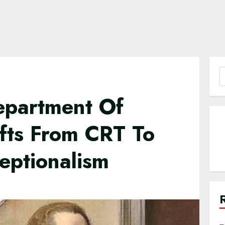
S
f
Department Of
ifts From CRT To
eptionalism