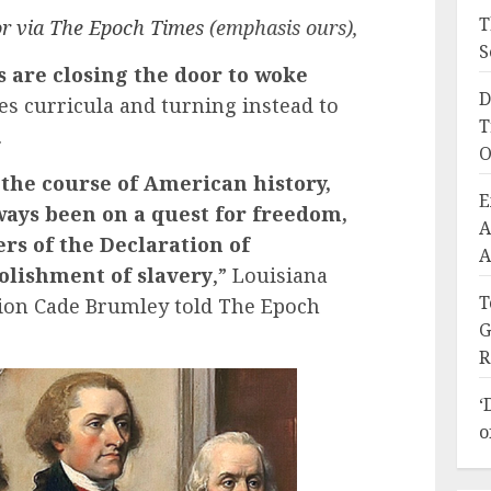
T
r via The Epoch Times
(emphasis ours),
S
s are closing the door to woke
D
ies curricula and turning instead to
T
.
O
 the course of American history,
E
ways been on a quest for freedom,
A
rs of the Declaration of
A
olishment of slavery
,” Louisiana
T
ion Cade Brumley told The Epoch
G
R
‘
o