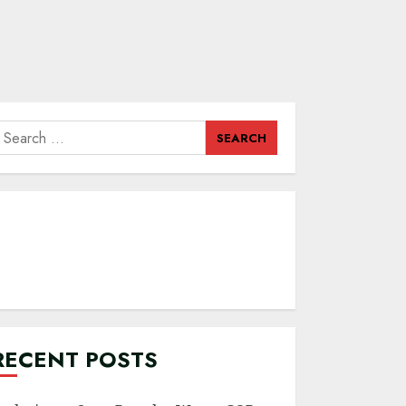
earch
or:
RECENT POSTS