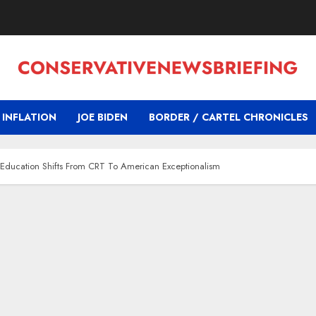
INFLATION
JOE BIDEN
BORDER / CARTEL CHRONICLES
 Education Shifts From CRT To American Exceptionalism