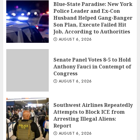
Blue-State Paradise: New York
Police Leader and Ex-Con
Husband Helped Gang-Banger
Son Plan, Execute Failed Hit
Job, According to Authorities
AUGUST 6, 2026
Senate Panel Votes 8-5 to Hold
Anthony Fauci in Contempt of
Congress
AUGUST 6, 2026
Southwest Airlines Repeatedly
Attempts to Block ICE from
Arresting Illegal Aliens:
Report
AUGUST 6, 2026