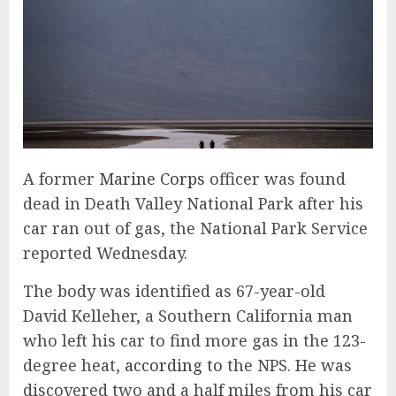
A
former
Marine Corps
officer was found
dead in Death Valley National Park after his
car ran out of gas, the National Park Service
reported Wednesday.
The body was identified as 67-year-old
David Kelleher, a Southern California man
who left his car to find more gas in the 123-
degree heat,
according to
the NPS. He was
discovered two and a half miles from his car