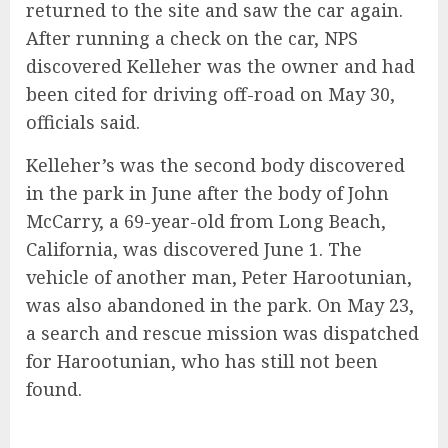
returned to the site and saw the car again.
After running a check on the car, NPS
discovered Kelleher was the owner and had
been cited for driving off-road on May 30,
officials said.
Kelleher’s was the second body discovered
in the park in June after the body of John
McCarry, a 69-year-old from Long Beach,
California, was discovered June 1. The
vehicle of another man, Peter Harootunian,
was also abandoned in the park. On May 23,
a search and rescue mission was dispatched
for Harootunian, who has still not been
found.