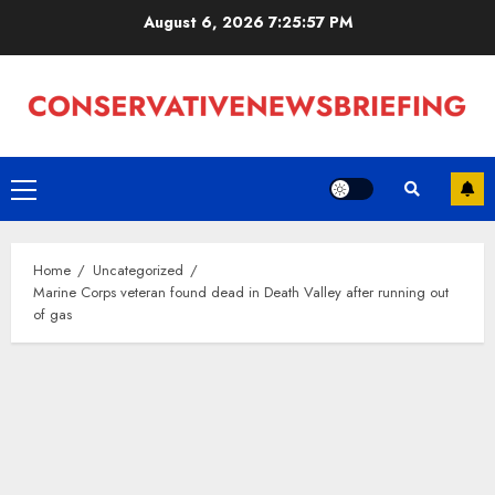
Skip
August 6, 2026
7:25:58 PM
to
content
Primary
Menu
Home
Uncategorized
Marine Corps veteran found dead in Death Valley after running out
of gas