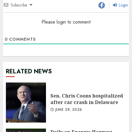
Subscribe
Login
Please login to comment
0
COMMENTS
RELATED NEWS
Sen. Chris Coons hospitalized
after car crash in Delaware
JUNE 29, 2026