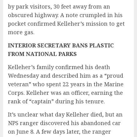
by park visitors, 30 feet away from an
obscured highway. A note crumpled in his
pocket confirmed Kelleher’s mission to get
more gas.
INTERIOR SECRETARY BANS PLASTIC
FROM NATIONAL PARKS
Kelleher’s family
confirmed
his death
Wednesday and described him as a “proud
veteran” who spent 22 years in the Marine
Corps. Kelleher was an officer, earning the
rank of “captain” during his tenure.
It’s unclear what day Kelleher died, but an
NPS ranger discovered his abandoned car
on June 8. A few days later, the ranger