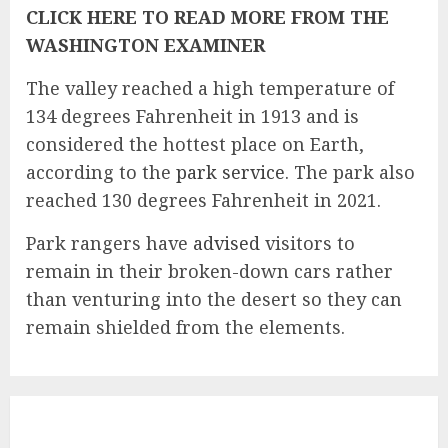
CLICK HERE TO READ MORE FROM THE
WASHINGTON EXAMINER
The valley reached a high temperature of
134 degrees Fahrenheit in 1913 and is
considered the hottest place on Earth,
according to the
park service
. The park also
reached 130 degrees Fahrenheit in 2021.
Park rangers have
advised
visitors to
remain in their broken-down cars rather
than venturing into the desert so they can
remain shielded from the elements.