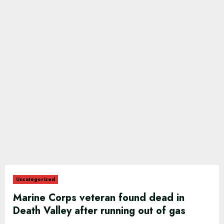
Uncategorized
Marine Corps veteran found dead in
Death Valley after running out of gas