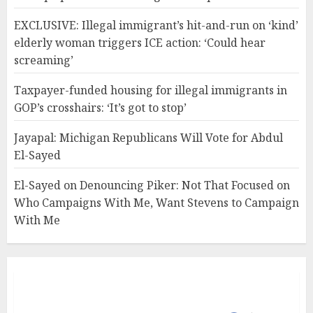
EXCLUSIVE: Illegal immigrant’s hit-and-run on ‘kind’
elderly woman triggers ICE action: ‘Could hear
screaming’
Taxpayer-funded housing for illegal immigrants in
GOP’s crosshairs: ‘It’s got to stop’
Jayapal: Michigan Republicans Will Vote for Abdul
El-Sayed
El-Sayed on Denouncing Piker: Not That Focused on
Who Campaigns With Me, Want Stevens to Campaign
With Me