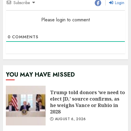
Subscribe
Login
Please login to comment
0
COMMENTS
YOU MAY HAVE MISSED
Trump told donors ‘we need to
elect JD,’ source confirms, as
he weighs Vance or Rubio in
2028
AUGUST 6, 2026