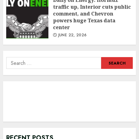
Daily on Energy: Hormuz
traffic up, Interior cuts public
comment, and Chevron
powers huge Texas data
center
JUNE 22, 2026
Search
for:
RECENT POSTS