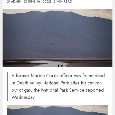
ADMIN
JUNE 16, 2022
2 MIN READ
A former Marine Corps officer was found dead
in Death Valley National Park after his car ran
out of gas, the National Park Service reported
Wednesday.