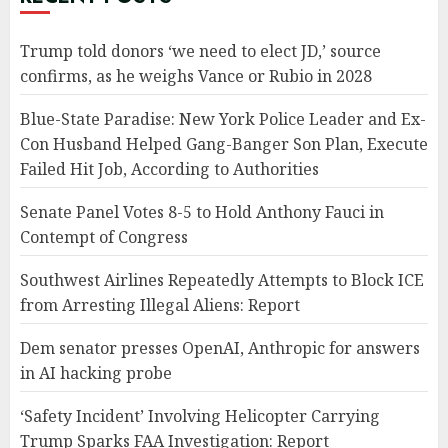
Trump told donors ‘we need to elect JD,’ source
confirms, as he weighs Vance or Rubio in 2028
Blue-State Paradise: New York Police Leader and Ex-
Con Husband Helped Gang-Banger Son Plan, Execute
Failed Hit Job, According to Authorities
Senate Panel Votes 8-5 to Hold Anthony Fauci in
Contempt of Congress
Southwest Airlines Repeatedly Attempts to Block ICE
from Arresting Illegal Aliens: Report
Dem senator presses OpenAI, Anthropic for answers
in AI hacking probe
‘Safety Incident’ Involving Helicopter Carrying
Trump Sparks FAA Investigation: Report