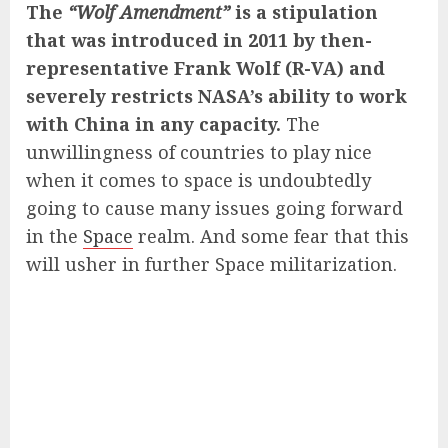
The
“Wolf Amendment”
is a stipulation
that was introduced in 2011 by then-
representative Frank Wolf (R-VA) and
severely restricts NASA’s ability to work
with China in any capacity.
The
unwillingness of countries to play nice
when it comes to space is undoubtedly
going to cause many issues going forward
in the
Space
realm. And some fear that this
will usher in further Space militarization.