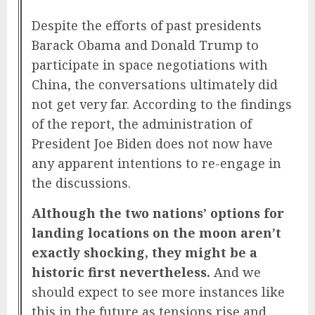
Despite the efforts of past presidents
Barack Obama and Donald Trump to
participate in space negotiations with
China, the conversations ultimately did
not get very far. According to the findings
of the report, the administration of
President Joe Biden does not now have
any apparent intentions to re-engage in
the discussions.
Although the two nations’ options for
landing locations on the moon aren’t
exactly shocking, they might be a
historic first nevertheless.
And we
should expect to see more instances like
this in the future as tensions rise and