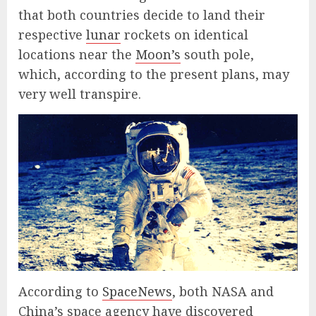
that both countries decide to land their
respective
lunar
rockets on identical
locations near the
Moon’s
south pole,
which, according to the present plans, may
very well transpire.
According to
SpaceNews
, both NASA and
China’s space agency have discovered