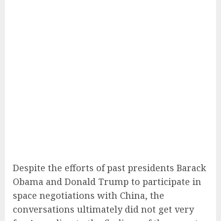
Despite the efforts of past presidents Barack
Obama and Donald Trump to participate in
space negotiations with China, the
conversations ultimately did not get very