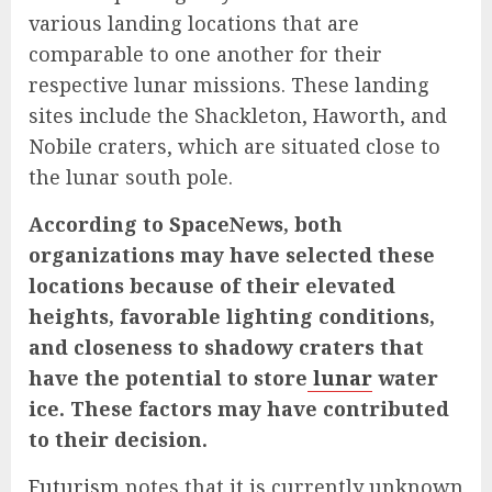
various landing locations that are
comparable to one another for their
respective lunar missions. These landing
sites include the Shackleton, Haworth, and
Nobile craters, which are situated close to
the lunar south pole.
According to SpaceNews, both
organizations may have selected these
locations because of their elevated
heights, favorable lighting conditions,
and closeness to shadowy craters that
have the potential to store
lunar
water
ice. These factors may have contributed
to their decision.
Futurism
notes that it is currently unknown