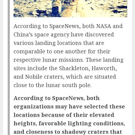
According to
SpaceNews
, both NASA and
China’s space agency have discovered
various landing locations that are
comparable to one another for their
respective lunar missions. These landing
sites include the Shackleton, Haworth,
and Nobile craters, which are situated
close to the lunar south pole.
According to SpaceNews, both
organizations may have selected these
locations because of their elevated
heights, favorable lighting conditions,
and closeness to shadowy craters that