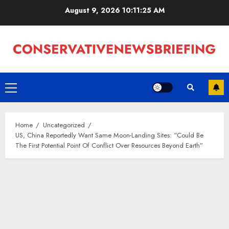
Skip
August 9, 2026
10:11:26 AM
to
content
Primary
Menu
Home
Uncategorized
US, China Reportedly Want Same Moon-Landing Sites: “Could Be
The First Potential Point Of Conflict Over Resources Beyond Earth”