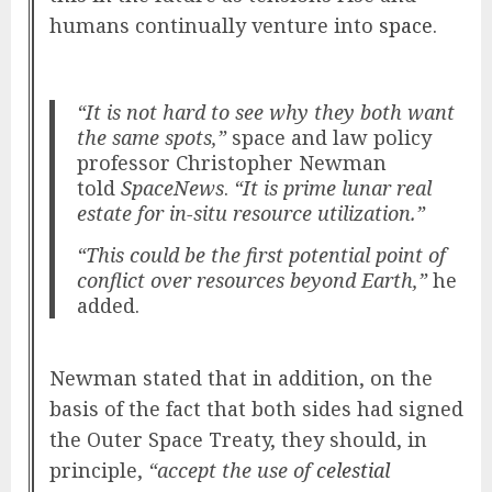
humans continually venture into
space
.
“It is not hard to see why they both want
the same spots,”
space and law policy
professor Christopher Newman
told
SpaceNews
.
“It is prime lunar real
estate for in-situ resource utilization.”
“This could be the first potential point of
conflict over resources beyond Earth,”
he
added.
Newman stated that in addition, on the
basis of the fact that both sides had signed
the Outer Space Treaty, they should, in
principle,
“accept the use of
celestial