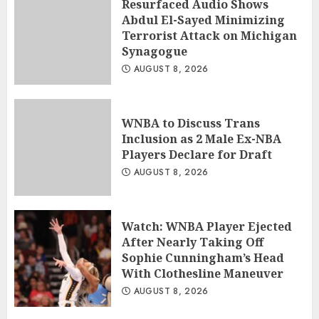
Resurfaced Audio Shows
Abdul El-Sayed Minimizing
Terrorist Attack on Michigan
Synagogue
AUGUST 8, 2026
WNBA to Discuss Trans
Inclusion as 2 Male Ex-NBA
Players Declare for Draft
AUGUST 8, 2026
Watch: WNBA Player Ejected
After Nearly Taking Off
Sophie Cunningham’s Head
With Clothesline Maneuver
AUGUST 8, 2026