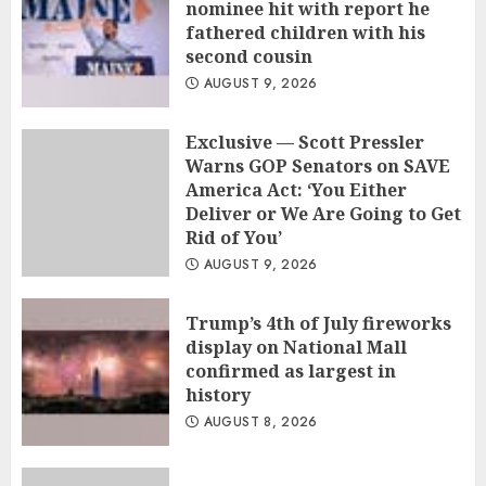
nominee hit with report he
fathered children with his
second cousin
AUGUST 9, 2026
Exclusive — Scott Pressler
Warns GOP Senators on SAVE
America Act: ‘You Either
Deliver or We Are Going to Get
Rid of You’
AUGUST 9, 2026
Trump’s 4th of July fireworks
display on National Mall
confirmed as largest in
history
AUGUST 8, 2026