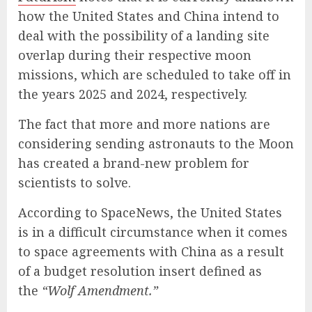
how the United States and China intend to
deal with the possibility of a landing site
overlap during their respective moon
missions, which are scheduled to take off in
the years 2025 and 2024, respectively.
The fact that more and more nations are
considering sending astronauts to the Moon
has created a brand-new problem for
scientists to solve.
According to SpaceNews, the United States
is in a difficult circumstance when it comes
to space agreements with China as a result
of a budget resolution insert defined as
the
“Wolf Amendment.”