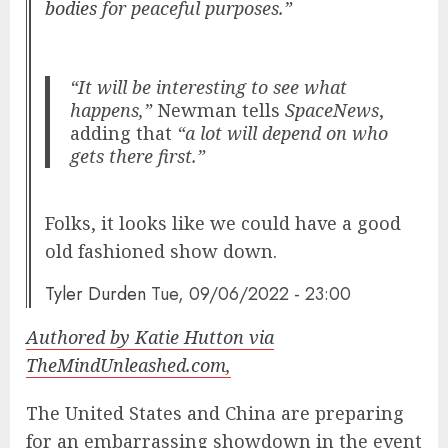
bodies
for peaceful purposes.”
“It will be interesting to see what
happens,”
Newman tells
SpaceNews
,
adding that
“a lot will depend on who
gets there first.”
Folks, it looks like we could have a good
old fashioned show down.
Tyler Durden
Tue, 09/06/2022 - 23:00
Authored by Katie Hutton via
TheMindUnleashed.com,
The United States and China are preparing
for an embarrassing showdown in the event