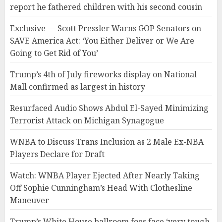
report he fathered children with his second cousin
Exclusive — Scott Pressler Warns GOP Senators on
SAVE America Act: ‘You Either Deliver or We Are
Going to Get Rid of You’
Trump’s 4th of July fireworks display on National
Mall confirmed as largest in history
Resurfaced Audio Shows Abdul El-Sayed Minimizing
Terrorist Attack on Michigan Synagogue
WNBA to Discuss Trans Inclusion as 2 Male Ex-NBA
Players Declare for Draft
Watch: WNBA Player Ejected After Nearly Taking
Off Sophie Cunningham’s Head With Clothesline
Maneuver
Trump’s White House ballroom foes face ‘very tough