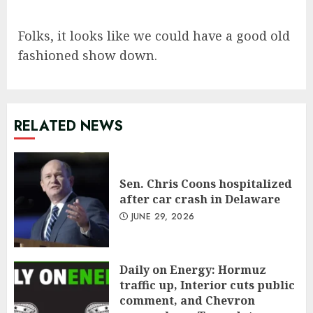
Folks, it looks like we could have a good old
fashioned show down.
RELATED NEWS
Sen. Chris Coons hospitalized
after car crash in Delaware
JUNE 29, 2026
Daily on Energy: Hormuz
traffic up, Interior cuts public
comment, and Chevron