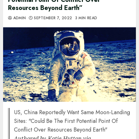
Resources Beyond Earth”
ADMIN
SEPTEMBER 7, 2022
3 MIN READ
US, China Reportedly Want Same Moon-Landing
Sites: "Could Be The First Potential Point Of
Conflict Over Resources Beyond Earth"
Authored by Katie Hutton via