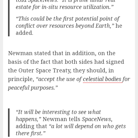
estate for in-situ resource utilization.”
“This could be the first potential point of
conflict over resources beyond Earth,”
he
added.
Newman stated that in addition, on the
basis of the fact that both sides had signed
the Outer Space Treaty, they should, in
principle,
“accept the use of
celestial bodies
for
peaceful purposes.”
“It will be interesting to see what
happens,”
Newman tells
SpaceNews
,
adding that
“a lot will depend on who gets
there first.”