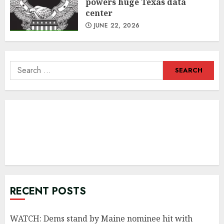
powers huge Texas data
center
JUNE 22, 2026
Search
for:
RECENT POSTS
WATCH: Dems stand by Maine nominee hit with