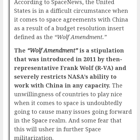
According to SpaceNews, the United
States is in a difficult circumstance when
it comes to space agreements with China
as a result of a budget resolution insert
defined as the
“Wolf Amendment.”
The
“Wolf Amendment”
is a stipulation
that was introduced in 2011 by then-
representative Frank Wolf (R-VA) and
severely restricts NASA’s ability to
work with China in any capacity.
The
unwillingness of countries to play nice
when it comes to space is undoubtedly
going to cause many issues going forward
in the
Space
realm. And some fear that
this will usher in further Space
militarization.