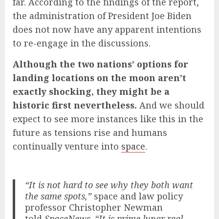
far. According to the findings of the report,
the administration of President Joe Biden
does not now have any apparent intentions
to re-engage in the discussions.
Although the two nations’ options for
landing locations on the moon aren’t
exactly shocking, they might be a
historic first nevertheless.
And we should
expect to see more instances like this in the
future as tensions rise and humans
continually venture into
space
.
“It is not hard to see why they both want
the same spots,”
space and law policy
professor Christopher Newman
told
SpaceNews
.
“It is prime lunar real