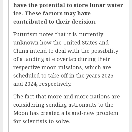
have the potential to store
lunar
water
ice. These factors may have
contributed to their decision.
Futurism
notes that it is currently
unknown how the United States and
China intend to deal with the possibility
of a landing site overlap during their
respective moon missions, which are
scheduled to take off in the years 2025
and 2024, respectively.
The fact that more and more nations are
considering sending astronauts to the
Moon has created a brand-new problem
for scientists to solve.