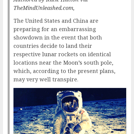
TheMindUnleashed.com,
The United States and China are
preparing for an embarrassing
showdown in the event that both
countries decide to land their
respective
lunar
rockets on identical
locations near the
Moon’s
south pole,
which, according to the present plans,
may very well transpire.