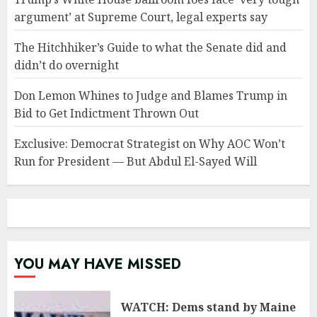
argument’ at Supreme Court, legal experts say
The Hitchhiker’s Guide to what the Senate did and
didn’t do overnight
Don Lemon Whines to Judge and Blames Trump in
Bid to Get Indictment Thrown Out
Exclusive: Democrat Strategist on Why AOC Won’t
Run for President — But Abdul El-Sayed Will
YOU MAY HAVE MISSED
WATCH: Dems stand by Maine