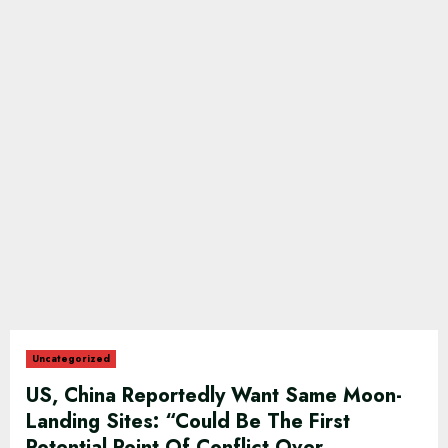
Uncategorized
US, China Reportedly Want Same Moon-
Landing Sites: “Could Be The First
Potential Point Of Conflict Over