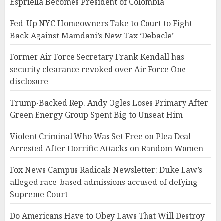
Espriella Becomes President of Colombia
Fed-Up NYC Homeowners Take to Court to Fight
Back Against Mamdani’s New Tax ‘Debacle’
Former Air Force Secretary Frank Kendall has
security clearance revoked over Air Force One
disclosure
Trump-Backed Rep. Andy Ogles Loses Primary After
Green Energy Group Spent Big to Unseat Him
Violent Criminal Who Was Set Free on Plea Deal
Arrested After Horrific Attacks on Random Women
Fox News Campus Radicals Newsletter: Duke Law’s
alleged race-based admissions accused of defying
Supreme Court
Do Americans Have to Obey Laws That Will Destroy