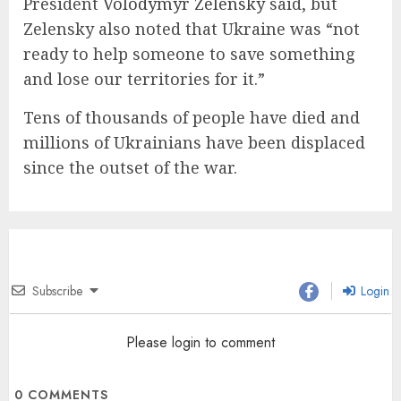
President
Volodymyr Zelensky
said, but
Zelensky also noted that Ukraine was “not
ready to help someone to save something
and lose our territories for it.”
Tens of thousands of people have died and
millions of Ukrainians have been displaced
since the outset of the war.
Subscribe
Login
Please login to comment
0
COMMENTS