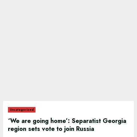
Uncategorized
‘We are going home’: Separatist Georgia
region sets vote to join Russia