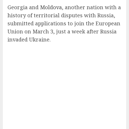
Georgia and
Moldova
, another nation with a
history of territorial disputes with Russia,
submitted applications to join the European
Union on March 3, just a week after Russia
invaded Ukraine.