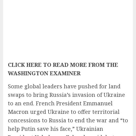
CLICK HERE TO READ MORE FROM THE
WASHINGTON EXAMINER
Some global leaders have pushed for land
swaps to bring Russia’s invasion of Ukraine
to an end. French President
Emmanuel
Macron
urged Ukraine to offer territorial
concessions to Russia to end the war and “to
help Putin save his face,” Ukrainian