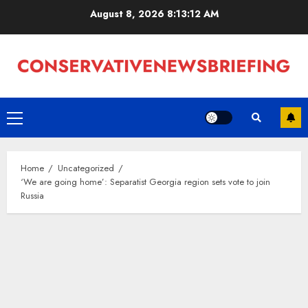
Skip
August 8, 2026
8:13:13 AM
to
content
Primary
Menu
Home
Uncategorized
‘We are going home’: Separatist Georgia region sets vote to join
Russia