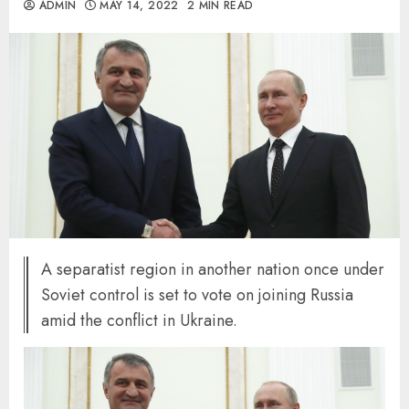
ADMIN
MAY 14, 2022
2 MIN READ
A separatist region in another nation once under
Soviet control is set to vote on joining Russia
amid the conflict in Ukraine.