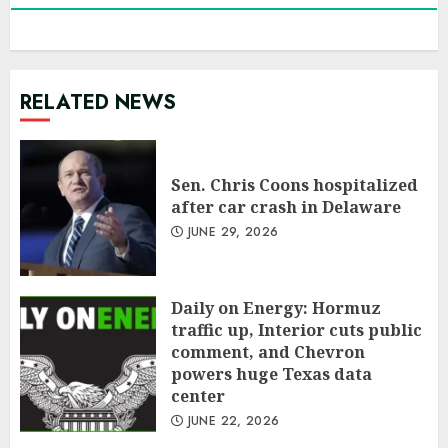
RELATED NEWS
Sen. Chris Coons hospitalized
after car crash in Delaware
JUNE 29, 2026
Daily on Energy: Hormuz
traffic up, Interior cuts public
comment, and Chevron
powers huge Texas data
center
JUNE 22, 2026