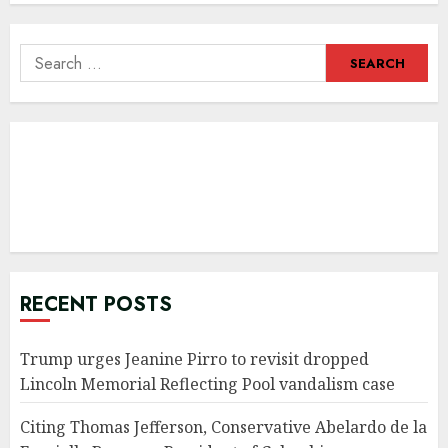
Search
for:
RECENT POSTS
Trump urges Jeanine Pirro to revisit dropped
Lincoln Memorial Reflecting Pool vandalism case
Citing Thomas Jefferson, Conservative Abelardo de la