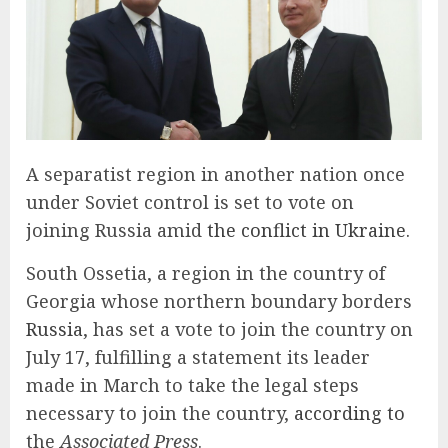
A
separatist region in another nation once
under Soviet control is set to vote on
joining Russia amid
the conflict in Ukraine.
South Ossetia, a region in the country of
Georgia whose northern boundary borders
Russia
, has set a vote to join the country on
July 17, fulfilling a statement its leader
made in March to take the legal steps
necessary to join the country,
according to
the
Associated Press
.