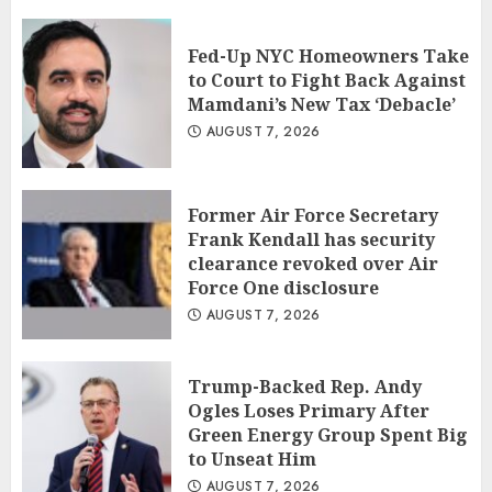
Fed-Up NYC Homeowners Take
to Court to Fight Back Against
Mamdani’s New Tax ‘Debacle’
AUGUST 7, 2026
Former Air Force Secretary
Frank Kendall has security
clearance revoked over Air
Force One disclosure
AUGUST 7, 2026
Trump-Backed Rep. Andy
Ogles Loses Primary After
Green Energy Group Spent Big
to Unseat Him
AUGUST 7, 2026