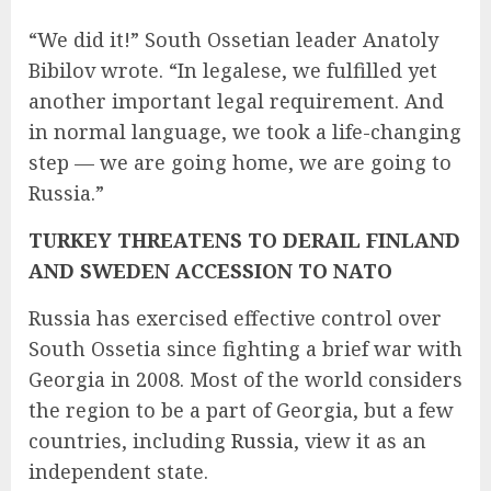
“We did it!” South Ossetian leader Anatoly
Bibilov wrote. “In legalese, we fulfilled yet
another important legal requirement. And
in normal language, we took a life-changing
step — we are going home, we are going to
Russia.”
TURKEY THREATENS TO DERAIL FINLAND
AND SWEDEN ACCESSION TO NATO
Russia has exercised effective control over
South Ossetia since fighting a brief war with
Georgia in 2008. Most of the world considers
the region to be a part of Georgia, but a few
countries, including
Russia
, view it as an
independent state.