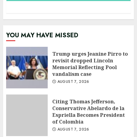
YOU MAY HAVE MISSED
Trump urges Jeanine Pirro to
revisit dropped Lincoln
Memorial Reflecting Pool
vandalism case
AUGUST 7, 2026
Citing Thomas Jefferson,
Conservative Abelardo de la
Espriella Becomes President
of Colombia
AUGUST 7, 2026