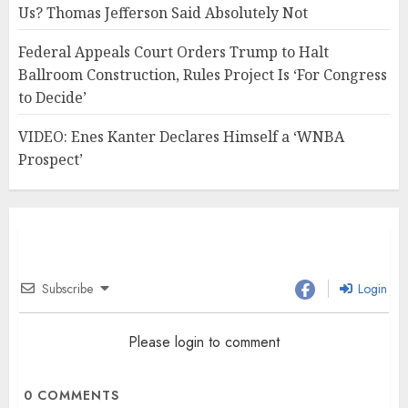
Us? Thomas Jefferson Said Absolutely Not
Federal Appeals Court Orders Trump to Halt
Ballroom Construction, Rules Project Is ‘For Congress
to Decide’
VIDEO: Enes Kanter Declares Himself a ‘WNBA
Prospect’
Subscribe
Login
Please login to comment
0
COMMENTS