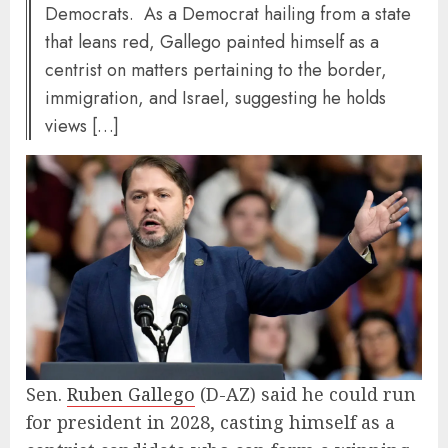
Democrats. As a Democrat hailing from a state
that leans red, Gallego painted himself as a
centrist on matters pertaining to the border,
immigration, and Israel, suggesting he holds
views […]
Sen.
Ruben Gallego
(D-AZ) said he could run
for president in 2028, casting himself as a