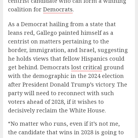
centrist candidate who can form a winning
coalition for
Democrats
.
As a Democrat hailing from a state that
leans red, Gallego painted himself as a
centrist on matters pertaining to the
border, immigration, and Israel, suggesting
he holds views that fellow Hispanics could
get behind. Democrats
lost critical
ground
with the demographic in the 2024 election
after President Donald Trump’s victory. The
party will need to reconnect with such
voters ahead of 2028, if it wishes to
decisively reclaim the White House.
“No matter who runs, even if it’s not me,
the candidate that wins in 2028 is going to