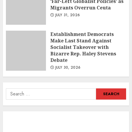
‘Far-Left Globalist Policies’ as
Migrants Overrun Ceuta
JULY 31, 2026
Establishment Democrats
Make Last Stand Against
Socialist Takeover with
Bizarre Rep. Haley Stevens
Debate
JULY 30, 2026
Search
for: