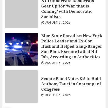
NYT: Moderate Democrats
Gear Up for ‘War that Is
Coming’ with Democratic
Socialists
AUGUST 6, 2026
Blue-State Paradise: New York
Police Leader and Ex-Con
Husband Helped Gang-Banger
Son Plan, Execute Failed Hit
Job, According to Authorities
AUGUST 6, 2026
Senate Panel Votes 8-5 to Hold
Anthony Fauci in Contempt of
Congress
AUGUST 6, 2026