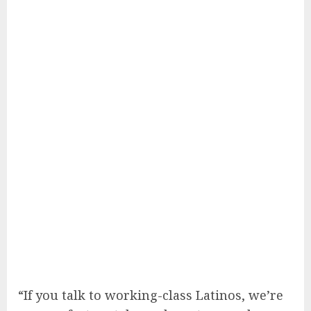
“If you talk to working-class Latinos, we’re