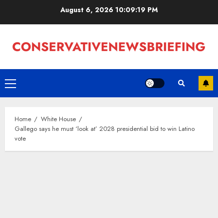
Skip
August 6, 2026
10:09:20 PM
to
content
Primary
Menu
Home
White House
Gallego says he must ‘look at’ 2028 presidential bid to win Latino
vote