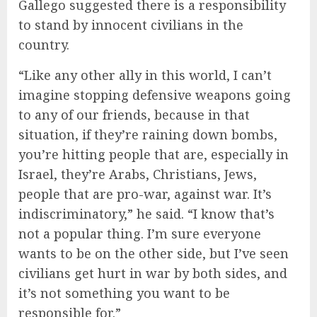
Gallego suggested there is a responsibility
to stand by innocent civilians in the
country.
“Like any other ally in this world, I can’t
imagine stopping defensive weapons going
to any of our friends, because in that
situation, if they’re raining down bombs,
you’re hitting people that are, especially in
Israel, they’re Arabs, Christians, Jews,
people that are pro-war, against war. It’s
indiscriminatory,” he said. “I know that’s
not a popular thing. I’m sure everyone
wants to be on the other side, but I’ve seen
civilians get hurt in war by both sides, and
it’s not something you want to be
responsible for.”