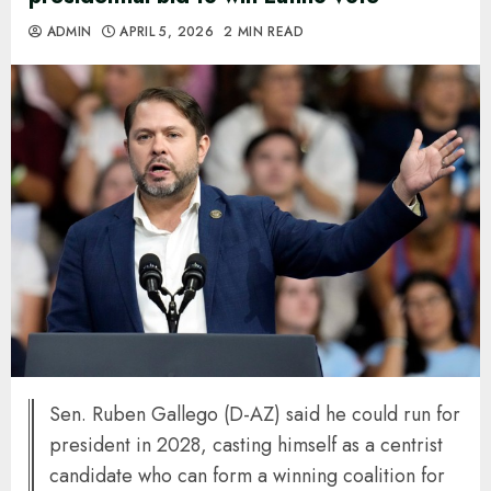
ADMIN
APRIL 5, 2026
2 MIN READ
Sen. Ruben Gallego (D-AZ) said he could run for
president in 2028, casting himself as a centrist
candidate who can form a winning coalition for