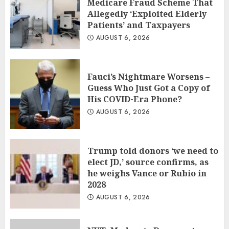
Medicare Fraud Scheme That
Allegedly ‘Exploited Elderly
Patients’ and Taxpayers
AUGUST 6, 2026
Fauci’s Nightmare Worsens –
Guess Who Just Got a Copy of
His COVID-Era Phone?
AUGUST 6, 2026
Trump told donors ‘we need to
elect JD,’ source confirms, as
he weighs Vance or Rubio in
2028
AUGUST 6, 2026