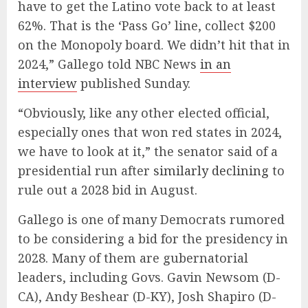
have to get the Latino vote back to at least
62%. That is the ‘Pass Go’ line, collect $200
on the Monopoly board. We didn’t hit that in
2024,” Gallego told NBC News
in an
interview
published Sunday.
“Obviously, like any other elected official,
especially ones that won red states in 2024,
we have to look at it,” the senator said of a
presidential run after
similarly declining
to
rule out a 2028 bid in August.
Gallego is one of many Democrats rumored
to be considering a bid for the presidency in
2028. Many of them are gubernatorial
leaders, including Govs. Gavin Newsom (D-
CA), Andy Beshear (D-KY), Josh Shapiro (D-