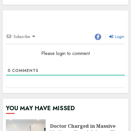
Subscribe
Login
Please login to comment
0
COMMENTS
YOU MAY HAVE MISSED
Doctor Charged in Massive