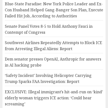
Blue-State Paradise: New York Police Leader and Ex-
Con Husband Helped Gang-Banger Son Plan, Execute
Failed Hit Job, According to Authorities
Senate Panel Votes 8-5 to Hold Anthony Fauci in
Contempt of Congress
Southwest Airlines Repeatedly Attempts to Block ICE
from Arresting Illegal Aliens: Report
Dem senator presses OpenAI, Anthropic for answers
in AI hacking probe
‘Safety Incident’ Involving Helicopter Carrying
Trump Sparks FAA Investigation: Report
EXCLUSIVE: Illegal immigrant’s hit-and-run on ‘kind’
elderly woman triggers ICE action: ‘Could hear
screaming’