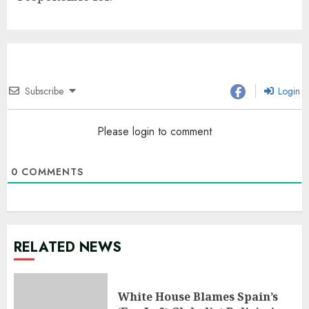
Subscribe
Login
Please login to comment
0
COMMENTS
RELATED NEWS
White House Blames Spain’s