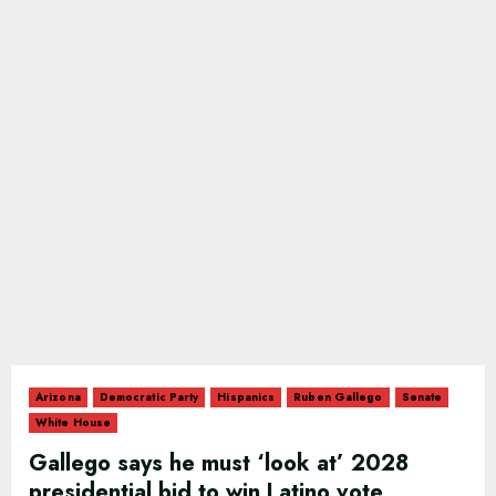
Arizona
Democratic Party
Hispanics
Ruben Gallego
Senate
White House
Gallego says he must ‘look at’ 2028
presidential bid to win Latino vote