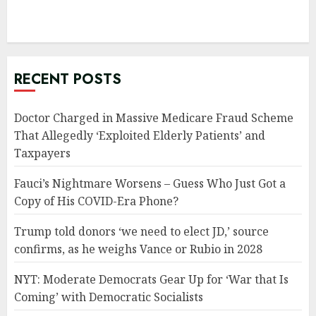
RECENT POSTS
Doctor Charged in Massive Medicare Fraud Scheme
That Allegedly ‘Exploited Elderly Patients’ and
Taxpayers
Fauci’s Nightmare Worsens – Guess Who Just Got a
Copy of His COVID-Era Phone?
Trump told donors ‘we need to elect JD,’ source
confirms, as he weighs Vance or Rubio in 2028
NYT: Moderate Democrats Gear Up for ‘War that Is
Coming’ with Democratic Socialists