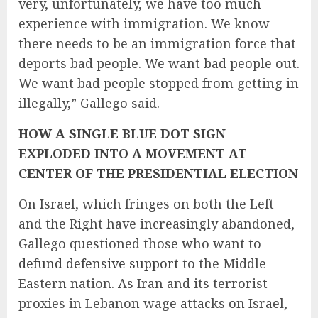
very, unfortunately, we have too much
experience with immigration. We know
there needs to be an immigration force that
deports bad people. We want bad people out.
We want bad people stopped from getting in
illegally,” Gallego said.
HOW A SINGLE BLUE DOT SIGN
EXPLODED INTO A MOVEMENT AT
CENTER OF THE PRESIDENTIAL ELECTION
On Israel, which fringes on both the Left
and the Right have increasingly abandoned,
Gallego questioned those who want to
defund defensive support
to the Middle
Eastern nation. As Iran and its terrorist
proxies in Lebanon wage attacks on Israel,