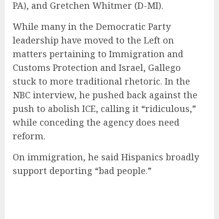
PA), and Gretchen Whitmer (D-MI).
While many in the Democratic Party
leadership have moved to the Left on
matters pertaining to Immigration and
Customs Protection and Israel, Gallego
stuck to more traditional rhetoric. In the
NBC interview, he pushed back against the
push to abolish ICE, calling it “ridiculous,”
while conceding the agency does need
reform.
On immigration, he said Hispanics broadly
support deporting “bad people.”