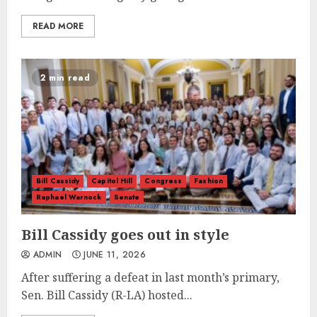
READ MORE
2 min read
Bill Cassidy
Capitol Hill
Congress
Fashion
Raphael Warnock
Senate
Bill Cassidy goes out in style
ADMIN
JUNE 11, 2026
After suffering a defeat in last month’s primary,
Sen. Bill Cassidy (R-LA) hosted...