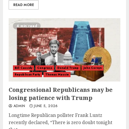
READ MORE
4 min read
Bill Cassidy
Congress
Donald Trump
John Cornyn
Republican Party
Thomas Massie
Congressional Republicans may be
losing patience with Trump
ADMIN
JUNE 5, 2026
Longtime Republican pollster Frank Luntz
recently declared, “There is zero doubt tonight