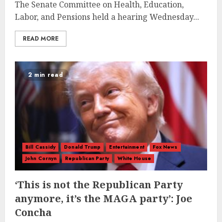
The Senate Committee on Health, Education,
Labor, and Pensions held a hearing Wednesday...
READ MORE
2 min read
Bill Cassidy
Donald Trump
Entertainment
Fox News
John Cornyn
Republican Party
White House
‘This is not the Republican Party
anymore, it’s the MAGA party’: Joe
Concha