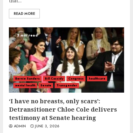
that...
READ MORE
3 min read
Bernie Sanders
Bill Cassidy
Congress
healthcare
mental health
Senate
Transgender
‘I have no breasts, only scars’:
Detransitioner Chloe Cole delivers
testimony at Senate hearing
ADMIN
JUNE 3, 2026