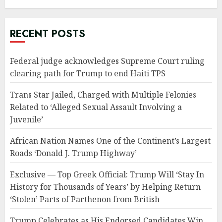
RECENT POSTS
Federal judge acknowledges Supreme Court ruling
clearing path for Trump to end Haiti TPS
Trans Star Jailed, Charged with Multiple Felonies
Related to ‘Alleged Sexual Assault Involving a
Juvenile’
African Nation Names One of the Continent’s Largest
Roads ‘Donald J. Trump Highway’
Exclusive — Top Greek Official: Trump Will ‘Stay In
History for Thousands of Years’ by Helping Return
‘Stolen’ Parts of Parthenon from British
Trump Celebrates as His Endorsed Candidates Win