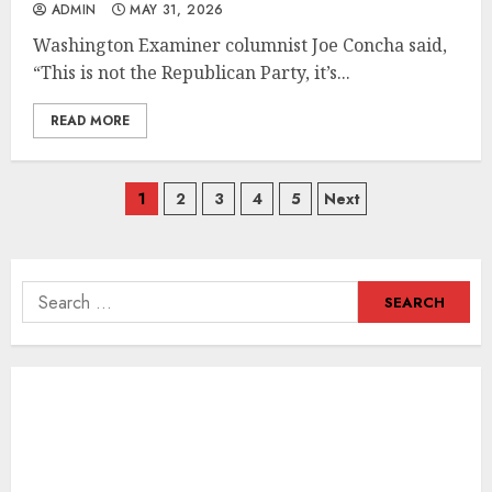
ADMIN
MAY 31, 2026
Washington Examiner columnist Joe Concha said,
“This is not the Republican Party, it’s...
READ MORE
Posts
1
2
3
4
5
Next
navigation
Search
for: