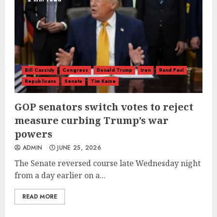
Bill Cassidy
Congress
Donald Trump
Iran
Rand Paul
Republicans
Senate
Tim Kaine
GOP senators switch votes to reject
measure curbing Trump’s war
powers
ADMIN
JUNE 25, 2026
The Senate reversed course late Wednesday night
from a day earlier on a...
READ MORE