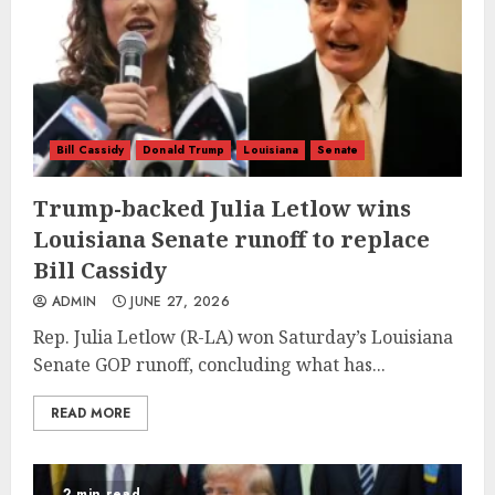
Bill Cassidy
Donald Trump
Louisiana
Senate
Trump-backed Julia Letlow wins
Louisiana Senate runoff to replace
Bill Cassidy
ADMIN
JUNE 27, 2026
Rep. Julia Letlow (R-LA) won Saturday’s Louisiana
Senate GOP runoff, concluding what has...
READ MORE
2 min read