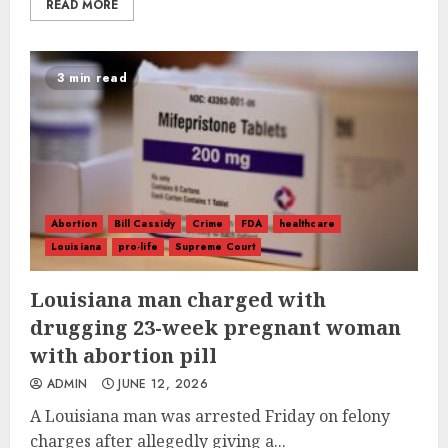
READ MORE
3 min read
Abortion
Bill Cassidy
Crime
FDA
healthcare
Louisiana
pro-life
Supreme Court
Louisiana man charged with
drugging 23-week pregnant woman
with abortion pill
ADMIN
JUNE 12, 2026
A Louisiana man was arrested Friday on felony
charges after allegedly giving a...