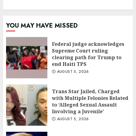
YOU MAY HAVE MISSED
Federal judge acknowledges
Supreme Court ruling
clearing path for Trump to
end Haiti TPS
AUGUST 5, 2026
Trans Star Jailed, Charged
with Multiple Felonies Related
to ‘Alleged Sexual Assault
Involving a Juvenile’
AUGUST 5, 2026