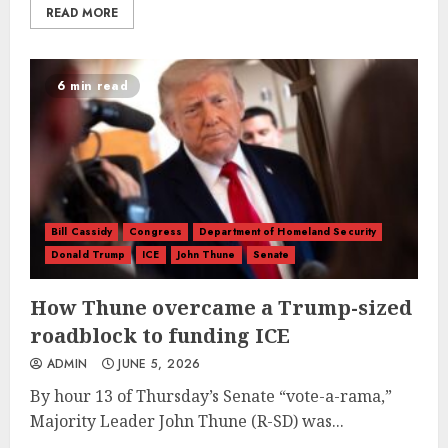
READ MORE
6 min read
Bill Cassidy
Congress
Department of Homeland Security
Donald Trump
ICE
John Thune
Senate
How Thune overcame a Trump-sized
roadblock to funding ICE
ADMIN
JUNE 5, 2026
By hour 13 of Thursday’s Senate “vote-a-rama,”
Majority Leader John Thune (R-SD) was...