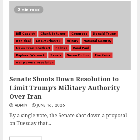
2 min read
Bill Cassidy
Chuck Schumer
Congress
Donald Trump
iran deal
Lisa Murkowski
military
National Security
News From Breitbart
Politics
Rand Paul
Raphael Warnock
Senate
Susan Collins
Tim Kaine
war powers resolution
Senate Shoots Down Resolution to
Limit Trump’s Military Authority
Over Iran
ADMIN
JUNE 16, 2026
By a single vote, the Senate shot down a proposal
on Tuesday that...