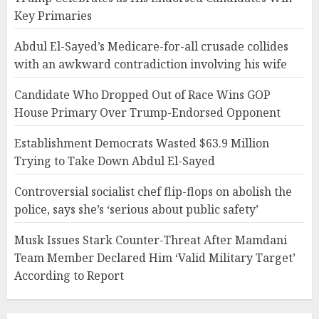
Key Primaries
Abdul El-Sayed’s Medicare-for-all crusade collides
with an awkward contradiction involving his wife
Candidate Who Dropped Out of Race Wins GOP
House Primary Over Trump-Endorsed Opponent
Establishment Democrats Wasted $63.9 Million
Trying to Take Down Abdul El-Sayed
Controversial socialist chef flip-flops on abolish the
police, says she’s ‘serious about public safety’
Musk Issues Stark Counter-Threat After Mamdani
Team Member Declared Him ‘Valid Military Target’
According to Report