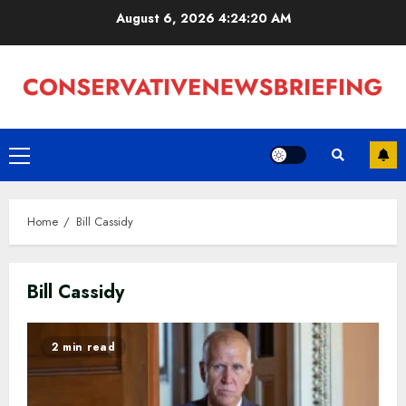
Skip
August 6, 2026
4:24:20 AM
to
content
Primary
Menu
Home
Bill Cassidy
Bill Cassidy
2 min read