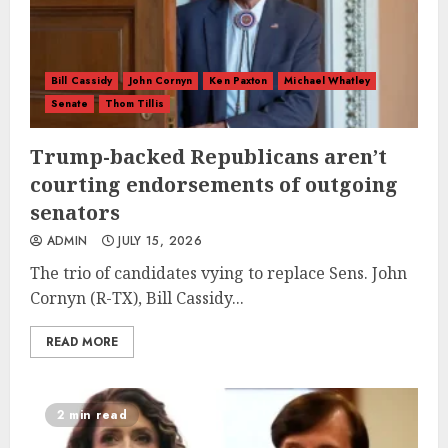
Bill Cassidy
John Cornyn
Ken Paxton
Michael Whatley
Senate
Thom Tillis
Trump-backed Republicans aren’t
courting endorsements of outgoing
senators
ADMIN
JULY 15, 2026
The trio of candidates vying to replace Sens. John
Cornyn (R-TX), Bill Cassidy...
READ MORE
2 min read