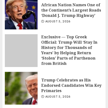
African Nation Names One of
the Continent’s Largest Roads
‘Donald J. Trump Highway’
AUGUST 5, 2026
Exclusive — Top Greek
Official: Trump Will ‘Stay In
History for Thousands of
Years’ by Helping Return
‘Stolen’ Parts of Parthenon
from British
AUGUST 5, 2026
Trump Celebrates as His
Endorsed Candidates Win Key
Primaries
AUGUST 5, 2026