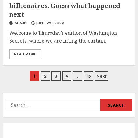
billionaires. Guess what happened
next
ADMIN
JUNE 25, 2026
Welcome to Thursday’s edition of Washington
Secrets, where we are lifting the curtain...
READ MORE
Posts
1
2
3
4
…
15
Next
navigation
Search
for: