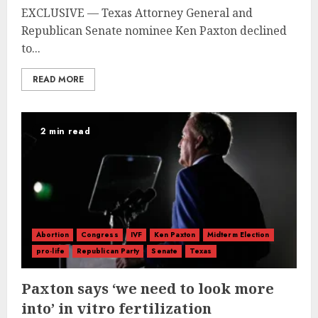
EXCLUSIVE — Texas Attorney General and
Republican Senate nominee Ken Paxton declined
to...
READ MORE
2 min read
Abortion
Congress
IVF
Ken Paxton
Midterm Election
pro-life
Republican Party
Senate
Texas
Paxton says ‘we need to look more
into’ in vitro fertilization