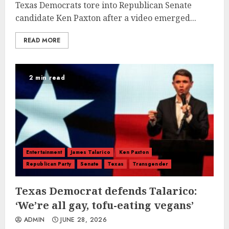
Texas Democrats tore into Republican Senate
candidate Ken Paxton after a video emerged...
READ MORE
2 min read
Entertainment
James Talarico
Ken Paxton
Republican Party
Senate
Texas
Transgender
Texas Democrat defends Talarico:
‘We’re all gay, tofu-eating vegans’
ADMIN
JUNE 28, 2026