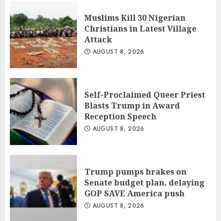
Muslims Kill 30 Nigerian
Christians in Latest Village
Attack
AUGUST 8, 2026
Self-Proclaimed Queer Priest
Blasts Trump in Award
Reception Speech
AUGUST 8, 2026
Trump pumps brakes on
Senate budget plan, delaying
GOP SAVE America push
AUGUST 8, 2026