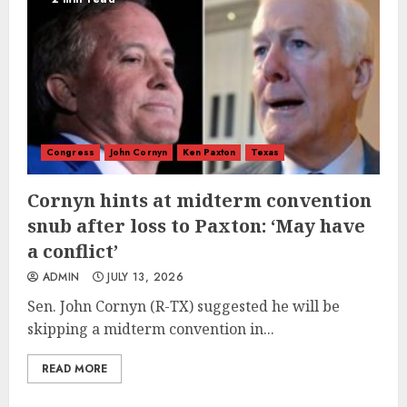
Congress
John Cornyn
Ken Paxton
Texas
Cornyn hints at midterm convention
snub after loss to Paxton: ‘May have
a conflict’
ADMIN
JULY 13, 2026
Sen. John Cornyn (R-TX) suggested he will be
skipping a midterm convention in...
READ MORE