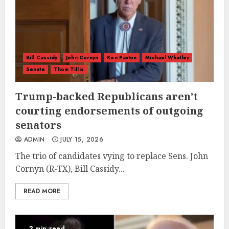
Bill Cassidy
John Cornyn
Ken Paxton
Michael Whatley
Senate
Thom Tillis
Trump-backed Republicans aren’t
courting endorsements of outgoing
senators
ADMIN
JULY 15, 2026
The trio of candidates vying to replace Sens. John
Cornyn (R-TX), Bill Cassidy...
READ MORE
2 min read