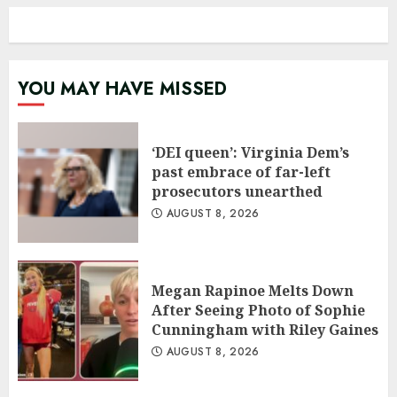
YOU MAY HAVE MISSED
‘DEI queen’: Virginia Dem’s
past embrace of far-left
prosecutors unearthed
AUGUST 8, 2026
Megan Rapinoe Melts Down
After Seeing Photo of Sophie
Cunningham with Riley Gaines
AUGUST 8, 2026