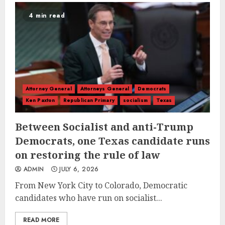
4 min read
Attorney General
Attorneys General
Democrats
Ken Paxton
Republican Primary
socialism
Texas
Between Socialist and anti-Trump
Democrats, one Texas candidate runs
on restoring the rule of law
ADMIN
JULY 6, 2026
From New York City to Colorado, Democratic
candidates who have run on socialist...
READ MORE