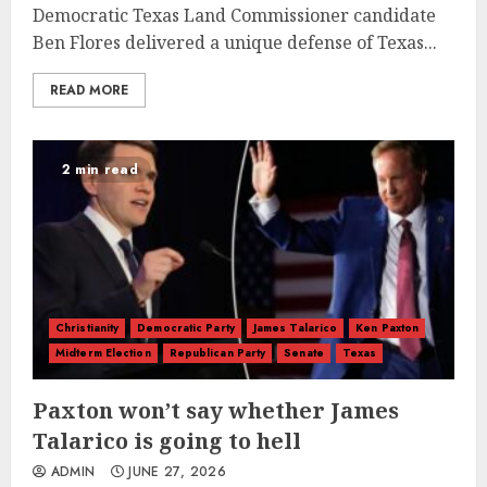
Democratic Texas Land Commissioner candidate
Ben Flores delivered a unique defense of Texas...
READ MORE
2 min read
Christianity
Democratic Party
James Talarico
Ken Paxton
Midterm Election
Republican Party
Senate
Texas
Paxton won’t say whether James
Talarico is going to hell
ADMIN
JUNE 27, 2026