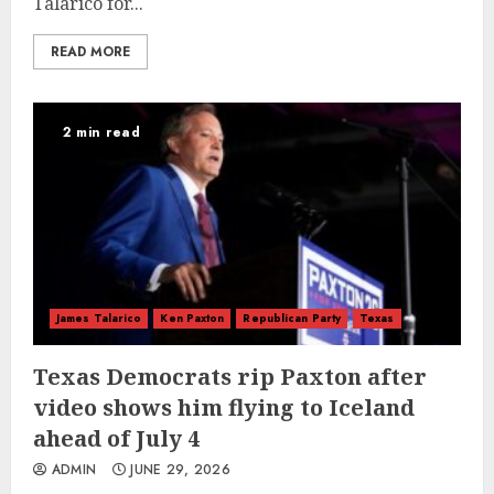
Talarico for...
READ MORE
2 min read
James Talarico
Ken Paxton
Republican Party
Texas
Texas Democrats rip Paxton after
video shows him flying to Iceland
ahead of July 4
ADMIN
JUNE 29, 2026