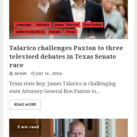
campaign
Debates
James Talarico
Ken Paxton
midterm elections
Senate
Texas
Talarico challenges Paxton to three
televised debates in Texas Senate
race
ADMIN
JULY 16, 2026
Texas state Rep. James Talarico is challenging
state Attorney General Ken Paxton to...
READ MORE
2 min read