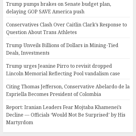
Trump pumps brakes on Senate budget plan,
delaying GOP SAVE America push
Conservatives Clash Over Caitlin Clark’s Response to
Question About Trans Athletes
Trump Unveils Billions of Dollars in Mining-Tied
Deals, Investments
Trump urges Jeanine Pirro to revisit dropped
Lincoln Memorial Reflecting Pool vandalism case
Citing Thomas Jefferson, Conservative Abelardo de la
Espriella Becomes President of Colombia
Report: Iranian Leaders Fear Mojtaba Khamenei’s
Decline — Officials ‘Would Not Be Surprised’ by His
Martyrdom