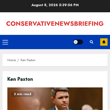
Skip
August 8, 2026
5:39:57 PM
to
content
Primary
Menu
Home
Ken Paxton
Ken Paxton
2 min read