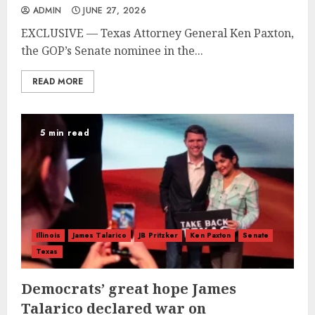
ADMIN
JUNE 27, 2026
EXCLUSIVE — Texas Attorney General Ken Paxton,
the GOP’s Senate nominee in the...
READ MORE
5 min read
Illinois
James Talarico
JB Pritzker
Ken Paxton
Senate
Texas
Democrats’ great hope James
Talarico declared war on