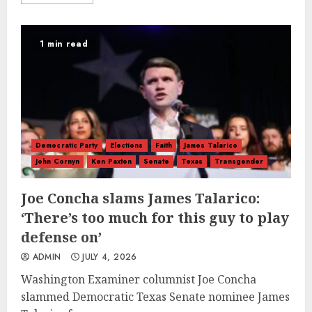
1 min read
Democratic Party
Elections
Faith
James Talarico
John Cornyn
Ken Paxton
Senate
Texas
Transgender
Joe Concha slams James Talarico:
‘There’s too much for this guy to play
defense on’
ADMIN
JULY 4, 2026
Washington Examiner columnist Joe Concha
slammed Democratic Texas Senate nominee James