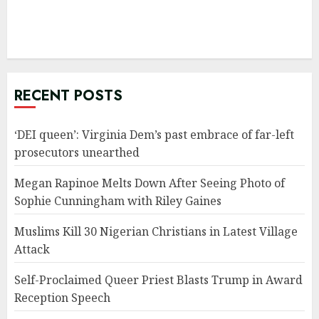
RECENT POSTS
‘DEI queen’: Virginia Dem’s past embrace of far-left
prosecutors unearthed
Megan Rapinoe Melts Down After Seeing Photo of
Sophie Cunningham with Riley Gaines
Muslims Kill 30 Nigerian Christians in Latest Village
Attack
Self-Proclaimed Queer Priest Blasts Trump in Award
Reception Speech