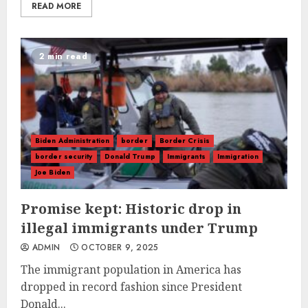
READ MORE
2 min read
Biden Administration
border
Border Crisis
border security
Donald Trump
Immigrants
Immigration
Joe Biden
Promise kept: Historic drop in
illegal immigrants under Trump
ADMIN
OCTOBER 9, 2025
The immigrant population in America has
dropped in record fashion since President
Donald...