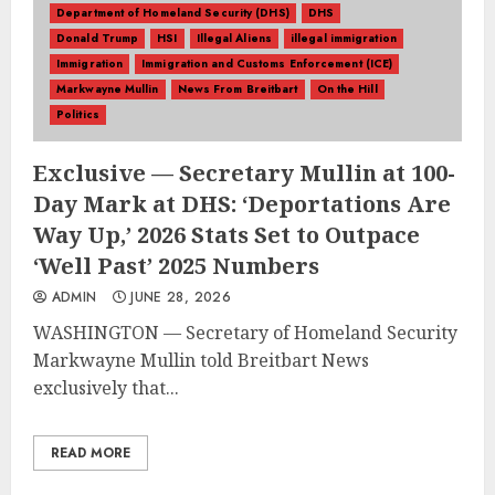
Department of Homeland Security (DHS)
DHS
Donald Trump
HSI
Illegal Aliens
illegal immigration
Immigration
Immigration and Customs Enforcement (ICE)
Markwayne Mullin
News From Breitbart
On the Hill
Politics
Exclusive — Secretary Mullin at 100-
Day Mark at DHS: ‘Deportations Are
Way Up,’ 2026 Stats Set to Outpace
‘Well Past’ 2025 Numbers
ADMIN
JUNE 28, 2026
WASHINGTON — Secretary of Homeland Security
Markwayne Mullin told Breitbart News
exclusively that...
READ MORE