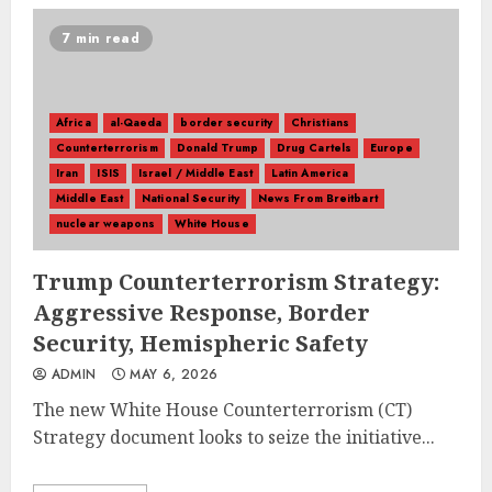
7 min read
Africa
al-Qaeda
border security
Christians
Counterterrorism
Donald Trump
Drug Cartels
Europe
Iran
ISIS
Israel / Middle East
Latin America
Middle East
National Security
News From Breitbart
nuclear weapons
White House
Trump Counterterrorism Strategy:
Aggressive Response, Border
Security, Hemispheric Safety
ADMIN
MAY 6, 2026
The new White House Counterterrorism (CT)
Strategy document looks to seize the initiative...