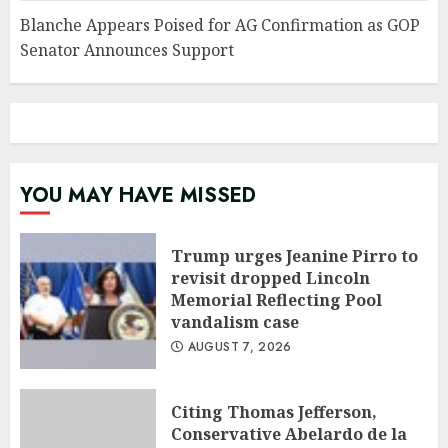
Blanche Appears Poised for AG Confirmation as GOP
Senator Announces Support
YOU MAY HAVE MISSED
Trump urges Jeanine Pirro to
revisit dropped Lincoln
Memorial Reflecting Pool
vandalism case
AUGUST 7, 2026
Citing Thomas Jefferson,
Conservative Abelardo de la