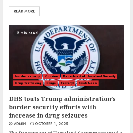
READ MORE
2 min read
border security
Cocaine
Department of Homeland Security
Drug Trafficking
Drugs
Fentanyl
Kristi Noem
DHS touts Trump administration’s
border security efforts with
increase in drug seizures
ADMIN
OCTOBER 1, 2025