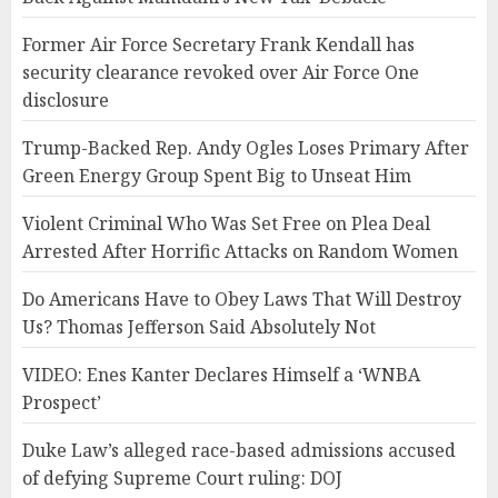
Former Air Force Secretary Frank Kendall has
security clearance revoked over Air Force One
disclosure
Trump-Backed Rep. Andy Ogles Loses Primary After
Green Energy Group Spent Big to Unseat Him
Violent Criminal Who Was Set Free on Plea Deal
Arrested After Horrific Attacks on Random Women
Do Americans Have to Obey Laws That Will Destroy
Us? Thomas Jefferson Said Absolutely Not
VIDEO: Enes Kanter Declares Himself a ‘WNBA
Prospect’
Duke Law’s alleged race-based admissions accused
of defying Supreme Court ruling: DOJ