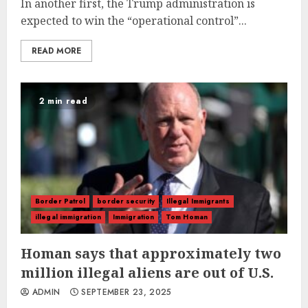
In another first, the Trump administration is
expected to win the “operational control”...
READ MORE
2 min read
Border Patrol
border security
Illegal Immigrants
illegal immigration
Immigration
Tom Homan
Homan says that approximately two
million illegal aliens are out of U.S.
ADMIN
SEPTEMBER 23, 2025