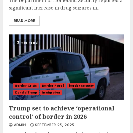
The Department of Homeland Security reported a
significant increase in drug seizures in...
READ MORE
3 min read
Border Crisis
Border Patrol
border security
Donald Trump
Immigration
Trump set to achieve ‘operational
control’ of border in 2026
ADMIN
SEPTEMBER 25, 2025