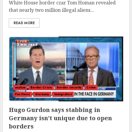
White House border czar Tom Homan revealed
that nearly two million illegal aliens...
READ MORE
3 min read
asylum
Border Crisis
border security
Crime
Fox News
Germany
Immigration
Hugo Gurdon says stabbing in
Germany isn’t unique due to open
borders