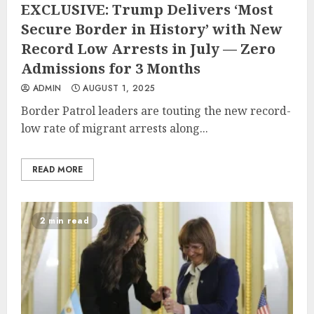
EXCLUSIVE: Trump Delivers ‘Most
Secure Border in History’ with New
Record Low Arrests in July — Zero
Admissions for 3 Months
ADMIN
AUGUST 1, 2025
Border Patrol leaders are touting the new record-
low rate of migrant arrests along...
READ MORE
2 min read