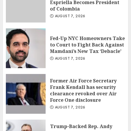
Espriella Becomes President
of Colombia
AUGUST 7, 2026
Fed-Up NYC Homeowners Take
to Court to Fight Back Against
Mamdani’s New Tax ‘Debacle’
AUGUST 7, 2026
Former Air Force Secretary
Frank Kendall has security
clearance revoked over Air
Force One disclosure
AUGUST 7, 2026
Trump-Backed Rep. Andy