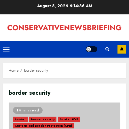
Skip
August 8, 2026
6:14:37 AM
to
content
Primary
Menu
Home
border security
border security
14 min read
border
border security
Border Wall
Customs and Border Protection (CPB)