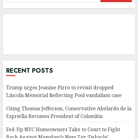
for:
RECENT POSTS
Trump urges Jeanine Pirro to revisit dropped
Lincoln Memorial Reflecting Pool vandalism case
Citing Thomas Jefferson, Conservative Abelardo de la
Espriella Becomes President of Colombia
Fed-Up NYC Homeowners Take to Court to Fight
Back Against Mamdani’s New Tax ‘Debacle’