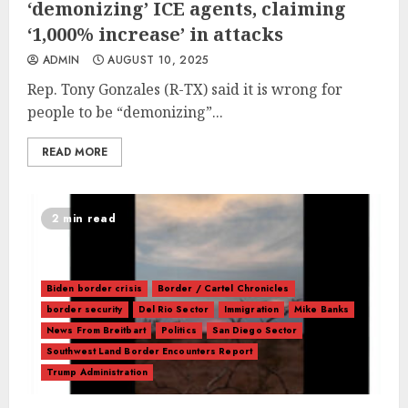
‘demonizing’ ICE agents, claiming
‘1,000% increase’ in attacks
ADMIN
AUGUST 10, 2025
Rep. Tony Gonzales (R-TX) said it is wrong for
people to be “demonizing”...
READ MORE
2 min read
Biden border crisis
Border / Cartel Chronicles
border security
Del Rio Sector
Immigration
Mike Banks
News From Breitbart
Politics
San Diego Sector
Southwest Land Border Encounters Report
Trump Administration