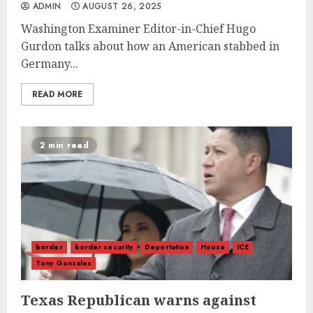
ADMIN
AUGUST 26, 2025
Washington Examiner Editor-in-Chief Hugo
Gurdon talks about how an American stabbed in
Germany...
READ MORE
2 min read
border
border security
Deportation
House
ICE
Tony Gonzales
Texas Republican warns against