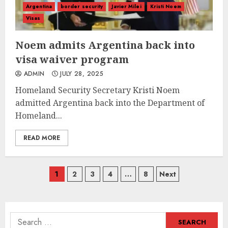
Argentina
border security
Javier Milei
Kristi Noem
Visas
Noem admits Argentina back into
visa waiver program
ADMIN
JULY 28, 2025
Homeland Security Secretary Kristi Noem
admitted Argentina back into the Department of
Homeland...
READ MORE
Posts
1
2
3
4
…
8
Next
navigation
Search