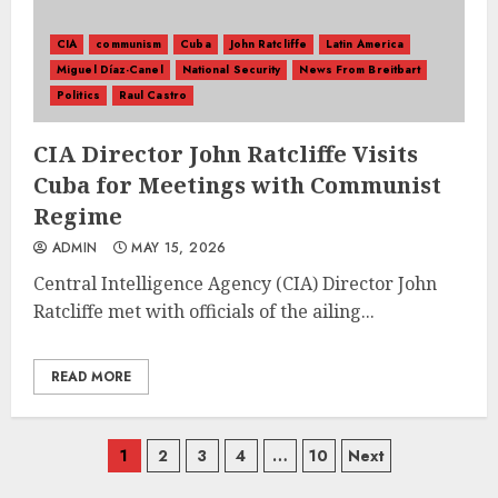
CIA
communism
Cuba
John Ratcliffe
Latin America
Miguel Díaz-Canel
National Security
News From Breitbart
Politics
Raul Castro
CIA Director John Ratcliffe Visits
Cuba for Meetings with Communist
Regime
ADMIN
MAY 15, 2026
Central Intelligence Agency (CIA) Director John
Ratcliffe met with officials of the ailing...
READ MORE
Posts
1
2
3
4
…
10
Next