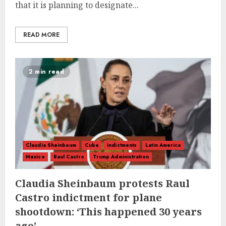
that it is planning to designate...
READ MORE
2 min read
Claudia Sheinbaum
Cuba
indictments
Latin America
Mexico
Raul Castro
Trump Administration
Claudia Sheinbaum protests Raul
Castro indictment for plane
shootdown: ‘This happened 30 years
ago’