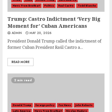
News From Breitbart
Politics
Raul Castro
Todd Blanche
Trump: Castro Indictment ‘Very Big
Moment for’ Cuban Americans
ADMIN
MAY 20, 2026
President Donald Trump called the indictment of
former Cuban President Raúl Castro a...
READ MORE
2 min read
Donald Trump
foreign policy
Fox News
John Roberts
Latin America
News From Breitbart
Nicolas Maduro