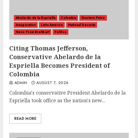
Abelardo de la Espriella
Colombia
Gustavo Petro
Inauguration
Latin America
National Security
News From Breitbart
Politics
Citing Thomas Jefferson,
Conservative Abelardo de la
Espriella Becomes President of
Colombia
ADMIN
AUGUST 7, 2026
Colombia's conservative President Abelardo de la
Espriella took office as the nation's new...
READ MORE