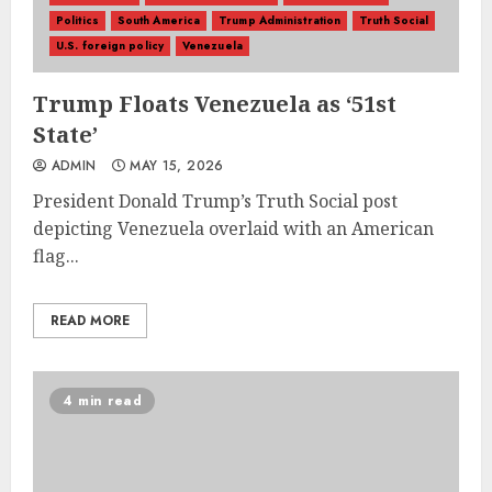
Politics
South America
Trump Administration
Truth Social
U.S. foreign policy
Venezuela
Trump Floats Venezuela as ‘51st
State’
ADMIN
MAY 15, 2026
President Donald Trump’s Truth Social post
depicting Venezuela overlaid with an American
flag...
READ MORE
4 min read