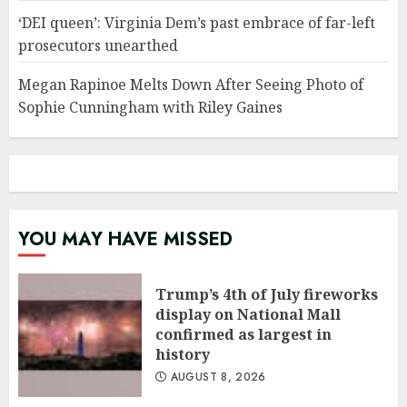
‘DEI queen’: Virginia Dem’s past embrace of far-left
prosecutors unearthed
Megan Rapinoe Melts Down After Seeing Photo of
Sophie Cunningham with Riley Gaines
YOU MAY HAVE MISSED
Trump’s 4th of July fireworks
display on National Mall
confirmed as largest in
history
AUGUST 8, 2026