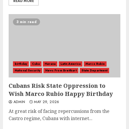
READ MORE
3 min read
birthday
Cuba
Havana
Latin America
Marco Rubio
National Security
News From Breitbart
State Department
Cubans Risk State Oppression to
Wish Marco Rubio Happy Birthday
ADMIN
MAY 29, 2026
At great risk of facing repercussions from the
Castro regime, Cubans with internet...