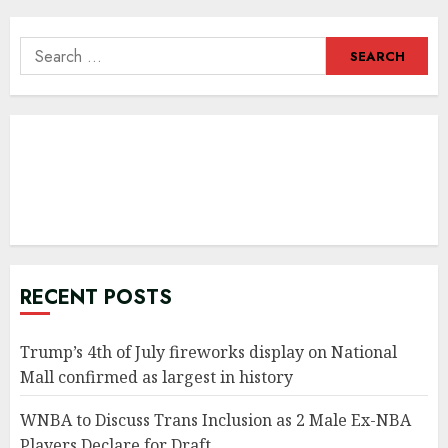
navigation
Search
for:
RECENT POSTS
Trump’s 4th of July fireworks display on National
Mall confirmed as largest in history
WNBA to Discuss Trans Inclusion as 2 Male Ex-NBA
Players Declare for Draft