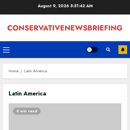
Skip
August 9, 2026
5:51:42 AM
to
content
Primary
Menu
Home
Latin America
Latin America
6 min read