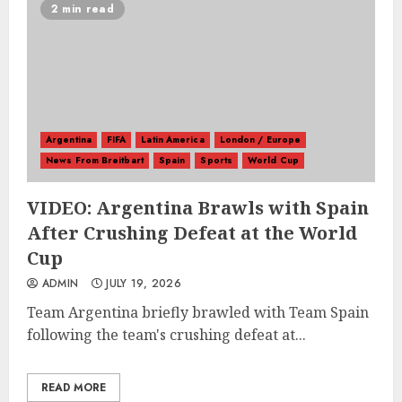
2 min read
Argentina
FIFA
Latin America
London / Europe
News From Breitbart
Spain
Sports
World Cup
VIDEO: Argentina Brawls with Spain
After Crushing Defeat at the World
Cup
ADMIN
JULY 19, 2026
Team Argentina briefly brawled with Team Spain
following the team's crushing defeat at...
READ MORE