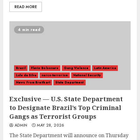
READ MORE
4 min read
Brazil
Flavio Bolsonaro
Gang Violence
Latin America
Lula da Silva
narco-terrorism
National Security
News From Breitbart
State Department
Exclusive — U.S. State Department
to Designate Brazil’s Top Criminal
Gangs as Terrorist Groups
ADMIN
MAY 28, 2026
The State Department will announce on Thursday