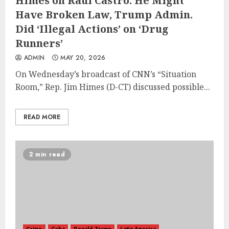
Himes on Raul Castro: He Might
Have Broken Law, Trump Admin.
Did ‘Illegal Actions’ on ‘Drug
Runners’
ADMIN
MAY 20, 2026
On Wednesday’s broadcast of CNN’s “Situation
Room,” Rep. Jim Himes (D-CT) discussed possible...
READ MORE
2 min read
Crime
Cuba
Donald Trump
Latin America