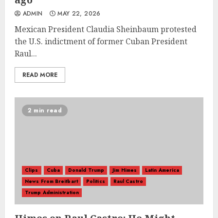
ADMIN
MAY 22, 2026
Mexican President Claudia Sheinbaum protested
the U.S. indictment of former Cuban President
Raul...
READ MORE
2 min read
Clips
Cuba
Donald Trump
Jim Himes
Latin America
News From Breitbart
Politics
Raul Castro
Trump Administration