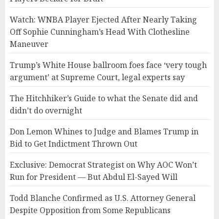
Watch: WNBA Player Ejected After Nearly Taking
Off Sophie Cunningham’s Head With Clothesline
Maneuver
Trump’s White House ballroom foes face ‘very tough
argument’ at Supreme Court, legal experts say
The Hitchhiker’s Guide to what the Senate did and
didn’t do overnight
Don Lemon Whines to Judge and Blames Trump in
Bid to Get Indictment Thrown Out
Exclusive: Democrat Strategist on Why AOC Won’t
Run for President — But Abdul El-Sayed Will
Todd Blanche Confirmed as U.S. Attorney General
Despite Opposition from Some Republicans