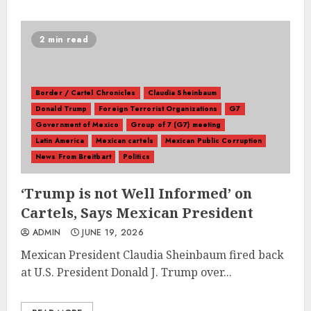
2 min read
Border / Cartel Chronicles
Claudia Sheinbaum
Donald Trump
Foreign Terrorist Organizations
G7
Government of Mexico
Group of 7 (G7) meeting
Latin America
Mexican cartels
Mexican Public Corruption
News From Breitbart
Politics
‘Trump is not Well Informed’ on
Cartels, Says Mexican President
ADMIN
JUNE 19, 2026
Mexican President Claudia Sheinbaum fired back
at U.S. President Donald J. Trump over...