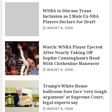
WNBA to Discuss Trans
Inclusion as 2 Male Ex-NBA
Players Declare for Draft
AUGUST 8, 2026
Watch: WNBA Player Ejected
After Nearly Taking Off
Sophie Cunningham’s Head
With Clothesline Maneuver
AUGUST 8, 2026
Trump’s White House
ballroom foes face ‘very tough
argument’ at Supreme Court,
legal experts say
AUGUST 8, 2026