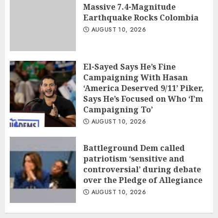
Massive 7.4-Magnitude
Earthquake Rocks Colombia
AUGUST 10, 2026
El-Sayed Says He’s Fine
Campaigning With Hasan
‘America Deserved 9/11’ Piker,
Says He’s Focused on Who ‘I’m
Campaigning To’
AUGUST 10, 2026
Battleground Dem called
patriotism ‘sensitive and
controversial’ during debate
over the Pledge of Allegiance
AUGUST 10, 2026