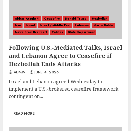
Abbas Araghchi
Ceasefire
Donald Trump
Hezbollah
Iran
Israel
Israel / Middle East
Lebanon
Marco Rubio
News From Breitbart
Politics
State Department
Following U.S.-Mediated Talks, Israel
and Lebanon Agree to Ceasefire if
Hezbollah Ends Attacks
ADMIN
JUNE 4, 2026
Israel and Lebanon agreed Wednesday to
implement a U.S.-brokered ceasefire framework
contingent on...
READ MORE