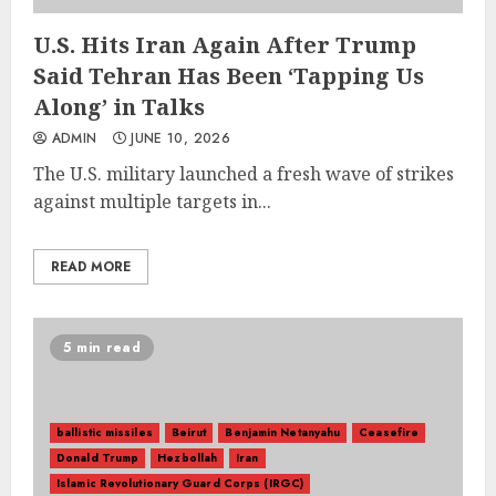
U.S. Hits Iran Again After Trump
Said Tehran Has Been ‘Tapping Us
Along’ in Talks
ADMIN
JUNE 10, 2026
The U.S. military launched a fresh wave of strikes
against multiple targets in...
READ MORE
5 min read
ballistic missiles
Beirut
Benjamin Netanyahu
Ceasefire
Donald Trump
Hezbollah
Iran
Islamic Revolutionary Guard Corps (IRGC)