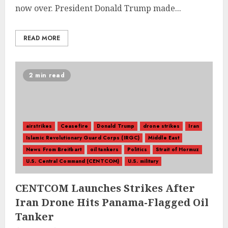
now over. President Donald Trump made...
READ MORE
2 min read
airstrikes
Ceasefire
Donald Trump
drone strikes
Iran
Islamic Revolutionary Guard Corps (IRGC)
Middle East
News From Breitbart
oil tankers
Politics
Strait of Hormuz
U.S. Central Command (CENTCOM)
U.S. military
CENTCOM Launches Strikes After
Iran Drone Hits Panama-Flagged Oil
Tanker