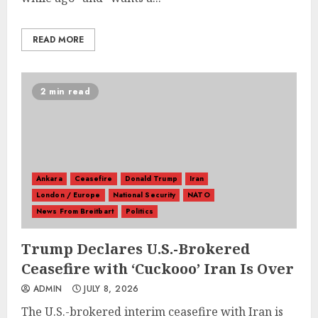
READ MORE
2 min read
Ankara
Ceasefire
Donald Trump
Iran
London / Europe
National Security
NATO
News From Breitbart
Politics
Trump Declares U.S.-Brokered
Ceasefire with ‘Cuckooo’ Iran Is Over
ADMIN
JULY 8, 2026
The U.S.-brokered interim ceasefire with Iran is