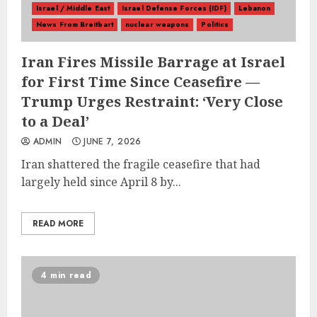
Israel / Middle East
Israel Defense Forces (IDF)
Lebanon
News From Breitbart
nuclear weapons
Politics
Iran Fires Missile Barrage at Israel
for First Time Since Ceasefire —
Trump Urges Restraint: ‘Very Close
to a Deal’
ADMIN
JUNE 7, 2026
Iran shattered the fragile ceasefire that had
largely held since April 8 by...
READ MORE
4 min read