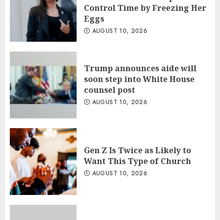
Control Time by Freezing Her
Eggs
AUGUST 10, 2026
Trump announces aide will
soon step into White House
counsel post
AUGUST 10, 2026
Gen Z Is Twice as Likely to
Want This Type of Church
AUGUST 10, 2026