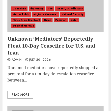
Ceasefire
diplomacy
Iran
Israel / Middle East
Marco Rubio
Mojtaba Khamenei
National Security
News From Breitbart
Oman
Pakistan
Qatar
Strait of Hormuz
Unknown ‘Mediators’ Reportedly
Float 10-Day Ceasefire for U.S. and
Iran
ADMIN
JULY 20, 2026
Unnamed mediators have reportedly shopped a
proposal for a ten-day de-escalation ceasefire
between...
READ MORE