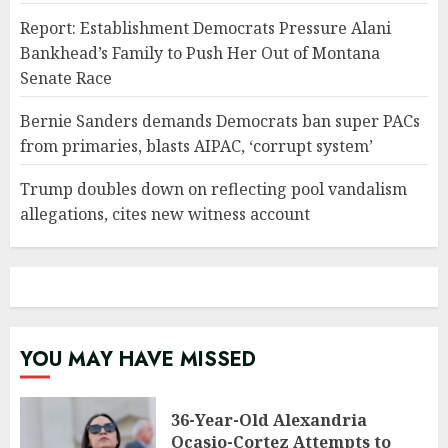
Report: Establishment Democrats Pressure Alani
Bankhead’s Family to Push Her Out of Montana
Senate Race
Bernie Sanders demands Democrats ban super PACs
from primaries, blasts AIPAC, ‘corrupt system’
Trump doubles down on reflecting pool vandalism
allegations, cites new witness account
YOU MAY HAVE MISSED
36-Year-Old Alexandria
Ocasio-Cortez Attempts to