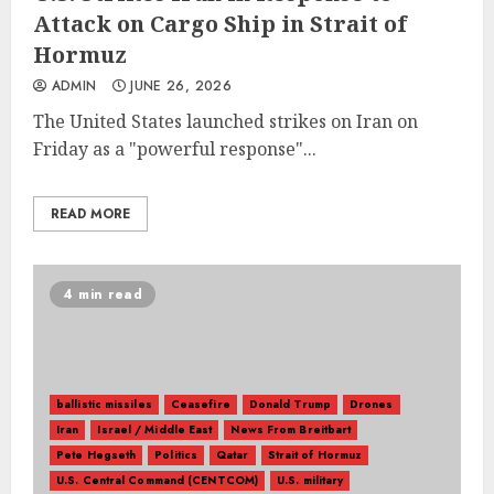
Attack on Cargo Ship in Strait of
Hormuz
ADMIN
JUNE 26, 2026
The United States launched strikes on Iran on
Friday as a "powerful response"...
READ MORE
4 min read
ballistic missiles
Ceasefire
Donald Trump
Drones
Iran
Israel / Middle East
News From Breitbart
Pete Hegseth
Politics
Qatar
Strait of Hormuz
U.S. Central Command (CENTCOM)
U.S. military