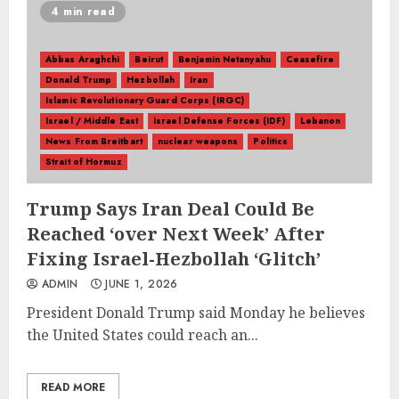
4 min read
Abbas Araghchi
Beirut
Benjamin Netanyahu
Ceasefire
Donald Trump
Hezbollah
Iran
Islamic Revolutionary Guard Corps (IRGC)
Israel / Middle East
Israel Defense Forces (IDF)
Lebanon
News From Breitbart
nuclear weapons
Politics
Strait of Hormuz
Trump Says Iran Deal Could Be
Reached ‘over Next Week’ After
Fixing Israel-Hezbollah ‘Glitch’
ADMIN
JUNE 1, 2026
President Donald Trump said Monday he believes
the United States could reach an...
READ MORE