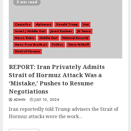
2 min read
Ceasefire
diplomacy
Donald Trump
Iran
Israel / Middle East
Jared Kushner
JD Vance
Marco Rubio
Middle East
National Security
News From Breitbart
Politics
Steve Witkoff
Strait of Hormuz
REPORT: Iran Privately Admits
Strait of Hormuz Attack Was a
‘Mistake,’ Pushes to Resume
Negotiations
ADMIN
JULY 10, 2026
Iran reportedly told Trump advisers the Strait of
Hormuz attacks were the work...