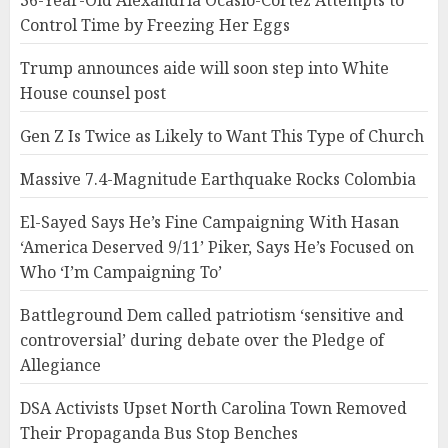
36-Year-Old Alexandria Ocasio-Cortez Attempts to
Control Time by Freezing Her Eggs
Trump announces aide will soon step into White
House counsel post
Gen Z Is Twice as Likely to Want This Type of Church
Massive 7.4-Magnitude Earthquake Rocks Colombia
El-Sayed Says He’s Fine Campaigning With Hasan
‘America Deserved 9/11’ Piker, Says He’s Focused on
Who ‘I’m Campaigning To’
Battleground Dem called patriotism ‘sensitive and
controversial’ during debate over the Pledge of
Allegiance
DSA Activists Upset North Carolina Town Removed
Their Propaganda Bus Stop Benches