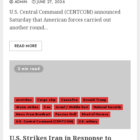
ADMIN
JUNE 27, 2026
U.S. Central Command (CENTCOM) announced
Saturday that American forces carried out
another round...
READ MORE
2 min read
airstrikes
Cargo ship
Ceasefire
Donald Trump
drone strikes
Iran
Israel / Middle East
National Security
News From Breitbart
Persian Gulf
Strait of Hormuz
U.S. Central Command (CENTCOM)
U.S. military
U.S. Strikes Iran in Response to