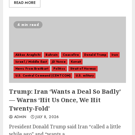
READ MORE
4 min read
Abbas Araghchi
Bahrain
Ceasefire
Donald Trump
Iran
Israel / Middle East
JD Vance
Kuwait
News From Breitbart
Politics
Strait of Hormuz
U.S. Central Command (CENTCOM)
U.S. military
Trump: Iran ‘Wants a Deal So Badly’
— Warns ‘Hit Us Once, We Hit
Twenty-Fold’
ADMIN
JULY 8, 2026
President Donald Trump said Iran “called a little
while ago” and “wants a...