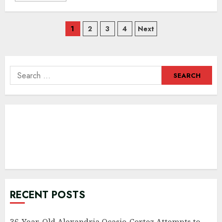
Posts
1
2
3
4
Next
navigation
Search
for:
RECENT POSTS