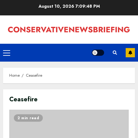
Skip
August 10, 2026
7:09:49 PM
to
content
Primary
Menu
Home
Ceasefire
Ceasefire
2 min read