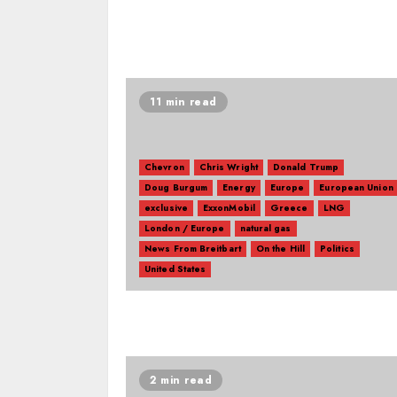
11 min read
Chevron
Chris Wright
Donald Trump
Doug Burgum
Energy
Europe
European Union
exclusive
ExxonMobil
Greece
LNG
London / Europe
natural gas
News From Breitbart
On the Hill
Politics
United States
2 min read