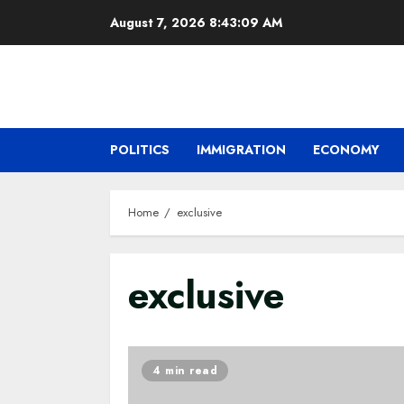
Skip
August 7, 2026
8:43:10 AM
to
content
POLITICS
IMMIGRATION
ECONOMY
Home
exclusive
exclusive
4 min read