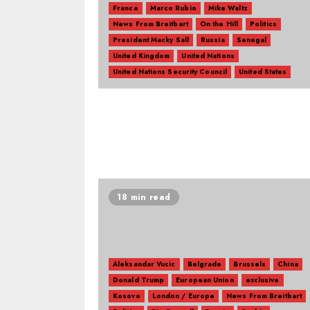
France
Marco Rubio
Mike Waltz
News From Breitbart
On the Hill
Politics
President Macky Sall
Russia
Senegal
United Kingdom
United Nations
United Nations Security Council
United States
18 min read
Aleksandar Vucic
Belgrade
Brussels
China
Donald Trump
European Union
exclusive
Kosovo
London / Europe
News From Breitbart