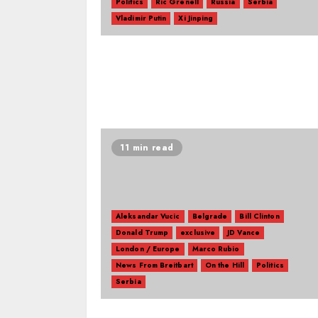
Politics
Ric Grenell
Russia
Serbia
Vladimir Putin
Xi Jinping
11 min read
Aleksandar Vucic
Belgrade
Bill Clinton
Donald Trump
exclusive
JD Vance
London / Europe
Marco Rubio
News From Breitbart
On the Hill
Politics
Serbia