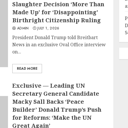
Slaughter Decision ‘More Than
a
Made Up’ for ‘Disappointing’
P
Birthright Citizenship Ruling
D
ADMIN
JULY 1, 2026
S
President Donald Trump told Breitbart
News in an exclusive Oval Office interview
on...
READ MORE
Exclusive — Leading UN
Secretary General Candidate
Macky Sall Backs ‘Peace
Builder’ Donald Trump’s Push
for Reforms: ‘Make the UN
Great Again’