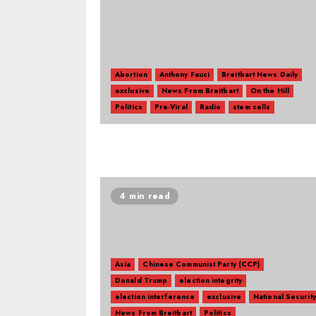
Abortion
Anthony Fauci
Breitbart News Daily
exclusive
News From Breitbart
On the Hill
Politics
Pre-Viral
Radio
stem cells
4 min read
Asia
Chinese Communist Party (CCP)
Donald Trump
election integrity
election interference
exclusive
National Security
News From Breitbart
Politics