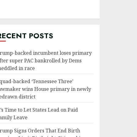
RECENT POSTS
rump-backed incumbent loses primary
fter super PAC bankrolled by Dems
eddled in race
quad-backed ‘Tennessee Three’
awmaker wins House primary in newly
edrawn district
t’s Time to Let States Lead on Paid
amily Leave
rump Signs Orders That End Birth