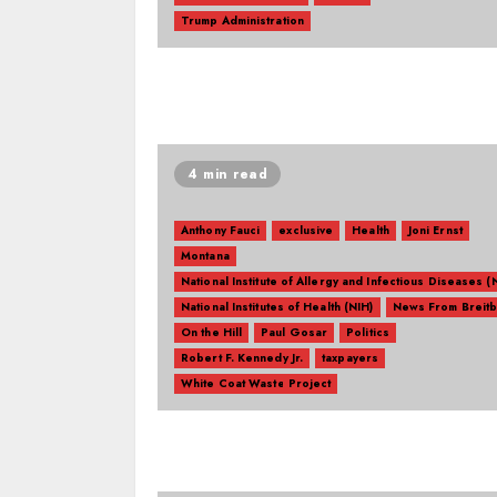
Trump Administration
4 min read
Anthony Fauci
exclusive
Health
Joni Ernst
Montana
National Institute of Allergy and Infectious Diseases (
National Institutes of Health (NIH)
News From Breitb
On the Hill
Paul Gosar
Politics
Robert F. Kennedy Jr.
taxpayers
White Coat Waste Project