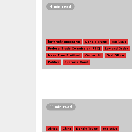
4 min read
birthright citizenship
Donald Trump
exclusive
Federal Trade Commission (FTC)
Law and Order
News From Breitbart
On the Hill
Oval Office
Politics
Supreme Court
11 min read
Africa
China
Donald Trump
exclusive