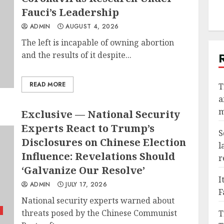
Fauci’s Leadership
ADMIN
AUGUST 4, 2026
The left is incapable of owning abortion
and the results of it despite...
READ MORE
T
a
m
Exclusive — National Security
Experts React to Trump’s
S
Disclosures on Chinese Election
l
Influence: Revelations Should
r
‘Galvanize Our Resolve’
I
ADMIN
JULY 17, 2026
F
National security experts warned about
threats posed by the Chinese Communist
T