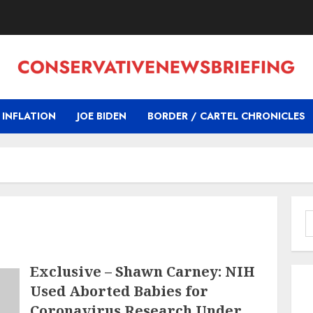
INFLATION
JOE BIDEN
BORDER / CARTEL CHRONICLES
S
f
Exclusive – Shawn Carney: NIH
Used Aborted Babies for
Coronavirus Research Under