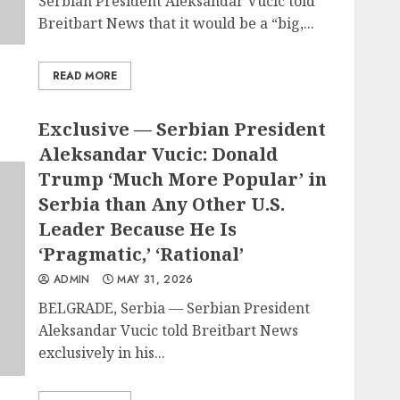
Serbian President Aleksandar Vucic told
Breitbart News that it would be a “big,...
READ MORE
Exclusive — Serbian President
Aleksandar Vucic: Donald
Trump ‘Much More Popular’ in
Serbia than Any Other U.S.
Leader Because He Is
‘Pragmatic,’ ‘Rational’
ADMIN
MAY 31, 2026
BELGRADE, Serbia — Serbian President
Aleksandar Vucic told Breitbart News
exclusively in his...