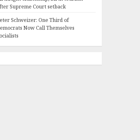
fter Supreme Court setback
eter Schweizer: One Third of
emocrats Now Call Themselves
ocialists