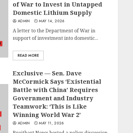
of War to Invest in Untapped
Domestic Lithium Supply
ADMIN
MAY 14, 2026
A letter to the Department of War in
support of investment into domestic...
l
READ MORE
Exclusive — Sen. Dave
McCormick Says ‘Existential
Battle with China’ Requires
Government and Industry
Teamwork: ‘This is Like
Winning World War 2’
ADMIN
MAY 11, 2026
Breitbart News hosted a policy discussion