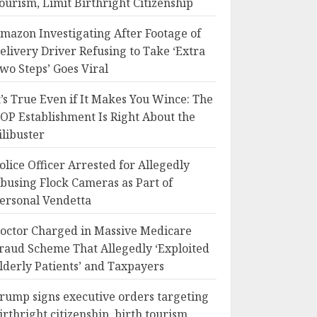
ourism, Limit Birthright Citizenship
mazon Investigating After Footage of
elivery Driver Refusing to Take ‘Extra
wo Steps’ Goes Viral
t’s True Even if It Makes You Wince: The
OP Establishment Is Right About the
ilibuster
olice Officer Arrested for Allegedly
busing Flock Cameras as Part of
ersonal Vendetta
octor Charged in Massive Medicare
raud Scheme That Allegedly ‘Exploited
lderly Patients’ and Taxpayers
rump signs executive orders targeting
irthright citizenship, birth tourism