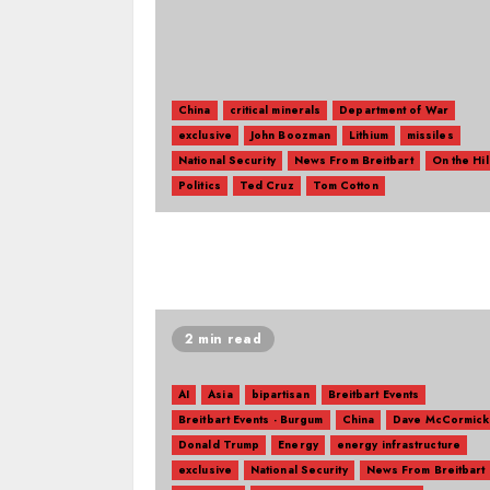
China
critical minerals
Department of War
exclusive
John Boozman
Lithium
missiles
National Security
News From Breitbart
On the Hil
Politics
Ted Cruz
Tom Cotton
2 min read
AI
Asia
bipartisan
Breitbart Events
Breitbart Events - Burgum
China
Dave McCormick
Donald Trump
Energy
energy infrastructure
exclusive
National Security
News From Breitbart