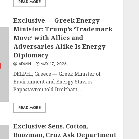
READ MORE
Exclusive — Greek Energy
Minister: Trump’s ‘Trademark
Move’ with Allies and
Adversaries Alike Is Energy
Diplomacy
ADMIN
MAY 17, 2026
DELPHI, Greece — Greek Minister of
Environment and Energy Stavros
Papastavrou told Breitbart...
READ MORE
Exclusive: Sens. Cotton,
Boozman, Cruz Ask Department