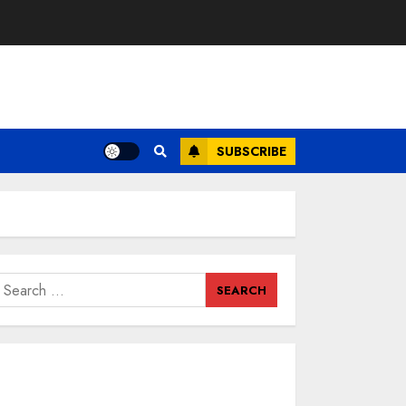
SUBSCRIBE
earch
or: