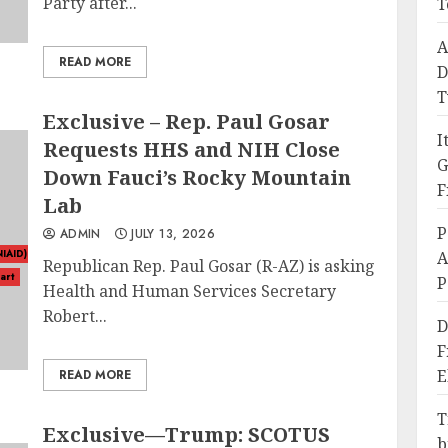
Party after...
T
A
READ MORE
D
T
Exclusive – Rep. Paul Gosar
I
Requests HHS and NIH Close
G
Down Fauci’s Rocky Mountain
F
Lab
P
ADMIN
JULY 13, 2026
NIAID)
A
Republican Rep. Paul Gosar (R-AZ) is asking
art
P
Health and Human Services Secretary
Robert...
D
F
E
READ MORE
T
Exclusive—Trump: SCOTUS
b