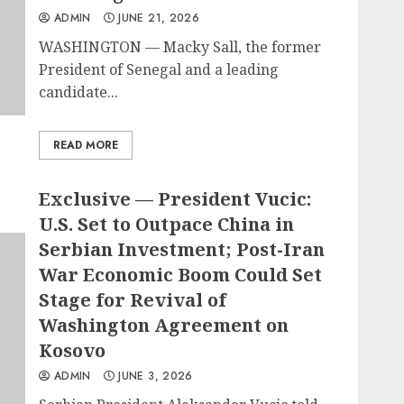
ADMIN
JUNE 21, 2026
WASHINGTON — Macky Sall, the former
President of Senegal and a leading
candidate...
READ MORE
Exclusive — President Vucic:
U.S. Set to Outpace China in
Serbian Investment; Post-Iran
War Economic Boom Could Set
Stage for Revival of
Washington Agreement on
Kosovo
ADMIN
JUNE 3, 2026