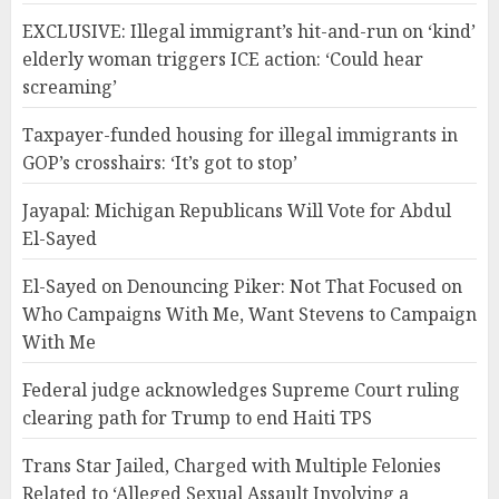
EXCLUSIVE: Illegal immigrant’s hit-and-run on ‘kind’
elderly woman triggers ICE action: ‘Could hear
screaming’
Taxpayer-funded housing for illegal immigrants in
GOP’s crosshairs: ‘It’s got to stop’
Jayapal: Michigan Republicans Will Vote for Abdul
El-Sayed
El-Sayed on Denouncing Piker: Not That Focused on
Who Campaigns With Me, Want Stevens to Campaign
With Me
Federal judge acknowledges Supreme Court ruling
clearing path for Trump to end Haiti TPS
Trans Star Jailed, Charged with Multiple Felonies
Related to ‘Alleged Sexual Assault Involving a