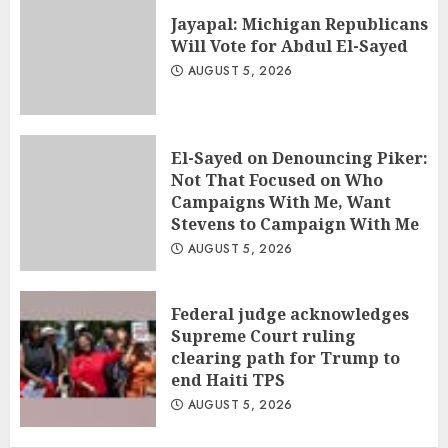
Jayapal: Michigan Republicans
Will Vote for Abdul El-Sayed
AUGUST 5, 2026
El-Sayed on Denouncing Piker:
Not That Focused on Who
Campaigns With Me, Want
Stevens to Campaign With Me
AUGUST 5, 2026
Federal judge acknowledges
Supreme Court ruling
clearing path for Trump to
end Haiti TPS
AUGUST 5, 2026