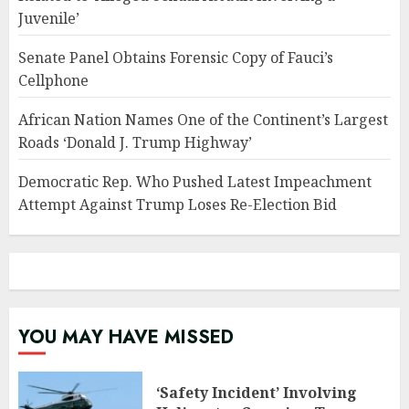
Juvenile’
Senate Panel Obtains Forensic Copy of Fauci’s
Cellphone
African Nation Names One of the Continent’s Largest
Roads ‘Donald J. Trump Highway’
Democratic Rep. Who Pushed Latest Impeachment
Attempt Against Trump Loses Re-Election Bid
YOU MAY HAVE MISSED
‘Safety Incident’ Involving