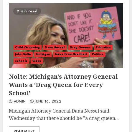
2 min read
Child Grooming
Dana Nessel
Drag Queens
Education
John Nolte
Michigan
News From Breitbart
Politics
schools
Woke
Nolte: Michigan’s Attorney General
Wants a ‘Drag Queen for Every
School’
ADMIN
JUNE 16, 2022
Michigan Attorney General Dana Nessel said
Wednesday that there should be "a drag queen...
READ MORE