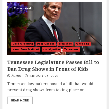
2 min read
Child Grooming
Drag Queens
drag show
Grooming
News From Breitbart
social justice
Tennessee
Tennessee Legislature Passes Bill to
Ban Drag Shows in Front of Kids
ADMIN
FEBRUARY 26, 2023
Tennessee lawmakers passed a bill that would
prevent drag shows from taking place on...
READ MORE