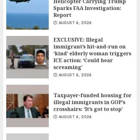
Helicopter Carrying Trump
Sparks FAA Investigation:
Report
AUGUST 6, 2026
EXCLUSIVE: Illegal
immigrant’s hit-and-run on
‘kind’ elderly woman triggers
ICE action: ‘Could hear
screaming’
AUGUST 6, 2026
Taxpayer-funded housing for
illegal immigrants in GOP’s
crosshairs: ‘It’s got to stop’
AUGUST 6, 2026