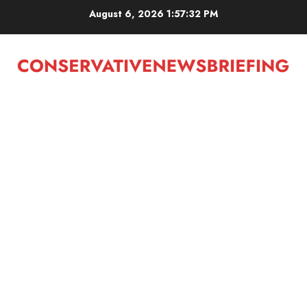
Skip
August 6, 2026
1:57:33 PM
to
content