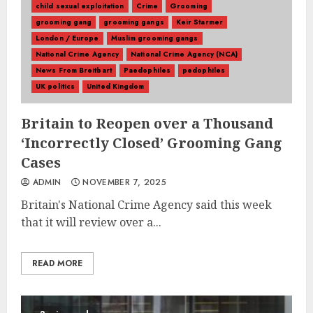
child sexual exploitation
Crime
Grooming
grooming gang
grooming gangs
Keir Starmer
London / Europe
Muslim grooming gangs
National Crime Agency
National Crime Agency (NCA)
News From Breitbart
Paedophiles
pedophiles
UK politics
United Kingdom
Britain to Reopen over a Thousand
‘Incorrectly Closed’ Grooming Gang
Cases
ADMIN
NOVEMBER 7, 2025
Britain's National Crime Agency said this week
that it will review over a...
READ MORE