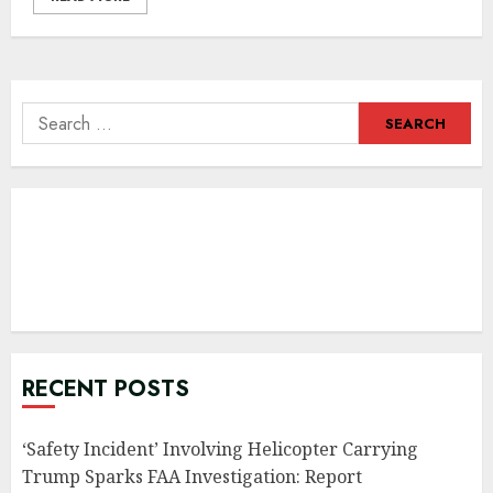
Search
for:
RECENT POSTS
‘Safety Incident’ Involving Helicopter Carrying
Trump Sparks FAA Investigation: Report