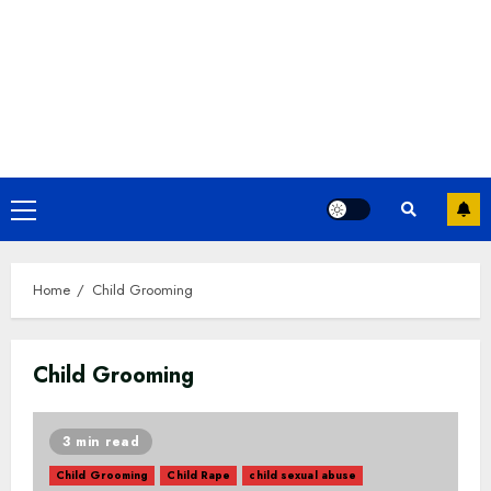
Primary
Menu
Home
Child Grooming
Child Grooming
3 min read
Child Grooming
Child Rape
child sexual abuse