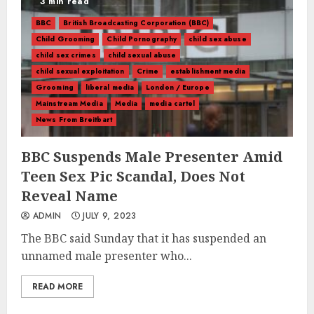
3 min read
BBC
British Broadcasting Corporation (BBC)
Child Grooming
Child Pornography
child sex abuse
child sex crimes
child sexual abuse
child sexual exploitation
Crime
establishment media
Grooming
liberal media
London / Europe
Mainstream Media
Media
media cartel
News From Breitbart
BBC Suspends Male Presenter Amid
Teen Sex Pic Scandal, Does Not
Reveal Name
ADMIN
JULY 9, 2023
The BBC said Sunday that it has suspended an
unnamed male presenter who...
READ MORE