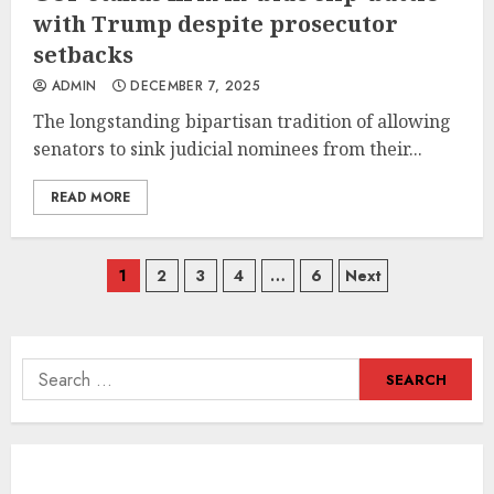
with Trump despite prosecutor
setbacks
ADMIN
DECEMBER 7, 2025
The longstanding bipartisan tradition of allowing
senators to sink judicial nominees from their...
READ MORE
Posts
1
2
3
4
…
6
Next
navigation
Search
for: