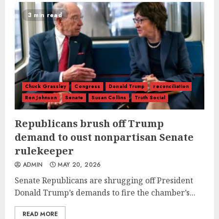
3 min read
Chuck Grassley
Congress
Donald Trump
reconciliation
Ron Johnson
Senate
Susan Collins
Truth Social
Republicans brush off Trump
demand to oust nonpartisan Senate
rulekeeper
ADMIN
MAY 20, 2026
Senate Republicans are shrugging off President
Donald Trump’s demands to fire the chamber’s...
READ MORE