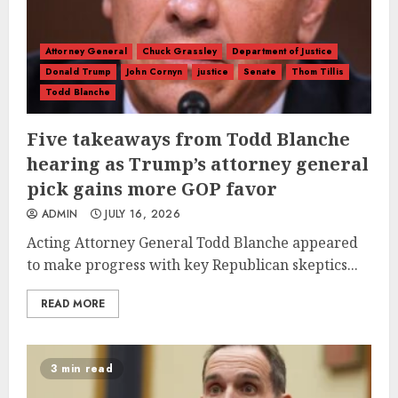
Attorney General
Chuck Grassley
Department of Justice
Donald Trump
John Cornyn
justice
Senate
Thom Tillis
Todd Blanche
Five takeaways from Todd Blanche
hearing as Trump’s attorney general
pick gains more GOP favor
ADMIN
JULY 16, 2026
Acting Attorney General Todd Blanche appeared
to make progress with key Republican skeptics...
READ MORE
3 min read