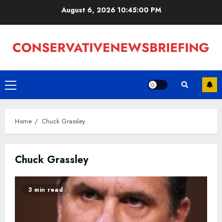
Skip
August 6, 2026
10:45:01 PM
to
content
Primary
Menu
Home
Chuck Grassley
Chuck Grassley
3 min read