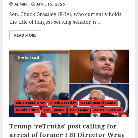
ADMIN
APRIL 16, 2026
Sen. Chuck Grassley (R-IA), who currently holds
the title of longest-serving senator, is...
READ MORE
2 min read
Christopher Wray
Chuck Grassley
Department of Justice
Donald Trump
FBI
justice
Mar-a-Lago
Merrick Garland
Trump ‘reTruths’ post calling for
arrest of former FBI Director Wray