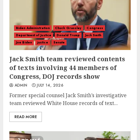
Biden Administration
Chuck Grassley
Congress
Department of Justice
Donald Trump
Jack Smith
Joe Biden
justice
Senate
Jack Smith team reviewed contents
of texts involving 44 members of
Congress, DOJ records show
ADMIN
JULY 14, 2026
Former special counsel Jack Smith’s investigative
team reviewed White House records of text...
READ MORE
2 min read