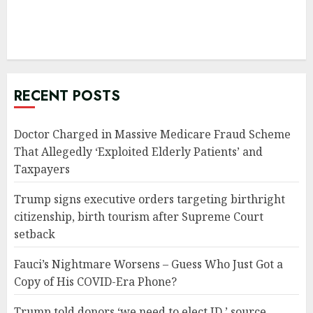
RECENT POSTS
Doctor Charged in Massive Medicare Fraud Scheme
That Allegedly ‘Exploited Elderly Patients’ and
Taxpayers
Trump signs executive orders targeting birthright
citizenship, birth tourism after Supreme Court
setback
Fauci’s Nightmare Worsens – Guess Who Just Got a
Copy of His COVID-Era Phone?
Trump told donors ‘we need to elect JD,’ source