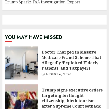
Trump Sparks FAA Investigation: Report
YOU MAY HAVE MISSED
Doctor Charged in Massive
Medicare Fraud Scheme That
Allegedly ‘Exploited Elderly
Patients’ and Taxpayers
AUGUST 6, 2026
Trump signs executive orders
targeting birthright
citizenship, birth tourism
after Supreme Court setback