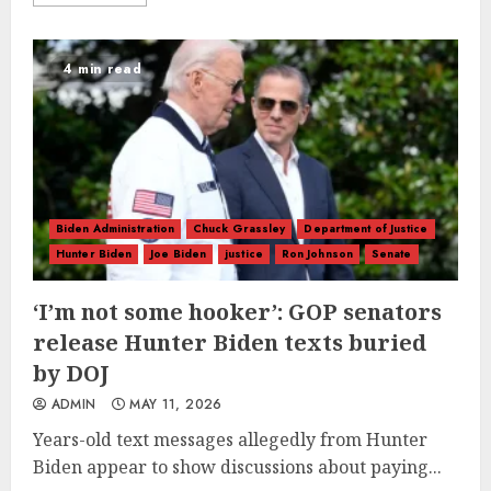
4 min read
Biden Administration
Chuck Grassley
Department of Justice
Hunter Biden
Joe Biden
justice
Ron Johnson
Senate
‘I’m not some hooker’: GOP senators
release Hunter Biden texts buried
by DOJ
ADMIN
MAY 11, 2026
Years-old text messages allegedly from Hunter
Biden appear to show discussions about paying...