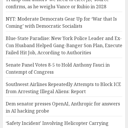
confirms, as he weighs Vance or Rubio in 2028
NYT: Moderate Democrats Gear Up for ‘War that Is
Coming’ with Democratic Socialists
Blue-State Paradise: New York Police Leader and Ex-
Con Husband Helped Gang-Banger Son Plan, Execute
Failed Hit Job, According to Authorities
Senate Panel Votes 8-5 to Hold Anthony Fauci in
Contempt of Congress
Southwest Airlines Repeatedly Attempts to Block ICE
from Arresting Illegal Aliens: Report
Dem senator presses OpenAI, Anthropic for answers
in AI hacking probe
‘Safety Incident’ Involving Helicopter Carrying