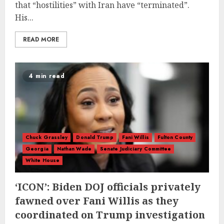
that “hostilities” with Iran have “terminated”.
His...
READ MORE
4 min read
Chuck Grassley
Donald Trump
Fani Willis
Fulton County
Georgia
Nathan Wade
Senate Judiciary Committee
White House
‘ICON’: Biden DOJ officials privately
fawned over Fani Willis as they
coordinated on Trump investigation