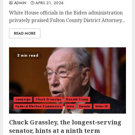
ADMIN
APRIL 21, 2026
White House officials in the Biden administration
privately praised Fulton County District Attorney...
READ MORE
3 min read
campaign
Chuck Grassley
Donald Trump
Federal Election Commission
Iowa
Senate
Voter ID
Chuck Grassley, the longest-serving
senator, hints at a ninth term