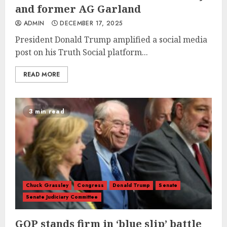
and former AG Garland
ADMIN
DECEMBER 17, 2025
President Donald Trump amplified a social media
post on his Truth Social platform...
READ MORE
3 min read
Chuck Grassley
Congress
Donald Trump
Senate
Senate Judiciary Committee
GOP stands firm in ‘blue slip’ battle