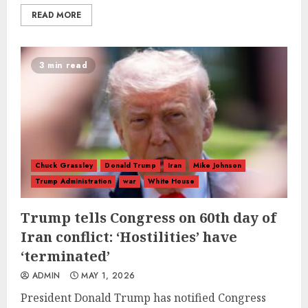
READ MORE
3 min read
Chuck Grassley
Donald Trump
Iran
Mike Johnson
Trump Administration
war
White House
Trump tells Congress on 60th day of
Iran conflict: ‘Hostilities’ have
‘terminated’
ADMIN
MAY 1, 2026
President Donald Trump has notified Congress