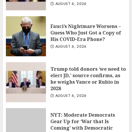
AUGUST 6, 2026
Fauci’s Nightmare Worsens –
Guess Who Just Got a Copy of
His COVID-Era Phone?
AUGUST 6, 2026
Trump told donors ‘we need to
elect JD,’ source confirms, as
he weighs Vance or Rubio in
2028
AUGUST 6, 2026
NYT: Moderate Democrats
Gear Up for ‘War that Is
Coming’ with Democratic