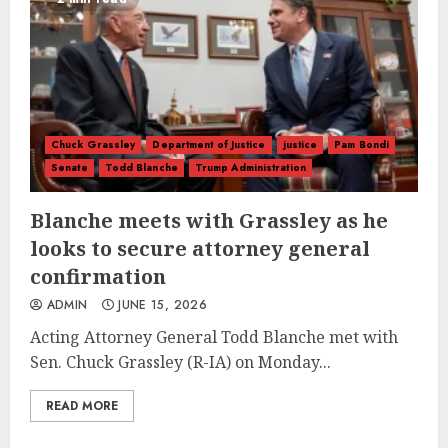
Chuck Grassley
Department of Justice
justice
Pam Bondi
Senate
Todd Blanche
Trump Administration
Blanche meets with Grassley as he
looks to secure attorney general
confirmation
ADMIN
JUNE 15, 2026
Acting Attorney General Todd Blanche met with
Sen. Chuck Grassley (R-IA) on Monday...
READ MORE