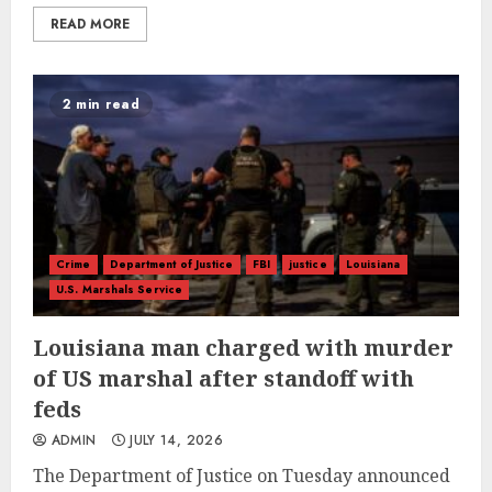
READ MORE
2 min read
Crime
Department of Justice
FBI
justice
Louisiana
U.S. Marshals Service
Louisiana man charged with murder
of US marshal after standoff with
feds
ADMIN
JULY 14, 2026
The Department of Justice on Tuesday announced