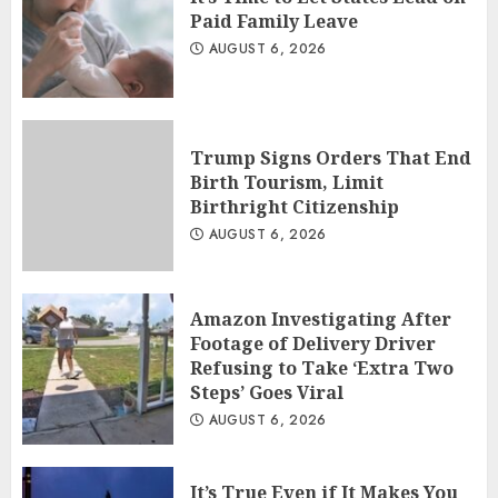
Paid Family Leave
AUGUST 6, 2026
Trump Signs Orders That End
Birth Tourism, Limit
Birthright Citizenship
AUGUST 6, 2026
Amazon Investigating After
Footage of Delivery Driver
Refusing to Take ‘Extra Two
Steps’ Goes Viral
AUGUST 6, 2026
It’s True Even if It Makes You