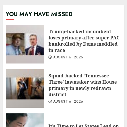
YOU MAY HAVE MISSED
Trump-backed incumbent
loses primary after super PAC
bankrolled by Dems meddled
in race
AUGUST 6, 2026
Squad-backed ‘Tennessee
Three’ lawmaker wins House
primary in newly redrawn
district
AUGUST 6, 2026
It’s Time to Let States Lead on