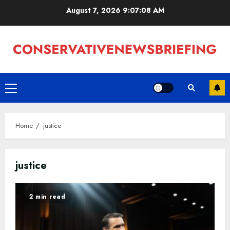
Skip
August 7, 2026
9:07:09 AM
to
content
Primary
Menu
Home
justice
justice
2 min read