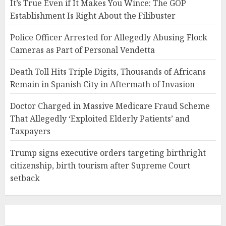
It’s True Even if It Makes You Wince: The GOP
Establishment Is Right About the Filibuster
Police Officer Arrested for Allegedly Abusing Flock
Cameras as Part of Personal Vendetta
Death Toll Hits Triple Digits, Thousands of Africans
Remain in Spanish City in Aftermath of Invasion
Doctor Charged in Massive Medicare Fraud Scheme
That Allegedly ‘Exploited Elderly Patients’ and
Taxpayers
Trump signs executive orders targeting birthright
citizenship, birth tourism after Supreme Court
setback