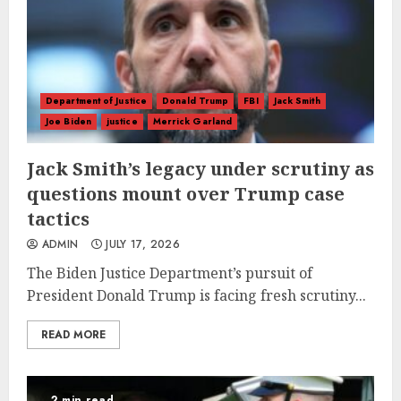
Department of Justice
Donald Trump
FBI
Jack Smith
Joe Biden
justice
Merrick Garland
Jack Smith’s legacy under scrutiny as
questions mount over Trump case
tactics
ADMIN
JULY 17, 2026
The Biden Justice Department’s pursuit of
President Donald Trump is facing fresh scrutiny...
READ MORE
2 min read