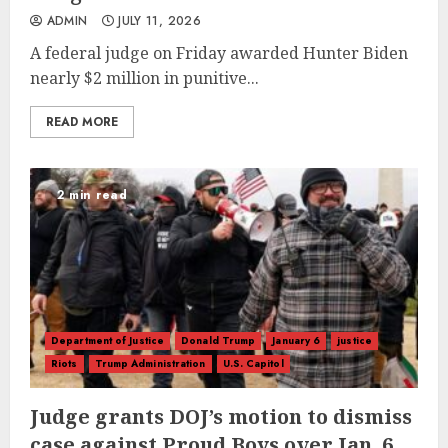
ADMIN
JULY 11, 2026
A federal judge on Friday awarded Hunter Biden
nearly $2 million in punitive...
READ MORE
2 min read
Department of Justice
Donald Trump
January 6
justice
Riots
Trump Administration
U.S. Capitol
Judge grants DOJ’s motion to dismiss
case against Proud Boys over Jan. 6