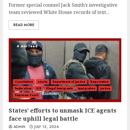
Former special counsel Jack Smith’s investigative
team reviewed White House records of text...
READ MORE
4 min read
Constitution
courts
Department of Justice
Deportation
federalism
ICE
Illegal Immigrants
Immigration
justice
Supreme Court
States’ efforts to unmask ICE agents
face uphill legal battle
ADMIN
JULY 12, 2026