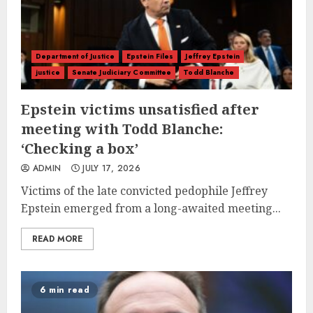
Department of Justice
Epstein Files
Jeffrey Epstein
justice
Senate Judiciary Committee
Todd Blanche
Epstein victims unsatisfied after
meeting with Todd Blanche:
‘Checking a box’
ADMIN
JULY 17, 2026
Victims of the late convicted pedophile Jeffrey
Epstein emerged from a long-awaited meeting...
READ MORE
6 min read