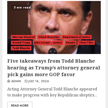
3 min read
Attorney General
Chuck Grassley
Department of Justice
Donald Trump
John Cornyn
justice
Senate
Thom Tillis
Todd Blanche
Five takeaways from Todd Blanche
hearing as Trump’s attorney general
pick gains more GOP favor
ADMIN
JULY 16, 2026
Acting Attorney General Todd Blanche appeared
to make progress with key Republican skeptics...
READ MORE