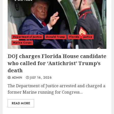
Department of Justice
Donald Trump
Florida
justice
Marine Corps
DOJ charges Florida House candidate
who called for ‘Antichrist’ Trump’s
death
ADMIN
JULY 16, 2026
The Department of Justice arrested and charged a
former Marine running for Congress...
READ MORE