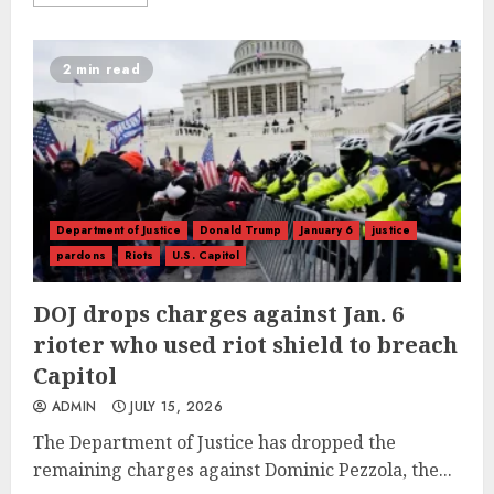
2 min read
Department of Justice
Donald Trump
January 6
justice
pardons
Riots
U.S. Capitol
DOJ drops charges against Jan. 6
rioter who used riot shield to breach
Capitol
ADMIN
JULY 15, 2026
The Department of Justice has dropped the
remaining charges against Dominic Pezzola, the...