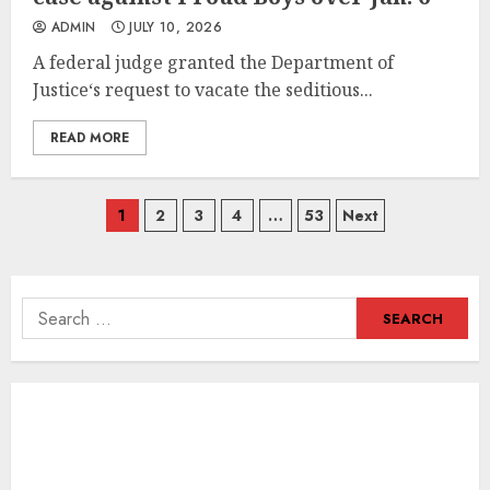
ADMIN
JULY 10, 2026
A federal judge granted the Department of
Justice‘s request to vacate the seditious...
READ MORE
Posts
1
2
3
4
…
53
Next
navigation
Search
for: