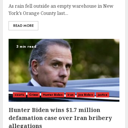
As rain fell outside an empty warehouse in New
York’s Orange County last...
READ MORE
3 min read
courts
Crime
Hunter Biden
Iran
Joe Biden
justice
Hunter Biden wins $1.7 million
defamation case over Iran bribery
allegations