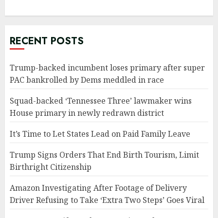
RECENT POSTS
Trump-backed incumbent loses primary after super
PAC bankrolled by Dems meddled in race
Squad-backed ‘Tennessee Three’ lawmaker wins
House primary in newly redrawn district
It’s Time to Let States Lead on Paid Family Leave
Trump Signs Orders That End Birth Tourism, Limit
Birthright Citizenship
Amazon Investigating After Footage of Delivery
Driver Refusing to Take ‘Extra Two Steps’ Goes Viral