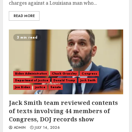
charges against a Louisiana man who...
READ MORE
3 min read
Biden Administration
Chuck Grassley
Congress
Department of Justice
Donald Trump
Jack Smith
Joe Biden
justice
Senate
Jack Smith team reviewed contents
of texts involving 44 members of
Congress, DOJ records show
ADMIN
JULY 14, 2026