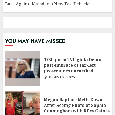
Back Against Mamdani’s New Tax ‘Debacle’
YOU MAY HAVE MISSED
‘DEI queen’: Virginia Dem’s
past embrace of far-left
prosecutors unearthed
AUGUST 8, 2026
Megan Rapinoe Melts Down
After Seeing Photo of Sophie
Cunningham with Riley Gaines