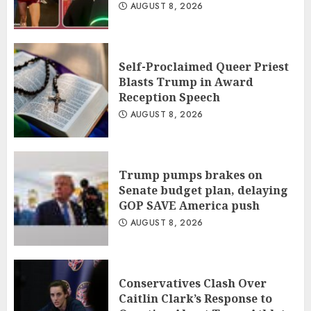
AUGUST 8, 2026
Self-Proclaimed Queer Priest
Blasts Trump in Award
Reception Speech
AUGUST 8, 2026
Trump pumps brakes on
Senate budget plan, delaying
GOP SAVE America push
AUGUST 8, 2026
Conservatives Clash Over
Caitlin Clark’s Response to