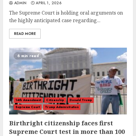
ADMIN
APRIL 1, 2026
The Supreme Court is holding oral arguments on
the highly anticipated case regarding...
READ MORE
6 min read
14th Amendment
Citizenship
Donald Trump
Supreme Court
Trump Administration
Birthright citizenship faces first
Supreme Court test in more than 100