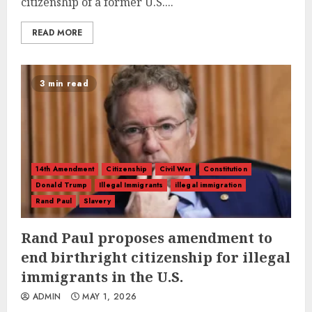
citizenship of a former U.S....
READ MORE
3 min read
14th Amendment
Citizenship
Civil War
Constitution
Donald Trump
Illegal Immigrants
illegal immigration
Rand Paul
Slavery
Rand Paul proposes amendment to
end birthright citizenship for illegal
immigrants in the U.S.
ADMIN
MAY 1, 2026