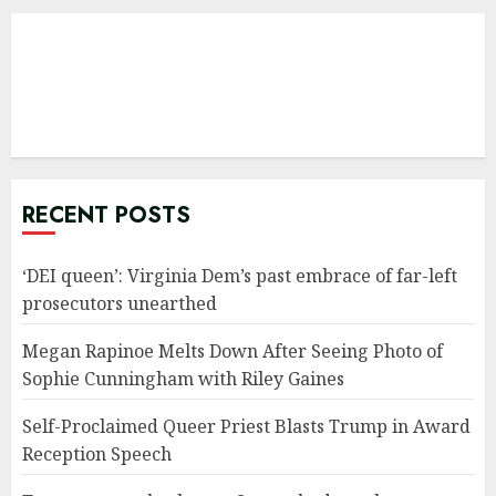
RECENT POSTS
‘DEI queen’: Virginia Dem’s past embrace of far-left
prosecutors unearthed
Megan Rapinoe Melts Down After Seeing Photo of
Sophie Cunningham with Riley Gaines
Self-Proclaimed Queer Priest Blasts Trump in Award
Reception Speech