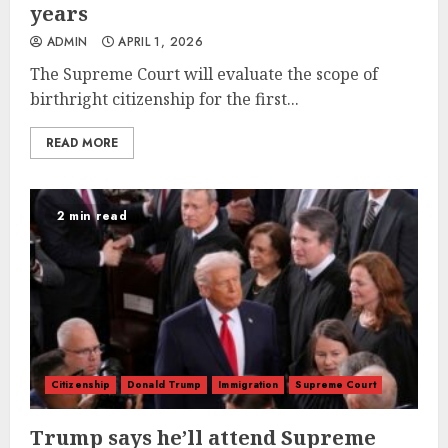
years
ADMIN
APRIL 1, 2026
The Supreme Court will evaluate the scope of
birthright citizenship for the first...
READ MORE
2 min read
Citizenship
Donald Trump
Immigration
Supreme Court
Trump says he’ll attend Supreme