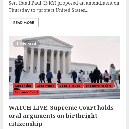
Sen. Rand Paul (R-KY) proposed an amendment on
Thursday to “protect United States...
READ MORE
1 min read
Citizenship
Constitution
Donald Trump
executive orders
Supreme Court
WATCH LIVE: Supreme Court holds
oral arguments on birthright
citizenship