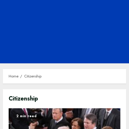
Home
Citizenship
Citizenship
2 min read