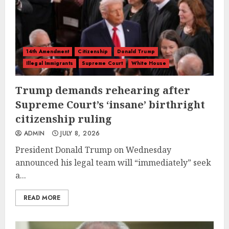
14th Amendment
Citizenship
Donald Trump
Illegal Immigrants
Supreme Court
White House
Trump demands rehearing after
Supreme Court’s ‘insane’ birthright
citizenship ruling
ADMIN
JULY 8, 2026
President Donald Trump on Wednesday
announced his legal team will “immediately” seek
a...
READ MORE