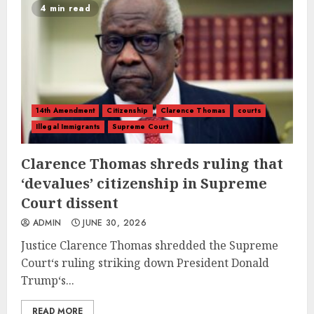
4 min read
14th Amendment
Citizenship
Clarence Thomas
courts
Illegal Immigrants
Supreme Court
Clarence Thomas shreds ruling that
‘devalues’ citizenship in Supreme
Court dissent
ADMIN
JUNE 30, 2026
Justice Clarence Thomas shredded the Supreme
Court‘s ruling striking down President Donald
Trump‘s...
READ MORE