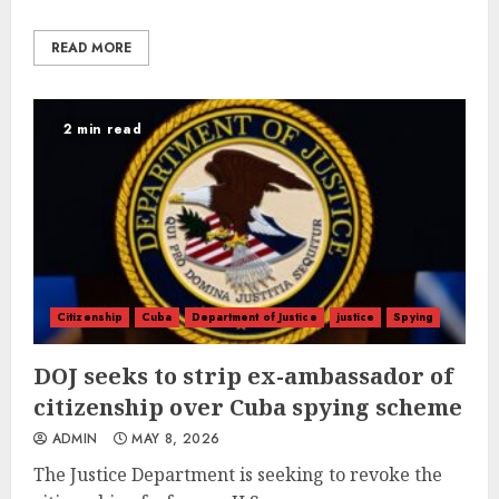
READ MORE
2 min read
Citizenship
Cuba
Department of Justice
justice
Spying
DOJ seeks to strip ex-ambassador of
citizenship over Cuba spying scheme
ADMIN
MAY 8, 2026
The Justice Department is seeking to revoke the