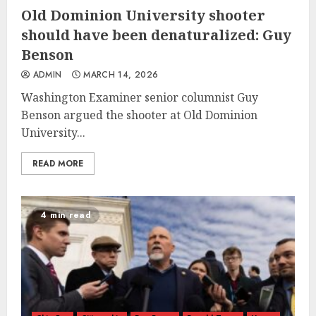
Old Dominion University shooter
should have been denaturalized: Guy
Benson
ADMIN
MARCH 14, 2026
Washington Examiner senior columnist Guy
Benson argued the shooter at Old Dominion
University...
READ MORE
4 min read