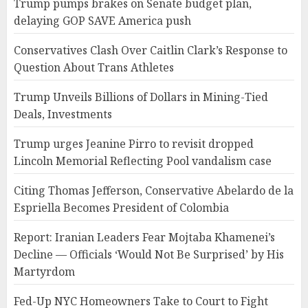
Trump pumps brakes on Senate budget plan,
delaying GOP SAVE America push
Conservatives Clash Over Caitlin Clark’s Response to
Question About Trans Athletes
Trump Unveils Billions of Dollars in Mining-Tied
Deals, Investments
Trump urges Jeanine Pirro to revisit dropped
Lincoln Memorial Reflecting Pool vandalism case
Citing Thomas Jefferson, Conservative Abelardo de la
Espriella Becomes President of Colombia
Report: Iranian Leaders Fear Mojtaba Khamenei’s
Decline — Officials ‘Would Not Be Surprised’ by His
Martyrdom
Fed-Up NYC Homeowners Take to Court to Fight