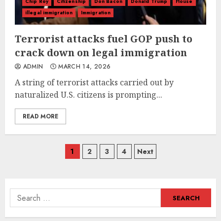
Chip Roy
Citizenship
Don Bacon
Donald Trump
House
illegal immigration
Immigration
Terrorist attacks fuel GOP push to
crack down on legal immigration
ADMIN
MARCH 14, 2026
A string of terrorist attacks carried out by
naturalized U.S. citizens is prompting...
READ MORE
Posts
1
2
3
4
Next
navigation
Search
for: