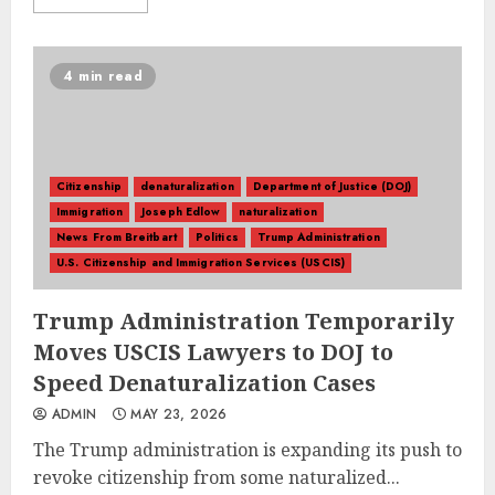
4 min read
Citizenship
denaturalization
Department of Justice (DOJ)
Immigration
Joseph Edlow
naturalization
News From Breitbart
Politics
Trump Administration
U.S. Citizenship and Immigration Services (USCIS)
Trump Administration Temporarily
Moves USCIS Lawyers to DOJ to
Speed Denaturalization Cases
ADMIN
MAY 23, 2026
The Trump administration is expanding its push to
revoke citizenship from some naturalized...