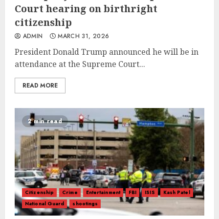
Court hearing on birthright
citizenship
ADMIN
MARCH 31, 2026
President Donald Trump announced he will be in
attendance at the Supreme Court...
READ MORE
2 min read
Citizenship
Crime
Entertainment
FBI
ISIS
Kash Patel
National Guard
shootings