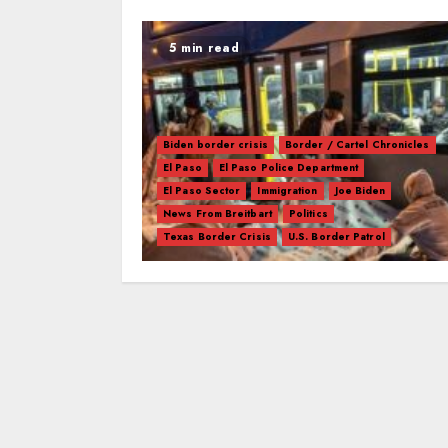
5 min read
Biden border crisis
Border / Cartel Chronicles
El Paso
El Paso Police Department
El Paso Sector
Immigration
Joe Biden
News From Breitbart
Politics
Texas Border Crisis
U.S. Border Patrol