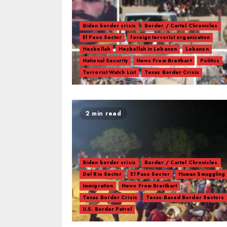
Biden border crisis
Border / Cartel Chronicles
El Paso Sector
foreign terrorist organization
Hezbollah
Hezbollah in Lebanon
Lebanon
National Security
News From Breitbart
Politics
Terrorist Watch List
Texas Border Crisis
2 min read
Biden border crisis
Border / Cartel Chronicles
Del Rio Sector
El Paso Sector
Human Smuggling
Immigration
News From Breitbart
Texas Border Crisis
Texas-Based Border Sectors
U.S. Border Patrol