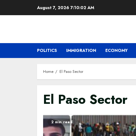
Skip
August 7, 2026
7:10:03 AM
to
content
POLITICS
IMMIGRATION
ECONOMY
Home
El Paso Sector
El Paso Sector
2 min read