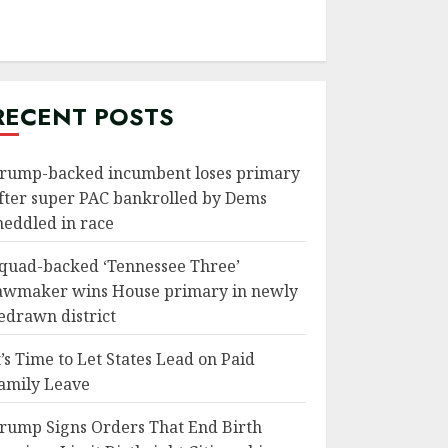
RECENT POSTS
rump-backed incumbent loses primary
fter super PAC bankrolled by Dems
eddled in race
quad-backed ‘Tennessee Three’
awmaker wins House primary in newly
edrawn district
t’s Time to Let States Lead on Paid
amily Leave
rump Signs Orders That End Birth