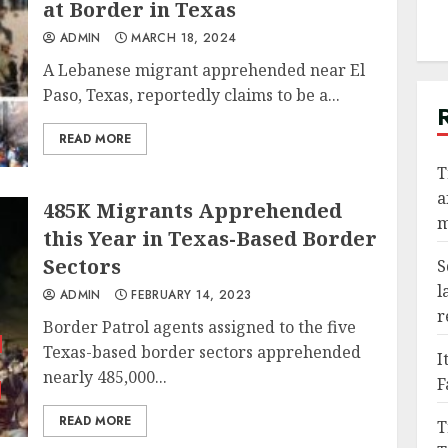
at Border in Texas
ADMIN
MARCH 18, 2024
A Lebanese migrant apprehended near El
Paso, Texas, reportedly claims to be a...
READ MORE
T
a
485K Migrants Apprehended
m
this Year in Texas-Based Border
Sectors
S
l
ADMIN
FEBRUARY 14, 2023
r
Border Patrol agents assigned to the five
Texas-based border sectors apprehended
I
nearly 485,000...
F
READ MORE
T