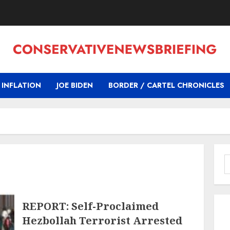
INFLATION
JOE BIDEN
BORDER / CARTEL CHRONICLES
S
f
REPORT: Self-Proclaimed
Hezbollah Terrorist Arrested