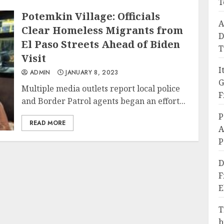
T
Potemkin Village: Officials
A
Clear Homeless Migrants from
D
El Paso Streets Ahead of Biden
T
Visit
I
ADMIN
JANUARY 8, 2023
G
Multiple media outlets report local police
F
and Border Patrol agents began an effort...
P
READ MORE
A
P
D
F
E
T
b