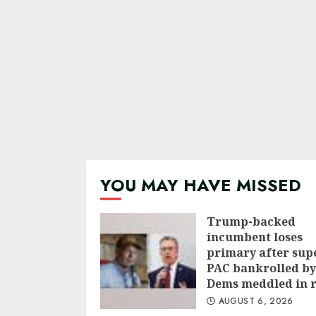
YOU MAY HAVE MISSED
Trump-backed
incumbent loses
primary after sup
PAC bankrolled by
Dems meddled in 
AUGUST 6, 2026