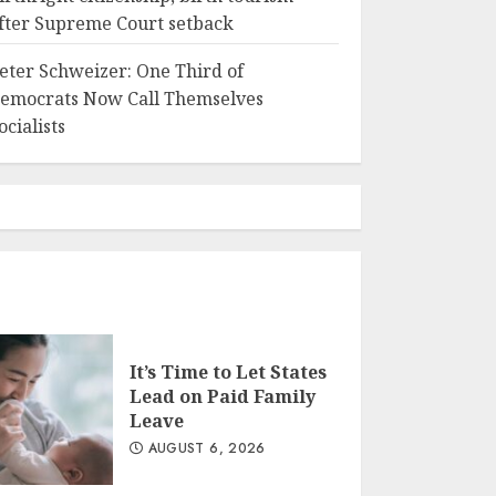
fter Supreme Court setback
eter Schweizer: One Third of
emocrats Now Call Themselves
ocialists
It’s Time to Let States
Lead on Paid Family
Leave
AUGUST 6, 2026