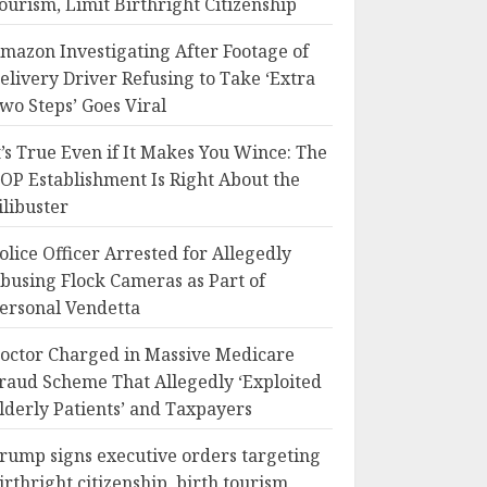
ourism, Limit Birthright Citizenship
mazon Investigating After Footage of
elivery Driver Refusing to Take ‘Extra
wo Steps’ Goes Viral
t’s True Even if It Makes You Wince: The
OP Establishment Is Right About the
ilibuster
olice Officer Arrested for Allegedly
busing Flock Cameras as Part of
ersonal Vendetta
octor Charged in Massive Medicare
raud Scheme That Allegedly ‘Exploited
lderly Patients’ and Taxpayers
rump signs executive orders targeting
irthright citizenship, birth tourism