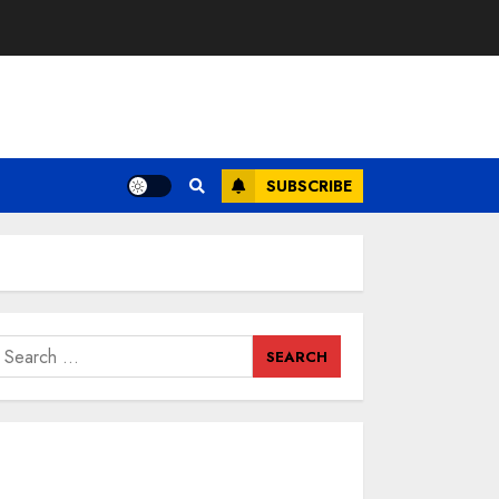
SUBSCRIBE
earch
or: