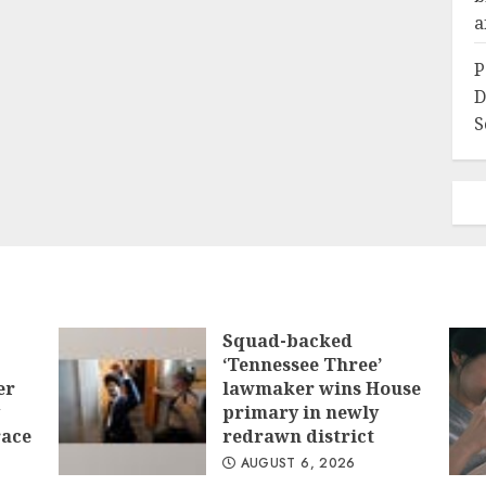
a
P
D
S
Squad-backed
‘Tennessee Three’
er
lawmaker wins House
primary in newly
race
redrawn district
AUGUST 6, 2026