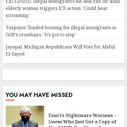
EXCLUSIVE: Illegal immigrant’s hit-and-run on ‘kind’
elderly woman triggers ICE action: ‘Could hear
screaming’
Taxpayer-funded housing for illegal immigrants in
GOP’s crosshairs: ‘It’s got to stop’
Jayapal: Michigan Republicans Will Vote for Abdul
El-Sayed
YOU MAY HAVE MISSED
Fauci’s Nightmare Worsens –
Guess Who Just Got a Copy of