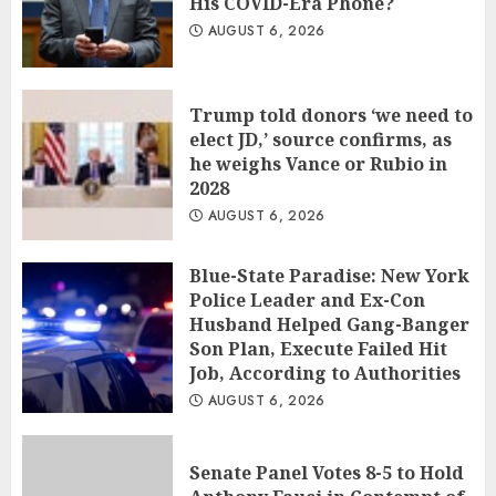
His COVID-Era Phone?
AUGUST 6, 2026
Trump told donors ‘we need to
elect JD,’ source confirms, as
he weighs Vance or Rubio in
2028
AUGUST 6, 2026
Blue-State Paradise: New York
Police Leader and Ex-Con
Husband Helped Gang-Banger
Son Plan, Execute Failed Hit
Job, According to Authorities
AUGUST 6, 2026
Senate Panel Votes 8-5 to Hold