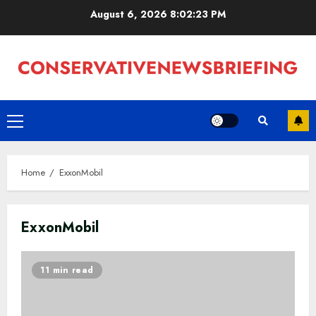
Skip
August 6, 2026
8:02:23 PM
to
content
Primary
Menu
Home
ExxonMobil
ExxonMobil
11 min read