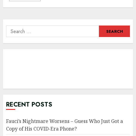
Search
for:
RECENT POSTS
Fauci’s Nightmare Worsens – Guess Who Just Got a
Copy of His COVID-Era Phone?