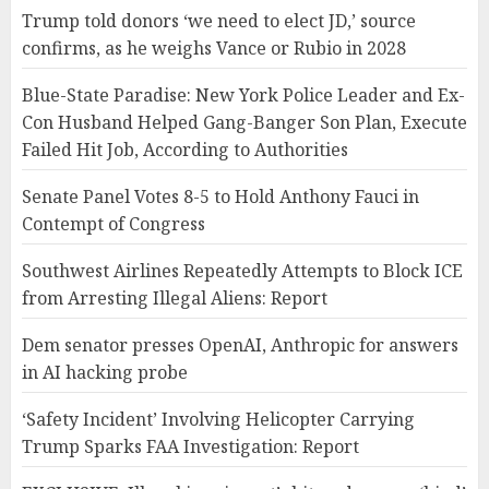
Trump told donors ‘we need to elect JD,’ source
confirms, as he weighs Vance or Rubio in 2028
Blue-State Paradise: New York Police Leader and Ex-
Con Husband Helped Gang-Banger Son Plan, Execute
Failed Hit Job, According to Authorities
Senate Panel Votes 8-5 to Hold Anthony Fauci in
Contempt of Congress
Southwest Airlines Repeatedly Attempts to Block ICE
from Arresting Illegal Aliens: Report
Dem senator presses OpenAI, Anthropic for answers
in AI hacking probe
‘Safety Incident’ Involving Helicopter Carrying
Trump Sparks FAA Investigation: Report