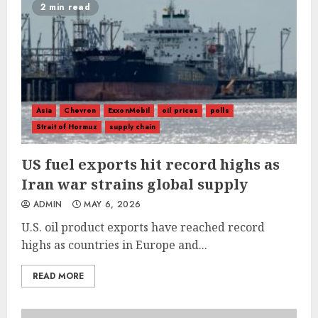
2 min read
Asia
Chevron
ExxonMobil
oil prices
polls
Strait of Hormuz
supply chain
US fuel exports hit record highs as
Iran war strains global supply
ADMIN
MAY 6, 2026
U.S. oil product exports have reached record
highs as countries in Europe and...
READ MORE