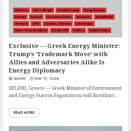
Chevron
Chris Wright
Donald Trump
Doug Burgum
Energy
Europe
European Union
exclusive
ExxonMobil
Greece
LNG
London / Europe
natural gas
News From Breitbart
On the Hill
Politics
United States
Exclusive — Greek Energy Minister:
Trump’s ‘Trademark Move’ with
Allies and Adversaries Alike Is
Energy Diplomacy
ADMIN
MAY 17, 2026
DELPHI, Greece — Greek Minister of Environment
and Energy Stavros Papastavrou told Breitbart...
READ MORE