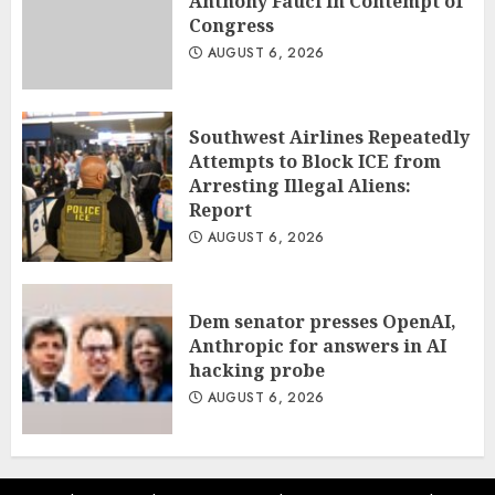
Anthony Fauci in Contempt of
Congress
AUGUST 6, 2026
Southwest Airlines Repeatedly
Attempts to Block ICE from
Arresting Illegal Aliens:
Report
AUGUST 6, 2026
Dem senator presses OpenAI,
Anthropic for answers in AI
hacking probe
AUGUST 6, 2026