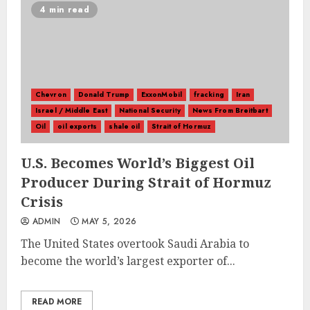
4 min read
Chevron
Donald Trump
ExxonMobil
fracking
Iran
Israel / Middle East
National Security
News From Breitbart
Oil
oil exports
shale oil
Strait of Hormuz
U.S. Becomes World’s Biggest Oil
Producer During Strait of Hormuz
Crisis
ADMIN
MAY 5, 2026
The United States overtook Saudi Arabia to
become the world’s largest exporter of...
READ MORE