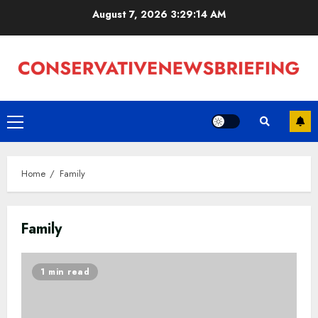
Skip
August 7, 2026
3:29:15 AM
to
content
Primary
Menu
Home
Family
Family
1 min read