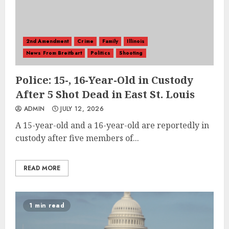
2nd Amendment
Crime
Family
Illinois
News From Breitbart
Politics
Shooting
Police: 15-, 16-Year-Old in Custody
After 5 Shot Dead in East St. Louis
ADMIN
JULY 12, 2026
A 15-year-old and a 16-year-old are reportedly in
custody after five members of...
READ MORE
1 min read