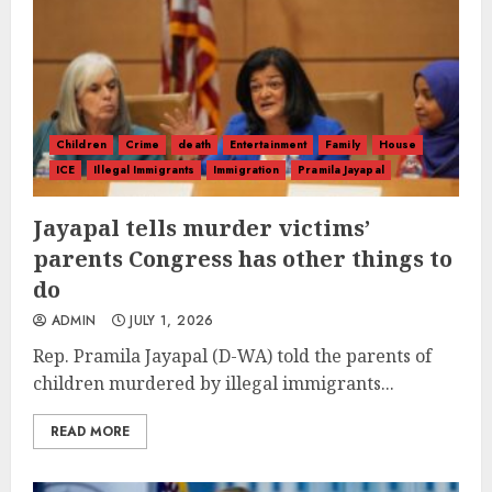
Children
Crime
death
Entertainment
Family
House
ICE
Illegal Immigrants
Immigration
Pramila Jayapal
Jayapal tells murder victims’
parents Congress has other things to
do
ADMIN
JULY 1, 2026
Rep. Pramila Jayapal (D-WA) told the parents of
children murdered by illegal immigrants...
READ MORE