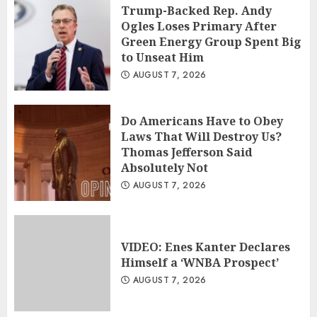
Trump-Backed Rep. Andy
Ogles Loses Primary After
Green Energy Group Spent Big
to Unseat Him
AUGUST 7, 2026
Do Americans Have to Obey
Laws That Will Destroy Us?
Thomas Jefferson Said
Absolutely Not
AUGUST 7, 2026
VIDEO: Enes Kanter Declares
Himself a ‘WNBA Prospect’
AUGUST 7, 2026