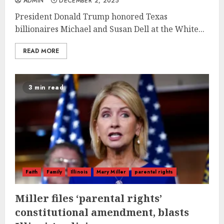
ADMIN
DECEMBER 2, 2025
President Donald Trump honored Texas
billionaires Michael and Susan Dell at the White...
READ MORE
3 min read
Faith
Family
Illinois
Mary Miller
parental rights
Miller files ‘parental rights’
constitutional amendment, blasts