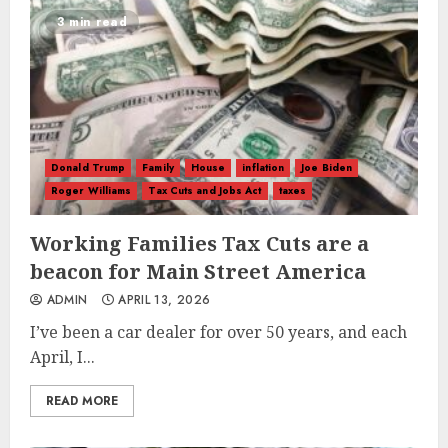
3 min read
Donald Trump
Family
House
inflation
Joe Biden
Roger Williams
Tax Cuts and Jobs Act
taxes
Working Families Tax Cuts are a
beacon for Main Street America
ADMIN
APRIL 13, 2026
I’ve been a car dealer for over 50 years, and each
April, I...
READ MORE