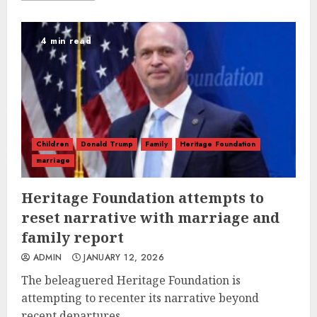
4 min read
Children
Donald Trump
Family
Heritage Foundation
marriage
Heritage Foundation attempts to
reset narrative with marriage and
family report
ADMIN
JANUARY 12, 2026
The beleaguered Heritage Foundation is
attempting to recenter its narrative beyond
recent departures...