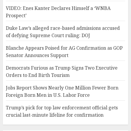
VIDEO: Enes Kanter Declares Himself a ‘WNBA
Prospect’
Duke Law’s alleged race-based admissions accused
of defying Supreme Court ruling: DOJ
Blanche Appears Poised for AG Confirmation as GOP
Senator Announces Support
Democrats Furious as Trump Signs Two Executive
Orders to End Birth Tourism
Jobs Report Shows Nearly One Million Fewer Born
Foreign Born Men in U.S. Labor Force
Trump’s pick for top law enforcement official gets
crucial last-minute lifeline for confirmation