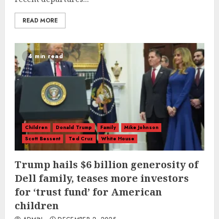
READ MORE
4 min read
Children
Donald Trump
Family
Mike Johnson
Scott Bessent
Ted Cruz
White House
Trump hails $6 billion generosity of
Dell family, teases more investors
for ‘trust fund’ for American
children