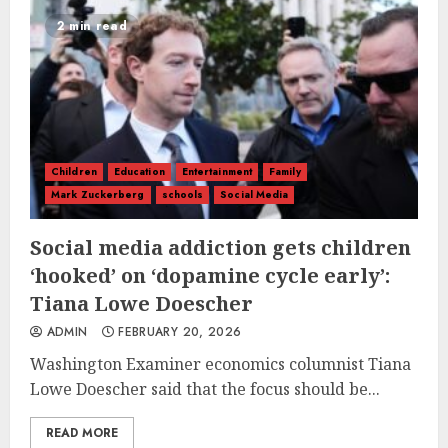
2 min read
Children
Education
Entertainment
Family
Mark Zuckerberg
schools
Social Media
Social media addiction gets children
‘hooked’ on ‘dopamine cycle early’:
Tiana Lowe Doescher
ADMIN
FEBRUARY 20, 2026
Washington Examiner economics columnist Tiana
Lowe Doescher said that the focus should be...
READ MORE