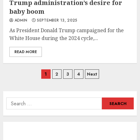
Trump administration’s desire for
baby boom
ADMIN
SEPTEMBER 13, 2025
As President Donald Trump campaigned for the
White House during the 2024 cycle,...
READ MORE
Posts
1
2
3
4
Next
navigation
Search
for: