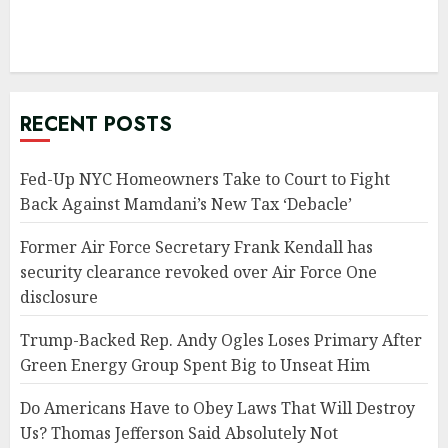
RECENT POSTS
Fed-Up NYC Homeowners Take to Court to Fight
Back Against Mamdani’s New Tax ‘Debacle’
Former Air Force Secretary Frank Kendall has
security clearance revoked over Air Force One
disclosure
Trump-Backed Rep. Andy Ogles Loses Primary After
Green Energy Group Spent Big to Unseat Him
Do Americans Have to Obey Laws That Will Destroy
Us? Thomas Jefferson Said Absolutely Not