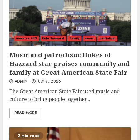
America 250
Entertainment
Family
music
patriotism
Music and patriotism: Dukes of
Hazzard star praises community and
family at Great American State Fair
ADMIN
JULY 8, 2026
The Great American State Fair used music and
culture to bring people together...
READ MORE
2 min read