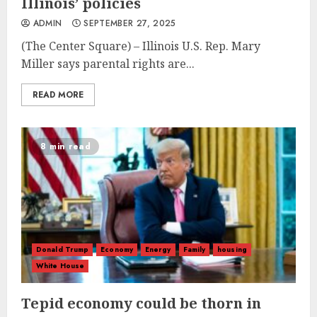
Illinois’ policies
ADMIN
SEPTEMBER 27, 2025
(The Center Square) – Illinois U.S. Rep. Mary
Miller says parental rights are...
READ MORE
8 min read
Donald Trump
Economy
Energy
Family
housing
White House
Tepid economy could be thorn in