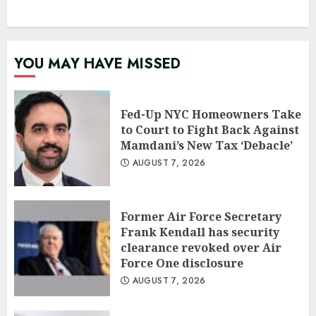
YOU MAY HAVE MISSED
Fed-Up NYC Homeowners Take
to Court to Fight Back Against
Mamdani’s New Tax ‘Debacle’
AUGUST 7, 2026
Former Air Force Secretary
Frank Kendall has security
clearance revoked over Air
Force One disclosure
AUGUST 7, 2026