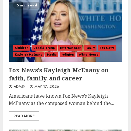
5 min read
Children
Donald Trump
Entertainment
Family
Fox News
Kayleigh McEnany
Media
religion
White House
Fox News’s Kayleigh McEnany on
faith, family, and career
ADMIN
MAY 17, 2026
Americans have known Fox News’s Kayleigh
McEnany as the composed woman behind the...
READ MORE