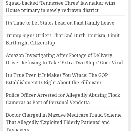
Squad-backed ‘Tennessee Three’ lawmaker wins
House primary in newly redrawn district
It’s Time to Let States Lead on Paid Family Leave
Trump Signs Orders That End Birth Tourism, Limit
Birthright Citizenship
Amazon Investigating After Footage of Delivery
Driver Refusing to Take ‘Extra Two Steps’ Goes Viral
It’s True Even if It Makes You Wince: The GOP
Establishment Is Right About the Filibuster
Police Officer Arrested for Allegedly Abusing Flock
Cameras as Part of Personal Vendetta
Doctor Charged in Massive Medicare Fraud Scheme
That Allegedly ‘Exploited Elderly Patients’ and
Taxpayers