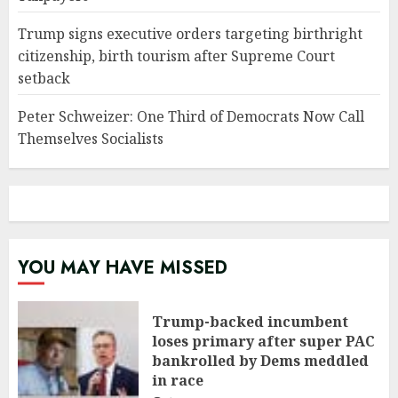
Trump signs executive orders targeting birthright
citizenship, birth tourism after Supreme Court
setback
Peter Schweizer: One Third of Democrats Now Call
Themselves Socialists
YOU MAY HAVE MISSED
Trump-backed incumbent
loses primary after super PAC
bankrolled by Dems meddled
in race