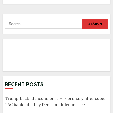
Search
for:
RECENT POSTS
Trump-backed incumbent loses primary after super
PAC bankrolled by Dems meddled in race