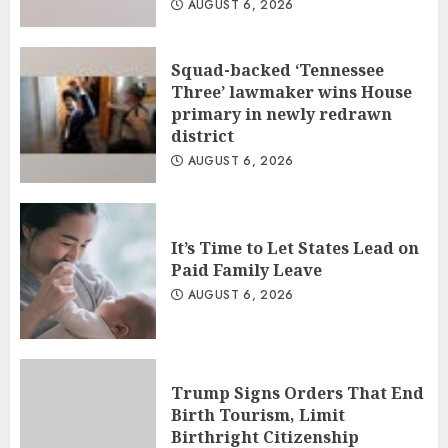
AUGUST 6, 2026
Squad-backed ‘Tennessee
Three’ lawmaker wins House
primary in newly redrawn
district
AUGUST 6, 2026
It’s Time to Let States Lead on
Paid Family Leave
AUGUST 6, 2026
Trump Signs Orders That End
Birth Tourism, Limit
Birthright Citizenship