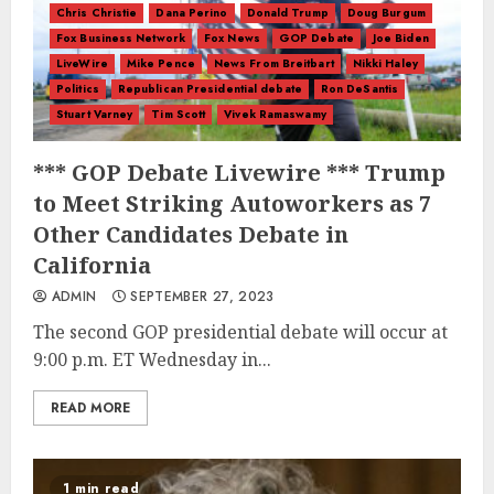
Chris Christie
Dana Perino
Donald Trump
Doug Burgum
Fox Business Network
Fox News
GOP Debate
Joe Biden
LiveWire
Mike Pence
News From Breitbart
Nikki Haley
Politics
Republican Presidential debate
Ron DeSantis
Stuart Varney
Tim Scott
Vivek Ramaswamy
*** GOP Debate Livewire *** Trump
to Meet Striking Autoworkers as 7
Other Candidates Debate in
California
ADMIN
SEPTEMBER 27, 2023
The second GOP presidential debate will occur at
9:00 p.m. ET Wednesday in...
READ MORE
1 min read