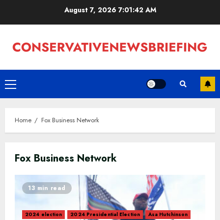
Skip
August 7, 2026
7:01:43 AM
to
content
Primary
Menu
Home
Fox Business Network
Fox Business Network
13 min read
2024 election
2024 Presidential Election
Asa Hutchinson