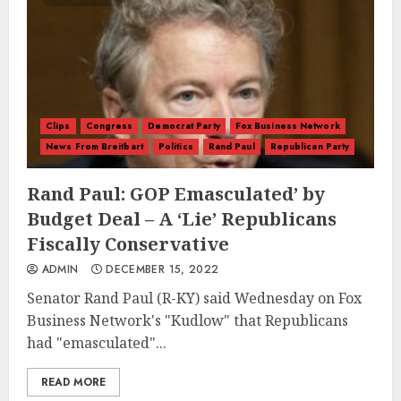
Clips
Congress
Democrat Party
Fox Business Network
News From Breitbart
Politics
Rand Paul
Republican Party
Rand Paul: GOP Emasculated’ by
Budget Deal – A ‘Lie’ Republicans
Fiscally Conservative
ADMIN
DECEMBER 15, 2022
Senator Rand Paul (R-KY) said Wednesday on Fox
Business Network's "Kudlow" that Republicans
had "emasculated"...
READ MORE