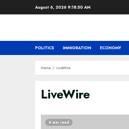
Skip
August 6, 2026
9:18:51 AM
to
content
POLITICS
IMMIGRATION
ECONOMY
Home
LiveWire
LiveWire
6 min read