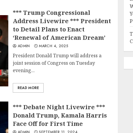
W
*** Trump Congressional
Y
Address Livewire *** President
P
to Detail Plans to Enact
T
‘Renewal of American Dream’
C
ADMIN
MARCH 4, 2025
President Donald Trump will address a
joint session of Congress on Tuesday
evening...
READ MORE
*** Debate Night Livewire ***
Donald Trump, Kamala Harris
Face Off for First Time
ADMIN
SEPTEMBER 11, 2024