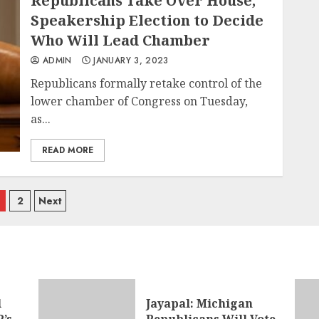
Republicans Take Over House,
Speakership Election to Decide
Who Will Lead Chamber
ADMIN
JANUARY 3, 2023
Republicans formally retake control of the
lower chamber of Congress on Tuesday,
as...
READ MORE
osts
2
Next
avigation
l
Jayapal: Michigan