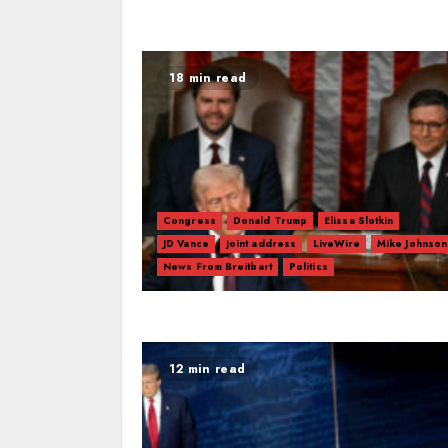
18 min read
Congress
Donald Trump
Elissa Slotkin
JD Vance
joint address
LiveWire
Mike Johnson
News From Breitbart
Politics
12 min read