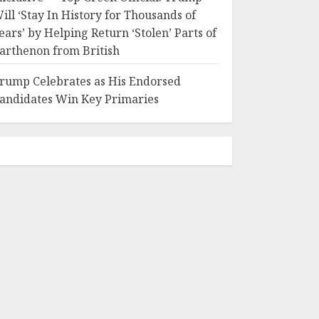
ill ‘Stay In History for Thousands of
ears’ by Helping Return ‘Stolen’ Parts of
arthenon from British
rump Celebrates as His Endorsed
andidates Win Key Primaries