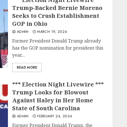
Trump-Backed Bernie Moreno
Seeks to Crush Establishment
GOP in Ohio
ADMIN
MARCH 19, 2024
Former President Donald Trump already
has the GOP nomination for president this
year...
READ MORE
*** Election Night Livewire ***
Trump Looks for Blowout
Against Haley in Her Home
State of South Carolina
ADMIN
FEBRUARY 24, 2024
Former President Donald Trump, the