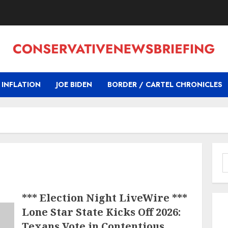
INFLATION
JOE BIDEN
BORDER / CARTEL CHRONICLES
S
f
*** Election Night LiveWire ***
Lone Star State Kicks Off 2026:
Texans Vote in Contentious