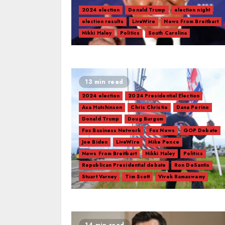
2024 election
Donald Trump
election night
election results
LiveWire
News From Breitbart
Nikki Haley
Politics
South Carolina
13 min read
2024 election
2024 Presidential Election
Asa Hutchinson
Chris Christie
Dana Perino
Donald Trump
Doug Burgum
Fox Business Network
Fox News
GOP Debate
Joe Biden
LiveWire
Mike Pence
News From Breitbart
Nikki Haley
Politics
Republican Presidential debate
Ron DeSantis
Stuart Varney
Tim Scott
Vivek Ramaswamy