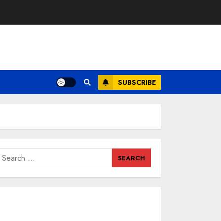
SUBSCRIBE
earch
or: