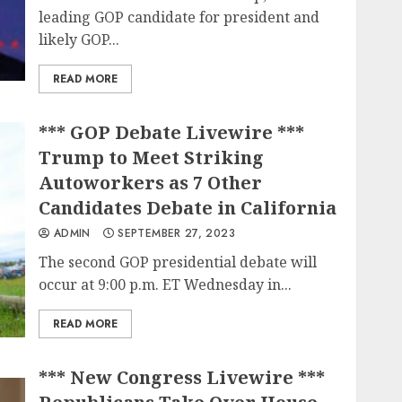
leading GOP candidate for president and
likely GOP...
READ MORE
*** GOP Debate Livewire ***
Trump to Meet Striking
Autoworkers as 7 Other
Candidates Debate in California
ADMIN
SEPTEMBER 27, 2023
The second GOP presidential debate will
occur at 9:00 p.m. ET Wednesday in...
READ MORE
*** New Congress Livewire ***