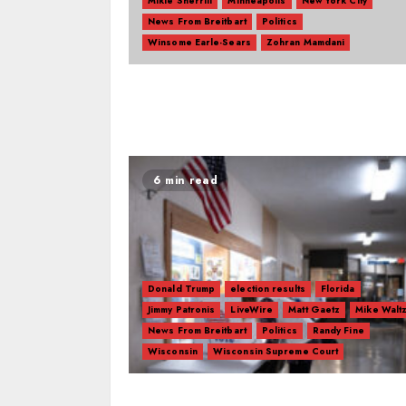
Mikie Sherrill
Minneapolis
New York City
News From Breitbart
Politics
Winsome Earle-Sears
Zohran Mamdani
6 min read
Donald Trump
election results
Florida
Jimmy Patronis
LiveWire
Matt Gaetz
Mike Walt
News From Breitbart
Politics
Randy Fine
Wisconsin
Wisconsin Supreme Court