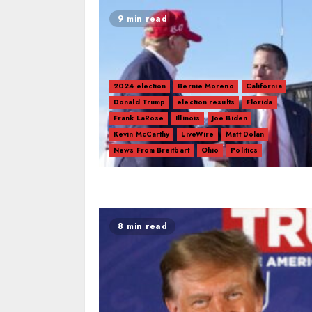
9 min read
2024 election
Bernie Moreno
California
Donald Trump
election results
Florida
Frank LaRose
Illinois
Joe Biden
Kevin McCarthy
LiveWire
Matt Dolan
News From Breitbart
Ohio
Politics
8 min read