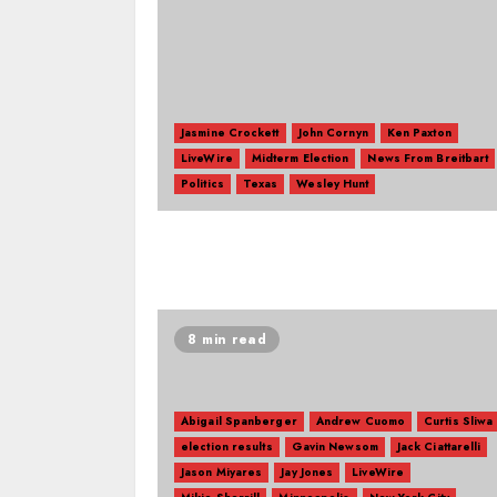
Jasmine Crockett
John Cornyn
Ken Paxton
LiveWire
Midterm Election
News From Breitbart
Politics
Texas
Wesley Hunt
8 min read
Abigail Spanberger
Andrew Cuomo
Curtis Sliwa
election results
Gavin Newsom
Jack Ciattarelli
Jason Miyares
Jay Jones
LiveWire