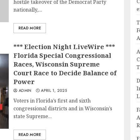
C
hostile takeover of the Democrat Party
e
nationally,...
T
READ MORE
F
A
*** Election Night LiveWire ***
A
Florida Special Congressional
C
Races, Wisconsin Supreme
T
Court Race to Decide Balance of
D
Power
I
ADMIN
APRIL 1, 2025
L
Voters in Florida’s first and sixth
z
congressional districts and in Wisconsin’s
F
state Supreme...
A
R
READ MORE
E