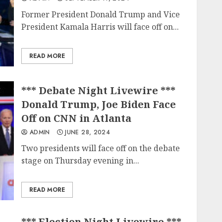
Former President Donald Trump and Vice
President Kamala Harris will face off on...
READ MORE
*** Debate Night Livewire ***
Donald Trump, Joe Biden Face
Off on CNN in Atlanta
ADMIN
JUNE 28, 2024
Two presidents will face off on the debate
stage on Thursday evening in...
READ MORE
*** Election Night Livewire ***