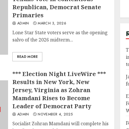
Republican, Democrat Senate
Primaries
ADMIN
MARCH 3, 2026
Lone Star State voters serve as the opening
salvo of the 2026 midterm...
T
i
READ MORE
t
*** Election Night LiveWire ***
J
Results in New York, New
f
Jersey, Virginia as Zohran
E
Mamdani Rises to Become
F
Leader of Democrat Party
W
ADMIN
NOVEMBER 4, 2025
F
Socialist Zohran Mamdani will complete his