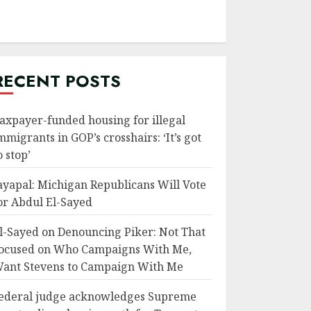
RECENT POSTS
axpayer-funded housing for illegal
mmigrants in GOP’s crosshairs: ‘It’s got
o stop’
ayapal: Michigan Republicans Will Vote
or Abdul El-Sayed
l-Sayed on Denouncing Piker: Not That
ocused on Who Campaigns With Me,
ant Stevens to Campaign With Me
ederal judge acknowledges Supreme