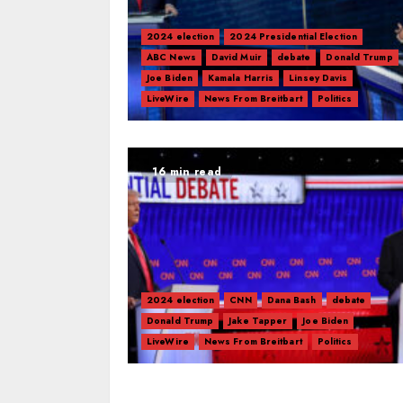
2024 election
2024 Presidential Election
ABC News
David Muir
debate
Donald Trump
Joe Biden
Kamala Harris
Linsey Davis
LiveWire
News From Breitbart
Politics
16 min read
2024 election
CNN
Dana Bash
debate
Donald Trump
Jake Tapper
Joe Biden
LiveWire
News From Breitbart
Politics