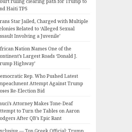
ourt ruling clearing path for Trump to
nd Haiti TPS
rans Star Jailed, Charged with Multiple
elonies Related to ‘Alleged Sexual
ssault Involving a Juvenile’
frican Nation Names One of the
ontinent’s Largest Roads ‘Donald J.
rump Highway’
emocratic Rep. Who Pushed Latest
mpeachment Attempt Against Trump
oses Re-Election Bid
auci’s Attorney Makes Tone-Deaf
ttempt to Turn the Tables on Aaron
odgers After QB’s Epic Rant
xclusive — Top Greek Official: Trump