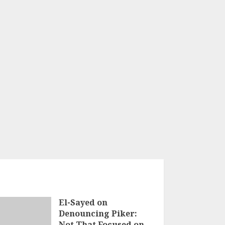
El-Sayed on
Denouncing Piker:
Not That Focused on