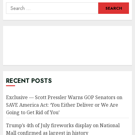
Search
for:
RECENT POSTS
Exclusive — Scott Pressler Warns GOP Senators on
SAVE America Act: ‘You Either Deliver or We Are
Going to Get Rid of You’
Trump’s 4th of July fireworks display on National
Mall confirmed as largest in history