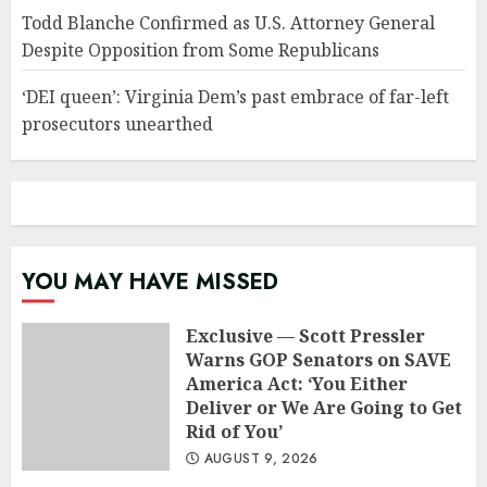
Todd Blanche Confirmed as U.S. Attorney General
Despite Opposition from Some Republicans
‘DEI queen’: Virginia Dem’s past embrace of far-left
prosecutors unearthed
YOU MAY HAVE MISSED
Exclusive — Scott Pressler
Warns GOP Senators on SAVE
America Act: ‘You Either
Deliver or We Are Going to Get
Rid of You’
AUGUST 9, 2026