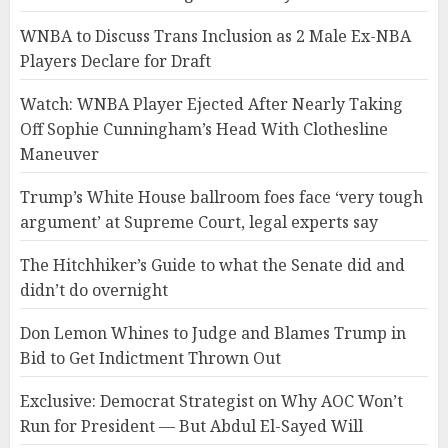
WNBA to Discuss Trans Inclusion as 2 Male Ex-NBA
Players Declare for Draft
Watch: WNBA Player Ejected After Nearly Taking
Off Sophie Cunningham’s Head With Clothesline
Maneuver
Trump’s White House ballroom foes face ‘very tough
argument’ at Supreme Court, legal experts say
The Hitchhiker’s Guide to what the Senate did and
didn’t do overnight
Don Lemon Whines to Judge and Blames Trump in
Bid to Get Indictment Thrown Out
Exclusive: Democrat Strategist on Why AOC Won’t
Run for President — But Abdul El-Sayed Will