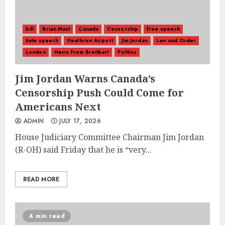
bill
Brian Mast
Canada
Censorship
free speech
hate speech
Heathrow Airport
Jim Jordan
Law and Order
London
News From Breitbart
Politics
Jim Jordan Warns Canada’s
Censorship Push Could Come for
Americans Next
ADMIN
JULY 17, 2026
House Judiciary Committee Chairman Jim Jordan
(R-OH) said Friday that he is “very...
READ MORE
4 min read