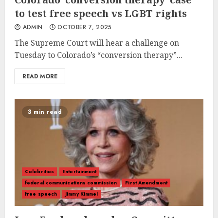
to test free speech vs LGBT rights
ADMIN
OCTOBER 7, 2025
The Supreme Court will hear a challenge on
Tuesday to Colorado’s “conversion therapy”...
READ MORE
3 min read
Celebrities
Entertainment
federal communications commission
First Amendment
free speech
Jimmy Kimmel