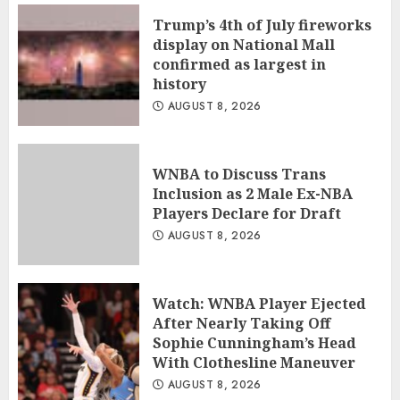
Trump’s 4th of July fireworks
display on National Mall
confirmed as largest in
history
AUGUST 8, 2026
WNBA to Discuss Trans
Inclusion as 2 Male Ex-NBA
Players Declare for Draft
AUGUST 8, 2026
Watch: WNBA Player Ejected
After Nearly Taking Off
Sophie Cunningham’s Head
With Clothesline Maneuver
AUGUST 8, 2026