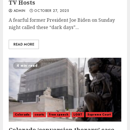
TV Hosts
ADMIN
OCTOBER 27, 2025
A fearful former President Joe Biden on Sunday
night called these “dark days”...
READ MORE
4 min read
Colorado
courts
free speech
LGBT
Supreme Court
Colorado ‘conversion therapy’ case