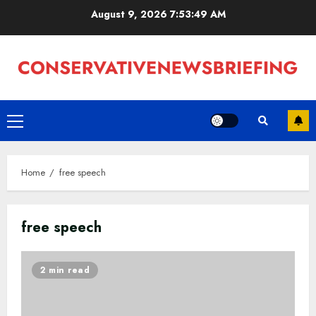
Skip
August 9, 2026
7:53:50 AM
to
content
Primary
Menu
Home
free speech
free speech
2 min read