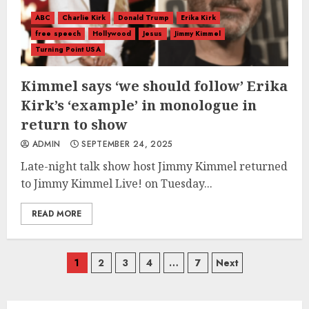
ABC
Charlie Kirk
Donald Trump
Erika Kirk
free speech
Hollywood
Jesus
Jimmy Kimmel
Turning Point USA
Kimmel says ‘we should follow’ Erika
Kirk’s ‘example’ in monologue in
return to show
ADMIN
SEPTEMBER 24, 2025
Late-night talk show host Jimmy Kimmel returned
to Jimmy Kimmel Live! on Tuesday...
READ MORE
Posts
1
2
3
4
…
7
Next
navigation