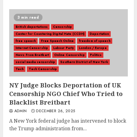
3 min read
British deportations
Censorship
Center for Countering Digital Hate (CCDH)
Deportation
free speech
Free Speech Online
freedom of speech
Internet Censorship
Labour Party
London / Europe
News From Breitbart
Online Censorship
Politics
social media censorship
Southern District of New York
Tech
Tech Censorship
NY Judge Blocks Deportation of UK
Censorship NGO Chief Who Tried to
Blacklist Breitbart
ADMIN
DECEMBER 26, 2025
A New York federal judge has intervened to block
the Trump administration from...