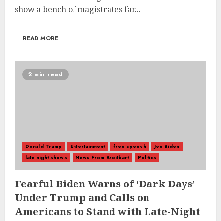
show a bench of magistrates far...
READ MORE
2 min read
Donald Trump
Entertainment
free speech
Joe Biden
late night shows
News From Breitbart
Politics
Fearful Biden Warns of ‘Dark Days’
Under Trump and Calls on
Americans to Stand with Late-Night