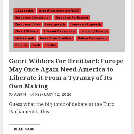
Censorship
Digital Services Act (DSA)
European Commission
European Parliament
European Union
free speech
freedom of speech
Geert Wilders
Internet Censorship
London / Europe
Netherlands
News From Breitbart
Online Censorship
Politics
Tech
Twitter
Geert Wilders For Breitbart: Europe
May Once Again Need America to
Liberate it From a Tyranny of Its
Own Making
ADMIN
FEBRUARY 12, 2026
Guess what the big topic of debate at the Euro
Parliament is this...
READ MORE