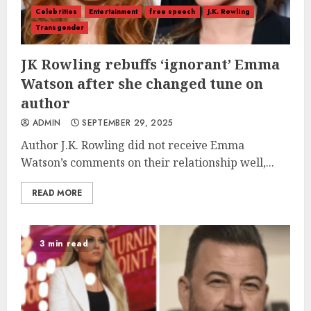
Celebrities
Entertainment
free speech
J.K. Rowling
Transgender
JK Rowling rebuffs ‘ignorant’ Emma
Watson after she changed tune on
author
ADMIN
SEPTEMBER 29, 2025
Author J.K. Rowling did not receive Emma
Watson’s comments on their relationship well,...
READ MORE
3 min read