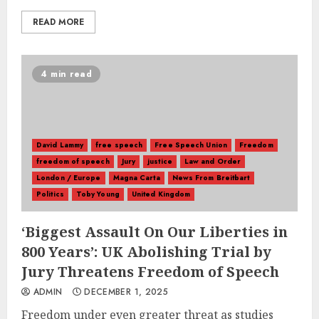
READ MORE
4 min read
David Lammy
free speech
Free Speech Union
Freedom
freedom of speech
Jury
justice
Law and Order
London / Europe
Magna Carta
News From Breitbart
Politics
Toby Young
United Kingdom
‘Biggest Assault On Our Liberties in
800 Years’: UK Abolishing Trial by
Jury Threatens Freedom of Speech
ADMIN
DECEMBER 1, 2025
Freedom under even greater threat as studies