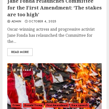
Jane Fonda relaunches Committee
for the First Amendment: ‘The stakes
are too high’
ADMIN
OCTOBER 4, 2025
Oscar-winning actress and progressive activist
Jane Fonda has relaunched the Committee for
the...
READ MORE
3 min read
Crime
Donald Trump
First Amendment
free speech