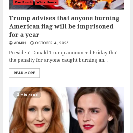
Pam Bondi
White House
Trump advises that anyone burning
American flag will be imprisoned
for a year
ADMIN
OCTOBER 4, 2025
President Donald Trump announced Friday that
the penalty for anyone caught burning an...
READ MORE
3 min read