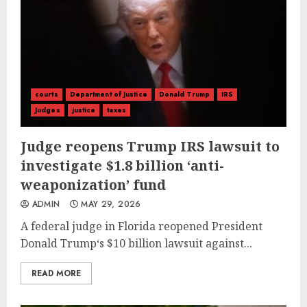
courts
Department of Justice
Donald Trump
IRS
Judges
justice
taxes
Judge reopens Trump IRS lawsuit to
investigate $1.8 billion ‘anti-
weaponization’ fund
ADMIN
MAY 29, 2026
A federal judge in Florida reopened President
Donald Trump‘s $10 billion lawsuit against...
READ MORE