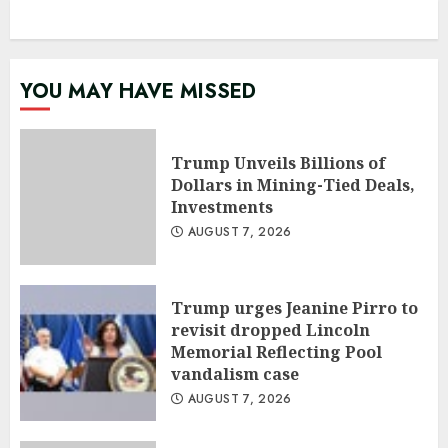
YOU MAY HAVE MISSED
Trump Unveils Billions of
Dollars in Mining-Tied Deals,
Investments
AUGUST 7, 2026
Trump urges Jeanine Pirro to
revisit dropped Lincoln
Memorial Reflecting Pool
vandalism case
AUGUST 7, 2026