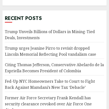
RECENT POSTS
Trump Unveils Billions of Dollars in Mining-Tied
Deals, Investments
Trump urges Jeanine Pirro to revisit dropped
Lincoln Memorial Reflecting Pool vandalism case
Citing Thomas Jefferson, Conservative Abelardo de la
Espriella Becomes President of Colombia
Fed-Up NYC Homeowners Take to Court to Fight
Back Against Mamdani’s New Tax ‘Debacle’
Former Air Force Secretary Frank Kendall has
security clearance revoked over Air Force One