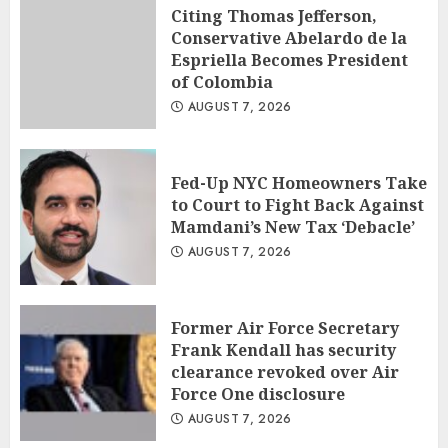
Citing Thomas Jefferson,
Conservative Abelardo de la
Espriella Becomes President
of Colombia
AUGUST 7, 2026
Fed-Up NYC Homeowners Take
to Court to Fight Back Against
Mamdani’s New Tax ‘Debacle’
AUGUST 7, 2026
Former Air Force Secretary
Frank Kendall has security
clearance revoked over Air
Force One disclosure
AUGUST 7, 2026