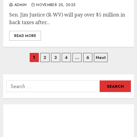
ADMIN
NOVEMBER 25, 2025
Sen. Jim Justice (R-WV) will pay over $5 million in
back taxes after...
READ MORE
Posts
1
2
3
4
…
6
Next
navigation
Search
for: