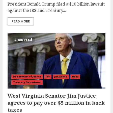
President Donald Trump filed a $10 billion lawsuit
against the IRS and Treasury...
READ MORE
2 min read
Department of Justice
IRS
Jim Justice
taxes
Treasury Department
West Virginia Senator Jim Justice
agrees to pay over $5 million in back
taxes