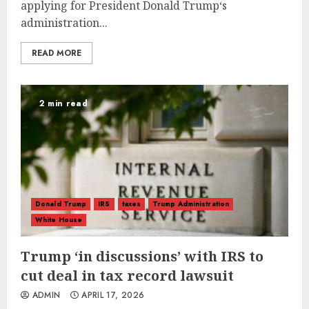
applying for President Donald Trump‘s
administration...
READ MORE
2 min read
Donald Trump
IRS
taxes
Trump Administration
White House
Trump ‘in discussions’ with IRS to
cut deal in tax record lawsuit
ADMIN
APRIL 17, 2026