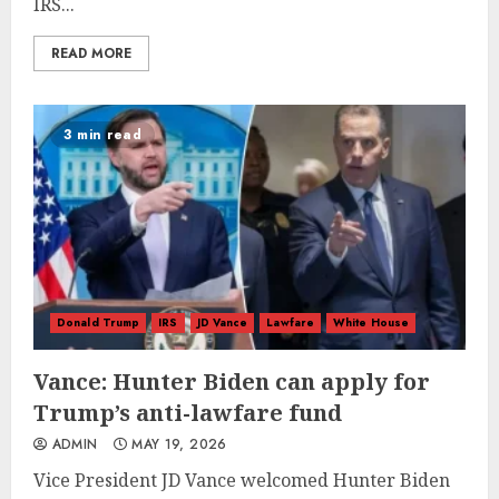
IRS...
READ MORE
3 min read
Donald Trump
IRS
JD Vance
Lawfare
White House
Vance: Hunter Biden can apply for
Trump’s anti-lawfare fund
ADMIN
MAY 19, 2026
Vice President JD Vance welcomed Hunter Biden