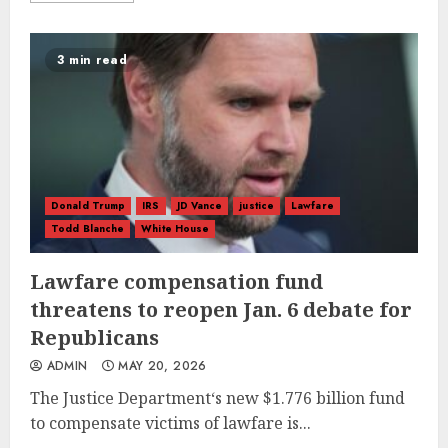
3 min read
Donald Trump
IRS
JD Vance
justice
Lawfare
Todd Blanche
White House
Lawfare compensation fund
threatens to reopen Jan. 6 debate for
Republicans
ADMIN
MAY 20, 2026
The Justice Department‘s new $1.776 billion fund
to compensate victims of lawfare is...