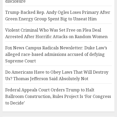
disclosure
Trump-Backed Rep. Andy Ogles Loses Primary After
Green Energy Group Spent Big to Unseat Him
Violent Criminal Who Was Set Free on Plea Deal
Arrested After Horrific Attacks on Random Women
Fox News Campus Radicals Newsletter: Duke Law’s
alleged race-based admissions accused of defying
Supreme Court
Do Americans Have to Obey Laws That Will Destroy
Us? Thomas Jefferson Said Absolutely Not
Federal Appeals Court Orders Trump to Halt
Ballroom Construction, Rules Project Is ‘For Congress
to Decide’