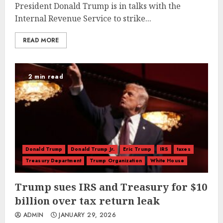
President Donald Trump is in talks with the
Internal Revenue Service to strike...
READ MORE
2 min read
Donald Trump
Donald Trump Jr.
Eric Trump
IRS
taxes
Treasury Department
Trump Organization
White House
Trump sues IRS and Treasury for $10
billion over tax return leak
ADMIN
JANUARY 29, 2026