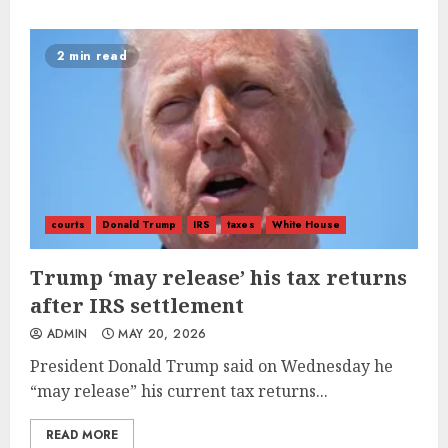
2 min read
courts
Donald Trump
IRS
taxes
White House
Trump ‘may release’ his tax returns
after IRS settlement
ADMIN
MAY 20, 2026
President Donald Trump said on Wednesday he
“may release” his current tax returns...
READ MORE