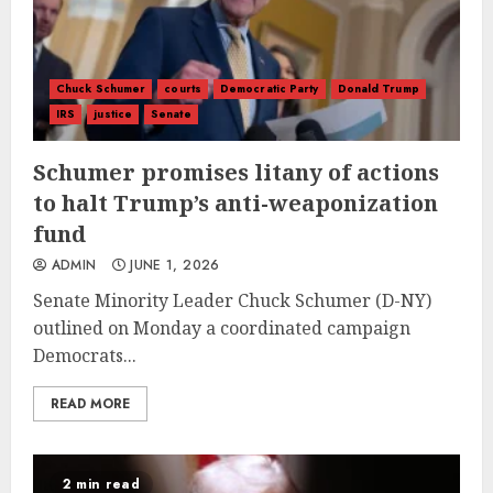
Chuck Schumer
courts
Democratic Party
Donald Trump
IRS
justice
Senate
Schumer promises litany of actions
to halt Trump’s anti-weaponization
fund
ADMIN
JUNE 1, 2026
Senate Minority Leader Chuck Schumer (D-NY)
outlined on Monday a coordinated campaign
Democrats...
READ MORE
2 min read