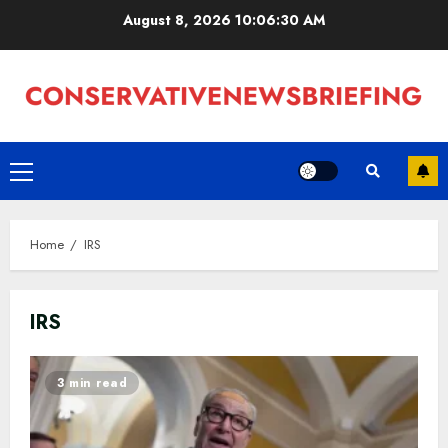
Skip
August 8, 2026
10:06:31 AM
to
content
Primary
Menu
Home
IRS
IRS
3 min read