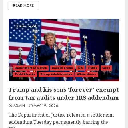
READ MORE
3 min read
Department of Justice
Donald Trump
IRS
justice
taxes
Todd Blanche
Trump Administration
White House
Trump and his sons ‘forever’ exempt
from tax audits under IRS addendum
ADMIN
MAY 19, 2026
The Department of Justice released a settlement
addendum Tuesday permanently barring the