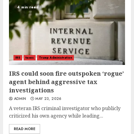
4 min read
IRS
taxes
Trump Administration
IRS could soon fire outspoken ‘rogue’
agent behind aggressive tax
investigations
ADMIN
MAY 23, 2026
A veteran IRS criminal investigator who publicly
criticized his own agency while leading...
READ MORE