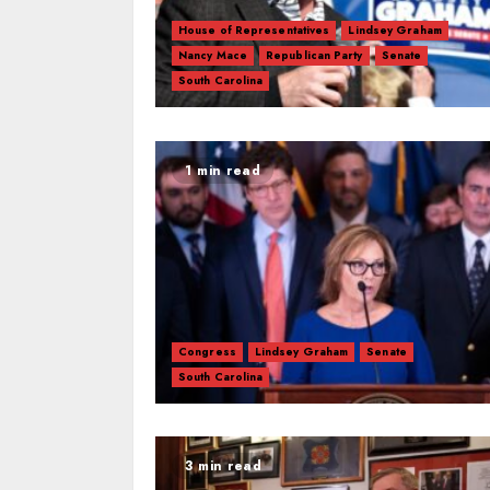
House of Representatives
Lindsey Graham
Nancy Mace
Republican Party
Senate
South Carolina
1 min read
Congress
Lindsey Graham
Senate
South Carolina
3 min read