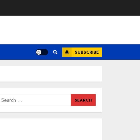
SUBSCRIBE
earch
or: