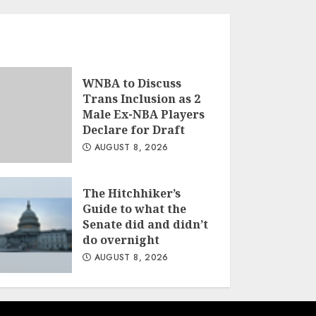
WNBA to Discuss
Trans Inclusion as 2
Male Ex-NBA Players
Declare for Draft
AUGUST 8, 2026
The Hitchhiker’s
Guide to what the
Senate did and didn’t
do overnight
AUGUST 8, 2026