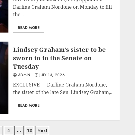
Darline Graham Nordone on Monday to fill
the...
READ MORE
Lindsey Graham’s sister to be
sworn in to the Senate on
Tuesday
ADMIN
JULY 13, 2026
EXCLUSIVE — Darline Graham Nordone,
the sister of the late Sen. Lindsey Graham,...
READ MORE
4
…
13
Next