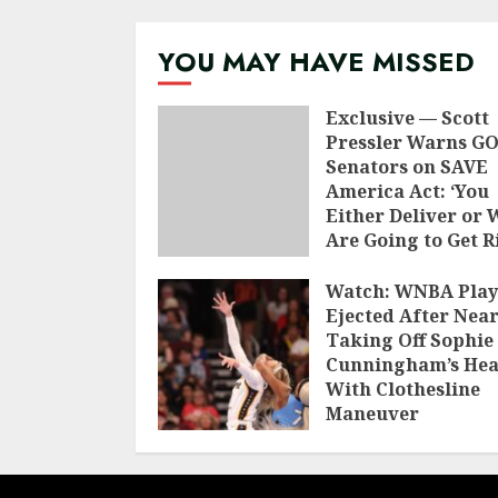
naviga
YOU MAY HAVE MISSED
Exclusive — Scott
Pressler Warns G
Senators on SAVE
America Act: ‘You
Either Deliver or 
Are Going to Get R
of You’
Watch: WNBA Play
AUGUST 9, 2026
Ejected After Near
Taking Off Sophie
Cunningham’s He
With Clothesline
Maneuver
AUGUST 8, 2026