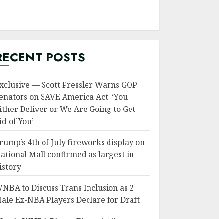
RECENT POSTS
xclusive — Scott Pressler Warns GOP
enators on SAVE America Act: ‘You
ither Deliver or We Are Going to Get
id of You’
rump’s 4th of July fireworks display on
ational Mall confirmed as largest in
istory
NBA to Discuss Trans Inclusion as 2
ale Ex-NBA Players Declare for Draft