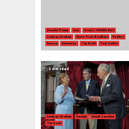
Donald Trump
Iran
Israel / Middle East
Lindsey Graham
News From Breitbart
Politics
Russia
Sanctions
Tim Scott
Tom Cotton
2 min read
Lindsey Graham
Senate
South Carolina
Tim Scott