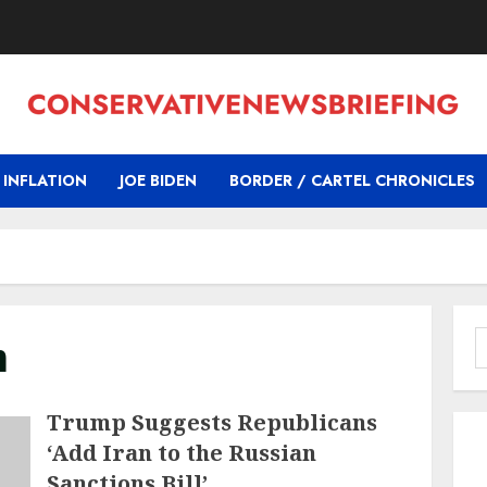
INFLATION
JOE BIDEN
BORDER / CARTEL CHRONICLES
m
S
f
Trump Suggests Republicans
‘Add Iran to the Russian
Sanctions Bill’