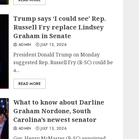
READ MORE
Trump says ‘I could see’ Rep.
Russell Fry replace Lindsey
Graham in Senate
ADMIN
JULY 13, 2026
President Donald Trump on Monday
suggested Rep. Russell Fry (R-SC) could be
a...
READ MORE
What to know about Darline
Graham Nordone, South
Carolina’s newest senator
ADMIN
JULY 13, 2026
Gov. Henry McMaster (R-SC) appointed