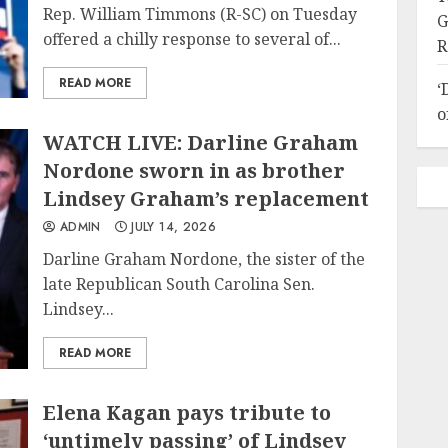
Rep. William Timmons (R-SC) on Tuesday
G
offered a chilly response to several of...
R
READ MORE
‘
o
WATCH LIVE: Darline Graham
Nordone sworn in as brother
Lindsey Graham’s replacement
ADMIN
JULY 14, 2026
Darline Graham Nordone, the sister of the
late Republican South Carolina Sen.
Lindsey...
READ MORE
Elena Kagan pays tribute to
‘untimely passing’ of Lindsey