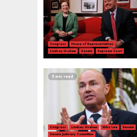
Congress
House of Representatives
Lindsey Graham
Senate
Supreme Court
3 min read
Congress
Lindsey Graham
Mike Lee
Senate
Senate Judiciary Committee