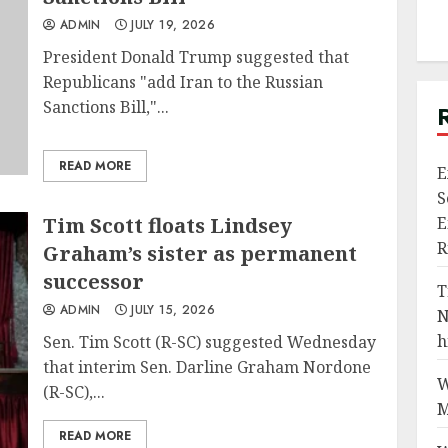
ADMIN
JULY 19, 2026
President Donald Trump suggested that
Republicans "add Iran to the Russian
Sanctions Bill,"...
READ MORE
E
S
Tim Scott floats Lindsey
E
R
Graham’s sister as permanent
successor
T
ADMIN
JULY 15, 2026
N
h
Sen. Tim Scott (R-SC) suggested Wednesday
that interim Sen. Darline Graham Nordone
W
(R-SC),...
M
READ MORE