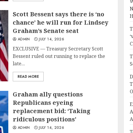
W
N
Scott Bessent says there is ‘no
H
chance’ he will run for Lindsey
T
Graham’s Senate seat
‘
ADMIN
JULY 14, 2026
C
EXCLUSIVE — Treasury Secretary Scott
Bessent ruled out running to replace the
T
late...
S
D
READ MORE
T
O
Graham ally questions
Republicans eyeing
E
replacement bid: ‘Taking
A
ridiculous positions’
A
ADMIN
JULY 14, 2026
T