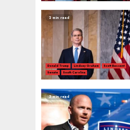
2 min read
Donald Trump
Lindsey Graham
Scott Bessent
Senate
South Carolina
3 min read