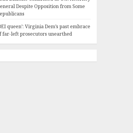
eneral Despite Opposition from Some
epublicans
DEI queen’: Virginia Dem’s past embrace
f far-left prosecutors unearthed