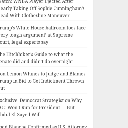
atch: WNBA Player Ejected After
early Taking Off Sophie Cunningham’s
ead With Clothesline Maneuver
rump’s White House ballroom foes face
very tough argument’ at Supreme
ourt, legal experts say
he Hitchhiker’s Guide to what the
enate did and didn’t do overnight
on Lemon Whines to Judge and Blames
rump in Bid to Get Indictment Thrown
ut
xclusive: Democrat Strategist on Why
OC Won’t Run for President — But
bdul El-Sayed Will
odd Blanche Confirmed as U.S. Attorney