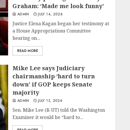
Graham: ‘Made me look funny’
ADMIN
JULY 14, 2026
Justice Elena Kagan began her testimony at
a House Appropriations Committee
hearing on...
READ MORE
Mike Lee says Judiciary
chairmanship ‘hard to turn
down’ if GOP keeps Senate
majority
ADMIN
JULY 13, 2026
Sen. Mike Lee (R-UT) told the Washington
Examiner it would be “hard to...