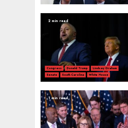
2 min read
Congress
Donald Trump
Lindsey Graham
Senate
South Carolina
White House
1 min read