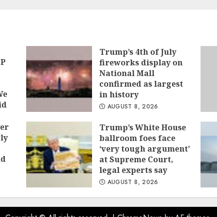
tion
Trump’s 4th of July
OP
fireworks display on
National Mall
confirmed as largest
We
in history
id
AUGUST 8, 2026
er
Trump’s White House
ly
ballroom foes face
‘very tough argument’
ad
at Supreme Court,
legal experts say
AUGUST 8, 2026