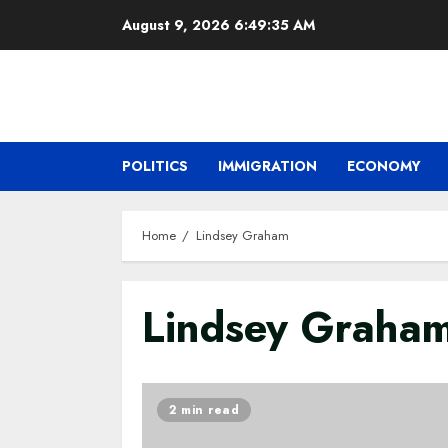
Skip
August 9, 2026
6:49:36 AM
to
content
POLITICS
IMMIGRATION
ECONOMY
Home
Lindsey Graham
Lindsey Graha
2 min read