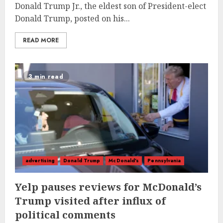
Donald Trump Jr., the eldest son of President-elect
Donald Trump, posted on his...
READ MORE
3 min read
advertising
Donald Trump
McDonald's
Pennsylvania
Yelp pauses reviews for McDonald’s
Trump visited after influx of
political comments