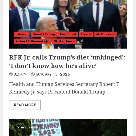
cabinet
Donald Trump
Fast Food
Health
McDonald's
Robert F. Kennedy Jr.
White House
RFK Jr. calls Trump’s diet ‘unhinged’:
‘I don’t know how he’s alive’
ADMIN
JANUARY 15, 2026
Health and Human Services Secretary Robert F.
Kennedy Jr. says President Donald Trump...
READ MORE
2 min read