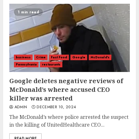
1 min read
business
Crime
Fast Food
Google
McDonald's
Pennsylvania
restaurants
Google deletes negative reviews of
McDonald’s where accused CEO
killer was arrested
ADMIN
DECEMBER 10, 2024
The McDonald’s where police arrested the suspect
in the killing of UnitedHealthcare CEO...
READ MORE