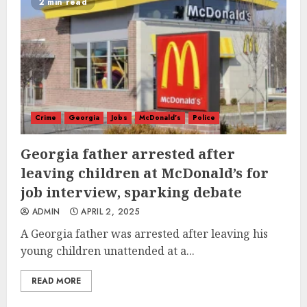
2 min read
Crime
Georgia
Jobs
McDonald's
Police
Georgia father arrested after
leaving children at McDonald’s for
job interview, sparking debate
ADMIN
APRIL 2, 2025
A Georgia father was arrested after leaving his
young children unattended at a...
READ MORE