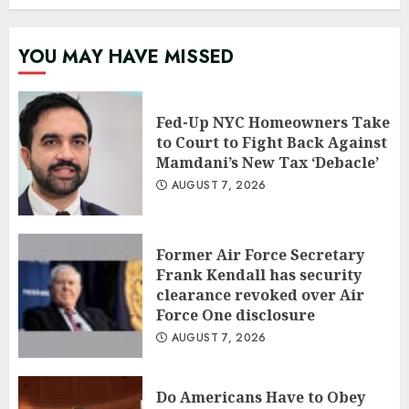
YOU MAY HAVE MISSED
Fed-Up NYC Homeowners Take
to Court to Fight Back Against
Mamdani’s New Tax ‘Debacle’
AUGUST 7, 2026
Former Air Force Secretary
Frank Kendall has security
clearance revoked over Air
Force One disclosure
AUGUST 7, 2026
Do Americans Have to Obey