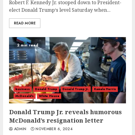
Robert F. Kennedy Jr. stooped down to President-
elect Donald Trump‘s level Saturday when...
READ MORE
2 min read
business
Donald Trump
Donald Trump Jr.
Kamala Harris
McDonald's
White House
Donald Trump Jr. reveals humorous
McDonald’s resignation letter
ADMIN
NOVEMBER 6, 2024