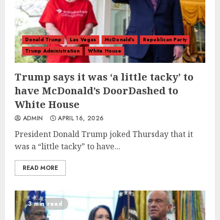
Donald Trump
Las Vegas
McDonald's
Republican Party
Trump Administration
White House
Trump says it was ‘a little tacky’ to
have McDonald’s DoorDashed to
White House
ADMIN
APRIL 16, 2026
President Donald Trump joked Thursday that it
was a “little tacky” to have...
READ MORE
3 min read