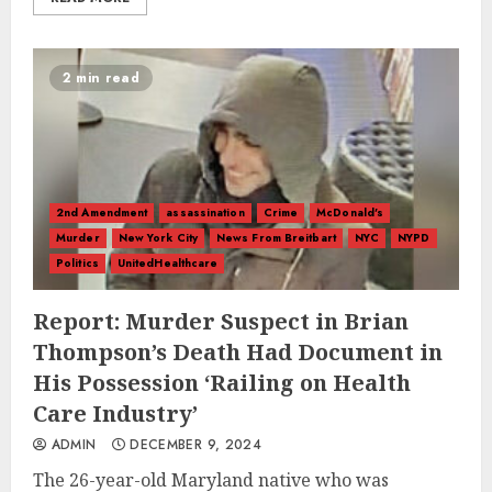
2 min read
2nd Amendment
assassination
Crime
McDonald's
Murder
New York City
News From Breitbart
NYC
NYPD
Politics
UnitedHealthcare
Report: Murder Suspect in Brian
Thompson’s Death Had Document in
His Possession ‘Railing on Health
Care Industry’
ADMIN
DECEMBER 9, 2024
The 26-year-old Maryland native who was