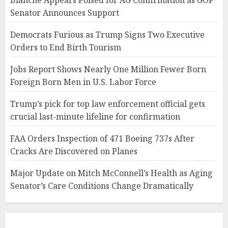
Blanche Appears Poised for AG Confirmation as GOP
Senator Announces Support
Democrats Furious as Trump Signs Two Executive
Orders to End Birth Tourism
Jobs Report Shows Nearly One Million Fewer Born
Foreign Born Men in U.S. Labor Force
Trump’s pick for top law enforcement official gets
crucial last-minute lifeline for confirmation
FAA Orders Inspection of 471 Boeing 737s After
Cracks Are Discovered on Planes
Major Update on Mitch McConnell’s Health as Aging
Senator’s Care Conditions Change Dramatically