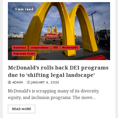
1 min read
business
corporations
DEI
McDonald's
Supreme Court
McDonald’s rolls back DEI programs
due to ‘shifting legal landscape’
ADMIN
JANUARY 6, 2025
McDonald’s is scrapping many of its diversity,
equity, and inclusion programs. The move...
READ MORE