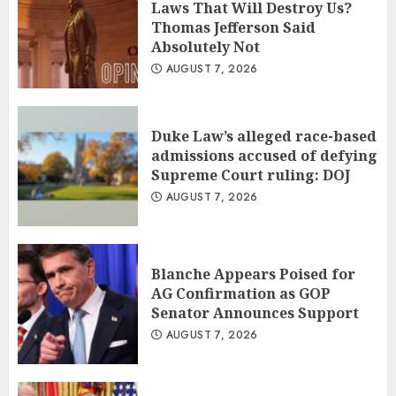
Laws That Will Destroy Us?
Thomas Jefferson Said
Absolutely Not
AUGUST 7, 2026
Duke Law’s alleged race-based
admissions accused of defying
Supreme Court ruling: DOJ
AUGUST 7, 2026
Blanche Appears Poised for
AG Confirmation as GOP
Senator Announces Support
AUGUST 7, 2026