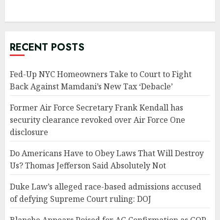
RECENT POSTS
Fed-Up NYC Homeowners Take to Court to Fight
Back Against Mamdani’s New Tax ‘Debacle’
Former Air Force Secretary Frank Kendall has
security clearance revoked over Air Force One
disclosure
Do Americans Have to Obey Laws That Will Destroy
Us? Thomas Jefferson Said Absolutely Not
Duke Law’s alleged race-based admissions accused
of defying Supreme Court ruling: DOJ