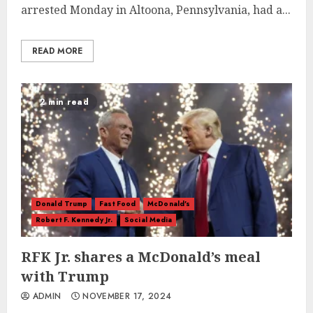
arrested Monday in Altoona, Pennsylvania, had a...
READ MORE
2 min read
Donald Trump
Fast Food
McDonald's
Robert F. Kennedy Jr.
Social Media
RFK Jr. shares a McDonald’s meal
with Trump
ADMIN
NOVEMBER 17, 2024