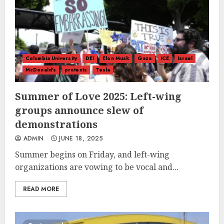
Columbia University
DEI
Elon Musk
Gaza
ICE
Israel
McDonald's
protests
Tesla
Summer of Love 2025: Left-wing
groups announce slew of
demonstrations
ADMIN
JUNE 18, 2025
Summer begins on Friday, and left-wing
organizations are vowing to be vocal and...
READ MORE