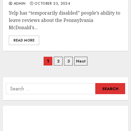
ADMIN
OCTOBER 23, 2024
Yelp has “temporarily disabled” people’s ability to
leave reviews about the Pennsylvania
McDonald’s...
READ MORE
Posts
1
2
3
Next
navigation
Search
for: