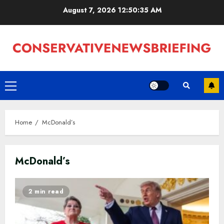
Skip
August 7, 2026
12:50:36 AM
to
content
Primary
Menu
Home
McDonald’s
McDonald’s
2 min read