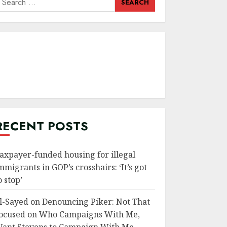
or:
RECENT POSTS
axpayer-funded housing for illegal
mmigrants in GOP’s crosshairs: ‘It’s got
o stop’
l-Sayed on Denouncing Piker: Not That
ocused on Who Campaigns With Me,