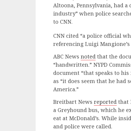
Altoona, Pennsylvania, had a 
industry” when police search
to CNN.
CNN cited “a police official
referencing Luigi Mangione’s 
ABC News
noted
that the doc
“handwritten.” NYPD Commissi
document “that speaks to his
as “it does seem that he had 
America.”
Breitbart News
reported
that 
a Greyhound bus, which he ex
eat at McDonald’s. While insi
and police were called.