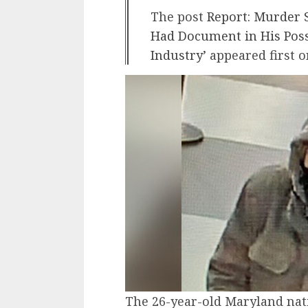
The post
Report: Murder 
Had Document in His Poss
Industry’
appeared first 
The 26-year-old Maryland na