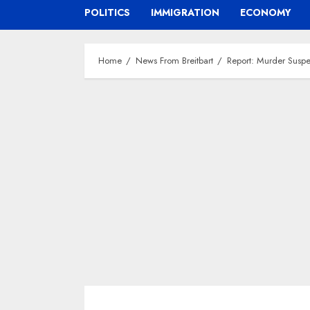
POLITICS
IMMIGRATION
ECONOMY
Home
News From Breitbart
Report: Murder Suspe