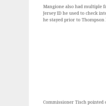
Mangione also had multiple f
Jersey ID he used to check in
he stayed prior to Thompson 
Commissioner Tisch pointed o