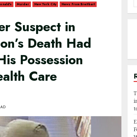
onald's
Murder
New York City
News From Breitbart
f
er Suspect in
on’s Death Had
His Possession
ealth Care
T
i
EAD
t
E
F