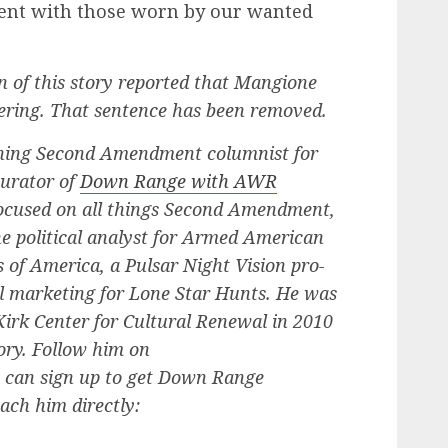
tent with those worn by our wanted
on of this story reported that Mangione
eering. That sentence has been removed.
ing Second Amendment columnist for
curator of
Down Range with AWR
focused on all things Second Amendment,
he political analyst for Armed American
of America, a Pulsar Night Vision pro-
bal marketing for Lone Star Hunts. He was
 Kirk Center for Cultural Renewal in 2010
tory. Follow him on
u can sign up to get Down Range
each him directly: