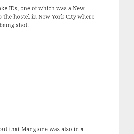
ake IDs, one of which was a New
to the hostel in New York City where
being shot.
ut that Mangione was also in a