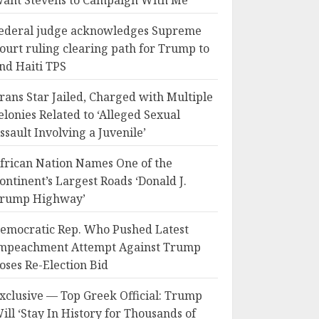
ant Stevens to Campaign With Me
ederal judge acknowledges Supreme
ourt ruling clearing path for Trump to
nd Haiti TPS
rans Star Jailed, Charged with Multiple
elonies Related to ‘Alleged Sexual
ssault Involving a Juvenile’
frican Nation Names One of the
ontinent’s Largest Roads ‘Donald J.
rump Highway’
emocratic Rep. Who Pushed Latest
mpeachment Attempt Against Trump
oses Re-Election Bid
xclusive — Top Greek Official: Trump
ill ‘Stay In History for Thousands of