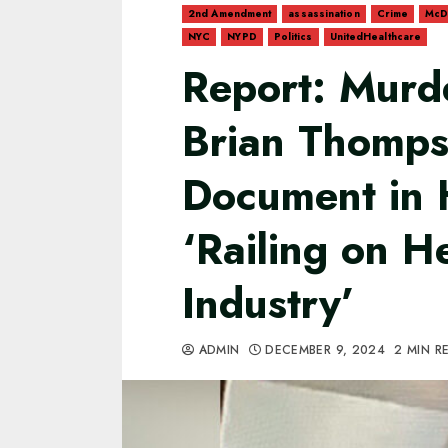
2nd Amendment
assassination
Crime
McD
NYC
NYPD
Politics
UnitedHealthcare
Report: Murd
Brian Thomps
Document in 
‘Railing on H
Industry’
ADMIN
DECEMBER 9, 2024
2 MIN R