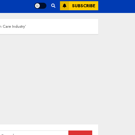
SUBSCRIBE
h Care Industry’
earch