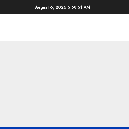
Skip
August 6, 2026
5:58:52 AM
to
content