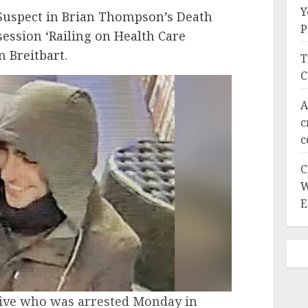
Y
Suspect in Brian Thompson’s Death
P
ession ‘Railing on Health Care
on
Breitbart
.
T
C
A
c
c
C
W
E
tive who was arrested Monday in