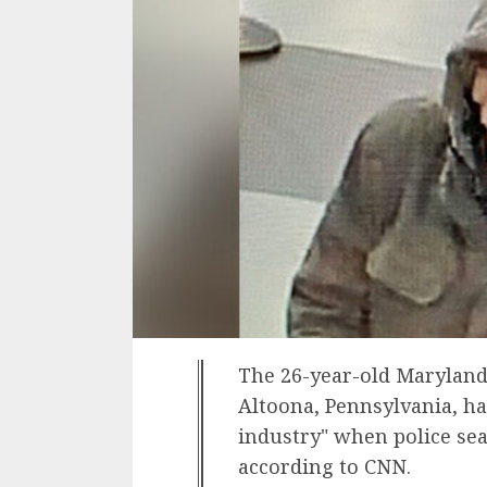
The 26-year-old Maryland
Altoona, Pennsylvania, ha
industry" when police se
according to CNN.