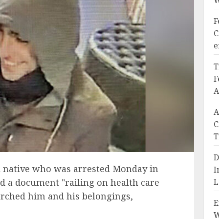
W
F
C
e
T
F
A
A
C
T
D
 native who was arrested Monday in
I
d a document "railing on health care
L
arched him and his belongings,
E
W