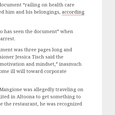
document “railing on health care
ed him and his belongings,
according
 who has seen the document” when
arrest.
ument was three pages long and
oner Jessica Tisch said the
 motivation and mindset,” inasmuch
some ill will toward corporate
Mangione was allegedly traveling on
ited in Altoona to get something to
de the restaurant, he was recognized