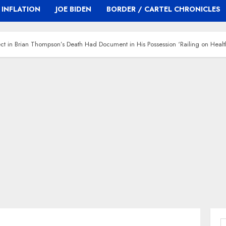
INFLATION
JOE BIDEN
BORDER / CARTEL CHRONICLES
ct in Brian Thompson’s Death Had Document in His Possession ‘Railing on Healt
S