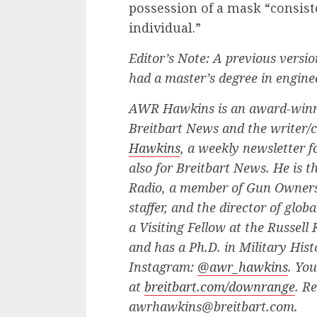
possession of a mask “consis
individual.”
Editor’s Note: A previous versi
had a master’s degree in engin
AWR Hawkins is an award-winn
Breitbart News and the writer/
Hawkins
, a weekly newsletter 
also for Breitbart News. He is t
Radio, a member of Gun Owners 
staffer, and the director of glo
a Visiting Fellow at the Russell
and has a Ph.D. in Military His
Instagram:
@awr_hawkins
. Yo
at
breitbart.com/downrange
. R
awrhawkins@breitbart.com
.