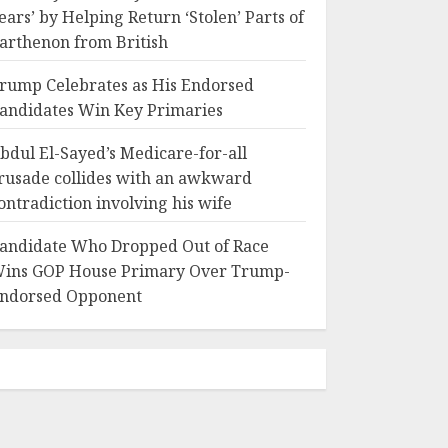
ears’ by Helping Return ‘Stolen’ Parts of
arthenon from British
rump Celebrates as His Endorsed
andidates Win Key Primaries
bdul El-Sayed’s Medicare-for-all
rusade collides with an awkward
ontradiction involving his wife
andidate Who Dropped Out of Race
ins GOP House Primary Over Trump-
ndorsed Opponent