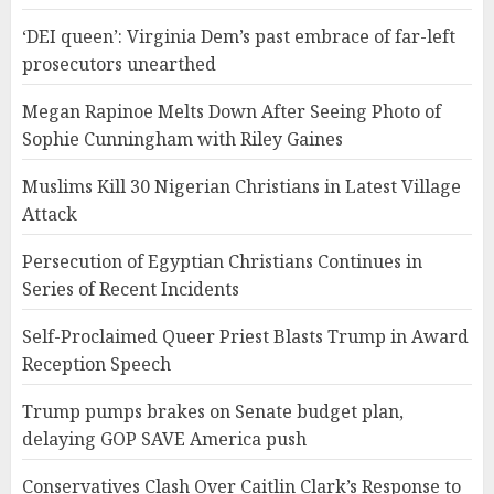
‘DEI queen’: Virginia Dem’s past embrace of far-left
prosecutors unearthed
Megan Rapinoe Melts Down After Seeing Photo of
Sophie Cunningham with Riley Gaines
Muslims Kill 30 Nigerian Christians in Latest Village
Attack
Persecution of Egyptian Christians Continues in
Series of Recent Incidents
Self-Proclaimed Queer Priest Blasts Trump in Award
Reception Speech
Trump pumps brakes on Senate budget plan,
delaying GOP SAVE America push
Conservatives Clash Over Caitlin Clark’s Response to