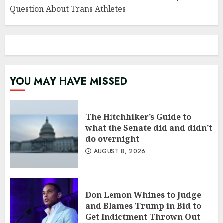
Question About Trans Athletes
YOU MAY HAVE MISSED
The Hitchhiker’s Guide to
what the Senate did and didn’t
do overnight
AUGUST 8, 2026
Don Lemon Whines to Judge
and Blames Trump in Bid to
Get Indictment Thrown Out