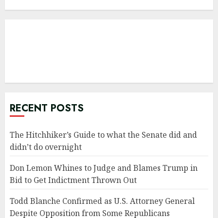
RECENT POSTS
The Hitchhiker’s Guide to what the Senate did and
didn’t do overnight
Don Lemon Whines to Judge and Blames Trump in
Bid to Get Indictment Thrown Out
Todd Blanche Confirmed as U.S. Attorney General
Despite Opposition from Some Republicans