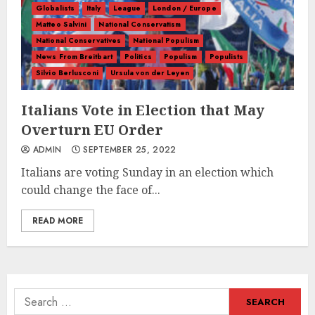
Globalists
Italy
League
London / Europe
Matteo Salvini
National Conservatism
National Conservatives
National Populism
News From Breitbart
Politics
Populism
Populists
Silvio Berlusconi
Ursula von der Leyen
Italians Vote in Election that May
Overturn EU Order
ADMIN
SEPTEMBER 25, 2022
Italians are voting Sunday in an election which
could change the face of...
READ MORE
Search
for: