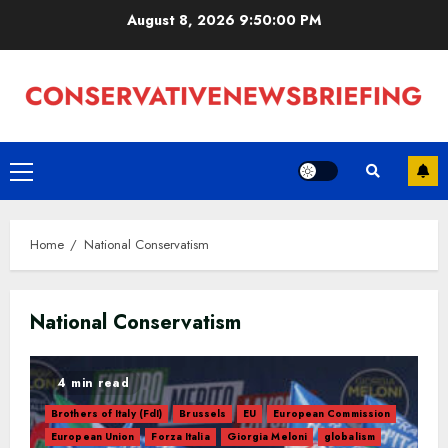
Skip
August 8, 2026
9:50:00 PM
to
content
Primary
Menu
Home
National Conservatism
National Conservatism
4 min read
Brothers of Italy (FdI)
Brussels
EU
European Commission
European Union
Forza Italia
Giorgia Meloni
globalism