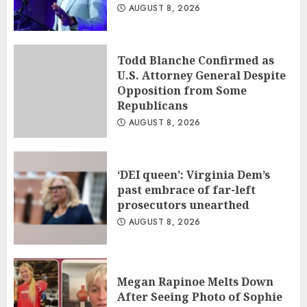
AUGUST 8, 2026
Todd Blanche Confirmed as
U.S. Attorney General Despite
Opposition from Some
Republicans
AUGUST 8, 2026
‘DEI queen’: Virginia Dem’s
past embrace of far-left
prosecutors unearthed
AUGUST 8, 2026
Megan Rapinoe Melts Down
After Seeing Photo of Sophie