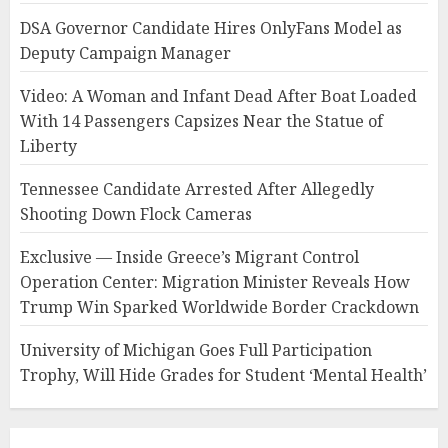
DSA Governor Candidate Hires OnlyFans Model as
Deputy Campaign Manager
Video: A Woman and Infant Dead After Boat Loaded
With 14 Passengers Capsizes Near the Statue of
Liberty
Tennessee Candidate Arrested After Allegedly
Shooting Down Flock Cameras
Exclusive — Inside Greece’s Migrant Control
Operation Center: Migration Minister Reveals How
Trump Win Sparked Worldwide Border Crackdown
University of Michigan Goes Full Participation
Trophy, Will Hide Grades for Student ‘Mental Health’