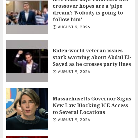
crossover hopes are a ‘pipe
dream’: ‘Nobody is going to
follow him’
AUGUST 9, 2026
Biden-world veteran issues
stark warning about Abdul El-
Sayed as he crosses party lines
AUGUST 9, 2026
Massachusetts Governor Signs
New Law Blocking ICE Access
to Several Locations
AUGUST 9, 2026