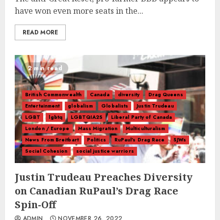
have won even more seats in the...
READ MORE
2 min read
British Commonwealth
Canada
diversity
Drag Queens
Entertainment
globalism
Globalists
Justin Trudeau
LGBT
lgbtq
LGBTQIA2S
Liberal Party of Canada
London / Europe
Mass Migration
Multiculturalism
News From Breitbart
Politics
RuPaul's Drag Race
SJWs
Social Cohesion
social justice warriors
Justin Trudeau Preaches Diversity
on Canadian RuPaul’s Drag Race
Spin-Off
ADMIN
NOVEMBER 26, 2022