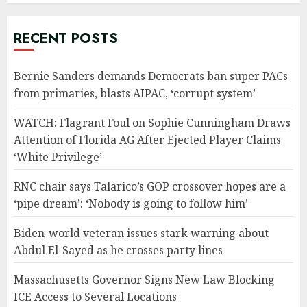
RECENT POSTS
Bernie Sanders demands Democrats ban super PACs
from primaries, blasts AIPAC, ‘corrupt system’
WATCH: Flagrant Foul on Sophie Cunningham Draws
Attention of Florida AG After Ejected Player Claims
‘White Privilege’
RNC chair says Talarico’s GOP crossover hopes are a
‘pipe dream’: ‘Nobody is going to follow him’
Biden-world veteran issues stark warning about
Abdul El-Sayed as he crosses party lines
Massachusetts Governor Signs New Law Blocking
ICE Access to Several Locations