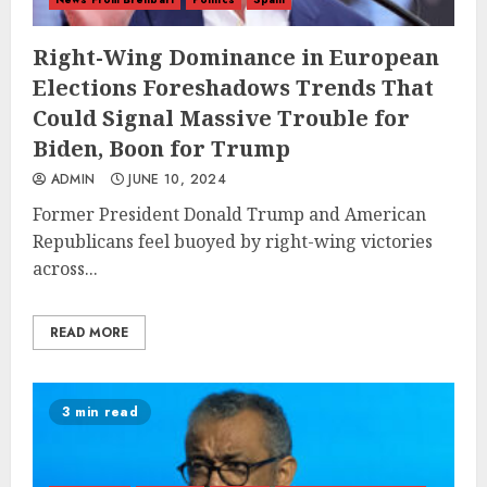
Right-Wing Dominance in European
Elections Foreshadows Trends That
Could Signal Massive Trouble for
Biden, Boon for Trump
ADMIN
JUNE 10, 2024
Former President Donald Trump and American
Republicans feel buoyed by right-wing victories
across...
READ MORE
3 min read