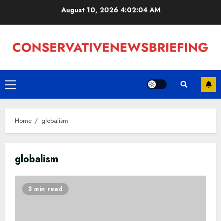
Skip
August 10, 2026
4:02:05 AM
to
content
Primary
Menu
Home
globalism
globalism
3 min read