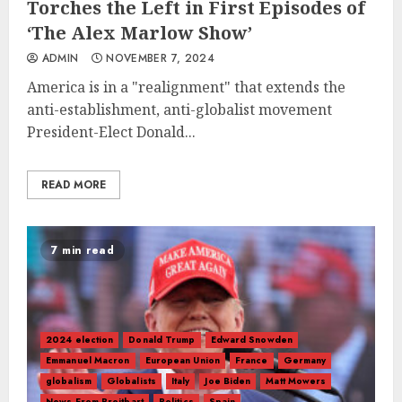
Torches the Left in First Episodes of
‘The Alex Marlow Show’
ADMIN
NOVEMBER 7, 2024
America is in a "realignment" that extends the
anti-establishment, anti-globalist movement
President-Elect Donald...
READ MORE
7 min read
2024 election
Donald Trump
Edward Snowden
Emmanuel Macron
European Union
France
Germany
globalism
Globalists
Italy
Joe Biden
Matt Mowers
News From Breitbart
Politics
Spain