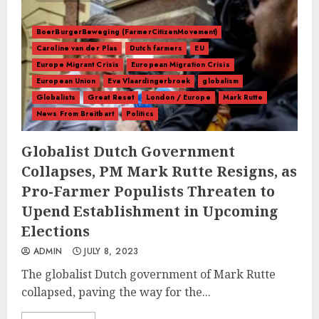
BoerBurgerBeweging (FarmerCitizenMovement)
Caroline van der Plas
Dutch farmers
EU
Europe Migrant Crisis
European Migration Crisis
European Union
Eva Vlaardingerbroek
globalism
Globalists
Great Reset
London / Europe
Mark Rutte
News From Breitbart
Politics
Globalist Dutch Government
Collapses, PM Mark Rutte Resigns, as
Pro-Farmer Populists Threaten to
Upend Establishment in Upcoming
Elections
ADMIN
JULY 8, 2023
The globalist Dutch government of Mark Rutte
collapsed, paving the way for the...