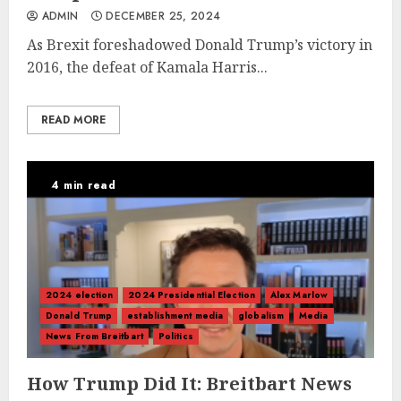
ADMIN
DECEMBER 25, 2024
As Brexit foreshadowed Donald Trump’s victory in
2016, the defeat of Kamala Harris...
READ MORE
4 min read
2024 election
2024 Presidential Election
Alex Marlow
Donald Trump
establishment media
globalism
Media
News From Breitbart
Politics
How Trump Did It: Breitbart News