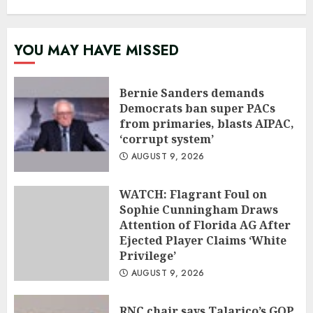
YOU MAY HAVE MISSED
Bernie Sanders demands
Democrats ban super PACs
from primaries, blasts AIPAC,
‘corrupt system’
AUGUST 9, 2026
WATCH: Flagrant Foul on
Sophie Cunningham Draws
Attention of Florida AG After
Ejected Player Claims ‘White
Privilege’
AUGUST 9, 2026
RNC chair says Talarico’s GOP