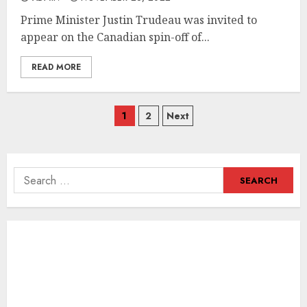
Prime Minister Justin Trudeau was invited to
appear on the Canadian spin-off of...
READ MORE
Posts
1
2
Next
navigation
Search
for: