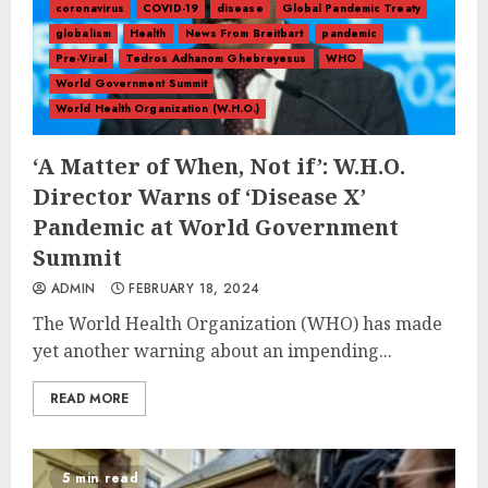
coronavirus
COVID-19
disease
Global Pandemic Treaty
globalism
Health
News From Breitbart
pandemic
Pre-Viral
Tedros Adhanom Ghebreyesus
WHO
World Government Summit
World Health Organization (W.H.O.)
‘A Matter of When, Not if’: W.H.O.
Director Warns of ‘Disease X’
Pandemic at World Government
Summit
ADMIN
FEBRUARY 18, 2024
The World Health Organization (WHO) has made
yet another warning about an impending...
READ MORE
5 min read