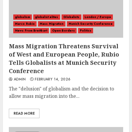
globalism
globalist elites
Globalists
London / Europe
Marco Rubio
Mass Migration
Munich Security Conference
News From Breitbart
Open Borders
Politics
Mass Migration Threatens Survival
of West and European People, Rubio
Tells Globalists at Munich Security
Conference
ADMIN
FEBRUARY 14, 2026
The "delusion" of globalism and the decision to
allow mass migration into the...
READ MORE