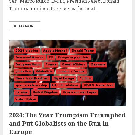
Sen. Marco Rubio (R-FL), President-elect Donald
Trump’s nominee to serve as the next...
READ MORE
13 min read
2024 election
Angela Merkel
Donald Trump
Emmanuel Macron
EU
European populists
European Union
France
Geert Wilders
Germany
globalism
Globalists
London / Europe
News From Breitbart
Nigel Farage
Politics
special relationship
UK-U.S. relations
UK-U.S. trade deal
Ukraine
United Kingdom
Ursula von der Leyen
Viktor Orbán
2024: The Year Trumpism Triumphed
and Put Globalists on the Run in
Europe