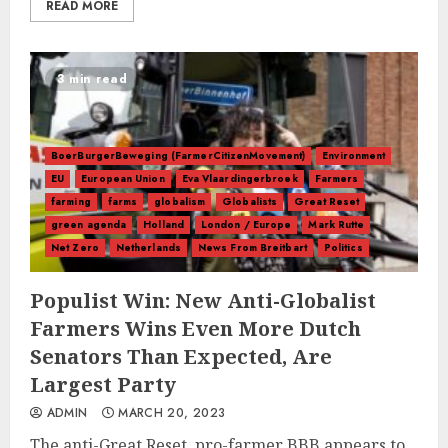
READ MORE
3 min read
BoerBurgerBeweging (FarmerCitizenMovement)
Environment
EU
European Union
Eva Vlaardingerbroek
Farmers
farming
farms
globalism
Globalists
Great Reset
green agenda
Holland
London / Europe
Mark Rutte
Net Zero
Netherlands
News From Breitbart
Politics
Populist Win: New Anti-Globalist
Farmers Wins Even More Dutch
Senators Than Expected, Are
Largest Party
ADMIN
MARCH 20, 2023
The anti-Great Reset, pro-farmer BBB appears to