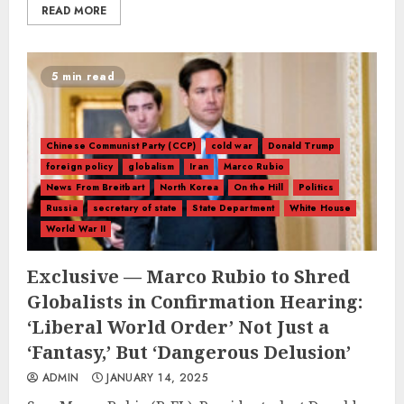
READ MORE
5 min read
Chinese Communist Party (CCP)
cold war
Donald Trump
foreign policy
globalism
Iran
Marco Rubio
News From Breitbart
North Korea
On the Hill
Politics
Russia
secretary of state
State Department
White House
World War II
Exclusive — Marco Rubio to Shred
Globalists in Confirmation Hearing:
‘Liberal World Order’ Not Just a
‘Fantasy,’ But ‘Dangerous Delusion’
ADMIN
JANUARY 14, 2025