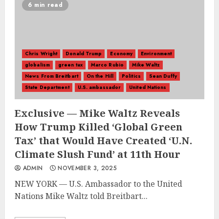
6 min read
Chris Wright
Donald Trump
Economy
Environment
globalism
green tax
Marco Rubio
Mike Waltz
News From Breitbart
On the Hill
Politics
Sean Duffy
State Department
U.S. ambassador
United Nations
Exclusive — Mike Waltz Reveals
How Trump Killed ‘Global Green
Tax’ that Would Have Created ‘U.N.
Climate Slush Fund’ at 11th Hour
ADMIN
NOVEMBER 3, 2025
NEW YORK — U.S. Ambassador to the United
Nations Mike Waltz told Breitbart...