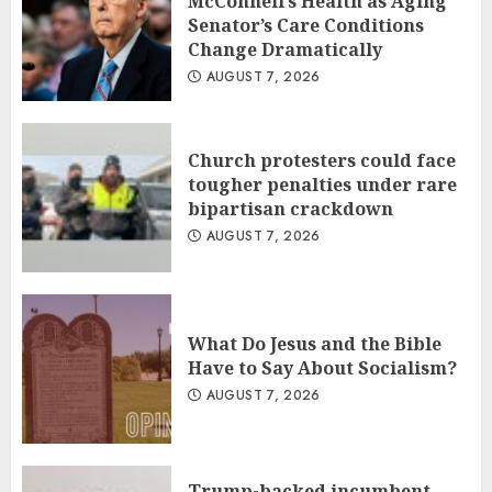
McConnell’s Health as Aging
Senator’s Care Conditions
Change Dramatically
AUGUST 7, 2026
Church protesters could face
tougher penalties under rare
bipartisan crackdown
AUGUST 7, 2026
What Do Jesus and the Bible
Have to Say About Socialism?
AUGUST 7, 2026
Trump-backed incumbent