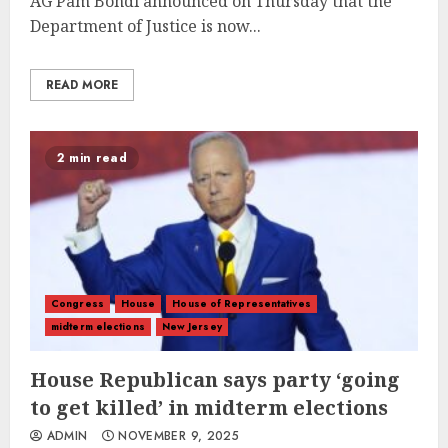
AG Pam Bondi announced on Thursday that the
Department of Justice is now...
READ MORE
2 min read
Congress
House
House of Representatives
midterm elections
New Jersey
House Republican says party ‘going
to get killed’ in midterm elections
ADMIN
NOVEMBER 9, 2025