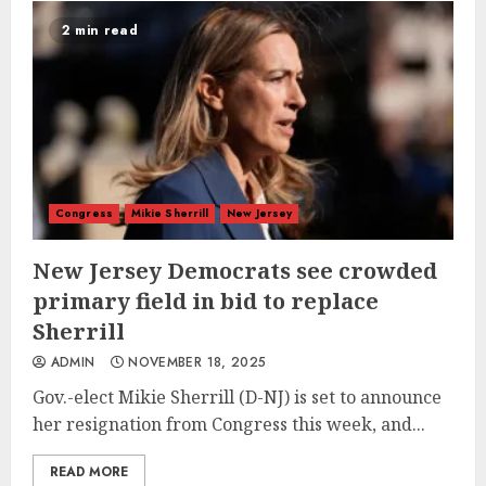
2 min read
Congress
Mikie Sherrill
New Jersey
New Jersey Democrats see crowded
primary field in bid to replace
Sherrill
ADMIN
NOVEMBER 18, 2025
Gov.-elect Mikie Sherrill (D-NJ) is set to announce
her resignation from Congress this week, and...
READ MORE