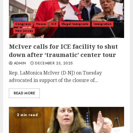
Congress
House
ICE
Illegal Immigrants
Immigration
New Jersey
McIver calls for ICE facility to shut
down after ‘traumatic’ center tour
ADMIN
DECEMBER 23, 2025
Rep. LaMonica McIver (D-NJ) on Tuesday
advocated in support of the closure of...
READ MORE
2 min read