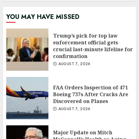
YOU MAY HAVE MISSED
Trump’s pick for top law
enforcement official gets
crucial last-minute lifeline for
confirmation
AUGUST 7, 2026
FAA Orders Inspection of 471
Boeing 737s After Cracks Are
Discovered on Planes
AUGUST 7, 2026
Major Update on Mitch