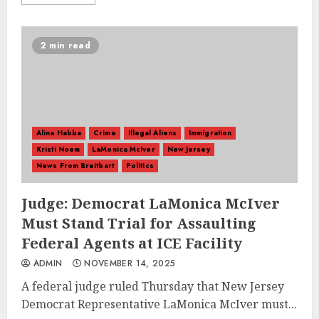
2 min read
Alina Habba
Crime
Illegal Aliens
Immigration
Kristi Noem
LaMonica McIver
New Jersey
News From Breitbart
Politics
Judge: Democrat LaMonica McIver
Must Stand Trial for Assaulting
Federal Agents at ICE Facility
ADMIN
NOVEMBER 14, 2025
A federal judge ruled Thursday that New Jersey
Democrat Representative LaMonica McIver must...