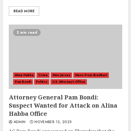
READ MORE
2 min read
Alina Habba
Crime
New Jersey
News From Breitbart
Pam Bondi
Politics
U.S. Attorney's Office
Attorney General Pam Bondi:
Suspect Wanted for Attack on Alina
Habba Office
ADMIN
NOVEMBER 13, 2025