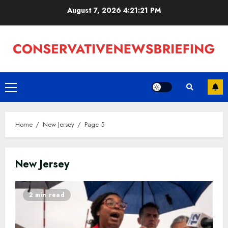
Skip
August 7, 2026
4:21:22 PM
to
content
Primary
Menu
Home
New Jersey
Page 5
New Jersey
2 min read