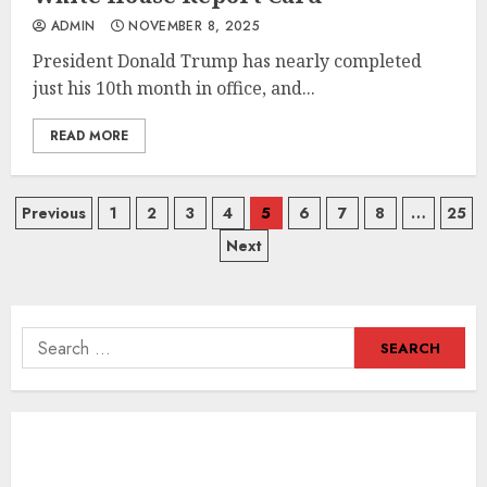
ADMIN
NOVEMBER 8, 2025
President Donald Trump has nearly completed
just his 10th month in office, and...
READ MORE
Posts
Previous
1
2
3
4
5
6
7
8
…
25
Next
navigation
Search
for: