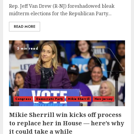
Rep. Jeff Van Drew (R-NJ) foreshadowed bleak
midterm elections for the Republican Party...
READ MORE
5 min read
Congress
Democratic Party
Mikie Sherrill
New Jersey
Mikie Sherrill win kicks off process
to replace her in House — here’s why
it could take a while