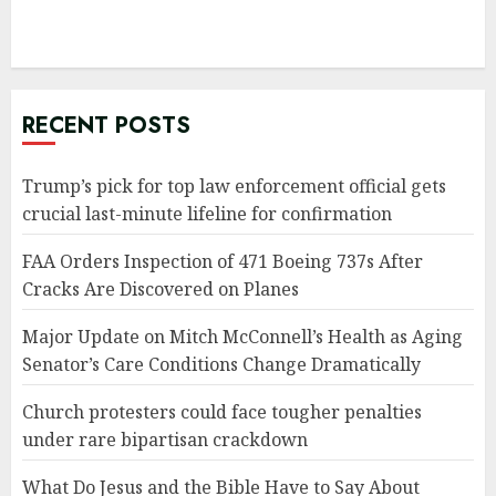
RECENT POSTS
Trump’s pick for top law enforcement official gets
crucial last-minute lifeline for confirmation
FAA Orders Inspection of 471 Boeing 737s After
Cracks Are Discovered on Planes
Major Update on Mitch McConnell’s Health as Aging
Senator’s Care Conditions Change Dramatically
Church protesters could face tougher penalties
under rare bipartisan crackdown
What Do Jesus and the Bible Have to Say About