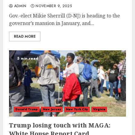
ADMIN
NOVEMBER 9, 2025
Gov.-elect Mikie Sherrill (D-NJ) is heading to the
governor’s mansion in January, and...
READ MORE
5 min read
Donald Trump
New Jersey
New York City
Virginia
Trump losing touch with MAGA:
White House Report Card