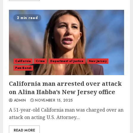
2 min read
California
Crime
Department of Justice
New Jersey
Pam Bondi
California man arrested over attack
on Alina Habba’s New Jersey office
ADMIN
NOVEMBER 15, 2025
A 51-year-old California man was charged over an
attack on acting U.S. Attorney...
READ MORE