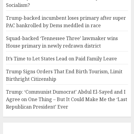
Socialism?
Trump-backed incumbent loses primary after super
PAC bankrolled by Dems meddled in race
Squad-backed ‘Tennessee Three’ lawmaker wins
House primary in newly redrawn district
It’s Time to Let States Lead on Paid Family Leave
Trump Signs Orders That End Birth Tourism, Limit
Birthright Citizenship
Trump: ‘Communist Dumocrat’ Abdul El-Sayed and I
Agree on One Thing – But It Could Make Me the ‘Last
Republican President’ Ever