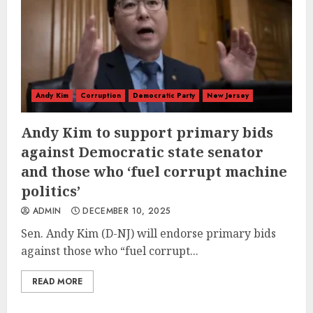
Andy Kim
Corruption
Democratic Party
New Jersey
Andy Kim to support primary bids
against Democratic state senator
and those who ‘fuel corrupt machine
politics’
ADMIN
DECEMBER 10, 2025
Sen. Andy Kim (D-NJ) will endorse primary bids
against those who “fuel corrupt...
READ MORE