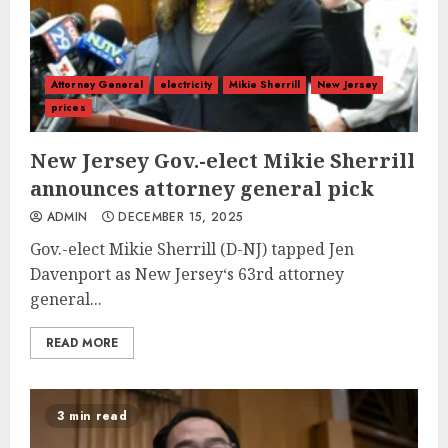
Attorney General
electricity
Mikie Sherrill
New Jersey
prices
New Jersey Gov.-elect Mikie Sherrill
announces attorney general pick
ADMIN
DECEMBER 15, 2025
Gov.-elect Mikie Sherrill (D-NJ) tapped Jen
Davenport as New Jersey‘s 63rd attorney
general...
READ MORE
3 min read